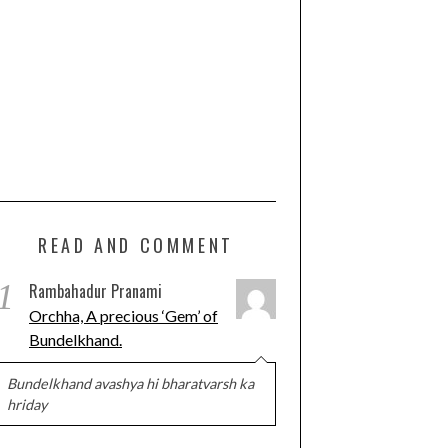
READ AND COMMENT
1
Rambahadur Pranami
Orchha, A precious ‘Gem’ of
Bundelkhand.
Bundelkhand avashya hi bharatvarsh ka
hriday