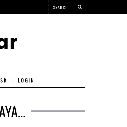
ESK
LOGIN
HAYA…