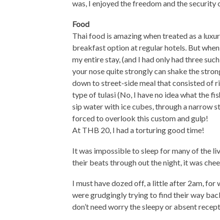
was, I enjoyed the freedom and the security o
Food
Thai food is amazing when treated as a luxur
breakfast option at regular hotels. But when 
my entire stay, (and I had only had three such 
your nose quite strongly can shake the strong
down to street-side meal that consisted of ric
type of tulasi (No, I have no idea what the fis
sip water with ice cubes, through a narrow s
forced to overlook this custom and gulp!
At THB 20, I had a torturing good time!
It was impossible to sleep for many of the l
their beats through out the night, it was chee
I must have dozed off, a little after 2am, for
were grudgingly trying to find their way bac
don’t need worry the sleepy or absent recepti