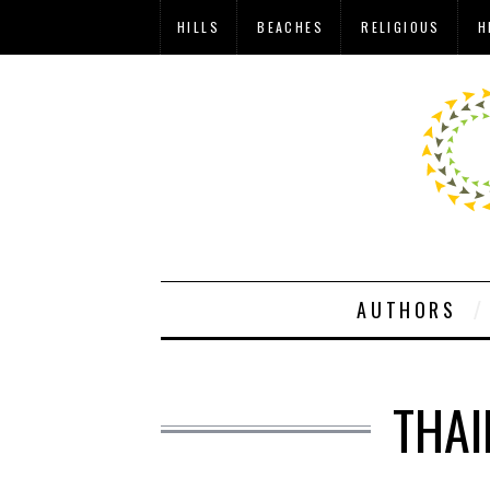
HILLS
BEACHES
RELIGIOUS
H
AUTHORS
THAI