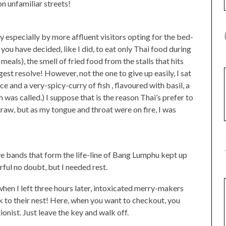
n unfamiliar streets!
y especially by more affluent visitors opting for the bed-
you have decided, like I did, to eat only Thai food during
meals), the smell of fried food from the stalls that hits
est resolve! However, not the one to give up easily, I sat
e and a very-spicy-curry of fish , flavoured with basil, a
h was called.) I suppose that is the reason Thai’s prefer to
traw, but as my tongue and throat were on fire, I was
ive bands that form the life-line of Bang Lumphu kept up
rful no doubt, but I needed rest.
 when I left three hours later, intoxicated merry-makers
k to their nest! Here, when you want to checkout, you
onist. Just leave the key and walk off.