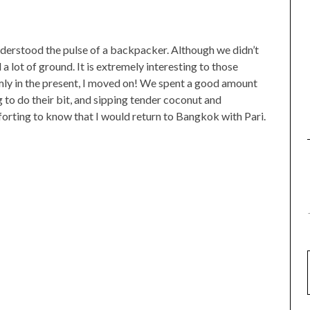
nderstood the pulse of a backpacker. Although we didn’t
a lot of ground. It is extremely interesting to those
rmly in the present, I moved on! We spent a good amount
 to do their bit, and sipping tender coconut and
forting to know that I would return to Bangkok with Pari.