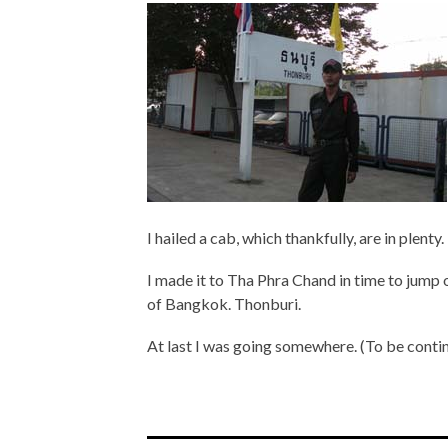
I hailed a cab, which thankfully, are in plenty.
I made it to Tha Phra Chand in time to jump 
of Bangkok. Thonburi.
At last I was going somewhere. (To be cont