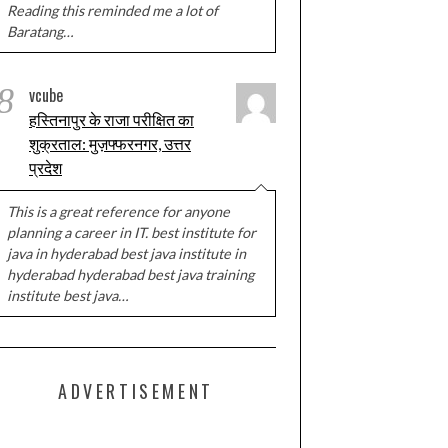
Reading this reminded me a lot of
Baratang…
8
vcube
हस्तिनापुर के राजा परीक्षित का
शुक्रताल: मुज़फ्फरनगर, उत्तर
प्रदेश
This is a great reference for anyone
planning a career in IT. best institute for
java in hyderabad best java institute in
hyderabad hyderabad best java training
institute best java…
ADVERTISEMENT