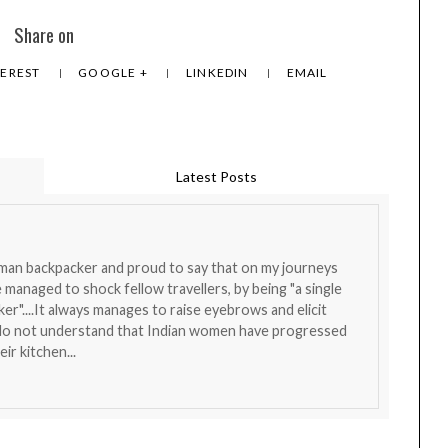
Share on
TEREST
GOOGLE +
LINKEDIN
EMAIL
Latest Posts
oman backpacker and proud to say that on my journeys
ve managed to shock fellow travellers, by being "a single
r"....It always manages to raise eyebrows and elicit
l do not understand that Indian women have progressed
ir kitchen...