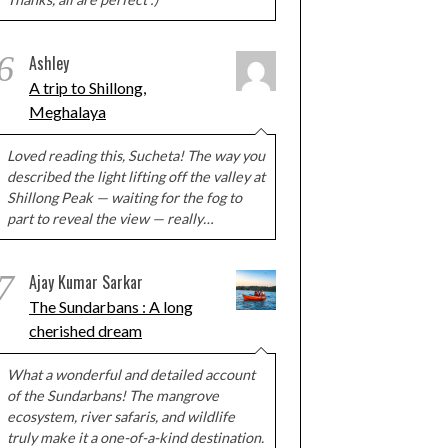
6
Ashley
A trip to Shillong,
Meghalaya
Loved reading this, Sucheta! The way you
described the light lifting off the valley at
Shillong Peak — waiting for the fog to
part to reveal the view — really…
7
Ajay Kumar Sarkar
The Sundarbans : A long
cherished dream
What a wonderful and detailed account
of the Sundarbans! The mangrove
ecosystem, river safaris, and wildlife
truly make it a one-of-a-kind destination.