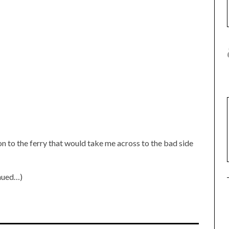
on to the ferry that would take me across to the bad side
inued…)