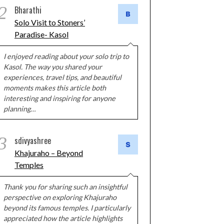
2
Bharathi
Solo Visit to Stoners’
Paradise- Kasol
I enjoyed reading about your solo trip to
Kasol. The way you shared your
experiences, travel tips, and beautiful
moments makes this article both
interesting and inspiring for anyone
planning…
3
sdivyashree
Khajuraho – Beyond
Temples
Thank you for sharing such an insightful
perspective on exploring Khajuraho
beyond its famous temples. I particularly
appreciated how the article highlights