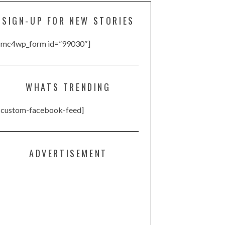
SIGN-UP FOR NEW STORIES
[mc4wp_form id=”99030″]
WHATS TRENDING
[custom-facebook-feed]
ADVERTISEMENT