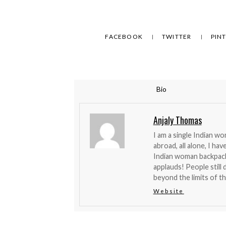
FACEBOOK
TWITTER
PIN
Bio
Anjaly Thomas
I am a single Indian w
abroad, all alone, I ha
Indian woman backpacke
applauds! People stil
beyond the limits of the
Website