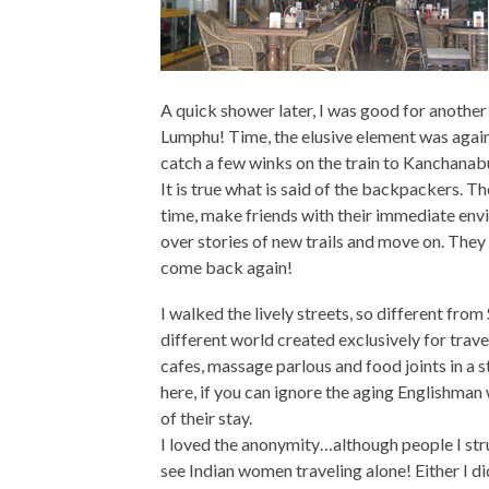
A quick shower later, I was good for another 
Lumphu! Time, the elusive element was against
catch a few winks on the train to Kanchanabu
It is true what is said of the backpackers. Th
time, make friends with their immediate env
over stories of new trails and move on. The
come back again!
I walked the lively streets, so different from
different world created exclusively for trave
cafes, massage parlous and food joints in a st
here, if you can ignore the aging Englishman
of their stay.
I loved the anonymity…although people I stru
see Indian women traveling alone! Either I did