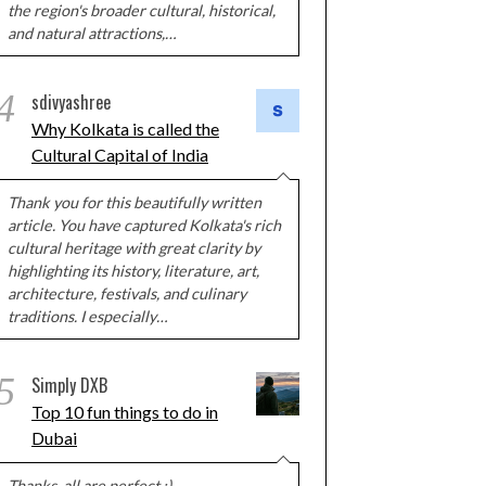
the region's broader cultural, historical,
and natural attractions,…
4
sdivyashree
Why Kolkata is called the
Cultural Capital of India
Thank you for this beautifully written
article. You have captured Kolkata's rich
cultural heritage with great clarity by
highlighting its history, literature, art,
architecture, festivals, and culinary
traditions. I especially…
5
Simply DXB
Top 10 fun things to do in
Dubai
Thanks, all are perfect :)