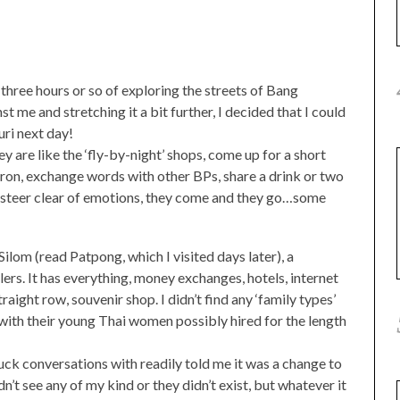
three hours or so of exploring the streets of Bang
 me and stretching it a bit further, I decided that I could
ri next day!
ey are like the ‘fly-by-night’ shops, come up for a short
iron, exchange words with other BPs, share a drink or two
y steer clear of emotions, they come and they go…some
 Silom (read Patpong, which I visited days later), a
lers. It has everything, money exchanges, hotels, internet
raight row, souvenir shop. I didn’t find any ‘family types’
 with their young Thai women possibly hired for the length
ck conversations with readily told me it was a change to
n’t see any of my kind or they didn’t exist, but whatever it