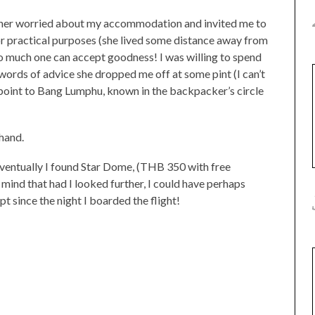
rather worried about my accommodation and invited me to
or practical purposes (she lived some distance away from
 so much one can accept goodness! I was willing to spend
t words of advice she dropped me off at some pint (I can’t
 point to Bang Lumphu, known in the backpacker’s circle
hand.
ventually I found Star Dome, (THB 350 with free
t mind that had I looked further, I could have perhaps
pt since the night I boarded the flight!