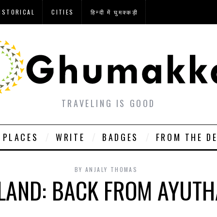
ISTORICAL
CITIES
हिन्दी में घुमक्कड़ी
TRAVELING IS GOOD
PLACES
WRITE
BADGES
FROM THE D
BY
ANJALY THOMAS
LAND: BACK FROM AYUT