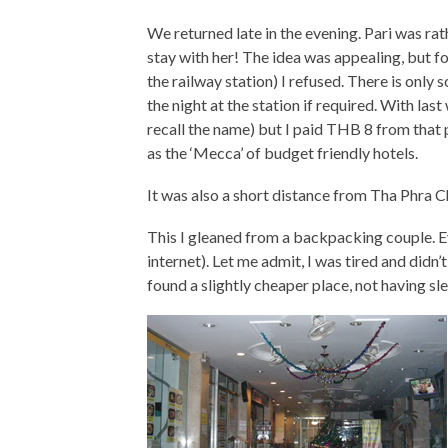
We returned late in the evening. Pari was 
stay with her! The idea was appealing, but f
the railway station) I refused. There is only
the night at the station if required. With las
recall the name) but I paid THB 8 from that
as the ‘Mecca’ of budget friendly hotels.
It was also a short distance from Tha Phra C
This I gleaned from a backpacking couple. E
internet). Let me admit, I was tired and didn’
found a slightly cheaper place, not having sle