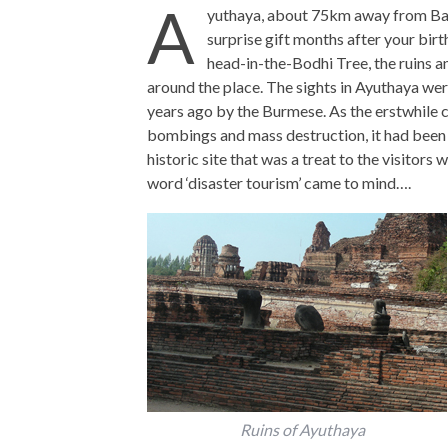
A
yuthaya, about 75km away from Bang
surprise gift months after your bir
head-in-the-Bodhi Tree, the ruins a
around the place. The sights in Ayuthaya wer
years ago by the Burmese. As the erstwhile cap
bombings and mass destruction, it had been 
historic site that was a treat to the visitors 
word ‘disaster tourism’ came to mind….
Ruins of Ayuthaya