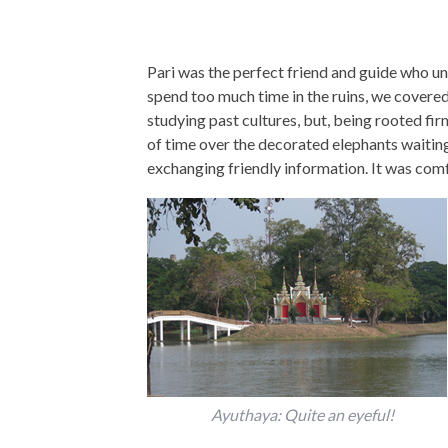
Pari was the perfect friend and guide who u
spend too much time in the ruins, we covered 
studying past cultures, but, being rooted fi
of time over the decorated elephants waiting
exchanging friendly information. It was com
Ayuthaya: Quite an eyeful!