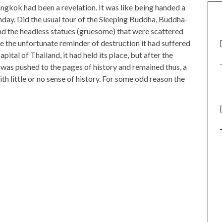
kok had been a revelation. It was like being handed a
thday. Did the usual tour of the Sleeping Buddha, Buddha-
nd the headless statues (gruesome) that were scattered
e the unfortunate reminder of destruction it had suffered
ital of Thailand, it had held its place, but after the
was pushed to the pages of history and remained thus, a
with little or no sense of history. For some odd reason the