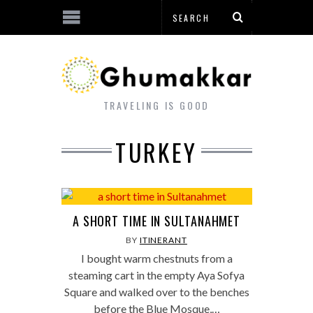
TRAVELING IS GOOD
TURKEY
A SHORT TIME IN SULTANAHMET
BY
ITINERANT
I bought warm chestnuts from a
steaming cart in the empty Aya Sofya
Square and walked over to the benches
before the Blue Mosque,…