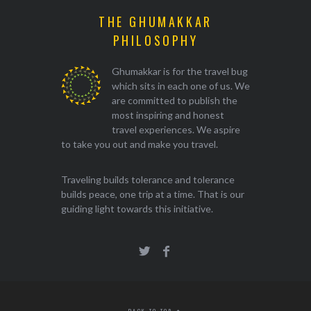
THE GHUMAKKAR
PHILOSOPHY
Ghumakkar is for the travel bug
which sits in each one of us. We
are committed to publish the
most inspiring and honest
travel experiences. We aspire
to take you out and make you travel.
Traveling builds tolerance and tolerance
builds peace, one trip at a time. That is our
guiding light towards this initiative.