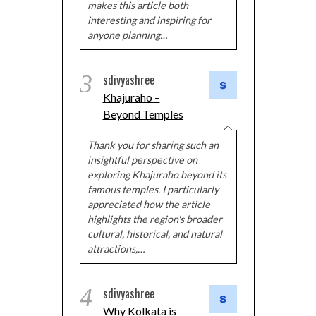
makes this article both
interesting and inspiring for
anyone planning…
3
sdivyashree
Khajuraho –
Beyond Temples
Thank you for sharing such an
insightful perspective on
exploring Khajuraho beyond its
famous temples. I particularly
appreciated how the article
highlights the region's broader
cultural, historical, and natural
attractions,…
4
sdivyashree
Why Kolkata is