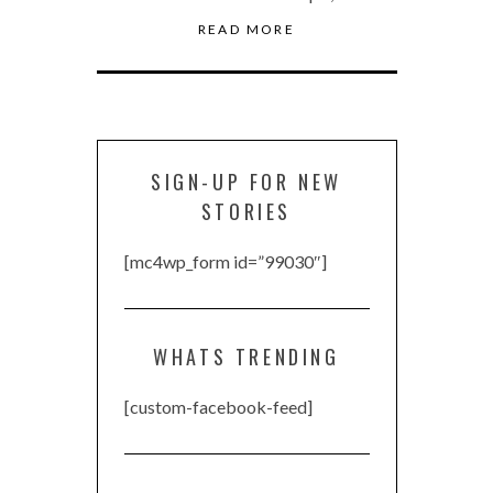
READ MORE
SIGN-UP FOR NEW
STORIES
[mc4wp_form id=”99030″]
WHATS TRENDING
[custom-facebook-feed]