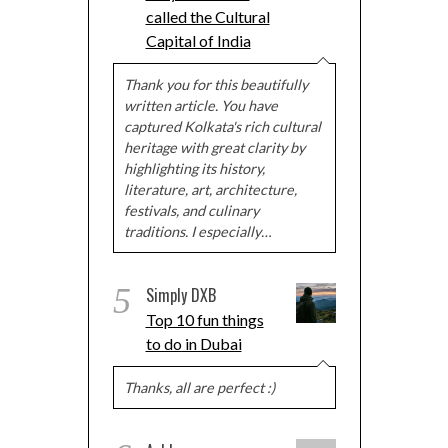
called the Cultural
Capital of India
Thank you for this beautifully
written article. You have
captured Kolkata's rich cultural
heritage with great clarity by
highlighting its history,
literature, art, architecture,
festivals, and culinary
traditions. I especially…
5
Simply DXB
Top 10 fun things
to do in Dubai
Thanks, all are perfect :)