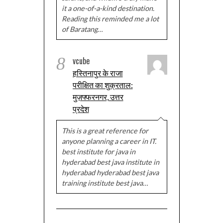
it a one-of-a-kind destination.
Reading this reminded me a lot
of Baratang…
8
vcube
हस्तिनापुर के राजा
परीक्षित का शुक्रताल:
मुज़फ्फरनगर, उत्तर
प्रदेश
This is a great reference for
anyone planning a career in IT.
best institute for java in
hyderabad best java institute in
hyderabad hyderabad best java
training institute best java…