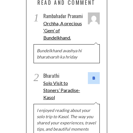
READ AND COMMENT
1
Rambahadur Pranami
Orchha, A precious
‘Gem’ of
Bundelkhand.
Bundelkhand avashya hi
bharatvarsh ka hriday
2
Bharathi
Solo Visit to
Stoners’ Paradise-
Kasol
I enjoyed reading about your
solo trip to Kasol. The way you
shared your experiences, travel
tips, and beautiful moments