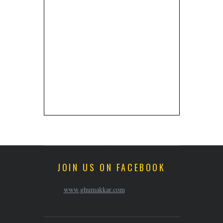
JOIN US ON FACEBOOK
www.ghumakkar.com