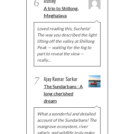
6
Ashley
A trip to Shillong,
Meghalaya
Loved reading this, Sucheta!
The way you described the light
lifting off the valley at Shillong
Peak — waiting for the fog to
part to reveal the view —
really…
7
Ajay Kumar Sarkar
The Sundarbans : A
long cherished
dream
What a wonderful and detailed
account of the Sundarbans! The
mangrove ecosystem, river
safaris, and wildlife truly make