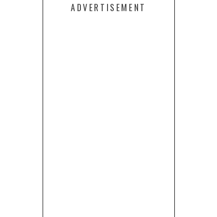
ADVERTISEMENT