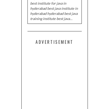
best institute for java in
hyderabad best java institute in
hyderabad hyderabad best java
training institute best java…
ADVERTISEMENT