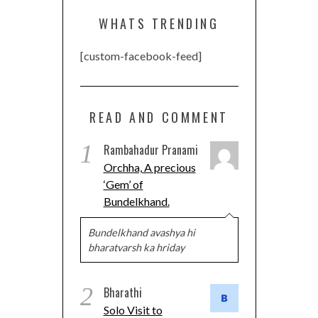
WHATS TRENDING
[custom-facebook-feed]
READ AND COMMENT
1
Rambahadur Pranami
Orchha, A precious
‘Gem’ of
Bundelkhand.
Bundelkhand avashya hi
bharatvarsh ka hriday
2
Bharathi
Solo Visit to