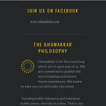
JOIN US ON FACEBOOK
www.ghumakkar.com
THE GHUMAKKAR
PHILOSOPHY
Ghumakkar is for the travel bug
which sits in each one of us. We
are committed to publish the
most inspiring and honest
travel experiences. We aspire
to take you out and make you travel.
Traveling builds tolerance and tolerance
builds peace, one trip at a time. That is our