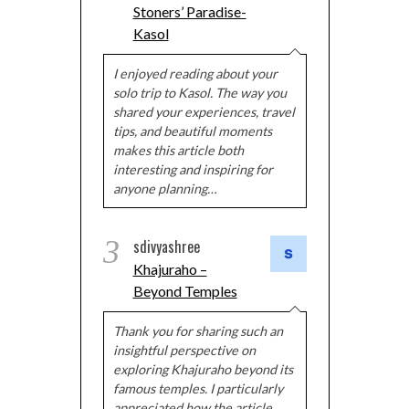
Stoners’ Paradise-
Kasol
I enjoyed reading about your
solo trip to Kasol. The way you
shared your experiences, travel
tips, and beautiful moments
makes this article both
interesting and inspiring for
anyone planning…
3
sdivyashree
Khajuraho –
Beyond Temples
Thank you for sharing such an
insightful perspective on
exploring Khajuraho beyond its
famous temples. I particularly
appreciated how the article