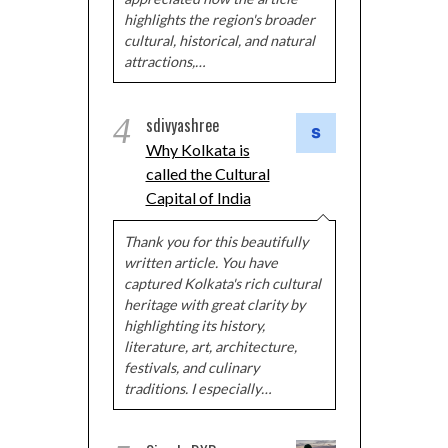
highlights the region's broader
cultural, historical, and natural
attractions,…
4
sdivyashree
Why Kolkata is
called the Cultural
Capital of India
Thank you for this beautifully
written article. You have
captured Kolkata's rich cultural
heritage with great clarity by
highlighting its history,
literature, art, architecture,
festivals, and culinary
traditions. I especially…