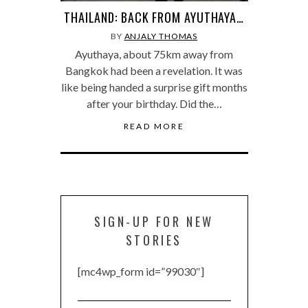
THAILAND: BACK FROM AYUTHAYA…
BY
ANJALY THOMAS
Ayuthaya, about 75km away from
Bangkok had been a revelation. It was
like being handed a surprise gift months
after your birthday. Did the…
READ MORE
SIGN-UP FOR NEW
STORIES
[mc4wp_form id=”99030″]