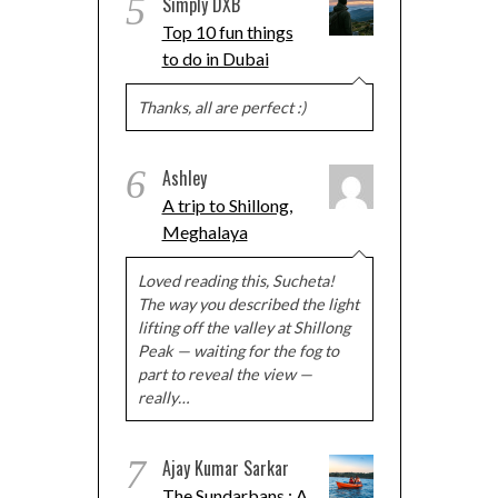
5
Simply DXB
Top 10 fun things
to do in Dubai
Thanks, all are perfect :)
6
Ashley
A trip to Shillong,
Meghalaya
Loved reading this, Sucheta!
The way you described the light
lifting off the valley at Shillong
Peak — waiting for the fog to
part to reveal the view —
really…
7
Ajay Kumar Sarkar
The Sundarbans : A