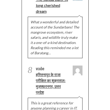
long cherished
dream
What a wonderful and detailed
account of the Sundarbans! The
mangrove ecosystem, river
safaris, and wildlife truly make
it a one-of-a-kind destination.
Reading this reminded me a lot
of Baratang…
8
vcube
हस्तिनापुर के राजा
परीक्षित का शुक्रताल:
मुज़फ्फरनगर, उत्तर
प्रदेश
This is a great reference for
anyone planning a career in IT.