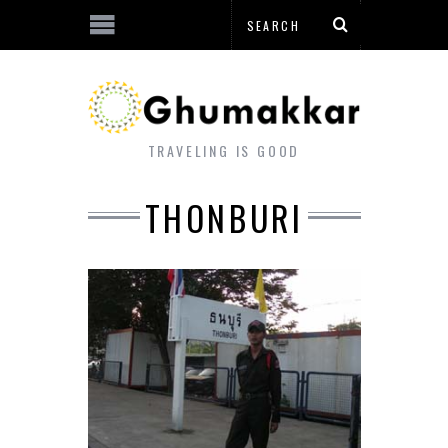
TRAVELING IS GOOD
THONBURI