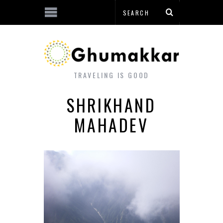
TRAVELING IS GOOD
SHRIKHAND
MAHADEV