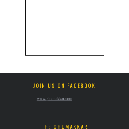
JOIN US ON FACEBOOK
www.ghumakkar.com
THE GHUMAKKAR