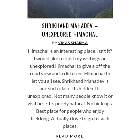
SHRIKHAND MAHADEV –
UNEXPLORED HIMACHAL
BY
VIKAS SHARMA
Himachal is an interesting place. Isn’t it?
I would like to post my writings on
unexplored Himachal to give a off the
road view and a different Himachal to
let you all see. Shrikhand Mahadev is
one such place. Its hidden. Its
unexplored. Not many people know it or
visit here. Its purely natural. No hick ups.
Best place for people who enjoy
trekking. Actually i love to go to such
places.
READ MORE