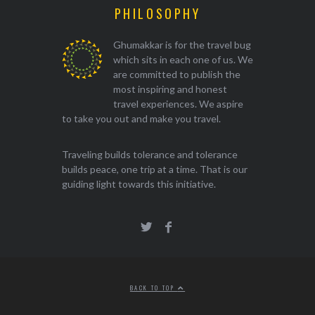
PHILOSOPHY
Ghumakkar is for the travel bug
which sits in each one of us. We
are committed to publish the
most inspiring and honest
travel experiences. We aspire
to take you out and make you travel.
Traveling builds tolerance and tolerance
builds peace, one trip at a time. That is our
guiding light towards this initiative.
BACK TO TOP