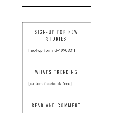
SIGN-UP FOR NEW
STORIES
[mc4wp_form id=”99030″]
WHATS TRENDING
[custom-facebook-feed]
READ AND COMMENT