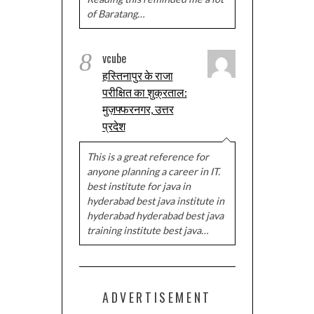
of Baratang…
8
vcube
हस्तिनापुर के राजा
परीक्षित का शुक्रताल:
मुज़फ्फरनगर, उत्तर
प्रदेश
This is a great reference for
anyone planning a career in IT.
best institute for java in
hyderabad best java institute in
hyderabad hyderabad best java
training institute best java…
ADVERTISEMENT