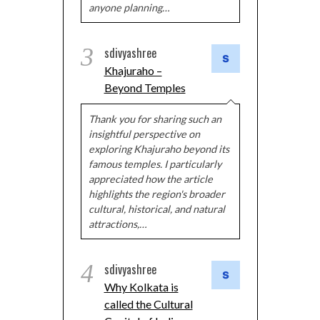
anyone planning…
3
sdivyashree
Khajuraho –
Beyond Temples
Thank you for sharing such an
insightful perspective on
exploring Khajuraho beyond its
famous temples. I particularly
appreciated how the article
highlights the region's broader
cultural, historical, and natural
attractions,…
4
sdivyashree
Why Kolkata is
called the Cultural