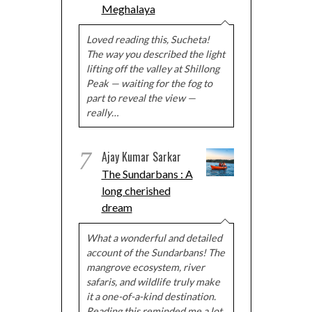
Meghalaya
Loved reading this, Sucheta!
The way you described the light
lifting off the valley at Shillong
Peak — waiting for the fog to
part to reveal the view —
really…
7
Ajay Kumar Sarkar
The Sundarbans : A
long cherished
dream
What a wonderful and detailed
account of the Sundarbans! The
mangrove ecosystem, river
safaris, and wildlife truly make
it a one-of-a-kind destination.
Reading this reminded me a lot