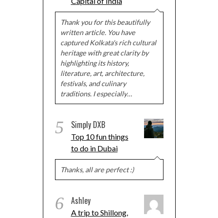
Capital of India
Thank you for this beautifully
written article. You have
captured Kolkata's rich cultural
heritage with great clarity by
highlighting its history,
literature, art, architecture,
festivals, and culinary
traditions. I especially…
5
Simply DXB
Top 10 fun things
to do in Dubai
Thanks, all are perfect :)
6
Ashley
A trip to Shillong,