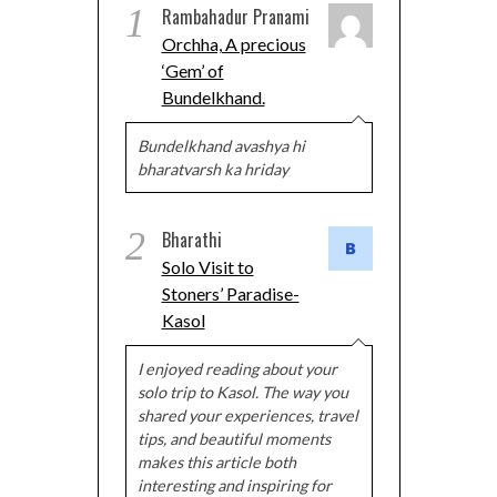
1
Rambahadur Pranami
Orchha, A precious
‘Gem’ of
Bundelkhand.
Bundelkhand avashya hi
bharatvarsh ka hriday
2
Bharathi
Solo Visit to
Stoners’ Paradise-
Kasol
I enjoyed reading about your
solo trip to Kasol. The way you
shared your experiences, travel
tips, and beautiful moments
makes this article both
interesting and inspiring for