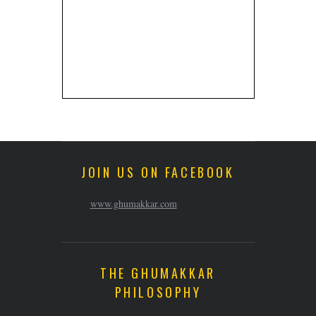
JOIN US ON FACEBOOK
www.ghumakkar.com
THE GHUMAKKAR
PHILOSOPHY