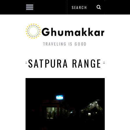
TRAVELING IS GOOD
SATPURA RANGE