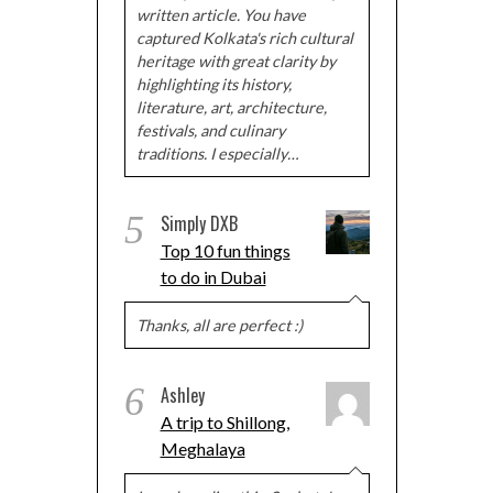
written article. You have
captured Kolkata's rich cultural
heritage with great clarity by
highlighting its history,
literature, art, architecture,
festivals, and culinary
traditions. I especially…
5
Simply DXB
Top 10 fun things
to do in Dubai
Thanks, all are perfect :)
6
Ashley
A trip to Shillong,
Meghalaya