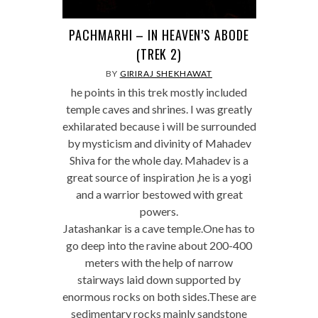
PACHMARHI – IN HEAVEN’S ABODE
(TREK 2)
BY
GIRIRAJ SHEKHAWAT
he points in this trek mostly included
temple caves and shrines. I was greatly
exhilarated because i will be surrounded
by mysticism and divinity of Mahadev
Shiva for the whole day. Mahadev is a
great source of inspiration ,he is a yogi
and a warrior bestowed with great
powers.
Jatashankar is a cave temple.One has to
go deep into the ravine about 200-400
meters with the help of narrow
stairways laid down supported by
enormous rocks on both sides.These are
sedimentary rocks mainly sandstone