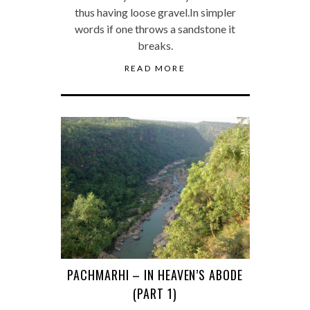
thus having loose gravel.In simpler
words if one throws a sandstone it
breaks.
READ MORE
PACHMARHI – IN HEAVEN’S ABODE
(PART 1)