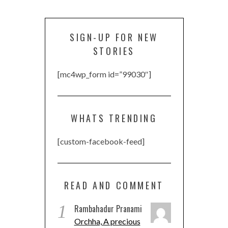
SIGN-UP FOR NEW
STORIES
[mc4wp_form id=”99030″]
WHATS TRENDING
[custom-facebook-feed]
READ AND COMMENT
1
Rambahadur Pranami
Orchha, A precious