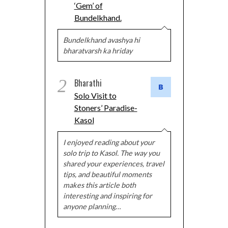
‘Gem’ of
Bundelkhand.
Bundelkhand avashya hi
bharatvarsh ka hriday
2
Bharathi
Solo Visit to
Stoners’ Paradise-
Kasol
I enjoyed reading about your
solo trip to Kasol. The way you
shared your experiences, travel
tips, and beautiful moments
makes this article both
interesting and inspiring for
anyone planning…