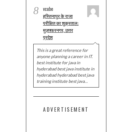
8
vcube
हस्तिनापुर के राजा
परीक्षित का शुक्रताल:
मुज़फ्फरनगर, उत्तर
प्रदेश
This is a great reference for
anyone planning a career in IT.
best institute for java in
hyderabad best java institute in
hyderabad hyderabad best java
training institute best java…
ADVERTISEMENT