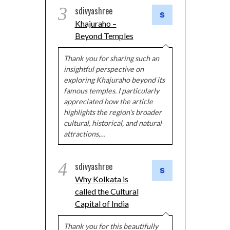
3
sdivyashree
Khajuraho –
Beyond Temples
Thank you for sharing such an
insightful perspective on
exploring Khajuraho beyond its
famous temples. I particularly
appreciated how the article
highlights the region's broader
cultural, historical, and natural
attractions,…
4
sdivyashree
Why Kolkata is
called the Cultural
Capital of India
Thank you for this beautifully