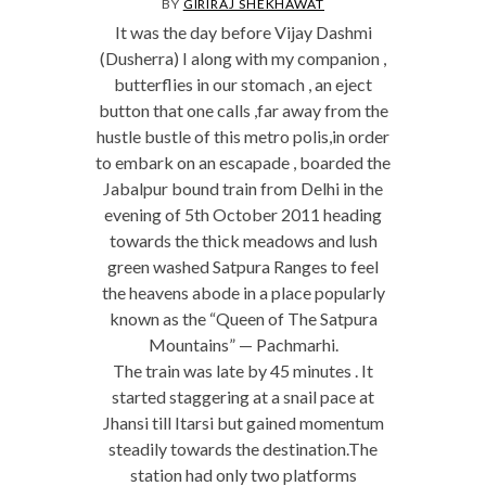
BY
GIRIRAJ SHEKHAWAT
It was the day before Vijay Dashmi
(Dusherra) I along with my companion ,
butterflies in our stomach , an eject
button that one calls ,far away from the
hustle bustle of this metro polis,in order
to embark on an escapade , boarded the
Jabalpur bound train from Delhi in the
evening of 5th October 2011 heading
towards the thick meadows and lush
green washed Satpura Ranges to feel
the heavens abode in a place popularly
known as the “Queen of The Satpura
Mountains” — Pachmarhi.
The train was late by 45 minutes . It
started staggering at a snail pace at
Jhansi till Itarsi but gained momentum
steadily towards the destination.The
station had only two platforms