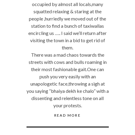
occupied by almost all locals,many
squatted relaxing & staring at the
people ,hurriedly we moved out of the
station to find a bunch of taxiwallas
encircling us ….. I said we’ll return after
visiting the town in a bid to get rid of
them.
There was a mad chaos towards the
streets with cows and bulls roaming in
their most fashionable gait.One can
push you very easily with an
unapologetic face,throwing a sigh at
you saying “bhaiya dekh ke chalo” with a
dissenting and relentless tone on all
your protests.
READ MORE