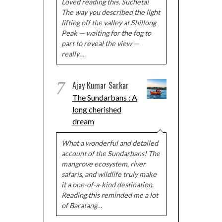
Loved reading this, Sucheta!
The way you described the light
lifting off the valley at Shillong
Peak — waiting for the fog to
part to reveal the view —
really…
7
Ajay Kumar Sarkar
The Sundarbans : A
long cherished
dream
What a wonderful and detailed
account of the Sundarbans! The
mangrove ecosystem, river
safaris, and wildlife truly make
it a one-of-a-kind destination.
Reading this reminded me a lot
of Baratang…