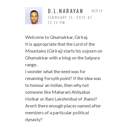
D.L.NARAYAN
REPLY
FEBRUARY 15, 2012 AT
12:13 PM
Welcome to Ghumakkar, Giriraj.
It is appropriate that the Lord of the
Mountains (Giriraj) starts his sojourn on
Ghumakkar with a blog on the Satpura
range.
I wonder what the need was for
renaming Forsyth point? If the idea was
to honour an Indian, then why not
someone like Maharani Ahilyabai
Holkar or Rani Lakshmibai of Jhansi?
Aren’t there enough places named after
members of a particular political
dynasty?