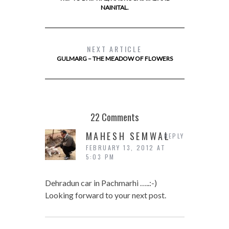
NAINITAL.
NEXT ARTICLE
GULMARG – THE MEADOW OF FLOWERS
22 Comments
MAHESH SEMWAL
REPLY
FEBRUARY 13, 2012 AT
5:03 PM
Dehradun car in Pachmarhi …..:-)
Looking forward to your next post.