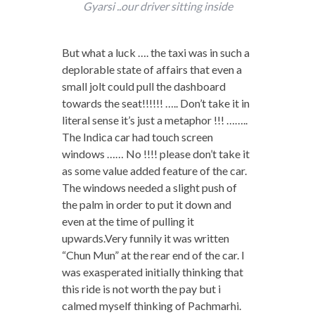
Gyarsi ..our driver sitting inside
But what a luck …. the taxi was in such a
deplorable state of affairs that even a
small jolt could pull the dashboard
towards the seat!!!!!! ….. Don’t take it in
literal sense it’s just a metaphor !!! ……..
The Indica car had touch screen
windows …… No !!!! please don’t take it
as some value added feature of the car.
The windows needed a slight push of
the palm in order to put it down and
even at the time of pulling it
upwards.Very funnily it was written
“Chun Mun” at the rear end of the car. I
was exasperated initially thinking that
this ride is not worth the pay but i
calmed myself thinking of Pachmarhi.