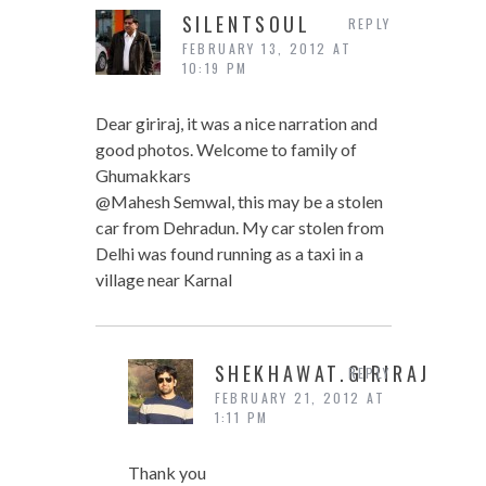
SILENTSOUL
REPLY
FEBRUARY 13, 2012 AT
10:19 PM
Dear giriraj, it was a nice narration and
good photos. Welcome to family of
Ghumakkars
@Mahesh Semwal, this may be a stolen
car from Dehradun. My car stolen from
Delhi was found running as a taxi in a
village near Karnal
SHEKHAWAT.GIRIRAJ
REPLY
FEBRUARY 21, 2012 AT
1:11 PM
Thank you