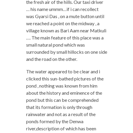
the fresh air of the hills. Our taxi driver
… his name ummm…if i can recollect
was Gyarsi Das , on a mute button until
we reached a point on the midway , a
village known as Bari Aam near Matkuli
…. The main feature of this place was a
small natural pond which was
surrounded by small hillocks on one side
and the road on the other.
The water appeared to be clear and i
clicked this sun-bathed pictures of the
pond , nothing was known from him
about the history and eminence of the
pond but this can be comprehended
that its formation is only through
rainwater and not as a result of the
ponds formed by the Denwa
river,description of which has been