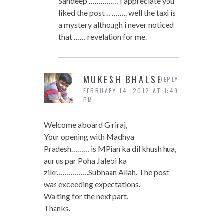
Sandeep …………… I appreciate you
liked the post ……….. well the taxi is
a mystery although i never noticed
that …… revelation for me.
MUKESH BHALSE
REPLY
FEBRUARY 14, 2012 AT 1:49
PM
Welcome aboard Giriraj,
Your opening with Madhya
Pradesh……… is MPian ka dil khush hua,
aur us par Poha Jalebi ka
zikr…………….Subhaan Allah. The post
was exceeding expectations.
Waiting for the next part.
Thanks.