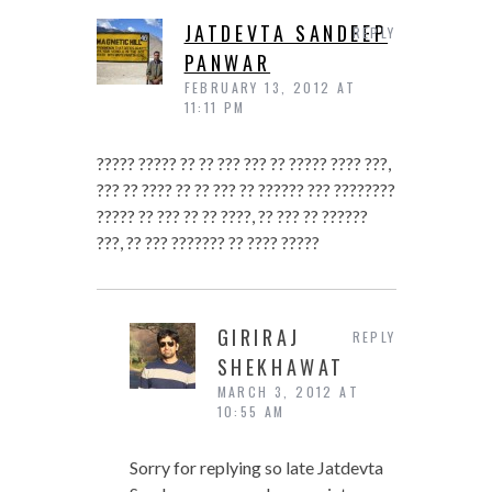
JATDEVTA SANDEEP
REPLY
PANWAR
FEBRUARY 13, 2012 AT
11:11 PM
????? ????? ?? ?? ??? ??? ?? ????? ???? ???,
??? ?? ???? ?? ?? ??? ?? ?????? ??? ????????
????? ?? ??? ?? ?? ????, ?? ??? ?? ??????
???, ?? ??? ??????? ?? ???? ?????
GIRIRAJ
REPLY
SHEKHAWAT
MARCH 3, 2012 AT
10:55 AM
Sorry for replying so late Jatdevta