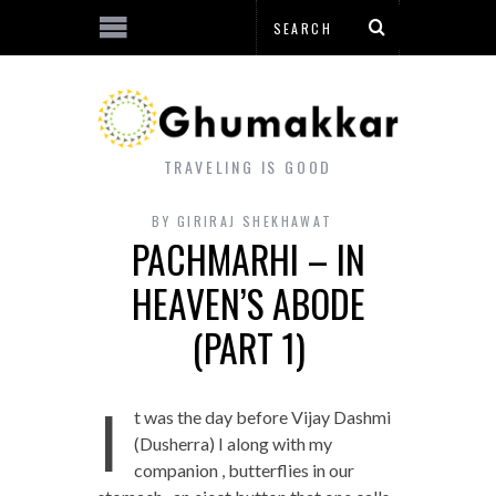
TRAVELING IS GOOD
BY
GIRIRAJ SHEKHAWAT
PACHMARHI – IN
HEAVEN’S ABODE
(PART 1)
I
t was the day before Vijay Dashmi
(Dusherra) I along with my
companion , butterflies in our