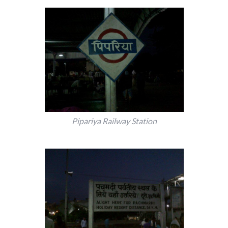
Pipariya Railway Station