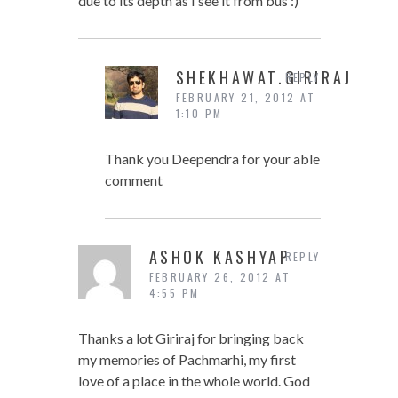
due to its depth as I see it from bus :)
SHEKHAWAT.GIRIRAJ
REPLY
FEBRUARY 21, 2012 AT
1:10 PM
Thank you Deependra for your able
comment
ASHOK KASHYAP
REPLY
FEBRUARY 26, 2012 AT
4:55 PM
Thanks a lot Giriraj for bringing back
my memories of Pachmarhi, my first
love of a place in the whole world. God