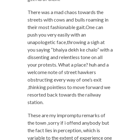
There was a mad chaos towards the
streets with cows and bulls roaming in
their most fashionable gait.One can
push you very easily with an
unapologetic face,throwing a sigh at
you saying “bhaiya dekh ke chalo” with a
dissenting and relentless tone on all
your protests. What a place? huh and a
welcome note of street hawkers
obstructing every way of one’s exit
,thinking pointless to move forward we
resorted back towards the railway
station.
These are my impromptu remarks of
the town ,sorry if i offend anybody but
the fact lies in perception, which is
variable to the extent of experience one