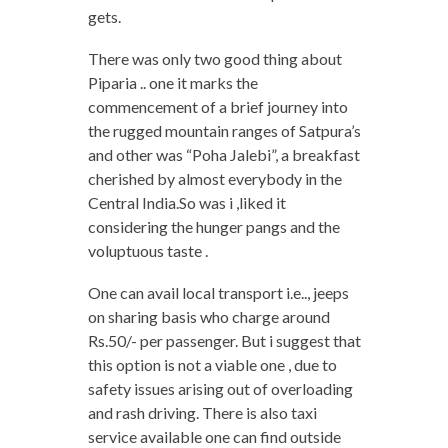
gets.
There was only two good thing about
Piparia .. one it marks the
commencement of a brief journey into
the rugged mountain ranges of Satpura’s
and other was “Poha Jalebi”, a breakfast
cherished by almost everybody in the
Central India.So was i ,liked it
considering the hunger pangs and the
voluptuous taste .
One can avail local transport i.e.., jeeps
on sharing basis who charge around
Rs.50/- per passenger. But i suggest that
this option is not a viable one , due to
safety issues arising out of overloading
and rash driving. There is also taxi
service available one can find outside