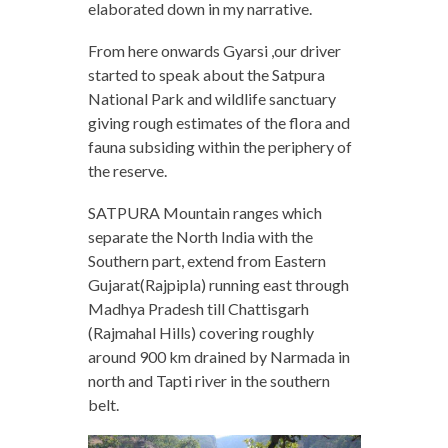
elaborated down in my narrative.
From here onwards Gyarsi ,our driver
started to speak about the Satpura
National Park and wildlife sanctuary
giving rough estimates of the flora and
fauna subsiding within the periphery of
the reserve.
SATPURA Mountain ranges which
separate the North India with the
Southern part, extend from Eastern
Gujarat(Rajpipla) running east through
Madhya Pradesh till Chattisgarh
(Rajmahal Hills) covering roughly
around 900 km drained by Narmada in
north and Tapti river in the southern
belt.