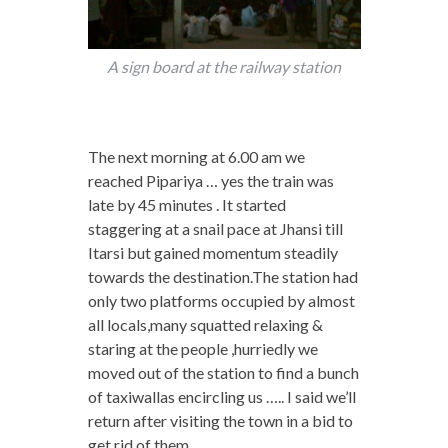
A sign board at the railway station
The next morning at 6.00 am we
reached Pipariya … yes the train was
late by 45 minutes . It started
staggering at a snail pace at Jhansi till
Itarsi but gained momentum steadily
towards the destination.The station had
only two platforms occupied by almost
all locals,many squatted relaxing &
staring at the people ,hurriedly we
moved out of the station to find a bunch
of taxiwallas encircling us ….. I said we’ll
return after visiting the town in a bid to
get rid of them.