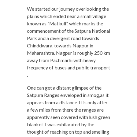
We started our journey overlooking the
plains which ended near a small village
known as “Matkuli”, which marks the
commencement of the Satpura National
Park and a divergent road towards
Chinddwara, towards Nagpur in
Maharashtra. Nagpur is roughly 250 km
away from Pachmarhi with heavy
frequency of buses and public transport
.
One can get a distant glimpse of the
Satpura Ranges enveloped in smog,as it
appears from a distance. It is only after
a few miles from there the ranges are
apparently seen covered with lush green
blanket. I was exhilarated by the
thought of reaching on top and smelling