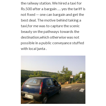
the railway station. We hired a taxi for
Rs.500 after a bargain …. yes the tariff is
not fixed — one can bargain and get the
best deal. The motive behind taking a
taxi,for me was to capture the scenic
beauty on the pathways towards the
destination,which otherwise was not
possible in a public conveyance stuffed
with local junta .