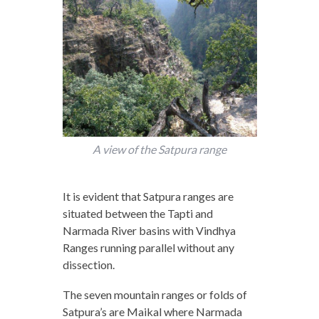
A view of the Satpura range
It is evident that Satpura ranges are
situated between the Tapti and
Narmada River basins with Vindhya
Ranges running parallel without any
dissection.
The seven mountain ranges or folds of
Satpura’s are Maikal where Narmada