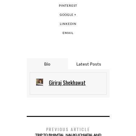
PINTEREST
GOOGLE +
LINKEDIN
EMAIL
Bio
Latest Posts
Giriraj Shekhawat
PREVIOUS ARTICLE
TRIP TO BHIMTAL, NAUKUCHIATAL AND