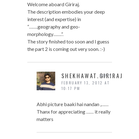
Welcome aboard Giriraj.
The description embodies your deep
interest (and expertise) in
“…….geography and geo-
morphology…….”.
The story finished too soon and I guess
the part 2 is coming out very soon. :-)
SHEKHAWAT.GIRIRAJ
REPLY
FEBRUARY 13, 2012 AT
10:17 PM
Abhi picture baaki hai nandan ,……
Thanx for appreciating …… it really
matters