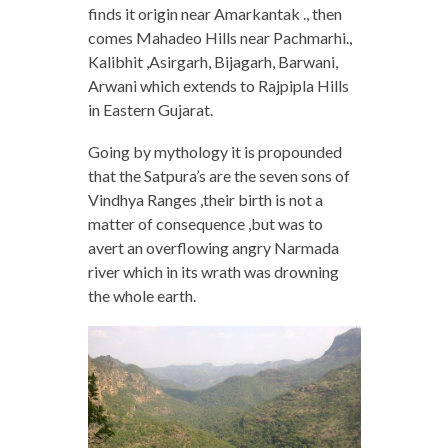
finds it origin near Amarkantak ., then
comes Mahadeo Hills near Pachmarhi.,
Kalibhit ,Asirgarh, Bijagarh, Barwani,
Arwani which extends to Rajpipla Hills
in Eastern Gujarat.
Going by mythology it is propounded
that the Satpura’s are the seven sons of
Vindhya Ranges ,their birth is not a
matter of consequence ,but was to
avert an overflowing angry Narmada
river which in its wrath was drowning
the whole earth.