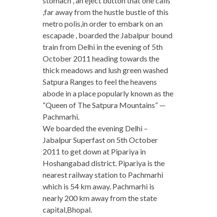
stomach , an eject button that one calls
,far away from the hustle bustle of this
metro polis,in order to embark on an
escapade , boarded the Jabalpur bound
train from Delhi in the evening of 5th
October 2011 heading towards the
thick meadows and lush green washed
Satpura Ranges to feel the heavens
abode in a place popularly known as the
“Queen of The Satpura Mountains” —
Pachmarhi.
We boarded the evening Delhi –
Jabalpur Superfast on 5th October
2011 to get down at Pipariya in
Hoshangabad district. Pipariya is the
nearest railway station to Pachmarhi
which is 54 km away. Pachmarhi is
nearly 200 km away from the state
capital,Bhopal.