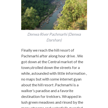
Denwa River Pachmarhi (Denwa
Darshan)
Finally we reach the hill resort of
Pachmarhi after along hour drive . We
got down at the Central market of the
town,strolled down the streets for a
while, astounded with little information ,
no maps but with some internet gyan
about the hill resort .Pachmarhi is a
walker’s paradise and a favorite
destination for trekkers. Wrapped in
lush green meadows and rinsed by the
many streams and waterfalls,guarded