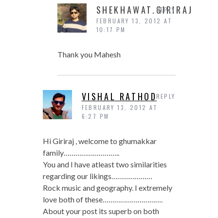
SHEKHAWAT.GIRIRAJ
REPLY
FEBRUARY 13, 2012 AT
10:17 PM
Thank you Mahesh
VISHAL RATHOD
REPLY
FEBRUARY 13, 2012 AT
6:27 PM
Hi Giriraj , welcome to ghumakkar
family………………………..
You and I have atleast two similarities
regarding our likings…………………
Rock music and geography. I extremely
love both of these………………………….
About your post its superb on both