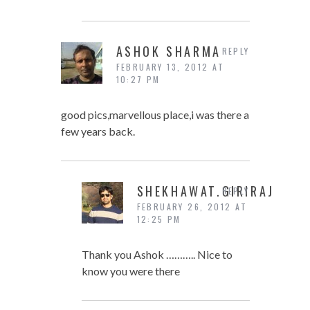
ASHOK SHARMA
REPLY
FEBRUARY 13, 2012 AT
10:27 PM
good pics,marvellous place,i was there a
few years back.
SHEKHAWAT.GIRIRAJ
REPLY
FEBRUARY 26, 2012 AT
12:25 PM
Thank you Ashok ……….. Nice to
know you were there