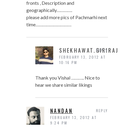
fronts , Description and
geographically………….
please add more pics of Pachmarhi next
time…………………………
SHEKHAWAT.GIRIRAJ
REPLY
FEBRUARY 13, 2012 AT
10:16 PM
Thank you Vishal ……….. Nice to
hear we share similar likings
NANDAN
REPLY
FEBRUARY 13, 2012 AT
9:24 PM