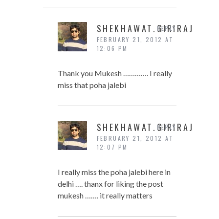
SHEKHAWAT.GIRIRAJ
REPLY
FEBRUARY 21, 2012 AT
12:06 PM
Thank you Mukesh …………. I really
miss that poha jalebi
SHEKHAWAT.GIRIRAJ
REPLY
FEBRUARY 21, 2012 AT
12:07 PM
I really miss the poha jalebi here in
delhi …. thanx for liking the post
mukesh ……. it really matters