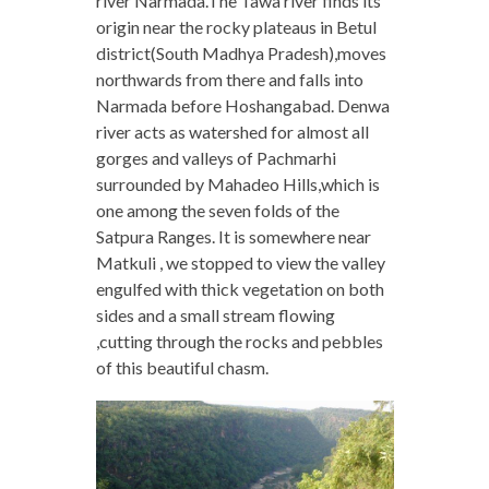
river Narmada.The Tawa river finds its
origin near the rocky plateaus in Betul
district(South Madhya Pradesh),moves
northwards from there and falls into
Narmada before Hoshangabad. Denwa
river acts as watershed for almost all
gorges and valleys of Pachmarhi
surrounded by Mahadeo Hills,which is
one among the seven folds of the
Satpura Ranges. It is somewhere near
Matkuli , we stopped to view the valley
engulfed with thick vegetation on both
sides and a small stream flowing
,cutting through the rocks and pebbles
of this beautiful chasm.