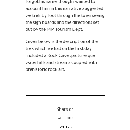
forgot his name ,though i wanted to
account him in this narrative ,suggested
we trek by foot through the town seeing
the sign boards and the directions set
out by the MP Tourism Dept.
Given below is the description of the
trek which we had on the first day
,included a Rock Cave , picturesque
waterfalls and streams coupled with
prehistoric rock art.
Share on
FACEBOOK
TWITTER