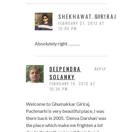
SHEKHAWAT.GIRIRAJ
REPLY
FEBRUARY 21, 2012 AT
12:09 PM
Absolutely right ……….
DEEPENDRA
REPLY
SOLANKY
FEBRUARY 16, 2012 AT
10:36 PM
Welcome to Ghumakkar Giriraj.
Pachmarhi is very beautiful place, I was
there back in 2005. ‘Denva Darshan’ was
the place which make me frighten a lot