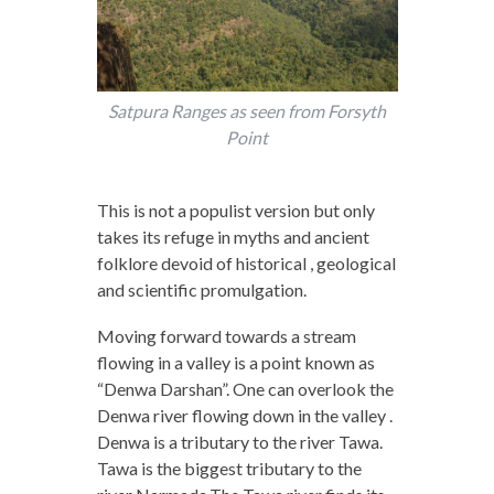
Satpura Ranges as seen from Forsyth
Point
This is not a populist version but only
takes its refuge in myths and ancient
folklore devoid of historical , geological
and scientific promulgation.
Moving forward towards a stream
flowing in a valley is a point known as
“Denwa Darshan”. One can overlook the
Denwa river flowing down in the valley .
Denwa is a tributary to the river Tawa.
Tawa is the biggest tributary to the