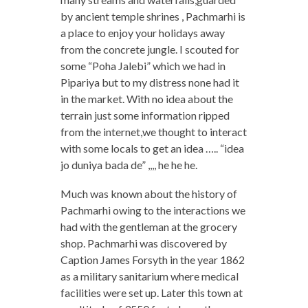
by ancient temple shrines , Pachmarhi is
a place to enjoy your holidays away
from the concrete jungle. I scouted for
some “Poha Jalebi” which we had in
Pipariya but to my distress none had it
in the market. With no idea about the
terrain just some information ripped
from the internet,we thought to interact
with some locals to get an idea ….. “idea
jo duniya bada de” ,,,, he he he.
Much was known about the history of
Pachmarhi owing to the interactions we
had with the gentleman at the grocery
shop. Pachmarhi was discovered by
Caption James Forsyth in the year 1862
as a military sanitarium where medical
facilities were set up. Later this town at