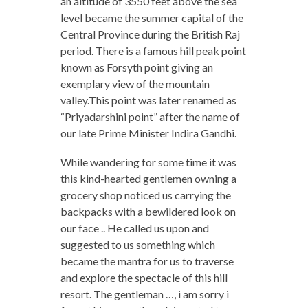
an altitude of 3550 feet above the sea
level became the summer capital of the
Central Province during the British Raj
period. There is a famous hill peak point
known as Forsyth point giving an
exemplary view of the mountain
valley.This point was later renamed as
“Priyadarshini point” after the name of
our late Prime Minister Indira Gandhi.
While wandering for some time it was
this kind-hearted gentlemen owning a
grocery shop noticed us carrying the
backpacks with a bewildered look on
our face .. He called us upon and
suggested to us something which
became the mantra for us to traverse
and explore the spectacle of this hill
resort. The gentleman …, i am sorry i