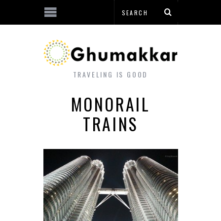
TRAVELING IS GOOD
MONORAIL
TRAINS