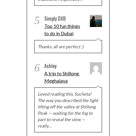
5
Simply DXB
Top 10 fun things
to do in Dubai
Thanks, all are perfect :)
6
Ashley
A trip to Shillong,
Meghalaya
Loved reading this, Sucheta!
The way you described the light
lifting off the valley at Shillong
Peak — waiting for the fog to
part to reveal the view —
really…