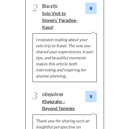
2
Bharathi
Solo Visit to
Stoners’ Paradise-
Kasol
I enjoyed reading about your
solo trip to Kasol. The way you
shared your experiences, travel
tips, and beautiful moments
makes this article both
interesting and inspiring for
anyone planning…
3
sdivyashree
Khajuraho –
Beyond Temples
Thank you for sharing such an
insightful perspective on