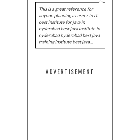
This is a great reference for
anyone planning a career in IT.
best institute for java in
hyderabad best java institute in
hyderabad hyderabad best java
training institute best java…
ADVERTISEMENT