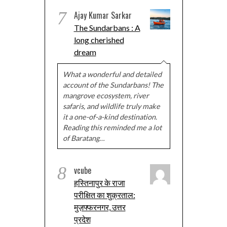
7
Ajay Kumar Sarkar
The Sundarbans : A
long cherished
dream
What a wonderful and detailed
account of the Sundarbans! The
mangrove ecosystem, river
safaris, and wildlife truly make
it a one-of-a-kind destination.
Reading this reminded me a lot
of Baratang…
8
vcube
हस्तिनापुर के राजा
परीक्षित का शुक्रताल:
मुज़फ्फरनगर, उत्तर
प्रदेश