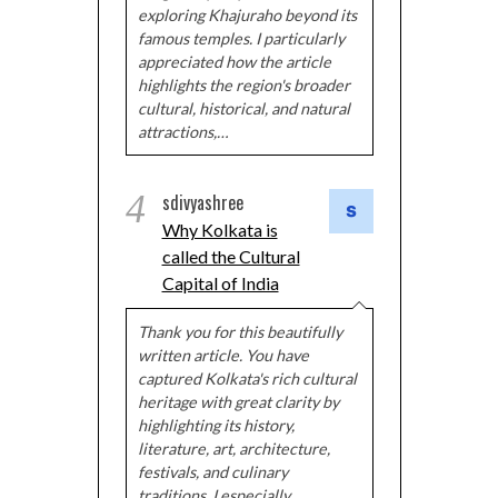
exploring Khajuraho beyond its
famous temples. I particularly
appreciated how the article
highlights the region's broader
cultural, historical, and natural
attractions,…
4
sdivyashree
Why Kolkata is
called the Cultural
Capital of India
Thank you for this beautifully
written article. You have
captured Kolkata's rich cultural
heritage with great clarity by
highlighting its history,
literature, art, architecture,
festivals, and culinary
traditions. I especially…