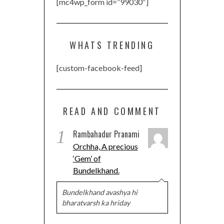
[mc4wp_form id=”99030″]
WHATS TRENDING
[custom-facebook-feed]
READ AND COMMENT
1
Rambahadur Pranami
Orchha, A precious
‘Gem’ of
Bundelkhand.
Bundelkhand avashya hi
bharatvarsh ka hriday