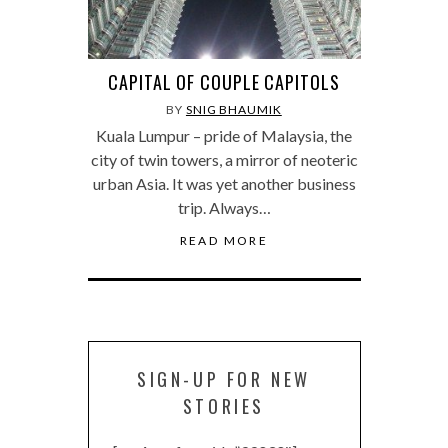
CAPITAL OF COUPLE CAPITOLS
BY
SNIG BHAUMIK
Kuala Lumpur – pride of Malaysia, the
city of twin towers, a mirror of neoteric
urban Asia. It was yet another business
trip. Always…
READ MORE
SIGN-UP FOR NEW
STORIES