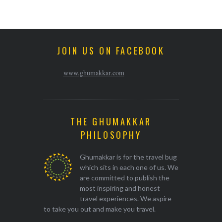
JOIN US ON FACEBOOK
www.ghumakkar.com
THE GHUMAKKAR
PHILOSOPHY
Ghumakkar is for the travel bug
which sits in each one of us. We
are committed to publish the
most inspiring and honest
travel experiences. We aspire
to take you out and make you travel.