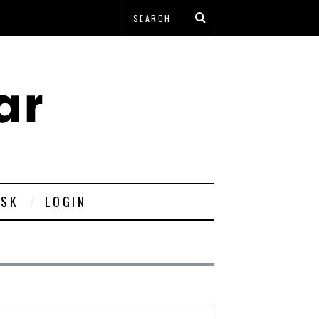
ESK
LOGIN