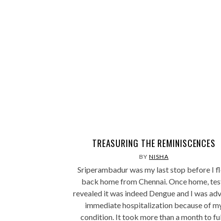
TREASURING THE REMINISCENCES
BY
NISHA
Sriperambadur was my last stop before I f
back home from Chennai. Once home, tes
revealed it was indeed Dengue and I was ad
immediate hospitalization because of m
condition. It took more than a month to fu