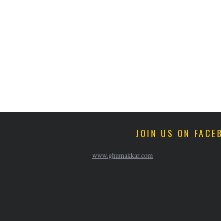
JOIN US ON FACE
www.ghumakkar.com