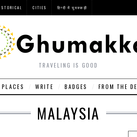
ISTORICAL
CITIES
हिन्दी में घुमक्कड़ी
TRAVELING IS GOOD
PLACES
WRITE
BADGES
FROM THE D
MALAYSIA