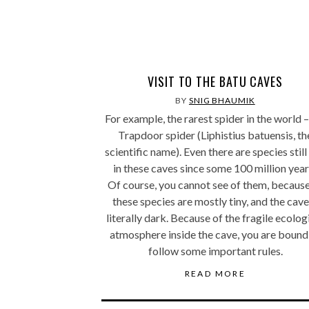
VISIT TO THE BATU CAVES
BY
SNIG BHAUMIK
For example, the rarest spider in the world –
Trapdoor spider (Liphistius batuensis, th
scientific name). Even there are species still 
in these caves since some 100 million year
Of course, you cannot see of them, because
these species are mostly tiny, and the cave
literally dark. Because of the fragile ecolog
atmosphere inside the cave, you are bound
follow some important rules.
READ MORE