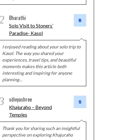
2
Bharathi
Solo Visit to Stoners’
Paradise- Kasol
I enjoyed reading about your solo trip to
Kasol. The way you shared your
experiences, travel tips, and beautiful
moments makes this article both
interesting and inspiring for anyone
planning…
3
sdivyashree
Khajuraho – Beyond
Temples
Thank you for sharing such an insightful
perspective on exploring Khajuraho