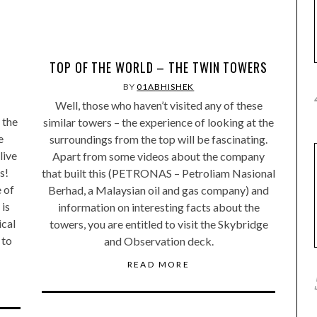
TOP OF THE WORLD – THE TWIN TOWERS
BY
01ABHISHEK
Well, those who haven’t visited any of these
 the
similar towers – the experience of looking at the
e
surroundings from the top will be fascinating.
live
Apart from some videos about the company
s!
that built this (PETRONAS – Petroliam Nasional
 of
Berhad, a Malaysian oil and gas company) and
 is
information on interesting facts about the
ical
towers, you are entitled to visit the Skybridge
 to
and Observation deck.
READ MORE