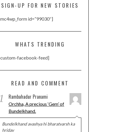
SIGN-UP FOR NEW STORIES
[mc4wp_form id=”99030″]
WHATS TRENDING
[custom-facebook-feed]
READ AND COMMENT
1
Rambahadur Pranami
Orchha, A precious ‘Gem’ of
Bundelkhand.
Bundelkhand avashya hi bharatvarsh ka
hriday