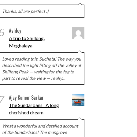
Thanks, all are perfect :)
6
Ashley
A trip to Shillong,
Meghalaya
Loved reading this, Sucheta! The way you
described the light lifting off the valley at
Shillong Peak — waiting for the fog to
part to reveal the view — really…
7
Ajay Kumar Sarkar
The Sundarbans : A long
cherished dream
What a wonderful and detailed account
of the Sundarbans! The mangrove