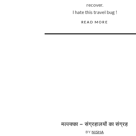
recover.
I hate this travel bug !
READ MORE
मल्ल्क्का – संग्रहालयों का संग्रह
BY
NISHA