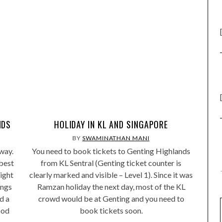
NDS
HOLIDAY IN KL AND SINGAPORE
BY
SWAMINATHAN MANI
way.
You need to book tickets to Genting Highlands
best
from KL Sentral (Genting ticket counter is
ight
clearly marked and visible – Level 1). Since it was
ings
Ramzan holiday the next day, most of the KL
d a
crowd would be at Genting and you need to
ood
book tickets soon.