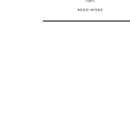
fun!!
READ MORE