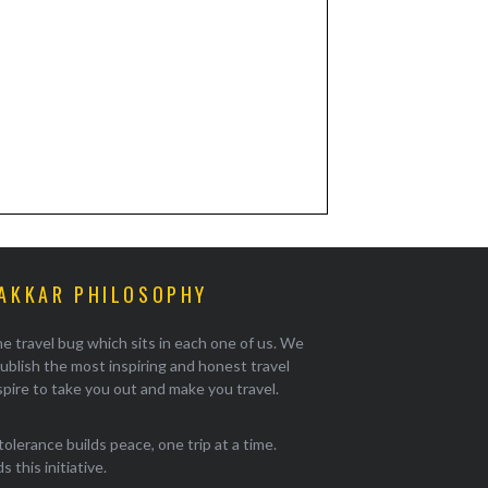
AKKAR PHILOSOPHY
e travel bug which sits in each one of us. We
ublish the most inspiring and honest travel
pire to take you out and make you travel.
tolerance builds peace, one trip at a time.
 this initiative.