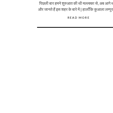
पिछली बार हमने शुरुआत की थी मल्ल्क्का से, अब आगे थ
और जानते हैं इस शहर के बारे में | हालाँकि कुआला लम्पु
READ MORE