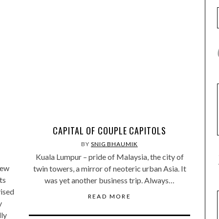
CAPITAL OF COUPLE CAPITOLS
BY
SNIG BHAUMIK
Kuala Lumpur – pride of Malaysia, the city of
lew
twin towers, a mirror of neoteric urban Asia. It
ts
was yet another business trip. Always…
vised
READ MORE
y
lly