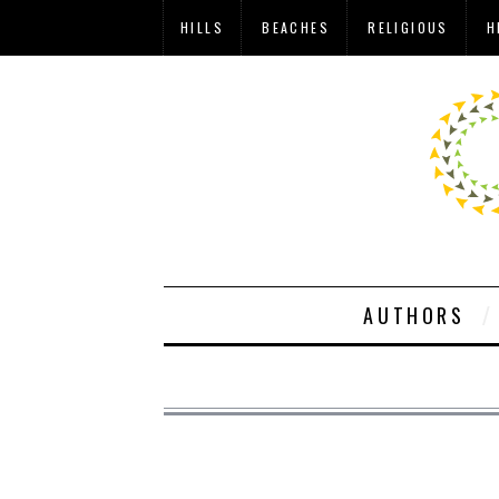
HILLS
BEACHES
RELIGIOUS
H
AUTHORS