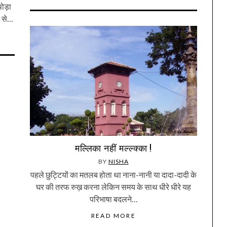
ोड़ा
र से…
मल्लिका नहीं मल्ल्क्का !
BY
NISHA
पहले छुट्टियों का मतलब होता था नाना-नानी या दादा-दादी के
घर की तरफ रुख़ करना लेकिन समय के साथ धीरे धीरे यह
परिभाषा बदलने…
READ MORE