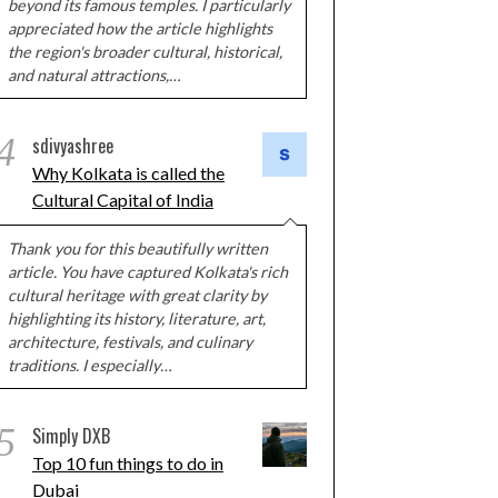
beyond its famous temples. I particularly
appreciated how the article highlights
the region's broader cultural, historical,
and natural attractions,…
4
sdivyashree
Why Kolkata is called the
Cultural Capital of India
Thank you for this beautifully written
article. You have captured Kolkata's rich
cultural heritage with great clarity by
highlighting its history, literature, art,
architecture, festivals, and culinary
traditions. I especially…
5
Simply DXB
Top 10 fun things to do in
Dubai