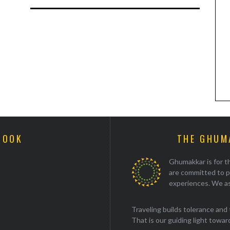
BOOK
THE GHUM
Ghumakkar is for th
are committed to p
experiences. We as
Traveling builds tolerance and 
That is our guiding light towards