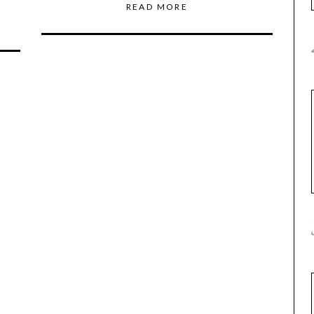
READ MORE