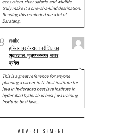
ecosystem, river safaris, and wildlife
truly make it a one-of-a-kind destination.
Reading this reminded me a lot of
Baratang…
8
vcube
हस्तिनापुर के राजा परीक्षित का
शुक्रताल: मुज़फ्फरनगर, उत्तर
प्रदेश
This is a great reference for anyone
planning a career in IT. best institute for
java in hyderabad best java institute in
hyderabad hyderabad best java training
institute best java…
ADVERTISEMENT