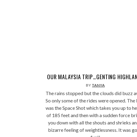
OUR MALAYSIA TRIP…GENTING HIGHLA
BY
TANYA
The rains stopped but the clouds did buzz a
So only some of the rides were opened. The 
was the Space Shot which takes you up to he
of 185 feet and then with a sudden force br
you down with all the shouts and shrieks an
bizarre feeling of weightlessness. It was g