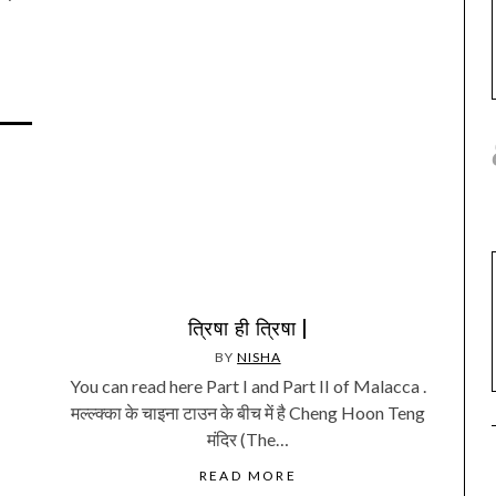
त्रिषा ही त्रिषा |
BY
NISHA
You can read here Part I and Part II of Malacca .
मल्ल्क्का के चाइना टाउन के बीच में है Cheng Hoon Teng
मंदिर (The…
READ MORE