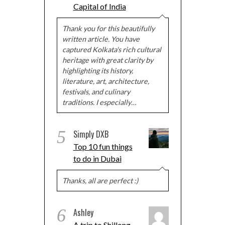
Capital of India
Thank you for this beautifully
written article. You have
captured Kolkata's rich cultural
heritage with great clarity by
highlighting its history,
literature, art, architecture,
festivals, and culinary
traditions. I especially…
5
Simply DXB
Top 10 fun things
to do in Dubai
Thanks, all are perfect :)
6
Ashley
A trip to Shillong,