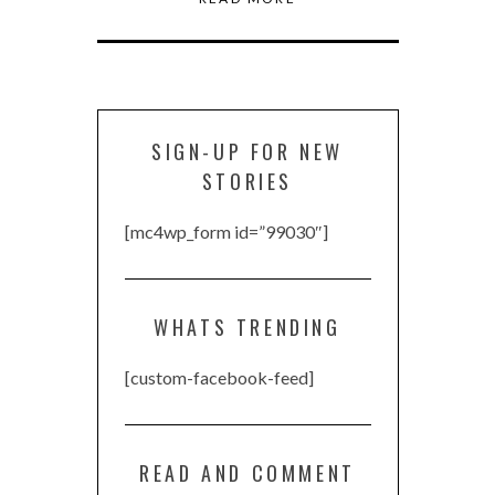
SIGN-UP FOR NEW
STORIES
[mc4wp_form id=”99030″]
WHATS TRENDING
[custom-facebook-feed]
READ AND COMMENT