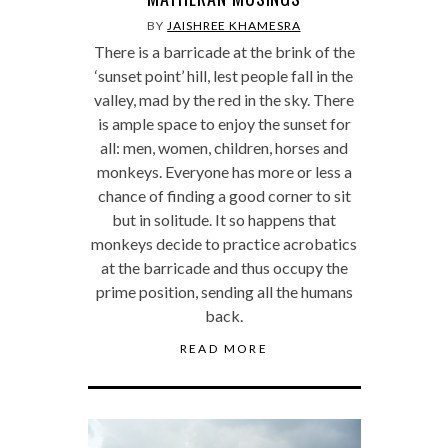
BY
JAISHREE KHAMESRA
There is a barricade at the brink of the
‘sunset point’ hill, lest people fall in the
valley, mad by the red in the sky. There
is ample space to enjoy the sunset for
all: men, women, children, horses and
monkeys. Everyone has more or less a
chance of finding a good corner to sit
but in solitude. It so happens that
monkeys decide to practice acrobatics
at the barricade and thus occupy the
prime position, sending all the humans
back.
READ MORE