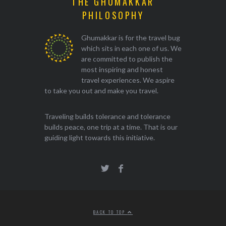
THE GHUMAKKAR
PHILOSOPHY
Ghumakkar is for the travel bug
which sits in each one of us. We
are committed to publish the
most inspiring and honest
travel experiences. We aspire
to take you out and make you travel.
Traveling builds tolerance and tolerance
builds peace, one trip at a time. That is our
guiding light towards this initiative.
BACK TO TOP