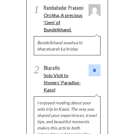
1
Rambahadur Pranami
Orchha, A precious
‘Gem’ of
Bundelkhand.
Bundelkhand avashya hi
bharatvarsh ka hriday
2
Bharathi
Solo Visit to
Stoners’ Paradise-
Kasol
I enjoyed reading about your
solo trip to Kasol. The way you
shared your experiences, travel
tips, and beautiful moments
makes this article both