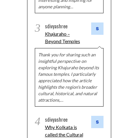
interesting and inspiring for
anyone planning…
3
sdivyashree
Khajuraho –
Beyond Temples
Thank you for sharing such an
insightful perspective on
exploring Khajuraho beyond its
famous temples. I particularly
appreciated how the article
highlights the region's broader
cultural, historical, and natural
attractions,…
4
sdivyashree
Why Kolkata is
called the Cultural