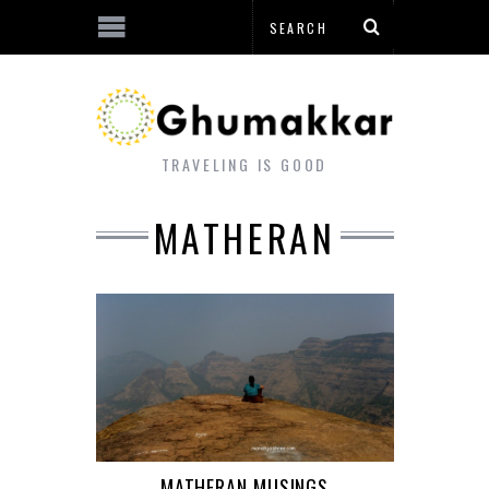
TRAVELING IS GOOD
MATHERAN
MATHERAN MUSINGS