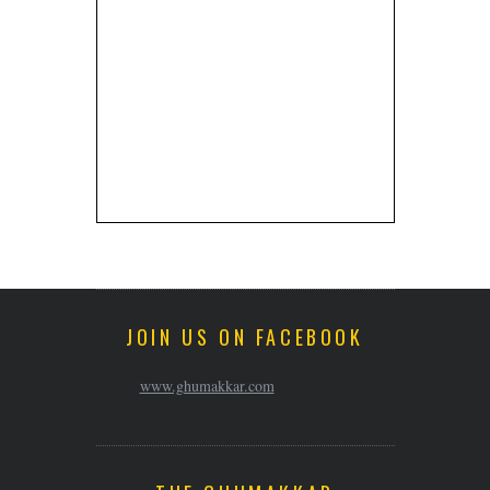
JOIN US ON FACEBOOK
www.ghumakkar.com