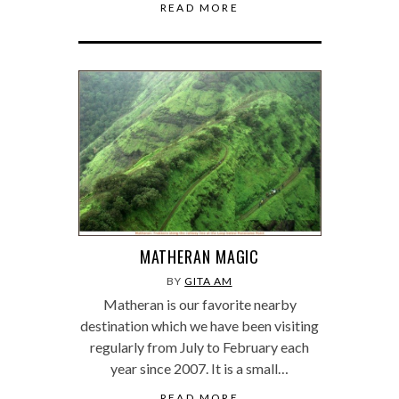
READ MORE
MATHERAN MAGIC
BY
GITA AM
Matheran is our favorite nearby
destination which we have been visiting
regularly from July to February each
year since 2007. It is a small…
READ MORE