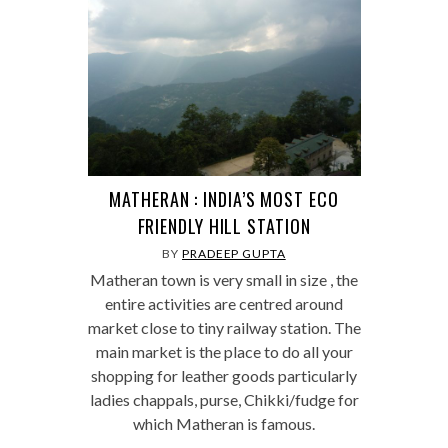
MATHERAN : INDIA’S MOST ECO
FRIENDLY HILL STATION
BY
PRADEEP GUPTA
Matheran town is very small in size , the
entire activities are centred around
market close to tiny railway station. The
main market is the place to do all your
shopping for leather goods particularly
ladies chappals, purse, Chikki/fudge for
which Matheran is famous.