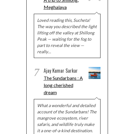
Meghalaya
Loved reading this, Sucheta!
The way you described the light
lifting off the valley at Shillong
Peak — waiting for the fog to
part to reveal the view —
really…
7
Ajay Kumar Sarkar
The Sundarbans : A
long cherished
dream
What a wonderful and detailed
account of the Sundarbans! The
mangrove ecosystem, river
safaris, and wildlife truly make
it a one-of-a-kind destination.