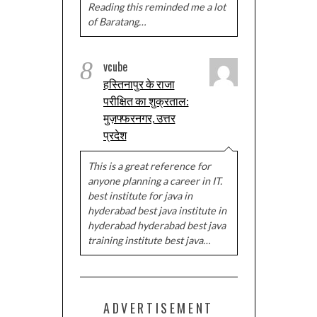
Reading this reminded me a lot
of Baratang…
8
vcube
हस्तिनापुर के राजा
परीक्षित का शुक्रताल:
मुज़फ्फरनगर, उत्तर
प्रदेश
This is a great reference for
anyone planning a career in IT.
best institute for java in
hyderabad best java institute in
hyderabad hyderabad best java
training institute best java…
ADVERTISEMENT