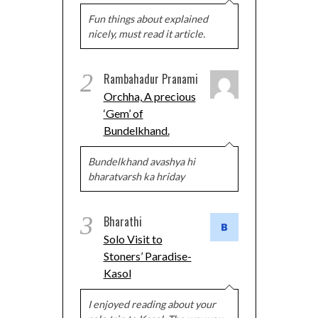
Fun things about explained
nicely, must read it article.
2
Rambahadur Pranami
Orchha, A precious
‘Gem’ of
Bundelkhand.
Bundelkhand avashya hi
bharatvarsh ka hriday
3
Bharathi
Solo Visit to
Stoners’ Paradise-
Kasol
I enjoyed reading about your