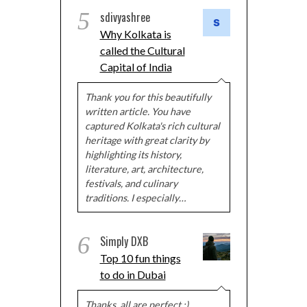
5
sdivyashree
Why Kolkata is
called the Cultural
Capital of India
Thank you for this beautifully
written article. You have
captured Kolkata's rich cultural
heritage with great clarity by
highlighting its history,
literature, art, architecture,
festivals, and culinary
traditions. I especially…
6
Simply DXB
Top 10 fun things
to do in Dubai
Thanks, all are perfect :)