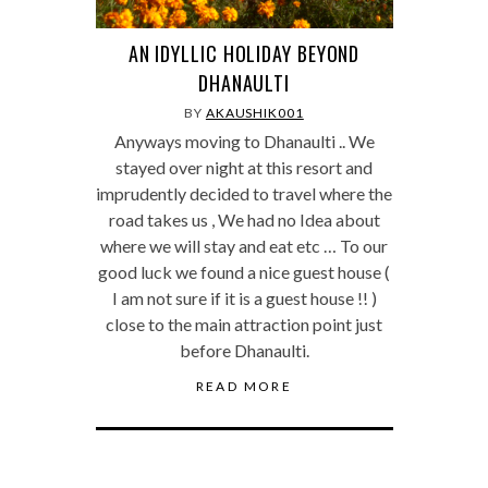
AN IDYLLIC HOLIDAY BEYOND
DHANAULTI
BY
AKAUSHIK001
Anyways moving to Dhanaulti .. We
stayed over night at this resort and
imprudently decided to travel where the
road takes us , We had no Idea about
where we will stay and eat etc … To our
good luck we found a nice guest house (
I am not sure if it is a guest house !! )
close to the main attraction point just
before Dhanaulti.
READ MORE