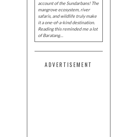
account of the Sundarbans! The
mangrove ecosystem, river
safaris, and wildlife truly make
it a one-of-a-kind destination.
Reading this reminded me a lot
of Baratang…
ADVERTISEMENT