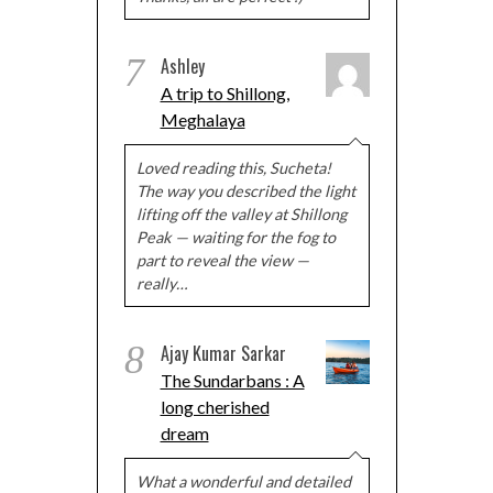
7
Ashley
A trip to Shillong,
Meghalaya
Loved reading this, Sucheta!
The way you described the light
lifting off the valley at Shillong
Peak — waiting for the fog to
part to reveal the view —
really…
8
Ajay Kumar Sarkar
The Sundarbans : A
long cherished
dream
What a wonderful and detailed