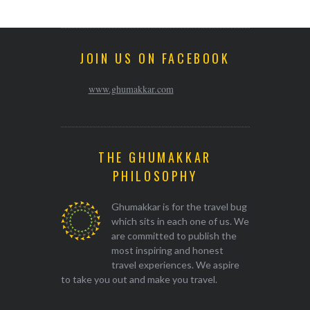
JOIN US ON FACEBOOK
www.ghumakkar.com
THE GHUMAKKAR
PHILOSOPHY
Ghumakkar is for the travel bug
which sits in each one of us. We
are committed to publish the
most inspiring and honest
travel experiences. We aspire
to take you out and make you travel.