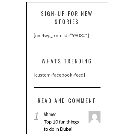
SIGN-UP FOR NEW
STORIES
[mc4wp_form id=”99030″]
WHATS TRENDING
[custom-facebook-feed]
READ AND COMMENT
1
Ahmed
Top 10 fun things
to do in Dubai