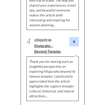
solo trip to Kasol. The way you
shared your experiences, travel
tips, and beautiful moments
makes this article both
interesting and inspiring for
anyone planning…
4
sdivyashree
Khajuraho –
Beyond Temples
Thank you for sharing such an
insightful perspective on
exploring Khajuraho beyond its
famous temples. I particularly
appreciated how the article
highlights the region's broader
cultural, historical, and natural
attractions,…