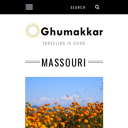
TRAVELING IS GOOD
MASSOURI