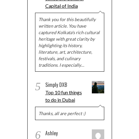
Capital of India
Thank you for this beautifully
written article. You have
captured Kolkata's rich cultural
heritage with great clarity by
highlighting its history,
literature, art, architecture,
festivals, and culinary
traditions. I especially…
5
Simply DXB
Top 10 fun things
to do in Dubai
Thanks, all are perfect :)
6
Ashley