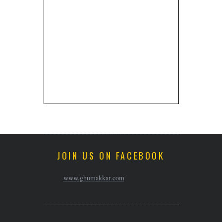
JOIN US ON FACEBOOK
www.ghumakkar.com