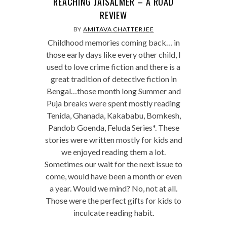
REACHING JAISALMER – A ROAD
REVIEW
BY
AMITAVA CHATTERJEE
Childhood memories coming back… in
those early days like every other child, I
used to love crime fiction and there is a
great tradition of detective fiction in
Bengal…those month long Summer and
Puja breaks were spent mostly reading
Tenida, Ghanada, Kakababu, Bomkesh,
Pandob Goenda, Feluda Series*. These
stories were written mostly for kids and
we enjoyed reading them a lot.
Sometimes our wait for the next issue to
come, would have been a month or even
a year. Would we mind? No, not at all.
Those were the perfect gifts for kids to
inculcate reading habit.