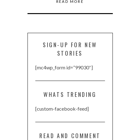
READ MORE
SIGN-UP FOR NEW
STORIES
[mc4wp_form id=”99030″]
WHATS TRENDING
[custom-facebook-feed]
READ AND COMMENT