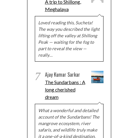
A trip to Shillong,
Meghalaya
Loved reading this, Sucheta!
The way you described the light
lifting off the valley at Shillong
Peak — waiting for the fog to
part to reveal the view —
really…
7
Ajay Kumar Sarkar
The Sundarbans : A
long cherished
dream
What a wonderful and detailed
account of the Sundarbans! The
mangrove ecosystem, river
safaris, and wildlife truly make
it a one-of-a-kind destination.