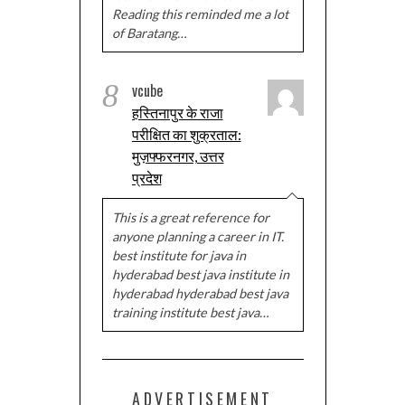
Reading this reminded me a lot
of Baratang…
8
vcube
हस्तिनापुर के राजा
परीक्षित का शुक्रताल:
मुज़फ्फरनगर, उत्तर
प्रदेश
This is a great reference for
anyone planning a career in IT.
best institute for java in
hyderabad best java institute in
hyderabad hyderabad best java
training institute best java…
ADVERTISEMENT