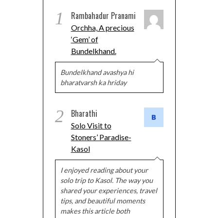
1
Rambahadur Pranami
Orchha, A precious
‘Gem’ of
Bundelkhand.
Bundelkhand avashya hi
bharatvarsh ka hriday
2
Bharathi
Solo Visit to
Stoners’ Paradise-
Kasol
I enjoyed reading about your
solo trip to Kasol. The way you
shared your experiences, travel
tips, and beautiful moments
makes this article both