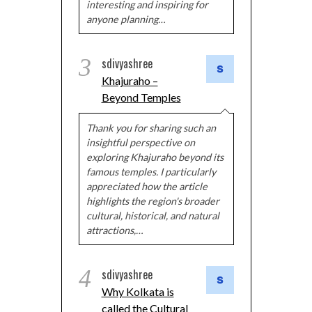
interesting and inspiring for
anyone planning…
3
sdivyashree
Khajuraho –
Beyond Temples
Thank you for sharing such an
insightful perspective on
exploring Khajuraho beyond its
famous temples. I particularly
appreciated how the article
highlights the region's broader
cultural, historical, and natural
attractions,…
4
sdivyashree
Why Kolkata is
called the Cultural