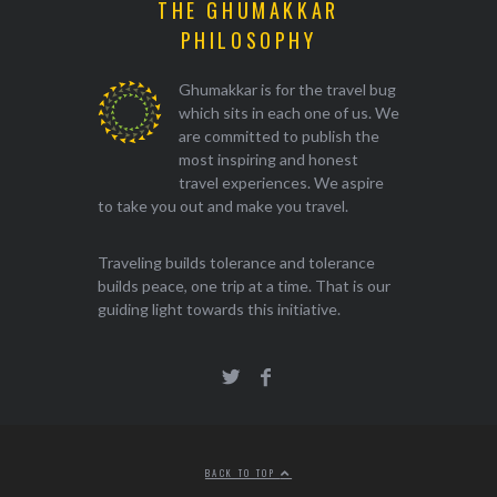
THE GHUMAKKAR
PHILOSOPHY
Ghumakkar is for the travel bug
which sits in each one of us. We
are committed to publish the
most inspiring and honest
travel experiences. We aspire
to take you out and make you travel.
Traveling builds tolerance and tolerance
builds peace, one trip at a time. That is our
guiding light towards this initiative.
BACK TO TOP