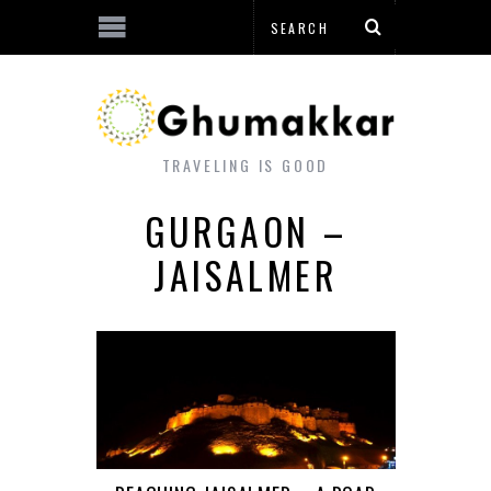
TRAVELING IS GOOD
GURGAON –
JAISALMER