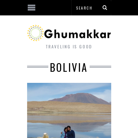
TRAVELING IS GOOD
BOLIVIA