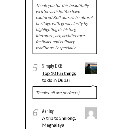
Thank you for this beautifully
written article. You have
captured Kolkata's rich cultural
heritage with great clarity by
highlighting its history,
literature, art, architecture,
festivals, and culinary
traditions. I especially…
5
Simply DXB
Top 10 fun things
to do in Dubai
Thanks, all are perfect :)
6
Ashley
A trip to Shillong,
Meghalaya