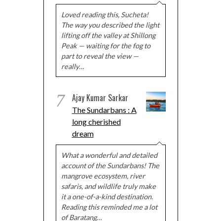
Loved reading this, Sucheta!
The way you described the light
lifting off the valley at Shillong
Peak — waiting for the fog to
part to reveal the view —
really…
7
Ajay Kumar Sarkar
The Sundarbans : A
long cherished
dream
What a wonderful and detailed
account of the Sundarbans! The
mangrove ecosystem, river
safaris, and wildlife truly make
it a one-of-a-kind destination.
Reading this reminded me a lot
of Baratang…