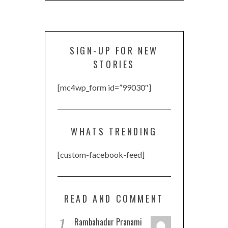
SIGN-UP FOR NEW
STORIES
[mc4wp_form id=”99030″]
WHATS TRENDING
[custom-facebook-feed]
READ AND COMMENT
1
Rambahadur Pranami