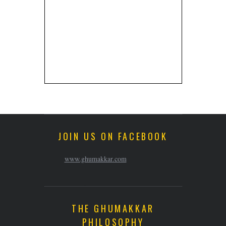
JOIN US ON FACEBOOK
www.ghumakkar.com
THE GHUMAKKAR
PHILOSOPHY