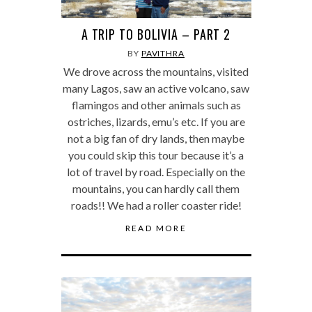
A TRIP TO BOLIVIA – PART 2
BY
PAVITHRA
We drove across the mountains, visited
many Lagos, saw an active volcano, saw
flamingos and other animals such as
ostriches, lizards, emu’s etc. If you are
not a big fan of dry lands, then maybe
you could skip this tour because it’s a
lot of travel by road. Especially on the
mountains, you can hardly call them
roads!! We had a roller coaster ride!
READ MORE