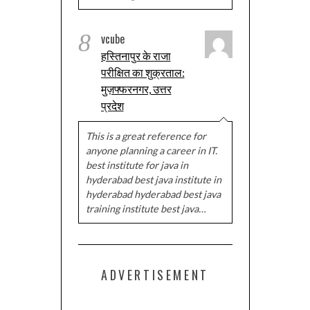
8
vcube
हस्तिनापुर के राजा
परीक्षित का शुक्रताल:
मुज़फ्फरनगर, उत्तर
प्रदेश
This is a great reference for
anyone planning a career in IT.
best institute for java in
hyderabad best java institute in
hyderabad hyderabad best java
training institute best java…
ADVERTISEMENT