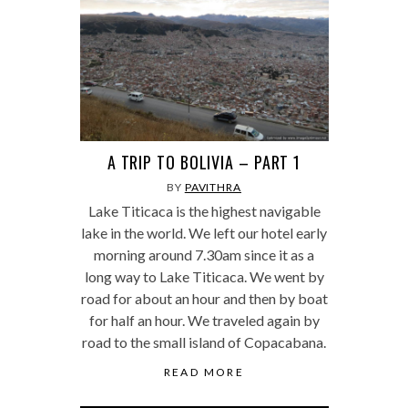
A TRIP TO BOLIVIA – PART 1
BY
PAVITHRA
Lake Titicaca is the highest navigable
lake in the world. We left our hotel early
morning around 7.30am since it as a
long way to Lake Titicaca. We went by
road for about an hour and then by boat
for half an hour. We traveled again by
road to the small island of Copacabana.
READ MORE