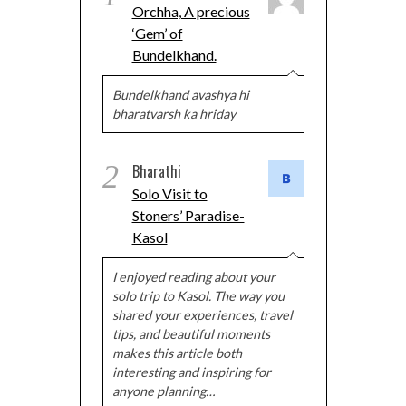
Orchha, A precious
‘Gem’ of
Bundelkhand.
Bundelkhand avashya hi
bharatvarsh ka hriday
2
Bharathi
Solo Visit to
Stoners’ Paradise-
Kasol
I enjoyed reading about your
solo trip to Kasol. The way you
shared your experiences, travel
tips, and beautiful moments
makes this article both
interesting and inspiring for
anyone planning…