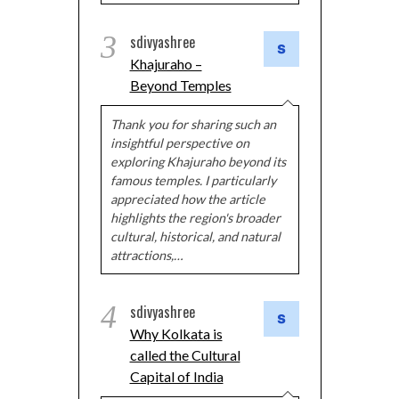
3
sdivyashree
Khajuraho –
Beyond Temples
Thank you for sharing such an
insightful perspective on
exploring Khajuraho beyond its
famous temples. I particularly
appreciated how the article
highlights the region's broader
cultural, historical, and natural
attractions,…
4
sdivyashree
Why Kolkata is
called the Cultural
Capital of India