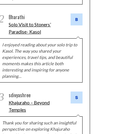
2
Bharathi
Solo Visit to Stoners’
Paradise- Kasol
I enjoyed reading about your solo trip to
Kasol. The way you shared your
experiences, travel tips, and beautiful
moments makes this article both
interesting and inspiring for anyone
planning…
3
sdivyashree
Khajuraho – Beyond
Temples
Thank you for sharing such an insightful
perspective on exploring Khajuraho