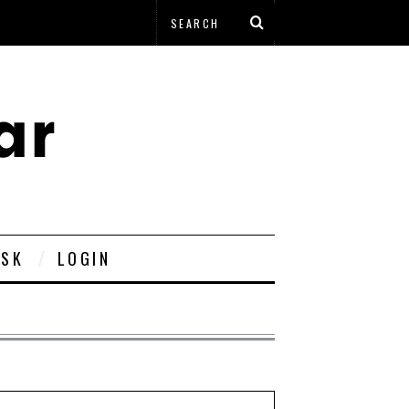
ESK
LOGIN