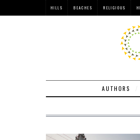
HILLS
BEACHES
RELIGIOUS
H
AUTHORS