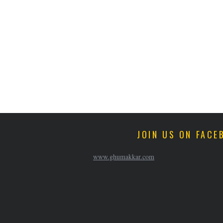
JOIN US ON FACE
www.ghumakkar.com