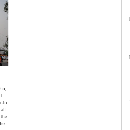
ia,
d
into
all
 the
the