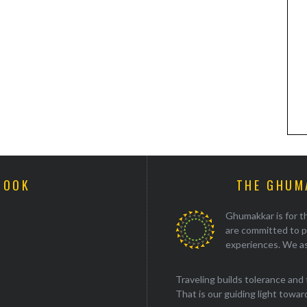
BOOK
THE GHUM
Ghumakkar is for th
are committed to p
experiences. We as
Traveling builds tolerance and 
That is our guiding light towards