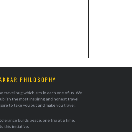
AKKAR PHILOSOPHY
e travel bug which sits in each one of us. We
ublish the most inspiring and honest travel
pire to take you out and make you travel.
tolerance builds peace, one trip at a time.
 this initiative.