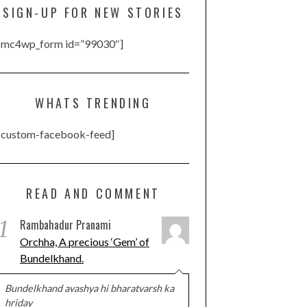
SIGN-UP FOR NEW STORIES
[mc4wp_form id=”99030″]
WHATS TRENDING
[custom-facebook-feed]
READ AND COMMENT
1
Rambahadur Pranami
Orchha, A precious ‘Gem’ of
Bundelkhand.
Bundelkhand avashya hi bharatvarsh ka
hriday