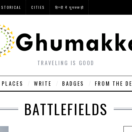
ISTORICAL
CITIES
हिन्दी में घुमक्कड़ी
TRAVELING IS GOOD
PLACES
WRITE
BADGES
FROM THE D
BATTLEFIELDS