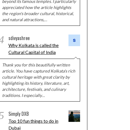
beyond its famous temples. I particularly
appreciated how the article highlights
the region's broader cultural, historical,
and natural attractions,…
4
sdivyashree
Why Kolkata is called the
Cultural Capital of India
Thank you for this beautifully written
article. You have captured Kolkata's rich
cultural heritage with great clarity by
highlighting its history, literature, art,
architecture, festivals, and culinary
traditions. I especially…
5
Simply DXB
Top 10 fun things to do in
Dubai