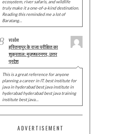
ecosystem, river safaris, and wildlife
truly make it a one-of-a-kind destination.
Reading this reminded me a lot of
Baratang…
8
vcube
हस्तिनापुर के राजा परीक्षित का
शुक्रताल: मुज़फ्फरनगर, उत्तर
प्रदेश
This is a great reference for anyone
planning a career in IT. best institute for
java in hyderabad best java institute in
hyderabad hyderabad best java training
institute best java…
ADVERTISEMENT