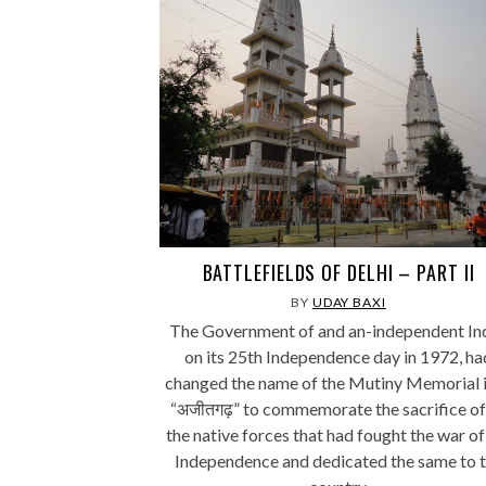
BATTLEFIELDS OF DELHI – PART II
BY
UDAY BAXI
The Government of and an-independent Ind
on its 25th Independence day in 1972, ha
changed the name of the Mutiny Memorial 
“अजीतगढ़” to commemorate the sacrifice of 
the native forces that had fought the war of
Independence and dedicated the same to 