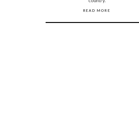
country.
READ MORE