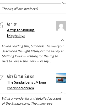
Thanks, all are perfect :)
6
Ashley
A trip to Shillong,
Meghalaya
Loved reading this, Sucheta! The way you
described the light lifting off the valley at
Shillong Peak — waiting for the fog to
part to reveal the view — really…
7
Ajay Kumar Sarkar
The Sundarbans : A long
cherished dream
What a wonderful and detailed account
of the Sundarbans! The mangrove