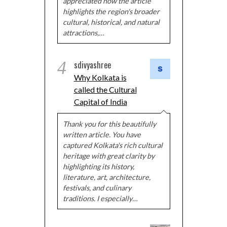
appreciated how the article
highlights the region's broader
cultural, historical, and natural
attractions,…
4
sdivyashree
Why Kolkata is
called the Cultural
Capital of India
Thank you for this beautifully
written article. You have
captured Kolkata's rich cultural
heritage with great clarity by
highlighting its history,
literature, art, architecture,
festivals, and culinary
traditions. I especially…