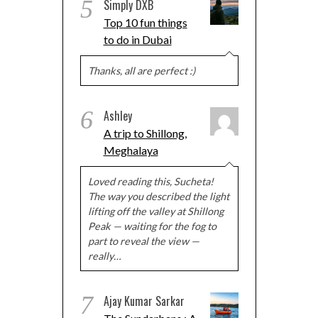
5
Simply DXB
Top 10 fun things
to do in Dubai
Thanks, all are perfect :)
6
Ashley
A trip to Shillong,
Meghalaya
Loved reading this, Sucheta!
The way you described the light
lifting off the valley at Shillong
Peak — waiting for the fog to
part to reveal the view —
really…
7
Ajay Kumar Sarkar