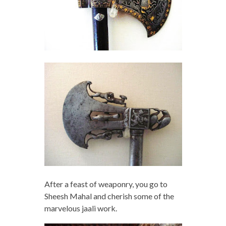
After a feast of weaponry, you go to
Sheesh Mahal and cherish some of the
marvelous jaali work.