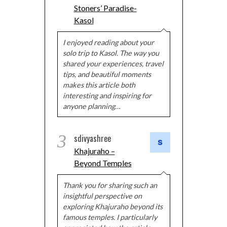
Stoners’ Paradise-
Kasol
I enjoyed reading about your
solo trip to Kasol. The way you
shared your experiences, travel
tips, and beautiful moments
makes this article both
interesting and inspiring for
anyone planning…
3
sdivyashree
Khajuraho –
Beyond Temples
Thank you for sharing such an
insightful perspective on
exploring Khajuraho beyond its
famous temples. I particularly