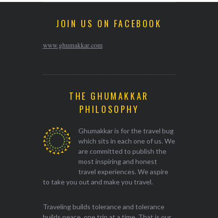
JOIN US ON FACEBOOK
www.ghumakkar.com
THE GHUMAKKAR
PHILOSOPHY
Ghumakkar is for the travel bug
which sits in each one of us. We
are committed to publish the
most inspiring and honest
travel experiences. We aspire
to take you out and make you travel.
Traveling builds tolerance and tolerance
builds peace, one trip at a time. That is our