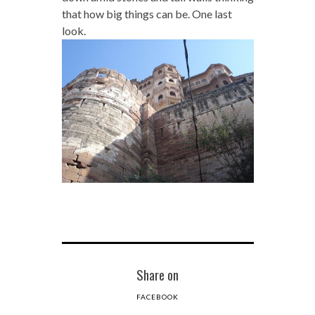
that how big things can be. One last
look.
Share on
FACEBOOK