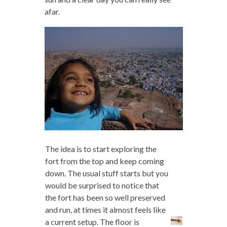
afar.
The idea is to start exploring the
fort from the top and keep coming
down. The usual stuff starts but you
would be surprised to notice that
the fort has been so well preserved
and run, at times it almost feels like
a current setup. The floor is