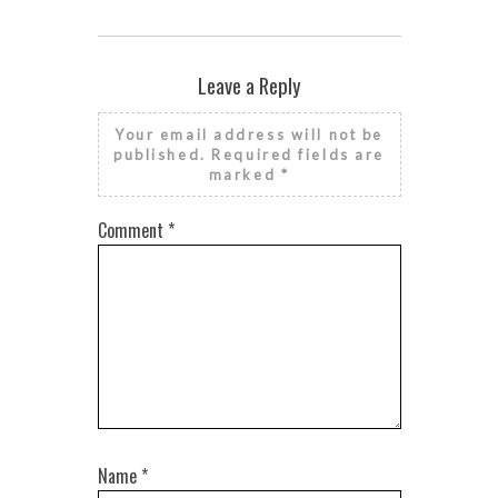
Leave a Reply
Your email address will not be
published.
Required fields are
marked
*
Comment
*
Name
*