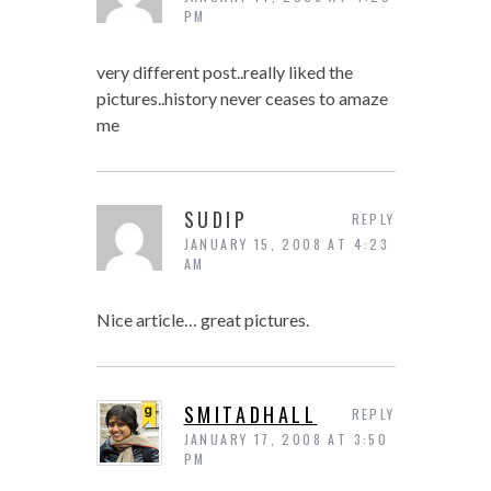
PM
very different post..really liked the
pictures..history never ceases to amaze
me
SUDIP
REPLY
JANUARY 15, 2008 AT 4:23
AM
Nice article… great pictures.
SMITADHALL
REPLY
JANUARY 17, 2008 AT 3:50
PM