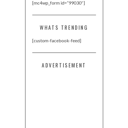
[mc4wp_form id=”99030″]
WHATS TRENDING
[custom-facebook-feed]
ADVERTISEMENT