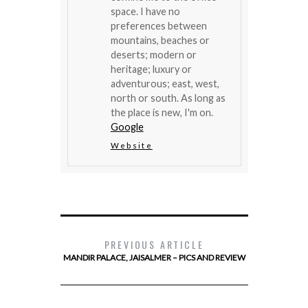
space. I have no
preferences between
mountains, beaches or
deserts; modern or
heritage; luxury or
adventurous; east, west,
north or south. As long as
the place is new, I'm on.
Google
Website
PREVIOUS ARTICLE
MANDIR PALACE, JAISALMER – PICS AND REVIEW