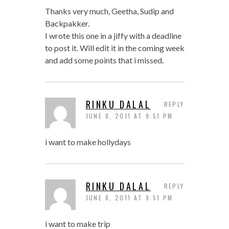
Thanks very much, Geetha, Sudip and
Backpakker.
I wrote this one in a jiffy with a deadline
to post it. Will edit it in the coming week
and add some points that i missed.
RINKU DALAL
REPLY
JUNE 8, 2011 AT 9:51 PM
i want to make hollydays
RINKU DALAL
REPLY
JUNE 8, 2011 AT 9:51 PM
i want to make trip