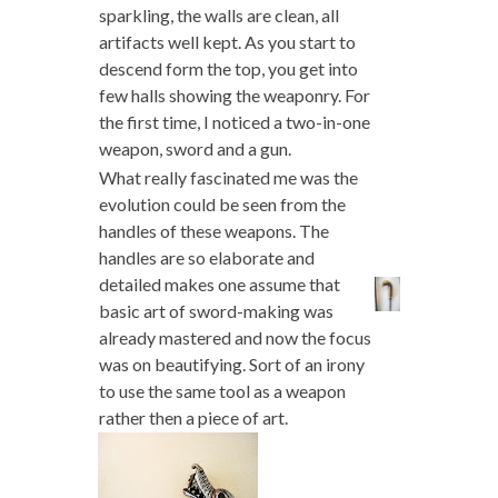
sparkling, the walls are clean, all
artifacts well kept. As you start to
descend form the top, you get into
few halls showing the weaponry. For
the first time, I noticed a two-in-one
weapon, sword and a gun.
What really fascinated me was the
evolution could be seen from the
handles of these weapons. The
handles are so elaborate and
detailed makes one assume that
basic art of sword-making was
already mastered and now the focus
was on beautifying. Sort of an irony
to use the same tool as a weapon
rather then a piece of art.