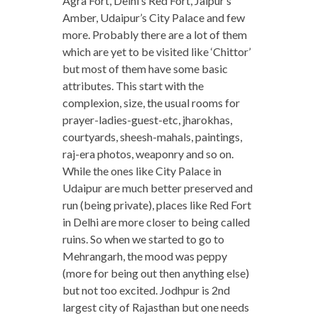
Agra Fort, Delhi’s Red Fort, Jaipur’s
Amber, Udaipur’s City Palace and few
more. Probably there are a lot of them
which are yet to be visited like ‘Chittor’
but most of them have some basic
attributes. This start with the
complexion, size, the usual rooms for
prayer-ladies-guest-etc, jharokhas,
courtyards, sheesh-mahals, paintings,
raj-era photos, weaponry and so on.
While the ones like City Palace in
Udaipur are much better preserved and
run (being private), places like Red Fort
in Delhi are more closer to being called
ruins. So when we started to go to
Mehrangarh, the mood was peppy
(more for being out then anything else)
but not too excited. Jodhpur is 2nd
largest city of Rajasthan but one needs