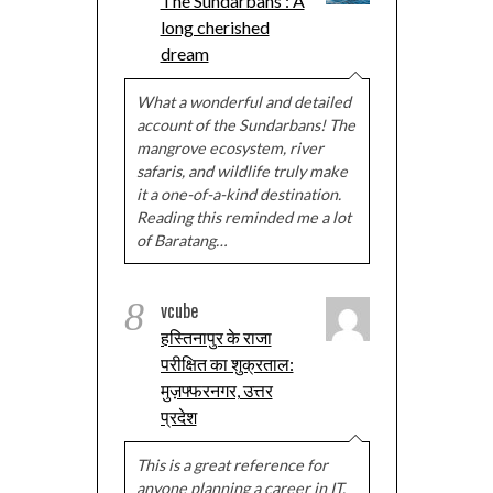
The Sundarbans : A
long cherished
dream
What a wonderful and detailed
account of the Sundarbans! The
mangrove ecosystem, river
safaris, and wildlife truly make
it a one-of-a-kind destination.
Reading this reminded me a lot
of Baratang…
8
vcube
हस्तिनापुर के राजा
परीक्षित का शुक्रताल:
मुज़फ्फरनगर, उत्तर
प्रदेश
This is a great reference for
anyone planning a career in IT.