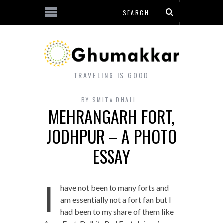
TRAVELING IS GOOD
BY
SMITA DHALL
MEHRANGARH FORT,
JODHPUR – A PHOTO
ESSAY
I
have not been to many forts and
am essentially not a fort fan but I
had been to my share of them like