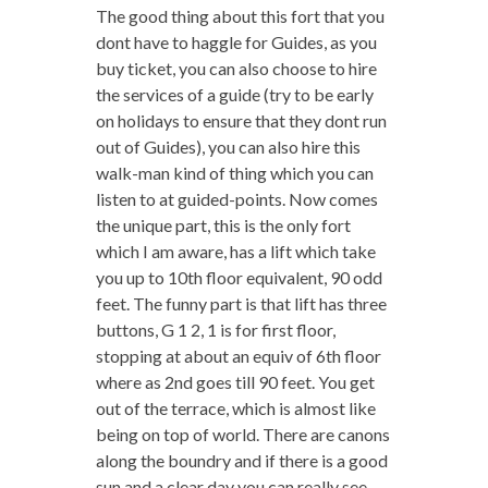
The good thing about this fort that you
dont have to haggle for Guides, as you
buy ticket, you can also choose to hire
the services of a guide (try to be early
on holidays to ensure that they dont run
out of Guides), you can also hire this
walk-man kind of thing which you can
listen to at guided-points. Now comes
the unique part, this is the only fort
which I am aware, has a lift which take
you up to 10th floor equivalent, 90 odd
feet. The funny part is that lift has three
buttons, G 1 2, 1 is for first floor,
stopping at about an equiv of 6th floor
where as 2nd goes till 90 feet. You get
out of the terrace, which is almost like
being on top of world. There are canons
along the boundry and if there is a good
sun and a clear day you can really see