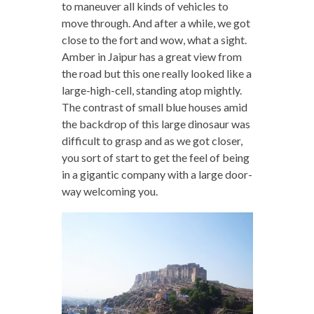
to maneuver all kinds of vehicles to
move through. And after a while, we got
close to the fort and wow, what a sight.
Amber in Jaipur has a great view from
the road but this one really looked like a
large-high-cell, standing atop mightly.
The contrast of small blue houses amid
the backdrop of this large dinosaur was
difficult to grasp and as we got closer,
you sort of start to get the feel of being
in a gigantic company with a large door-
way welcoming you.