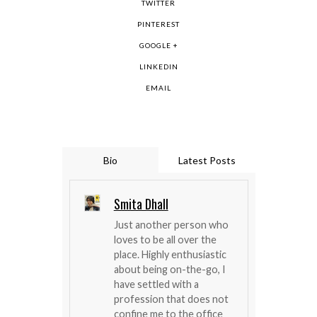
TWITTER
PINTEREST
GOOGLE +
LINKEDIN
EMAIL
Bio
Latest Posts
Smita Dhall
Just another person who
loves to be all over the
place. Highly enthusiastic
about being on-the-go, I
have settled with a
profession that does not
confine me to the office