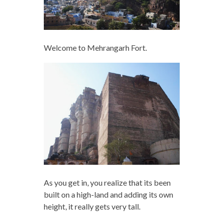
Welcome to Mehrangarh Fort.
As you get in, you realize that its been
built on a high-land and adding its own
height, it really gets very tall.