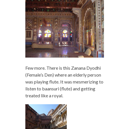
Few more. There is this Zanana Dyodhi
(Female’s Den) where an elderly person
was playing flute. It was mesmerizing to
listen to baansuri (flute) and getting
treated like a royal.