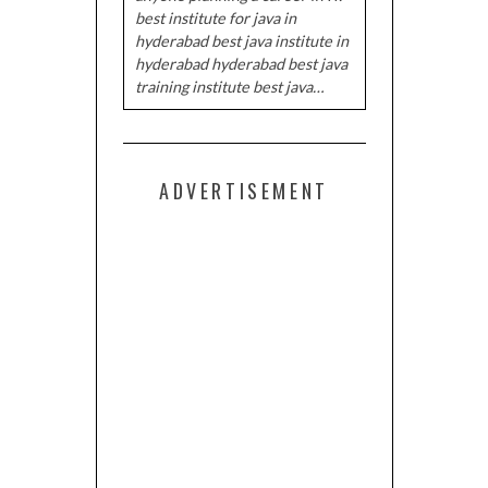
best institute for java in
hyderabad best java institute in
hyderabad hyderabad best java
training institute best java…
ADVERTISEMENT