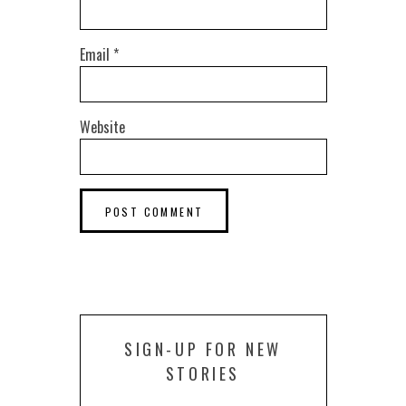
Email
*
Website
SIGN-UP FOR NEW
STORIES