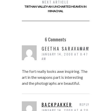
NEXT ARTICLE
TIRTHAN VALLEY-AN UNCHARTED HEAVEN IN
HIMACHAL
6 Comments
GEETHA SARAVANAN
REPLY
JANUARY 14, 2008 AT 8:47
AM
The fort really looks awe inspiring. The
art in the weapons part is interesting
and the photographs are beautiful.
BACKPAKKER
REPLY
JANUARY 14, 2008 AT 4:20