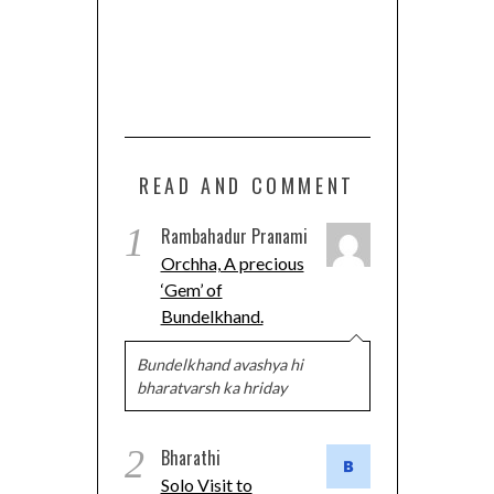
READ AND COMMENT
1
Rambahadur Pranami
Orchha, A precious
‘Gem’ of
Bundelkhand.
Bundelkhand avashya hi
bharatvarsh ka hriday
2
Bharathi
Solo Visit to