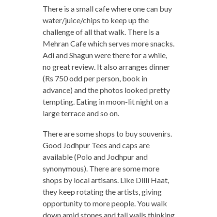
There is a small cafe where one can buy
water/juice/chips to keep up the
challenge of all that walk. There is a
Mehran Cafe which serves more snacks.
Adi and Shagun were there for a while,
no great review. It also arranges dinner
(Rs 750 odd per person, book in
advance) and the photos looked pretty
tempting. Eating in moon-lit night on a
large terrace and so on.
There are some shops to buy souvenirs.
Good Jodhpur Tees and caps are
available (Polo and Jodhpur and
synonymous). There are some more
shops by local artisans. Like Dilli Haat,
they keep rotating the artists, giving
opportunity to more people. You walk
down amid stones and tall walls thinking