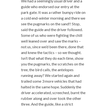
We had a seemingly usual driver and a
guide who endorsed our entry at the
park gate. It was a rather bumpy ride on
a cold end-winter morning and there we
see the pugmarks on the sand!! Stop,
said the guide and the driver followed.
Some of us who were fighting the chill
well leaned over and saw the marks –
not us, since we’d been there, done that
and knew the tactics – so we thought.
Isn’t that what they do each time, show
you the pugmarks, the scratches on the
tree, the bird calls, the antelopes
running away? We started again and
trailed some 3 more vehicles that had
halted in the same hope. Suddenly the
driver accelerated, screeched, burnt the
rubber along and over took the other
three. And the guide, like a strict