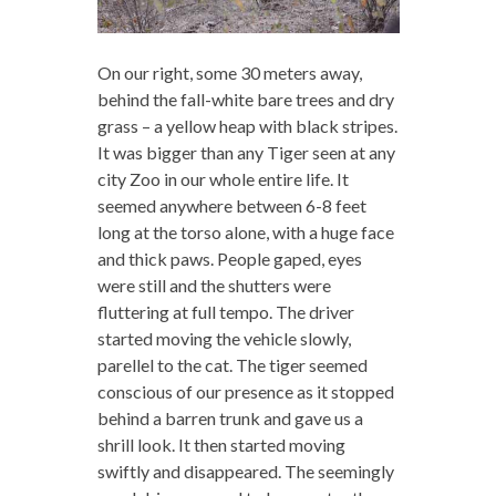
On our right, some 30 meters away,
behind the fall-white bare trees and dry
grass – a yellow heap with black stripes.
It was bigger than any Tiger seen at any
city Zoo in our whole entire life. It
seemed anywhere between 6-8 feet
long at the torso alone, with a huge face
and thick paws. People gaped, eyes
were still and the shutters were
fluttering at full tempo. The driver
started moving the vehicle slowly,
parellel to the cat. The tiger seemed
conscious of our presence as it stopped
behind a barren trunk and gave us a
shrill look. It then started moving
swiftly and disappeared. The seemingly