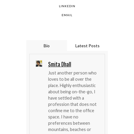
LINKEDIN
EMAIL
Bio
Latest Posts
Smita Dhall
Just another person who
loves to be all over the
place. Highly enthusiastic
about being on-the-go, I
have settled with a
profession that does not
confine me to the office
space. I have no
preferences between
mountains, beaches or