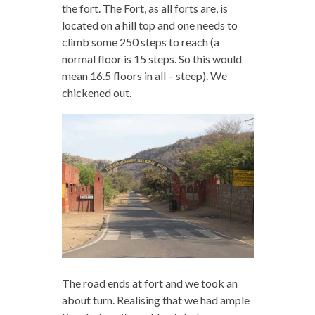
the fort. The Fort, as all forts are, is
located on a hill top and one needs to
climb some 250 steps to reach (a
normal floor is 15 steps. So this would
mean 16.5 floors in all – steep). We
chickened out.
The road ends at fort and we took an
about turn. Realising that we had ample