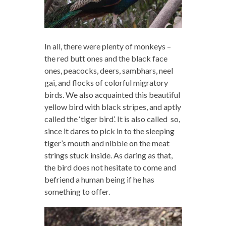
In all, there were plenty of monkeys –
the red butt ones and the black face
ones, peacocks, deers, sambhars, neel
gai, and flocks of colorful migratory
birds. We also acquainted this beautiful
yellow bird with black stripes, and aptly
called the ‘tiger bird’. It is also called so,
since it dares to pick in to the sleeping
tiger’s mouth and nibble on the meat
strings stuck inside. As daring as that,
the bird does not hesitate to come and
befriend a human being if he has
something to offer.