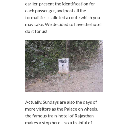
earlier, present the identification for
each passenger, and post all the
formalities is alloted a route which you
may take. We decided to have the hotel
do it for us!
Actually, Sundays are also the days of
more visitors as the Palace on wheels,
the famous train-hotel of Rajasthan
makes a stop here – so a trainful of