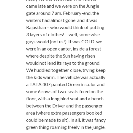
came late and we were on the Jungle
gate around 7 am. February-end, the
winters had almost gone, and it was
Rajasthan – who would think of putting
3 layers of clothes! – well, some wise
guys would (not us!). It was COLD, we
were in an open canter, inside a forest
where despite the Sun having risen
would not lend its rays to the ground.
We huddled together close, trying keep
the kids warm. The vehicle was actually
a TATA 407 painted Green in color and
some 6 rows of two-seats fixed on the
floor, with a long hind seat and a bench
between the Driver and the passenger
area (where extra passengers booked
could be made to sit). In all, it was fancy
green thing roaming freely in the jungle.