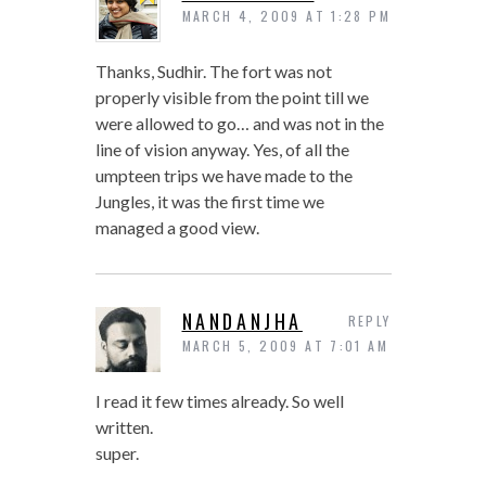
MARCH 4, 2009 AT 1:28 PM
Thanks, Sudhir. The fort was not
properly visible from the point till we
were allowed to go… and was not in the
line of vision anyway. Yes, of all the
umpteen trips we have made to the
Jungles, it was the first time we
managed a good view.
NANDANJHA
REPLY
MARCH 5, 2009 AT 7:01 AM
I read it few times already. So well
written.
super.