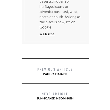
deserts; modern or
heritage; luxury or
adventurous; east, west,
north or south. As long as
the place is new, I'm on.
Google
Website
PREVIOUS ARTICLE
POETRY IN STONE
NEXT ARTICLE
SUN-SOAKED IN SOMNATH