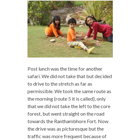
Post lunch was the time for another
safari. We did not take that but decided
to drive to the stretch as far as
permissible. We took the same route as
the morning (route 5 it is called), only
that we did not take the left to the core
forest, but went straight on the road
towards the Ranthambhore Fort. Now
the drive was as picturesque but the
traffic was more frequent because of