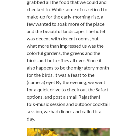
grabbed all the food that we could and
checked-in. While some of us retired to
make-up for the early-morning rise, a
few wanted to soak more of the place
and the beautiful landscape. The hotel
was decent with decent rooms, but
what more than impressed us was the
colorful gardens, the greens and the
birds and butterflies all over. Since it
also happens to be the migratory month
for the birds, it was a feast to the
(camera) eye! By the evening, we went
for a quick drive to check out the Safari
options, and post a small Rajasthani
folk-music session and outdoor cocktail
session, we had dinner and called it a
day.