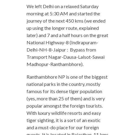
We left Delhi on a relaxed Saturday
morning at 5:30 AM and started the
journey of the next 450 kms (we ended
up using the longer route, explained
later) and 7 and a half hours on the great
National Highway-8 (Indirapuram-
Delhi-NH-8-Jaipur : Bypass from
Transport Nagar-Dausa-Lalsot-Sawai
Madhopur-Ranthambhore).
Ranthambhore NP is one of the biggest
national parks in the country, mostly
famous for its dense tiger population
(yes, more than 25 of them) and is very
popular amongst the foreign tourists.
With luxury wildlife resorts and easy
tiger sighting, it is a sort of an exotic
and a must-do place for our foreign
guests. It is located in Rajasthan, 11 kms