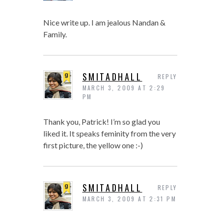
Nice write up. I am jealous Nandan &
Family.
SMITADHALL
REPLY
MARCH 3, 2009 AT 2:29
PM
Thank you, Patrick! I’m so glad you
liked it. It speaks feminity from the very
first picture, the yellow one :-)
SMITADHALL
REPLY
MARCH 3, 2009 AT 2:31 PM