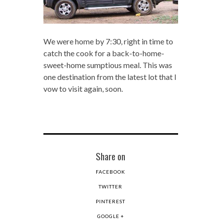
We were home by 7:30, right in time to
catch the cook for a back-to-home-
sweet-home sumptious meal. This was
one destination from the latest lot that I
vow to visit again, soon.
Share on
FACEBOOK
TWITTER
PINTEREST
GOOGLE +