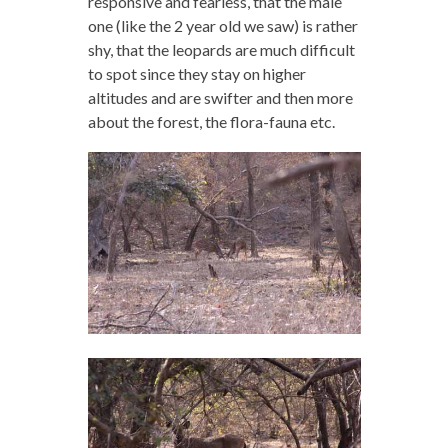
responsive and fearless, that the male
one (like the 2 year old we saw) is rather
shy, that the leopards are much difficult
to spot since they stay on higher
altitudes and are swifter and then more
about the forest, the flora-fauna etc.