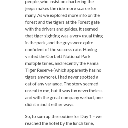
people, who insist on chartering the
jeeps makes the ride more scarce for
many. As we explored more info on the
forest and the tigers at the Forest gate
with the drivers and guides, it seemed
that tiger sighting was a very usual thing
in the park, and the guys were quite
confident of the success rate. Having
visited the Corbett National Park
multiple times, and recently the Panna
Tiger Reserve (which apparently has no
tigers anymore), I had never spotted a
cat of any variance. The story seemed
unreal to me, but it was fun nevertheless
and with the great company we had, one
didn’t mind it either ways.
So, to sum up the routine for Day 1 – we
reached the hotel by the lunch time,