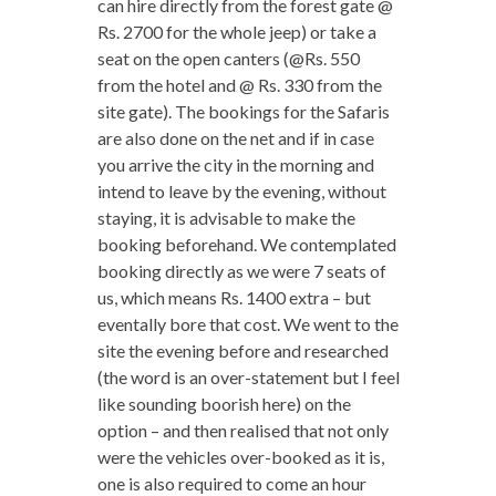
can hire directly from the forest gate @
Rs. 2700 for the whole jeep) or take a
seat on the open canters (@Rs. 550
from the hotel and @ Rs. 330 from the
site gate). The bookings for the Safaris
are also done on the net and if in case
you arrive the city in the morning and
intend to leave by the evening, without
staying, it is advisable to make the
booking beforehand. We contemplated
booking directly as we were 7 seats of
us, which means Rs. 1400 extra – but
eventally bore that cost. We went to the
site the evening before and researched
(the word is an over-statement but I feel
like sounding boorish here) on the
option – and then realised that not only
were the vehicles over-booked as it is,
one is also required to come an hour