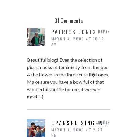
31 Comments
PATRICK JONES
REPLY
MARCH 3, 2009 AT 10:12
AM
Beautiful blog! Even the selection of
pics smacks of femininity, from the bee
& the flower to the three cute li�l ones.
Make sure you have a bowlful of that
wonderful souffle for me, if we ever
meet :-)
UPANSHU SINGHAL
REPLY
MARCH 3, 2009 AT 2:27
PM