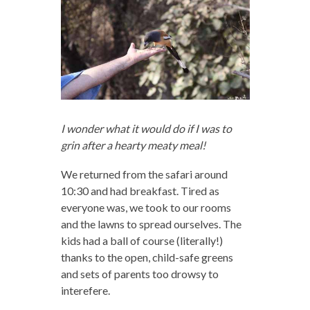
I wonder what it would do if I was to
grin after a hearty meaty meal!
We returned from the safari around
10:30 and had breakfast. Tired as
everyone was, we took to our rooms
and the lawns to spread ourselves. The
kids had a ball of course (literally!)
thanks to the open, child-safe greens
and sets of parents too drowsy to
interefere.