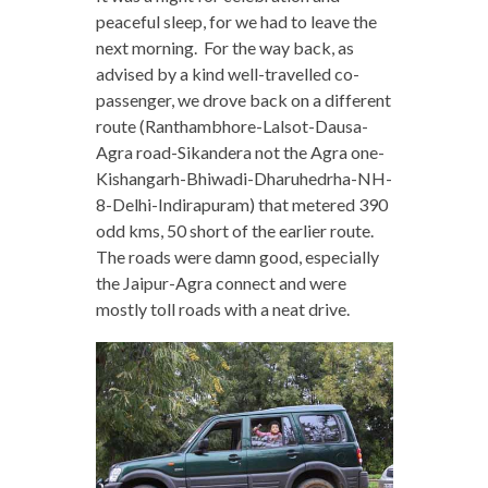
peaceful sleep, for we had to leave the
next morning. For the way back, as
advised by a kind well-travelled co-
passenger, we drove back on a different
route (Ranthambhore-Lalsot-Dausa-
Agra road-Sikandera not the Agra one-
Kishangarh-Bhiwadi-Dharuhedrha-NH-
8-Delhi-Indirapuram) that metered 390
odd kms, 50 short of the earlier route.
The roads were damn good, especially
the Jaipur-Agra connect and were
mostly toll roads with a neat drive.