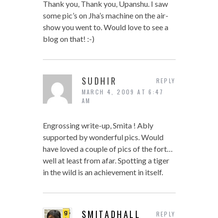
Thank you, Thank you, Upanshu. I saw
some pic’s on Jha’s machine on the air-
show you went to. Would love to see a
blog on that! :-)
SUDHIR
REPLY
MARCH 4, 2009 AT 6:47
AM
Engrossing write-up, Smita ! Ably
supported by wonderful pics. Would
have loved a couple of pics of the fort…
well at least from afar. Spotting a tiger
in the wild is an achievement in itself.
SMITADHALL
REPLY