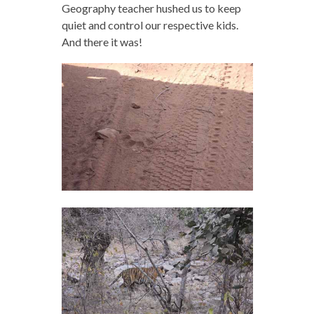
Geography teacher hushed us to keep
quiet and control our respective kids.
And there it was!