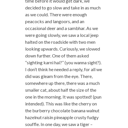
time before it would get dark, we
decided to go slow and take in as much
as we could. There were enough
peacocks and langoors, and an
occasional deer and a sambhar. As we
were going slowly, we saw a local jeep
halted on the roadside with two men
looking upwards. Curiously, we slowed
down further. One of them asked
“sighting karni hai?” (you wanna sight?).
I don’t think he needed a reply, for all we
did was gleam from the eye. There,
somewhere up there, there was a much
smaller cat, about half the size of the
one in the morning. It was spotted! (pun
intended). This was like the cherry on
the burberry chocolate banana walnut
hazelnut raisin pineapple crusty fudgy
souffle. In one day, we saw a tiger –