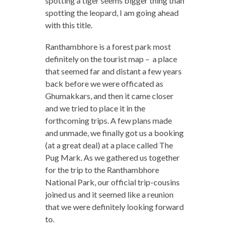
spotting a tiger seems bigger thing than
spotting the leopard, I am going ahead
with this title.
Ranthambhore is a forest park most
definitely on the tourist map – a place
that seemed far and distant a few years
back before we were officated as
Ghumakkars, and then it came closer
and we tried to place it in the
forthcoming trips. A few plans made
and unmade, we finally got us a booking
(at a great deal) at a place called The
Pug Mark. As we gathered us together
for the trip to the Ranthambhore
National Park, our official trip-cousins
joined us and it seemed like a reunion
that we were definitely looking forward
to.