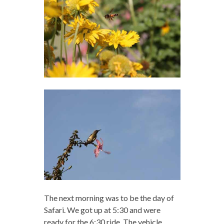
The next morning was to be the day of
Safari. We got up at 5:30 and were
ready for the 6:30 ride. The vehicle