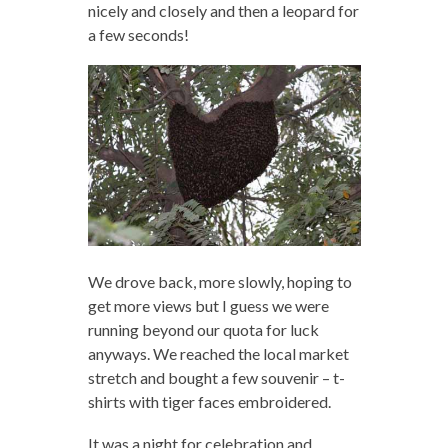
nicely and closely and then a leopard for
a few seconds!
We drove back, more slowly, hoping to
get more views but I guess we were
running beyond our quota for luck
anyways. We reached the local market
stretch and bought a few souvenir – t-
shirts with tiger faces embroidered.
It was a night for celebration and