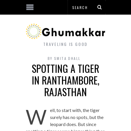
TRAVELING IS GOOD
BY
SMITA DHALL
SPOTTING A TIGER
IN RANTHAMBORE,
RAJASTHAN
W
ell, to start with, the tiger
surely has no spots, but the
leopard does. But since