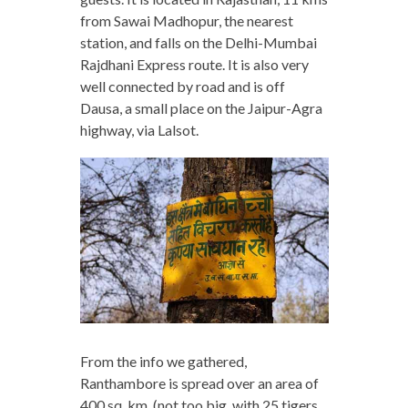
from Sawai Madhopur, the nearest
station, and falls on the Delhi-Mumbai
Rajdhani Express route. It is also very
well connected by road and is off
Dausa, a small place on the Jaipur-Agra
highway, via Lalsot.
From the info we gathered,
Ranthambore is spread over an area of
400 sq. km. (not too big, with 25 tigers