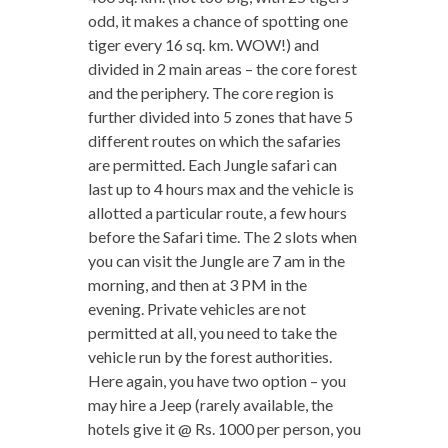
odd, it makes a chance of spotting one
tiger every 16 sq. km. WOW!) and
divided in 2 main areas – the core forest
and the periphery. The core region is
further divided into 5 zones that have 5
different routes on which the safaries
are permitted. Each Jungle safari can
last up to 4 hours max and the vehicle is
allotted a particular route, a few hours
before the Safari time. The 2 slots when
you can visit the Jungle are 7 am in the
morning, and then at 3 PM in the
evening. Private vehicles are not
permitted at all, you need to take the
vehicle run by the forest authorities.
Here again, you have two option – you
may hire a Jeep (rarely available, the
hotels give it @ Rs. 1000 per person, you