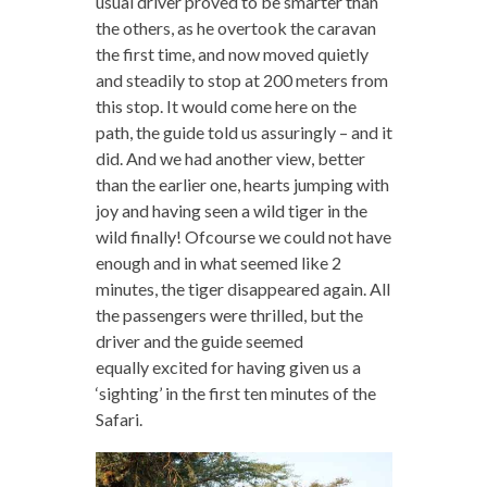
usual driver proved to be smarter than
the others, as he overtook the caravan
the first time, and now moved quietly
and steadily to stop at 200 meters from
this stop. It would come here on the
path, the guide told us assuringly – and it
did. And we had another view, better
than the earlier one, hearts jumping with
joy and having seen a wild tiger in the
wild finally! Ofcourse we could not have
enough and in what seemed like 2
minutes, the tiger disappeared again. All
the passengers were thrilled, but the
driver and the guide seemed
equally excited for having given us a
‘sighting’ in the first ten minutes of the
Safari.