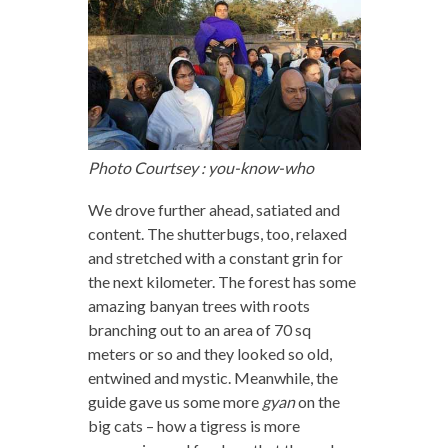
Photo Courtsey : you-know-who
We drove further ahead, satiated and
content. The shutterbugs, too, relaxed
and stretched with a constant grin for
the next kilometer. The forest has some
amazing banyan trees with roots
branching out to an area of 70 sq
meters or so and they looked so old,
entwined and mystic. Meanwhile, the
guide gave us some more
gyan
on the
big cats – how a tigress is more