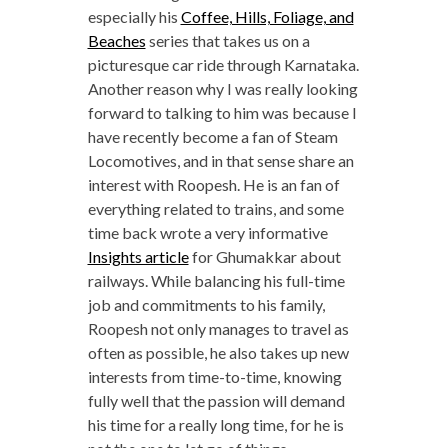
especially his
Coffee, Hills, Foliage, and
Beaches
series that takes us on a
picturesque car ride through Karnataka.
Another reason why I was really looking
forward to talking to him was because I
have recently become a fan of Steam
Locomotives, and in that sense share an
interest with Roopesh. He is an fan of
everything related to trains, and some
time back wrote a very informative
Insights article
for Ghumakkar about
railways. While balancing his full-time
job and commitments to his family,
Roopesh not only manages to travel as
often as possible, he also takes up new
interests from time-to-time, knowing
fully well that the passion will demand
his time for a really long time, for he is