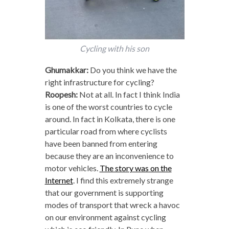
Cycling with his son
Ghumakkar:
Do you think we have the
right infrastructure for cycling?
Roopesh:
Not at all. In fact I think India
is one of the worst countries to cycle
around. In fact in Kolkata, there is one
particular road from where cyclists
have been banned from entering
because they are an inconvenience to
motor vehicles.
The story was on the
Internet
. I find this extremely strange
that our government is supporting
modes of transport that wreck a havoc
on our environment against cycling