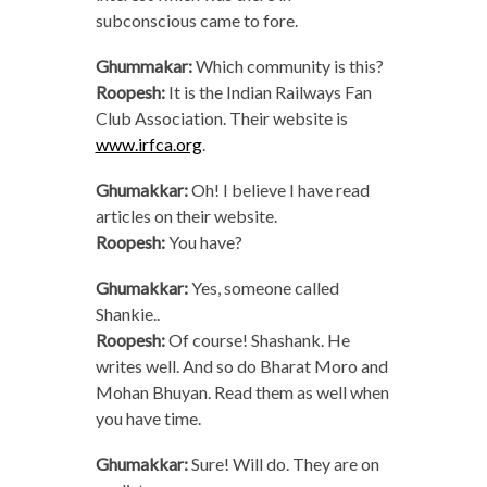
subconscious came to fore.
Ghummakar:
Which community is this?
Roopesh:
It is the Indian Railways Fan
Club Association. Their website is
www.irfca.org
.
Ghumakkar:
Oh! I believe I have read
articles on their website.
Roopesh:
You have?
Ghumakkar:
Yes, someone called
Shankie..
Roopesh:
Of course! Shashank. He
writes well. And so do Bharat Moro and
Mohan Bhuyan. Read them as well when
you have time.
Ghumakkar:
Sure! Will do. They are on