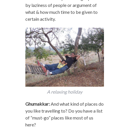
by laziness of people or argument of
what & how much time to be given to
certain activity.
A relaxing holiday
Ghumakkar:
And what kind of places do
you like travelling to? Do you have a list
of “must-go” places like most of us
here?