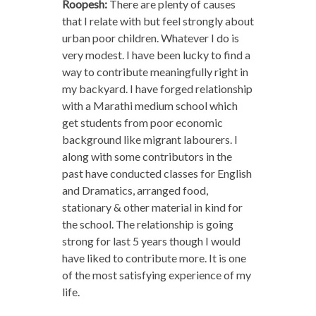
Roopesh:
There are plenty of causes
that I relate with but feel strongly about
urban poor children. Whatever I do is
very modest. I have been lucky to find a
way to contribute meaningfully right in
my backyard. I have forged relationship
with a Marathi medium school which
get students from poor economic
background like migrant labourers. I
along with some contributors in the
past have conducted classes for English
and Dramatics, arranged food,
stationary & other material in kind for
the school. The relationship is going
strong for last 5 years though I would
have liked to contribute more. It is one
of the most satisfying experience of my
life.