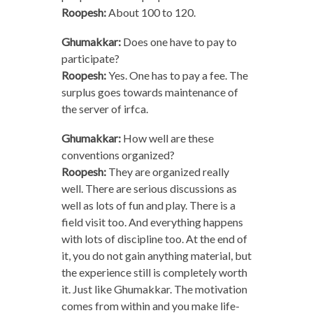
Roopesh:
About 100 to 120.
Ghumakkar:
Does one have to pay to
participate?
Roopesh:
Yes. One has to pay a fee. The
surplus goes towards maintenance of
the server of irfca.
Ghumakkar:
How well are these
conventions organized?
Roopesh:
They are organized really
well. There are serious discussions as
well as lots of fun and play. There is a
field visit too. And everything happens
with lots of discipline too. At the end of
it, you do not gain anything material, but
the experience still is completely worth
it. Just like Ghumakkar. The motivation
comes from within and you make life-