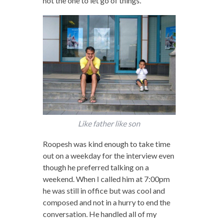
not the one to let go of things.
Like father like son
Roopesh was kind enough to take time
out on a weekday for the interview even
though he preferred talking on a
weekend. When I called him at 7:00pm
he was still in office but was cool and
composed and not in a hurry to end the
conversation. He handled all of my