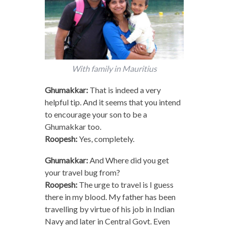
With family in Mauritius
Ghumakkar:
That is indeed a very
helpful tip. And it seems that you intend
to encourage your son to be a
Ghumakkar too.
Roopesh:
Yes, completely.
Ghumakkar:
And Where did you get
your travel bug from?
Roopesh:
The urge to travel is I guess
there in my blood. My father has been
travelling by virtue of his job in Indian
Navy and later in Central Govt. Even