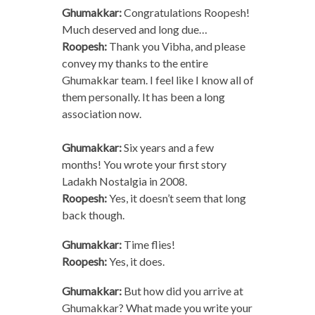
Ghumakkar:
Congratulations Roopesh!
Much deserved and long due…
Roopesh:
Thank you Vibha, and please
convey my thanks to the entire
Ghumakkar team. I feel like I know all of
them personally. It has been a long
association now.
Ghumakkar:
Six years and a few
months! You wrote your first story
Ladakh Nostalgia in 2008.
Roopesh:
Yes, it doesn’t seem that long
back though.
Ghumakkar:
Time flies!
Roopesh:
Yes, it does.
Ghumakkar:
But how did you arrive at
Ghumakkar? What made you write your