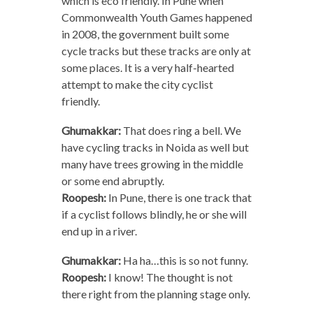
which is eco friendly. In Pune when
Commonwealth Youth Games happened
in 2008, the government built some
cycle tracks but these tracks are only at
some places. It is a very half-hearted
attempt to make the city cyclist
friendly.
Ghumakkar:
That does ring a bell. We
have cycling tracks in Noida as well but
many have trees growing in the middle
or some end abruptly.
Roopesh:
In Pune, there is one track that
if a cyclist follows blindly, he or she will
end up in a river.
Ghumakkar:
Ha ha…this is so not funny.
Roopesh:
I know! The thought is not
there right from the planning stage only.