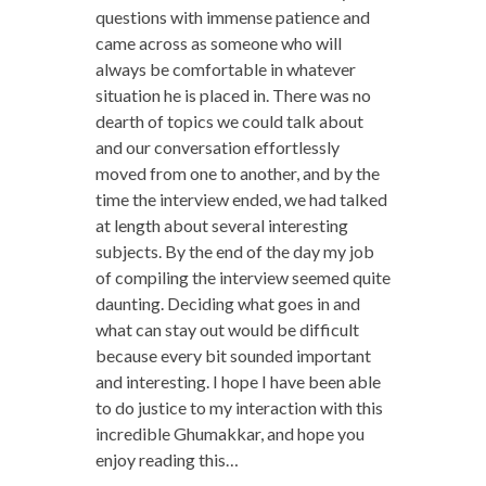
questions with immense patience and
came across as someone who will
always be comfortable in whatever
situation he is placed in. There was no
dearth of topics we could talk about
and our conversation effortlessly
moved from one to another, and by the
time the interview ended, we had talked
at length about several interesting
subjects. By the end of the day my job
of compiling the interview seemed quite
daunting. Deciding what goes in and
what can stay out would be difficult
because every bit sounded important
and interesting. I hope I have been able
to do justice to my interaction with this
incredible Ghumakkar, and hope you
enjoy reading this…