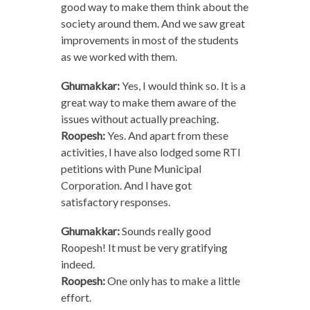
good way to make them think about the
society around them. And we saw great
improvements in most of the students
as we worked with them.
Ghumakkar:
Yes, I would think so. It is a
great way to make them aware of the
issues without actually preaching.
Roopesh:
Yes. And apart from these
activities, I have also lodged some RTI
petitions with Pune Municipal
Corporation. And I have got
satisfactory responses.
Ghumakkar:
Sounds really good
Roopesh! It must be very gratifying
indeed.
Roopesh:
One only has to make a little
effort.