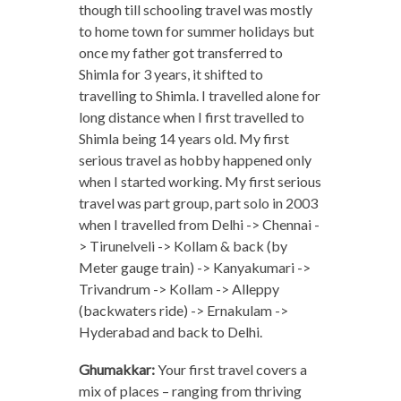
though till schooling travel was mostly
to home town for summer holidays but
once my father got transferred to
Shimla for 3 years, it shifted to
travelling to Shimla. I travelled alone for
long distance when I first travelled to
Shimla being 14 years old. My first
serious travel as hobby happened only
when I started working. My first serious
travel was part group, part solo in 2003
when I travelled from Delhi -> Chennai -
> Tirunelveli -> Kollam & back (by
Meter gauge train) -> Kanyakumari ->
Trivandrum -> Kollam -> Alleppy
(backwaters ride) -> Ernakulam ->
Hyderabad and back to Delhi.
Ghumakkar:
Your first travel covers a
mix of places – ranging from thriving