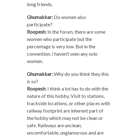
long friends.
Ghumakkar:
Do women also
participate?
Roopesh:
In the forum, there are some
women who participate but the
percentage is very low. But in the
convention, I haven’t seen any solo
women.
Ghumakkar:
Why do you think they this
is so?
Roopesh:
I think a lot has to do with the
nature of this hobby. Visit to stations,
trackside locations, or other places with
railway footprint are inherent part of
the hobby which may not be clean or
safe. Railways are unclean,
uncomfortable, unglamorous and are