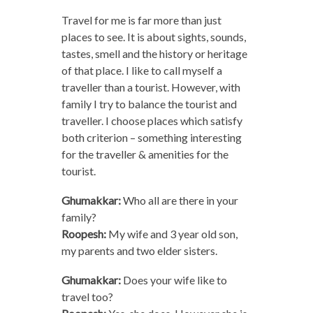
Travel for me is far more than just
places to see. It is about sights, sounds,
tastes, smell and the history or heritage
of that place. I like to call myself a
traveller than a tourist. However, with
family I try to balance the tourist and
traveller. I choose places which satisfy
both criterion – something interesting
for the traveller & amenities for the
tourist.
Ghumakkar:
Who all are there in your
family?
Roopesh:
My wife and 3 year old son,
my parents and two elder sisters.
Ghumakkar:
Does your wife like to
travel too?