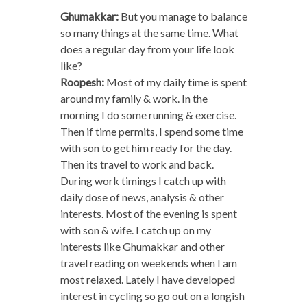
Ghumakkar:
But you manage to balance
so many things at the same time. What
does a regular day from your life look
like?
Roopesh:
Most of my daily time is spent
around my family & work. In the
morning I do some running & exercise.
Then if time permits, I spend some time
with son to get him ready for the day.
Then its travel to work and back.
During work timings I catch up with
daily dose of news, analysis & other
interests. Most of the evening is spent
with son & wife. I catch up on my
interests like Ghumakkar and other
travel reading on weekends when I am
most relaxed. Lately I have developed
interest in cycling so go out on a longish