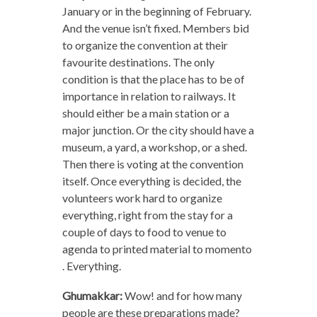
January or in the beginning of February.
And the venue isn’t fixed. Members bid
to organize the convention at their
favourite destinations. The only
condition is that the place has to be of
importance in relation to railways. It
should either be a main station or a
major junction. Or the city should have a
museum, a yard, a workshop, or a shed.
Then there is voting at the convention
itself. Once everything is decided, the
volunteers work hard to organize
everything, right from the stay for a
couple of days to food to venue to
agenda to printed material to momento
. Everything.
Ghumakkar:
Wow! and for how many
people are these preparations made?