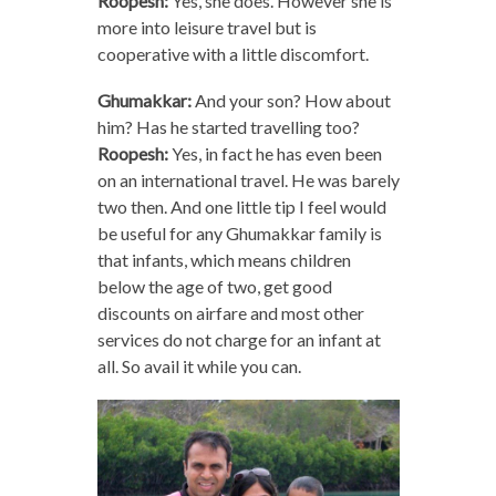
Roopesh:
Yes, she does. However she is
more into leisure travel but is
cooperative with a little discomfort.
Ghumakkar:
And your son? How about
him? Has he started travelling too?
Roopesh:
Yes, in fact he has even been
on an international travel. He was barely
two then. And one little tip I feel would
be useful for any Ghumakkar family is
that infants, which means children
below the age of two, get good
discounts on airfare and most other
services do not charge for an infant at
all. So avail it while you can.