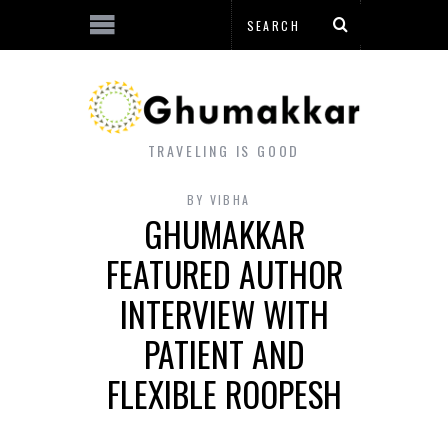
TRAVELING IS GOOD
BY
VIBHA
GHUMAKKAR
FEATURED AUTHOR
INTERVIEW WITH
PATIENT AND
FLEXIBLE ROOPESH