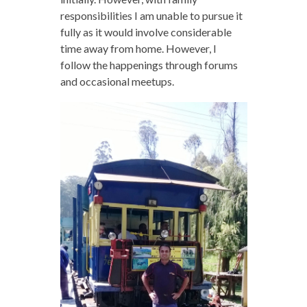
responsibilities I am unable to pursue it
fully as it would involve considerable
time away from home. However, I
follow the happenings through forums
and occasional meetups.