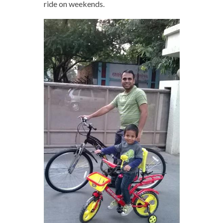
ride on weekends.