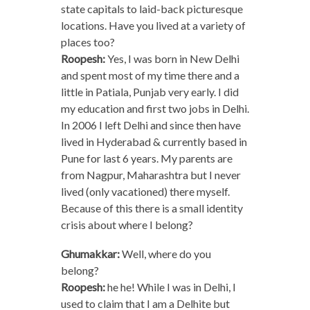
state capitals to laid-back picturesque
locations. Have you lived at a variety of
places too?
Roopesh:
Yes, I was born in New Delhi
and spent most of my time there and a
little in Patiala, Punjab very early. I did
my education and first two jobs in Delhi.
In 2006 I left Delhi and since then have
lived in Hyderabad & currently based in
Pune for last 6 years. My parents are
from Nagpur, Maharashtra but I never
lived (only vacationed) there myself.
Because of this there is a small identity
crisis about where I belong?
Ghumakkar:
Well, where do you
belong?
Roopesh:
he he! While I was in Delhi, I
used to claim that I am a Delhite but