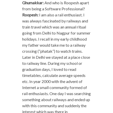
Ghumakkar:
And who is Roopesh apart
from being a Software Professional?
Roopesh:
I am also a rail enthusiast. I
was always fascinated by railways and
train travel which was an annual ritual
going from Delhi to Nagpur for summer
holidays. I recall in my early childhood
my father would take me to a railway
crossing (“phatak”) to watch trains.
Later in Delhi we stayed at a place close
to railway line. During my school or
graduation days, I loved to read
timetables, calculate average speeds
etc. In year 2000 with the advent of
Internet a small community formed of
rail enthusiasts. One day I was searching
something about railways and ended up
with this community and suddenly the
interest which was there in