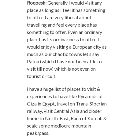
Roopesh:
Generally I would visit any
place as long as I feel it has something
to offer. I am very liberal about
travelling and feel every place has
something to offer. Even an ordinary
place has its ordinariness to offer. I
would enjoy visiting a European city as
much as our chaotic towns let’s say
Patna (which I have not been able to
visit till now) which is not even on
tourist circuit.
I have a huge list of places to visit &
experiences to have like Pyramids of
Giza in Egypt, travel on Trans-Siberian
railway, visit Central Asia and closer
home to North-East, Rann of Kutchh &
scale some mediocre mountain
peak/pass.