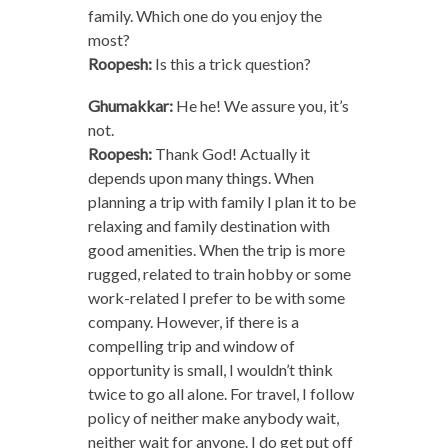
family. Which one do you enjoy the
most?
Roopesh:
Is this a trick question?
Ghumakkar:
He he! We assure you, it’s
not.
Roopesh:
Thank God! Actually it
depends upon many things. When
planning a trip with family I plan it to be
relaxing and family destination with
good amenities. When the trip is more
rugged, related to train hobby or some
work-related I prefer to be with some
company. However, if there is a
compelling trip and window of
opportunity is small, I wouldn’t think
twice to go all alone. For travel, I follow
policy of neither make anybody wait,
neither wait for anyone. I do get put off