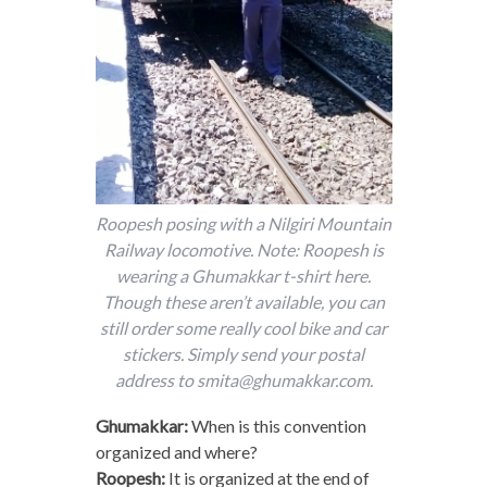
Roopesh posing with a Nilgiri Mountain
Railway locomotive. Note: Roopesh is
wearing a Ghumakkar t-shirt here.
Though these aren’t available, you can
still order some really cool bike and car
stickers. Simply send your postal
address to smita@ghumakkar.com.
Ghumakkar:
When is this convention
organized and where?
Roopesh:
It is organized at the end of