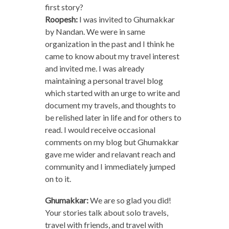
first story?
Roopesh:
I was invited to Ghumakkar
by Nandan. We were in same
organization in the past and I think he
came to know about my travel interest
and invited me. I was already
maintaining a personal travel blog
which started with an urge to write and
document my travels, and thoughts to
be relished later in life and for others to
read. I would receive occasional
comments on my blog but Ghumakkar
gave me wider and relavant reach and
community and I immediately jumped
on to it.
Ghumakkar:
We are so glad you did!
Your stories talk about solo travels,
travel with friends, and travel with