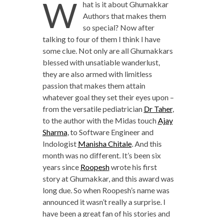
W
hat is it about Ghumakkar
Authors that makes them
so special? Now after
talking to four of them I think I have
some clue. Not only are all Ghumakkars
blessed with unsatiable wanderlust,
they are also armed with limitless
passion that makes them attain
whatever goal they set their eyes upon –
from the versatile pediatrician
Dr Taher
,
to the author with the Midas touch
Ajay
Sharma
, to Software Engineer and
Indologist
Manisha Chitale
. And this
month was no different. It’s been six
years since
Roopesh
wrote his first
story at Ghumakkar, and this award was
long due. So when Roopesh’s name was
announced it wasn’t really a surprise. I
have been a great fan of his stories and