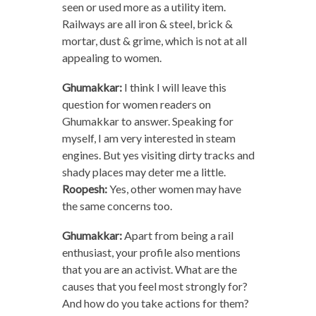
seen or used more as a utility item.
Railways are all iron & steel, brick &
mortar, dust & grime, which is not at all
appealing to women.
Ghumakkar:
I think I will leave this
question for women readers on
Ghumakkar to answer. Speaking for
myself, I am very interested in steam
engines. But yes visiting dirty tracks and
shady places may deter me a little.
Roopesh:
Yes, other women may have
the same concerns too.
Ghumakkar:
Apart from being a rail
enthusiast, your profile also mentions
that you are an activist. What are the
causes that you feel most strongly for?
And how do you take actions for them?