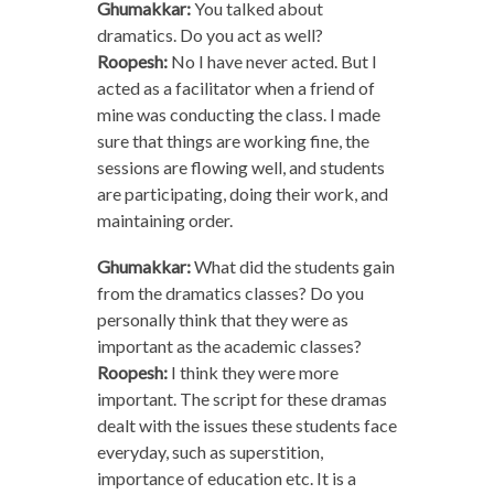
Ghumakkar:
You talked about
dramatics. Do you act as well?
Roopesh:
No I have never acted. But I
acted as a facilitator when a friend of
mine was conducting the class. I made
sure that things are working fine, the
sessions are flowing well, and students
are participating, doing their work, and
maintaining order.
Ghumakkar:
What did the students gain
from the dramatics classes? Do you
personally think that they were as
important as the academic classes?
Roopesh:
I think they were more
important. The script for these dramas
dealt with the issues these students face
everyday, such as superstition,
importance of education etc. It is a