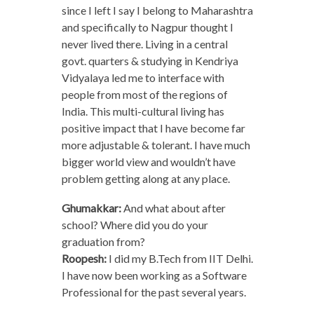
since I left I say I belong to Maharashtra
and specifically to Nagpur thought I
never lived there. Living in a central
govt. quarters & studying in Kendriya
Vidyalaya led me to interface with
people from most of the regions of
India. This multi-cultural living has
positive impact that I have become far
more adjustable & tolerant. I have much
bigger world view and wouldn’t have
problem getting along at any place.
Ghumakkar:
And what about after
school? Where did you do your
graduation from?
Roopesh:
I did my B.Tech from IIT Delhi.
I have now been working as a Software
Professional for the past several years.