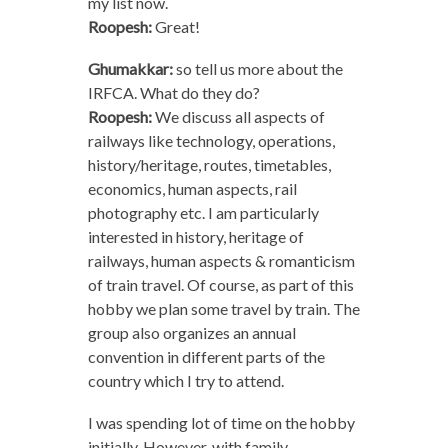
my list now.
Roopesh:
Great!
Ghumakkar:
so tell us more about the
IRFCA. What do they do?
Roopesh:
We discuss all aspects of
railways like technology, operations,
history/heritage, routes, timetables,
economics, human aspects, rail
photography etc. I am particularly
interested in history, heritage of
railways, human aspects & romanticism
of train travel. Of course, as part of this
hobby we plan some travel by train. The
group also organizes an annual
convention in different parts of the
country which I try to attend.
I was spending lot of time on the hobby
initially. However, with family