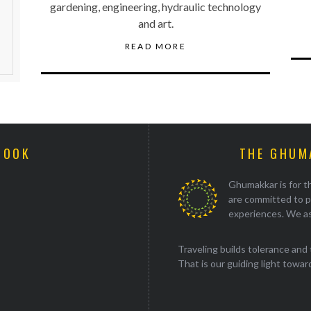
gardening, engineering, hydraulic technology
and art.
READ MORE
BOOK
THE GHUM
Ghumakkar is for th
are committed to p
experiences. We as
Traveling builds tolerance and 
That is our guiding light towards