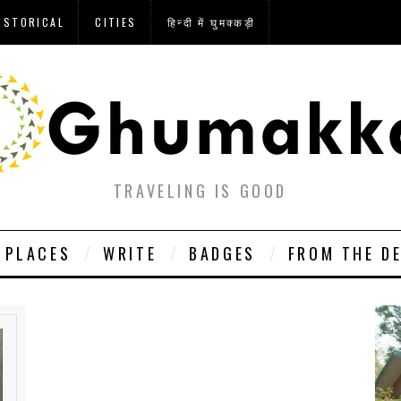
ISTORICAL
CITIES
हिन्दी में घुमक्कड़ी
TRAVELING IS GOOD
PLACES
WRITE
BADGES
FROM THE D