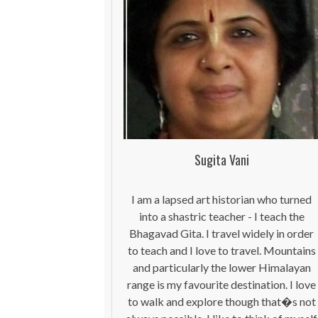
Sugita Vani
I am a lapsed art historian who turned
into a shastric teacher - I teach the
Bhagavad Gita. I travel widely in order
to teach and I love to travel. Mountains
and particularly the lower Himalayan
range is my favourite destination. I love
to walk and explore though that�s not