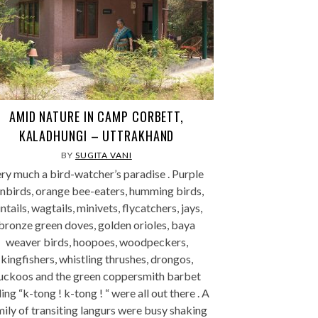
AMID NATURE IN CAMP CORBETT,
KALADHUNGI – UTTRAKHAND
BY
SUGITA VANI
ry much a bird-watcher’s paradise . Purple
nbirds, orange bee-eaters, humming birds,
ntails, wagtails, minivets, flycatchers, jays,
bronze green doves, golden orioles, baya
weaver birds, hoopoes, woodpeckers,
kingfishers, whistling thrushes, drongos,
uckoos and the green coppersmith barbet
ling “k-tong ! k-tong ! “ were all out there . A
mily of transiting langurs were busy shaking