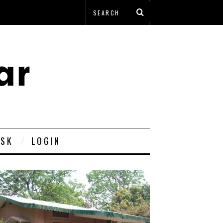
ESK
LOGIN