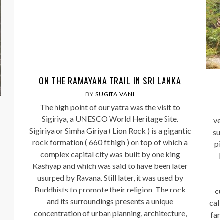
ON THE RAMAYANA TRAIL IN SRI LANKA
BY
SUGITA VANI
The high point of our yatra was the visit to
Sigiriya, a UNESCO World Heritage Site.
ve
Sigiriya or Simha Giriya ( Lion Rock ) is a gigantic
su
rock formation ( 660 ft high ) on top of which a
pi
complex capital city was built by one king
Kashyap and which was said to have been later
usurped by Ravana. Still later, it was used by
Buddhists to promote their religion. The rock
c
and its surroundings presents a unique
cal
concentration of urban planning, architecture,
fa