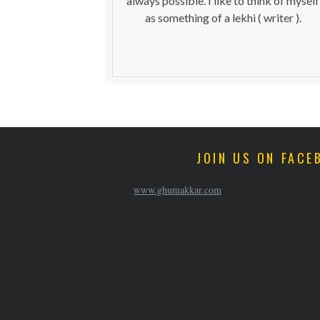
always possible. I like to think of myself
as something of a lekhi ( writer ).
JOIN US ON FACE
www.ghumakkar.com