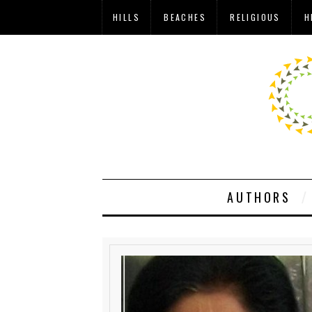
HILLS
BEACHES
RELIGIOUS
H
AUTHORS