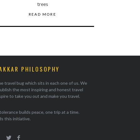
trees
READ MORE
AKKAR PHILOSOPHY
e travel bug which sits in each one of us. We
ublish the most inspiring and honest travel
pire to take you out and make you travel.
tolerance builds peace, one trip at a time.
 this initiative.