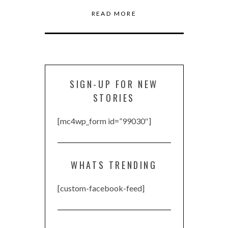
READ MORE
SIGN-UP FOR NEW
STORIES
[mc4wp_form id=”99030″]
WHATS TRENDING
[custom-facebook-feed]