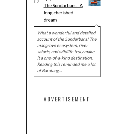
The Sundarbans : A
long cherished
dream
What a wonderful and detailed
account of the Sundarbans! The
mangrove ecosystem, river
safaris, and wildlife truly make
it a one-of-a-kind destination.
Reading this reminded me a lot
of Baratang…
ADVERTISEMENT