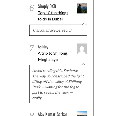
6
Simply DXB
Top 10 fun things
to do in Dubai
Thanks, all are perfect :)
7
Ashley
A trip to Shillong,
Meghalaya
Loved reading this, Sucheta!
The way you described the light
lifting off the valley at Shillong
Peak — waiting for the fog to
part to reveal the view —
really…
8
Ajay Kumar Sarkar