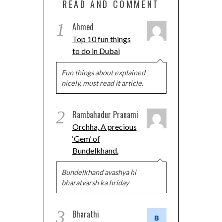
READ AND COMMENT
1
Ahmed
Top 10 fun things
to do in Dubai
Fun things about explained
nicely, must read it article.
2
Rambahadur Pranami
Orchha, A precious
‘Gem’ of
Bundelkhand.
Bundelkhand avashya hi
bharatvarsh ka hriday
3
Bharathi