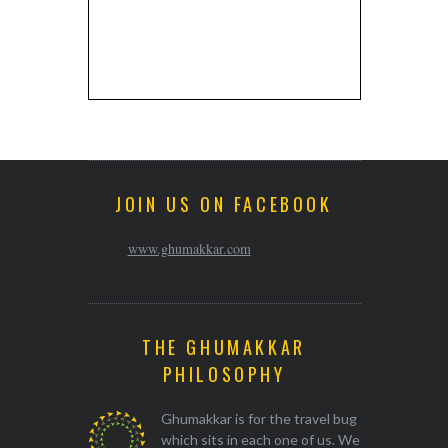
JOIN US ON FACEBOOK
www.ghumakkar.com
THE GHUMAKKAR
PHILOSOPHY
Ghumakkar is for the travel bug
which sits in each one of us. We