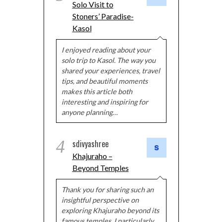
Solo Visit to
Stoners’ Paradise-
Kasol
I enjoyed reading about your
solo trip to Kasol. The way you
shared your experiences, travel
tips, and beautiful moments
makes this article both
interesting and inspiring for
anyone planning…
4
sdivyashree
Khajuraho –
Beyond Temples
Thank you for sharing such an
insightful perspective on
exploring Khajuraho beyond its
famous temples. I particularly