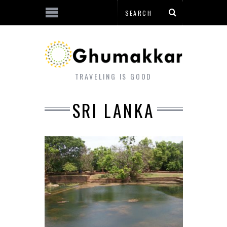
TRAVELING IS GOOD
SRI LANKA