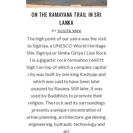
ON THE RAMAYANA TRAIL IN SRI
LANKA
BY
SUGITA VANI
The high point of our yatra was the visit
to Sigiriya, a UNESCO World Heritage
Site. Sigiriya or Simha Giriya ( Lion Rock
) is a gigantic rock formation ( 660 ft
high ) on top of which a complex capital
city was built by one king Kashyap and
which was said to have been later
usurped by Ravana. Still later, it was
used by Buddhists to promote their
religion. The rock and its surroundings
presents a unique concentration of
urban planning, architecture, gardening,
engineering, hydraulic technology and
art.