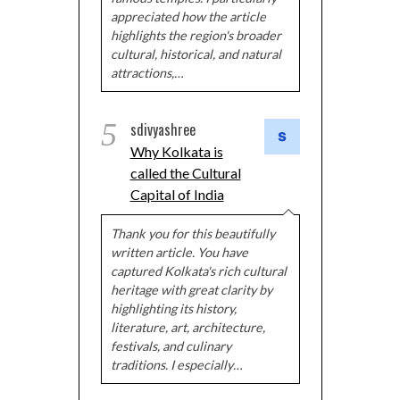
appreciated how the article
highlights the region's broader
cultural, historical, and natural
attractions,…
5
sdivyashree
Why Kolkata is
called the Cultural
Capital of India
Thank you for this beautifully
written article. You have
captured Kolkata's rich cultural
heritage with great clarity by
highlighting its history,
literature, art, architecture,
festivals, and culinary
traditions. I especially…