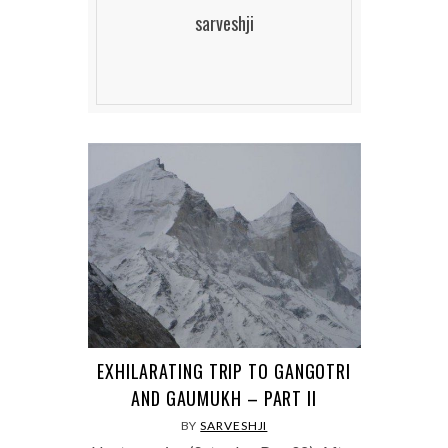
sarveshji
EXHILARATING TRIP TO GANGOTRI
AND GAUMUKH – PART II
BY
SARVESHJI