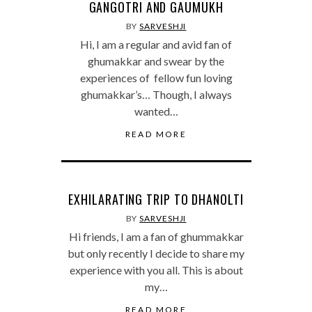
GANGOTRI AND GAUMUKH
BY
SARVESHJI
Hi, I am a regular and avid fan of
ghumakkar and swear by the
experiences of fellow fun loving
ghumakkar’s… Though, I always
wanted…
READ MORE
EXHILARATING TRIP TO DHANOLTI
BY
SARVESHJI
Hi friends, I am a fan of ghummakkar
but only recently I decide to share my
experience with you all. This is about
my…
READ MORE