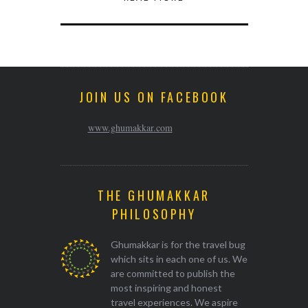
JOIN US ON FACEBOOK
www.ghumakkar.com
THE GHUMAKKAR
PHILOSOPHY
Ghumakkar is for the travel bug
which sits in each one of us. We
are committed to publish the
most inspiring and honest
travel experiences. We aspire