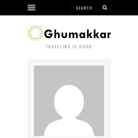
TRAVELING IS GOOD