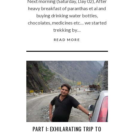
Next morning (Saturday, Day 02), After
heavy breakfast of paranthas et al and
buying drinking water bottles,
chocolates, medicines etc… we started
trekking by…
READ MORE
PART I: EXHILARATING TRIP TO