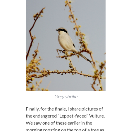
Grey shrike
Finally, for the finale, I share pictures of
the endangered “Leppet-faced” Vulture.
We saw one of these earlier in the
morning roosting on the top of a tree as