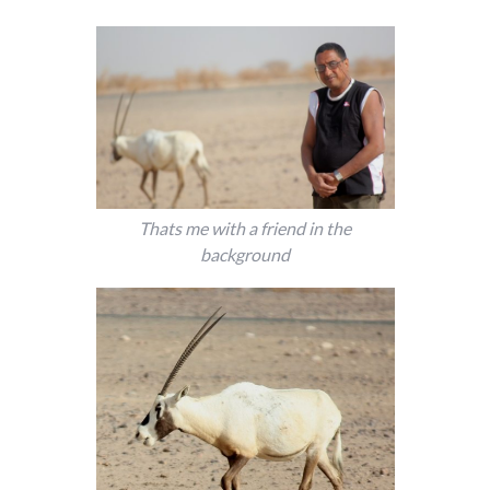
Thats me with a friend in the
background