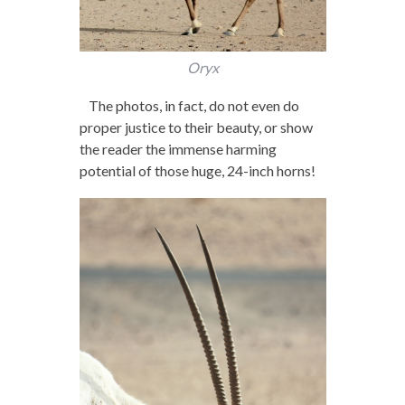
Oryx
The photos, in fact, do not even do
proper justice to their beauty, or show
the reader the immense harming
potential of those huge, 24-inch horns!