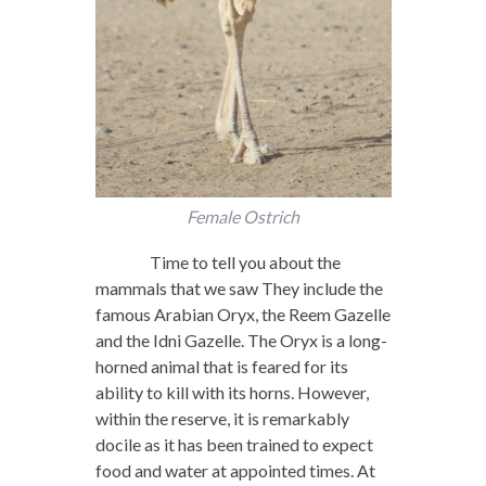
Female Ostrich
Time to tell you about the
mammals that we saw They include the
famous Arabian Oryx, the Reem Gazelle
and the Idni Gazelle. The Oryx is a long-
horned animal that is feared for its
ability to kill with its horns. However,
within the reserve, it is remarkably
docile as it has been trained to expect
food and water at appointed times. At