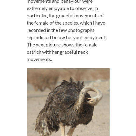
movements and behaviour were
extremely enjoyable to observe; in
particular, the graceful movements of
the female of the species, which I have
recorded in the few photographs
reproduced below for your enjoyment.
The next picture shows the female
ostrich with her graceful neck
movements.