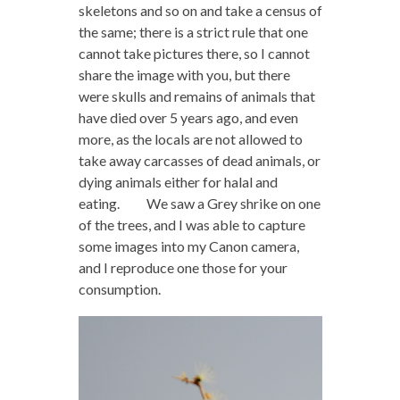
skeletons and so on and take a census of
the same; there is a strict rule that one
cannot take pictures there, so I cannot
share the image with you, but there
were skulls and remains of animals that
have died over 5 years ago, and even
more, as the locals are not allowed to
take away carcasses of dead animals, or
dying animals either for halal and
eating. We saw a Grey shrike on one
of the trees, and I was able to capture
some images into my Canon camera,
and I reproduce one those for your
consumption.