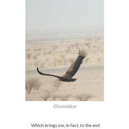
Ghumakkar
Which brings me, in fact, to the end