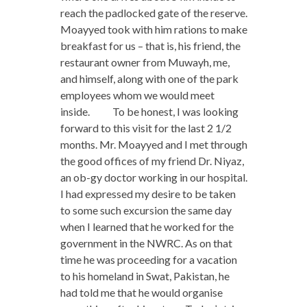
reach the padlocked gate of the reserve.
Moayyed took with him rations to make
breakfast for us – that is, his friend, the
restaurant owner from Muwayh, me,
and himself, along with one of the park
employees whom we would meet
inside. To be honest, I was looking
forward to this visit for the last 2 1/2
months. Mr. Moayyed and I met through
the good offices of my friend Dr. Niyaz,
an ob-gy doctor working in our hospital.
I had expressed my desire to be taken
to some such excursion the same day
when I learned that he worked for the
government in the NWRC. As on that
time he was proceeding for a vacation
to his homeland in Swat, Pakistan, he
had told me that he would organise