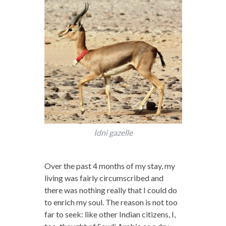
Idni gazelle
Over the past 4 months of my stay, my
living was fairly circumscribed and
there was nothing really that I could do
to enrich my soul. The reason is not too
far to seek: like other Indian citizens, I,