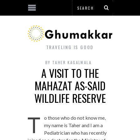
TRAVELING IS GOOD
BY
TAHER KAGALWALA
A VISIT TO THE
MAHAZAT AS-SAID
WILDLIFE RESERVE
T
o those who do not know me,
my name is Taher and I am a
Pediatrician who has recently