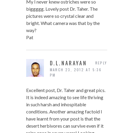
My I never knew ostriches were so
biggggg. Lovely post Dr. Taher. The
pictures were so crystal clear and
bright. What camera was that by the
way?
Pat
D.L.NARAYAN
REPLY
MARCH 23, 2012 AT 5:36
PM
Excellent post, Dr. Taher and great pics.
It is indeed amazing to see life thriving
in such harsh and inhospitable
conditions. Another amazing factoid I
have learnt from your post is that the
desert herbivores can survive even if it
rains once in seven years! Looking