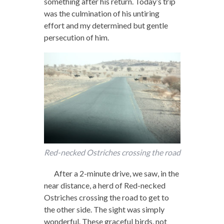
something after his return. Today’s trip
was the culmination of his untiring
effort and my determined but gentle
persecution of him.
Red-necked Ostriches crossing the road
After a 2-minute drive, we saw, in the
near distance, a herd of Red-necked
Ostriches crossing the road to get to
the other side. The sight was simply
wonderful. These graceful birds, not