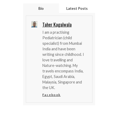
Bio
Latest Posts
Taher Kagalwala
I am a practising
Pediatrician (child
specialist) from Mumbai
India and have been
writing since childhood. I
love travelling and
Nature-watching. My
travels encompass India,
Egypt, Saudi Arabia,
Malaysia, Singapore and
the UK.
Facebook