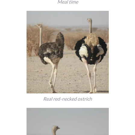
Meal time
Real red-necked ostrich