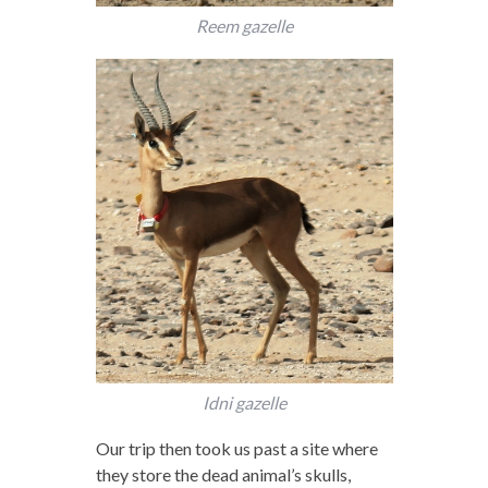
Reem gazelle
Idni gazelle
Our trip then took us past a site where
they store the dead animal’s skulls,