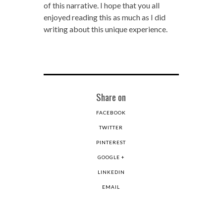
of this narrative. I hope that you all
enjoyed reading this as much as I did
writing about this unique experience.
Share on
FACEBOOK
TWITTER
PINTEREST
GOOGLE +
LINKEDIN
EMAIL