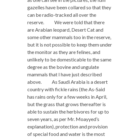
gazelles have been collared so that they
can be radio-tracked all over the
reserve. We were told that there
are Arabian leopard, Desert Cat and
some other mammals too in the reserve,
but it is not possible to keep them under
the monitor as they are felines, and
unlikely to be domesticable to the same
degree as the bovine and ungulate
mammals that I have just described
above. As Saudi Arabia is a desert
country with fickle rains (the As-Said
has rains only for a few weeks in April,
but the grass that grows thereafter is
able to sustain the herbivores for up to
seven years, as per Mr. Moayyed’s
explanation), protection and provision
of special food and water is the most