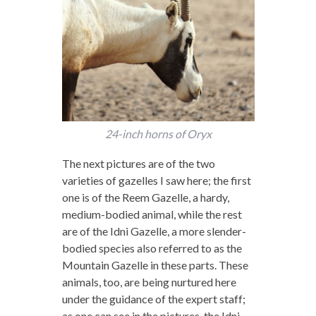
24-inch horns of Oryx
The next pictures are of the two
varieties of gazelles I saw here; the first
one is of the Reem Gazelle, a hardy,
medium-bodied animal, while the rest
are of the Idni Gazelle, a more slender-
bodied species also referred to as the
Mountain Gazelle in these parts. These
animals, too, are being nurtured here
under the guidance of the expert staff;
as one can see in the pictures, the Idni