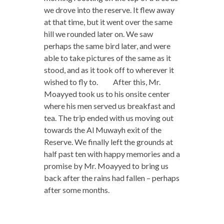
we drove into the reserve. It flew away
at that time, but it went over the same
hill we rounded later on. We saw
perhaps the same bird later, and were
able to take pictures of the same as it
stood, and as it took off to wherever it
wished to fly to. After this, Mr.
Moayyed took us to his onsite center
where his men served us breakfast and
tea. The trip ended with us moving out
towards the Al Muwayh exit of the
Reserve. We finally left the grounds at
half past ten with happy memories and a
promise by Mr. Moayyed to bring us
back after the rains had fallen – perhaps
after some months.