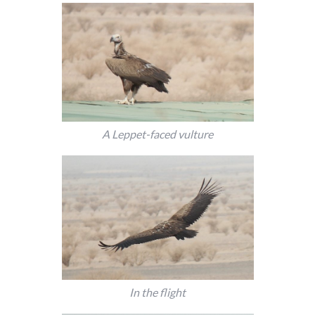
A Leppet-faced vulture
In the flight