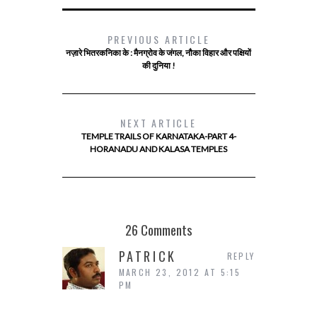
PREVIOUS ARTICLE
नज़ारे भितरकनिका के : मैनग्रोव के जंगल, नौका विहार और पक्षियों
की दुनिया !
NEXT ARTICLE
TEMPLE TRAILS OF KARNATAKA-PART 4-
HORANADU AND KALASA TEMPLES
26 Comments
PATRICK
REPLY
MARCH 23, 2012 AT 5:15
PM