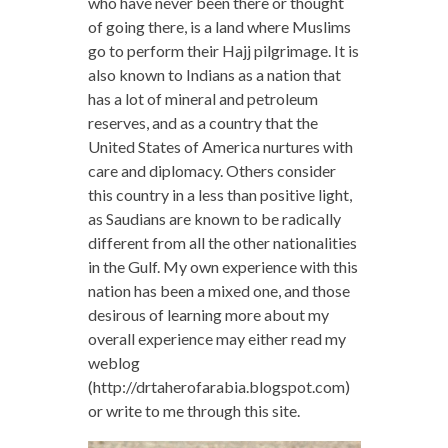
who have never been there or thought
of going there, is a land where Muslims
go to perform their Hajj pilgrimage. It is
also known to Indians as a nation that
has a lot of mineral and petroleum
reserves, and as a country that the
United States of America nurtures with
care and diplomacy. Others consider
this country in a less than positive light,
as Saudians are known to be radically
different from all the other nationalities
in the Gulf. My own experience with this
nation has been a mixed one, and those
desirous of learning more about my
overall experience may either read my
weblog
(http://drtaherofarabia.blogspot.com)
or write to me through this site.