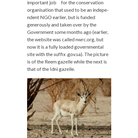
important job for the conservation
organisation that used to be an indepe-
ndent NGO earlier, but is funded
generously and taken over by the
Government some months ago (earlier,
the website was called nwrc.org, but
now it is a fully loaded governmental
site with the suffix .gov.sa). The picture
is of the Reem gazelle while the next is
that of the Idni gazelle.