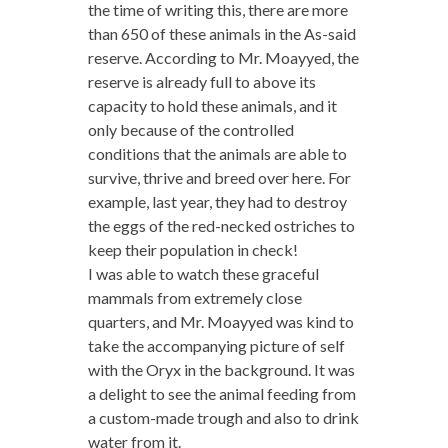
the time of writing this, there are more
than 650 of these animals in the As-said
reserve. According to Mr. Moayyed, the
reserve is already full to above its
capacity to hold these animals, and it
only because of the controlled
conditions that the animals are able to
survive, thrive and breed over here. For
example, last year, they had to destroy
the eggs of the red-necked ostriches to
keep their population in check!
I was able to watch these graceful
mammals from extremely close
quarters, and Mr. Moayyed was kind to
take the accompanying picture of self
with the Oryx in the background. It was
a delight to see the animal feeding from
a custom-made trough and also to drink
water from it.