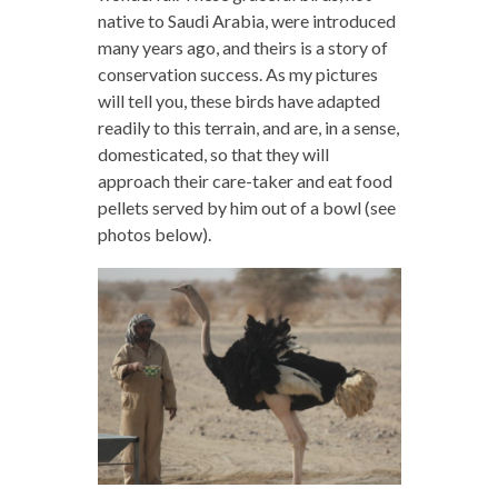
native to Saudi Arabia, were introduced
many years ago, and theirs is a story of
conservation success. As my pictures
will tell you, these birds have adapted
readily to this terrain, and are, in a sense,
domesticated, so that they will
approach their care-taker and eat food
pellets served by him out of a bowl (see
photos below).