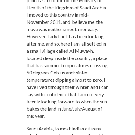
joined as a doctor for the Ministry of
Health of the Kingdom of Saudi Arabia.
I moved to this country in mid-
November 2011, and, believe me, the
move was neither smooth nor easy.
However, Lady Luck has been looking
after me, and so, here I am, all settled in
a small village called Al Muwayh,
located deep inside the country; a place
that has summer temperatures crossing
50 degrees Celsius and winter
temperatures dipping almost to zero. I
have lived through their winter, and I can
say with confidence that I am not very
keenly looking forward to when the sun
bakes the land in June/July/August of
this year.
Saudi Arabia, to most Indian citizens