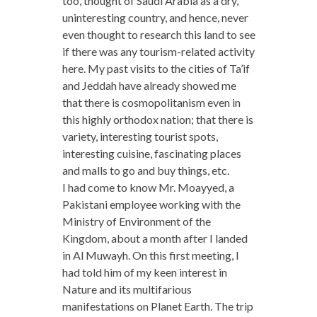
too, thought of Saudi Arabia as a dry,
uninteresting country, and hence, never
even thought to research this land to see
if there was any tourism-related activity
here. My past visits to the cities of Ta’if
and Jeddah have already showed me
that there is cosmopolitanism even in
this highly orthodox nation; that there is
variety, interesting tourist spots,
interesting cuisine, fascinating places
and malls to go and buy things, etc.
I had come to know Mr. Moayyed, a
Pakistani employee working with the
Ministry of Environment of the
Kingdom, about a month after I landed
in Al Muwayh. On this first meeting, I
had told him of my keen interest in
Nature and its multifarious
manifestations on Planet Earth. The trip