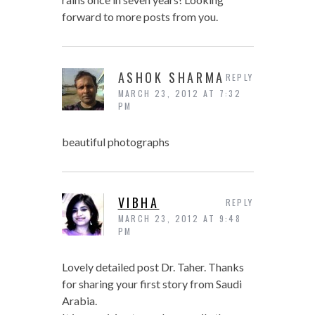
forward to more posts from you.
ASHOK SHARMA
REPLY
MARCH 23, 2012 AT 7:32
PM
beautiful photographs
VIBHA
REPLY
MARCH 23, 2012 AT 9:48
PM
Lovely detailed post Dr. Taher. Thanks
for sharing your first story from Saudi
Arabia.