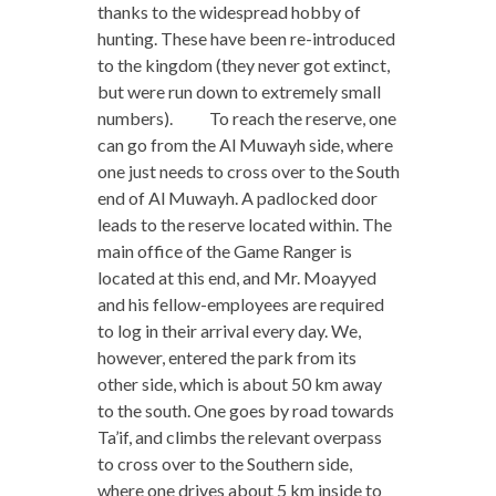
thanks to the widespread hobby of
hunting. These have been re-introduced
to the kingdom (they never got extinct,
but were run down to extremely small
numbers). To reach the reserve, one
can go from the Al Muwayh side, where
one just needs to cross over to the South
end of Al Muwayh. A padlocked door
leads to the reserve located within. The
main office of the Game Ranger is
located at this end, and Mr. Moayyed
and his fellow-employees are required
to log in their arrival every day. We,
however, entered the park from its
other side, which is about 50 km away
to the south. One goes by road towards
Ta’if, and climbs the relevant overpass
to cross over to the Southern side,
where one drives about 5 km inside to