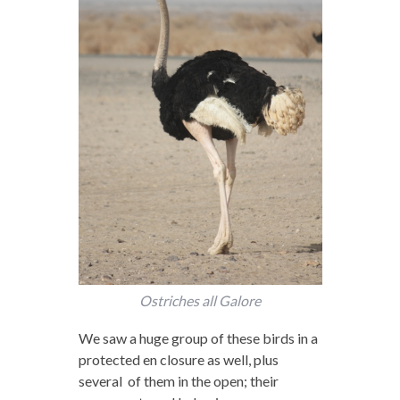
Ostriches all Galore
We saw a huge group of these birds in a
protected en closure as well, plus
several of them in the open; their