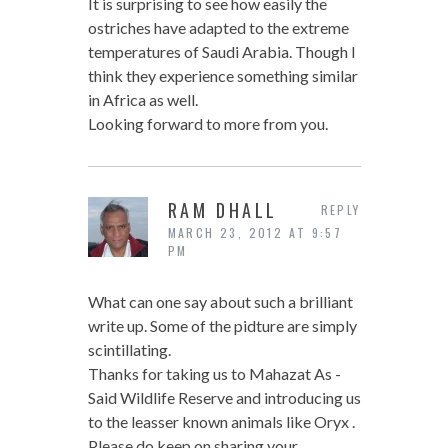
It is surprising to see how easily the
ostriches have adapted to the extreme
temperatures of Saudi Arabia. Though I
think they experience something similar
in Africa as well.
Looking forward to more from you.
RAM DHALL
REPLY
MARCH 23, 2012 AT 9:57
PM
What can one say about such a brilliant
write up. Some of the pidture are simply
scintillating.
Thanks for taking us to Mahazat As -
Said Wildlife Reserve and introducing us
to the leasser known animals like Oryx .
Please do keep on sharing your