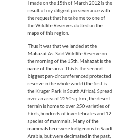
I made on the 15th of March 2012 is the
result of my diligent perseverance with
the request that he take me to one of
the Wildlife Reserves dotted on the
maps of this region.
Thus it was that we landed at the
Mahazat As-Said Wildlife Reserve on
the morning of the 15th. Mahazat is the
name of the area. This is the second
biggest pan-circumferenced protected
reserve in the whole world (the first is
the Kruger Park in South Africa). Spread
over an area of 2250 sq. km., the desert
terrain is home to over 250 varieties of
birds, hundreds of invertebrates and 12
species of mammals. Many of the
mammals here were indigenous to Saudi
Arabia, but were decimated in the past,