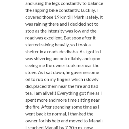
and using the legs constantly to balance
the slipping bike constantly. Luckily, I
covered those 19 km till Marhi safely. It
was raining there and I decided not to
stop as the intensity was low and the
road was excellent. But soon after it
started raining heavily, so I took a
shelter in a roadside dhaba. As i got in I
was shivering uncontrollably and upon
seeing me the owner took me near the
stove. As i sat down, he gave me some
oil to rub on my fingers which i slowly
did, placed them near the fire and had
tea. I am alive!!! Everything got fine as I
spent more and more time sitting near
the fire. After spending some time as i
went back to normal, I thanked the
owner for his help and moved to Manali.
I reached Manali by 7.30 p.m., now