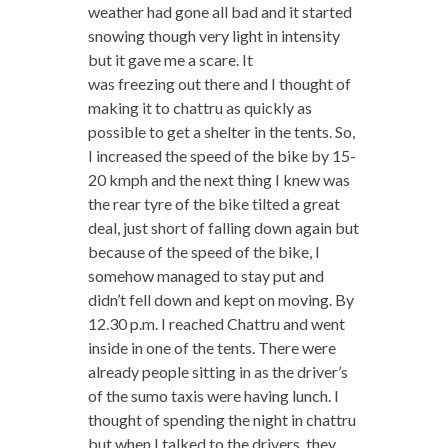
weather had gone all bad and it started
snowing though very light in intensity
but it gave me a scare. It
was freezing out there and I thought of
making it to chattru as quickly as
possible to get a shelter in the tents. So,
I increased the speed of the bike by 15-
20 kmph and the next thing I knew was
the rear tyre of the bike tilted a great
deal, just short of falling down again but
because of the speed of the bike, I
somehow managed to stay put and
didn’t fell down and kept on moving. By
12.30 p.m. I reached Chattru and went
inside in one of the tents. There were
already people sitting in as the driver’s
of the sumo taxis were having lunch. I
thought of spending the night in chattru
but when I talked to the drivers, they