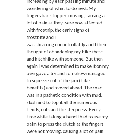
increasing by each passing minute and
wondering of what to do next. My
fingers had stopped moving, causing a
lot of pain as they were now affected
with frostnip, the early signs of
frostbite and I
was shivering uncontrollably and I then
thought of abandoning my bike there
and hitchhike with someone. But then
again I was determined to make it on my
own gave a try and somehow managed
to squeeze out of the jam (bike
benefits) and moved ahead. The road
was in a pathetic condition with mud,
slush and to top it all the numerous
bends, cuts and the steepness. Every
time while taking a bend I had to use my
palm to press the clutch as the fingers
were not moving, causing a lot of pain