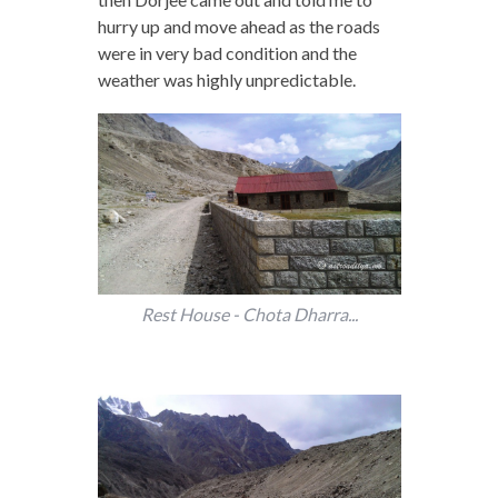
hurry up and move ahead as the roads
were in very bad condition and the
weather was highly unpredictable.
Rest House - Chota Dharra...