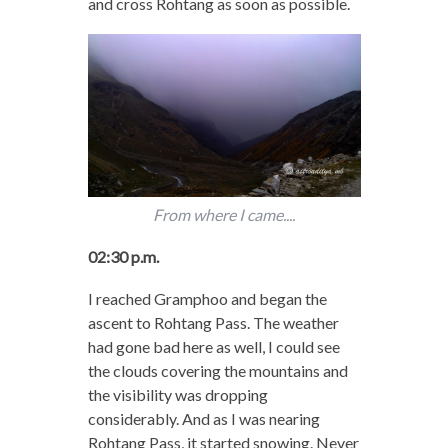
and cross Rohtang as soon as possible.
From where I came....
02:30 p.m.
I reached Gramphoo and began the
ascent to Rohtang Pass. The weather
had gone bad here as well, I could see
the clouds covering the mountains and
the visibility was dropping
considerably. And as I was nearing
Rohtang Pass, it started snowing. Never