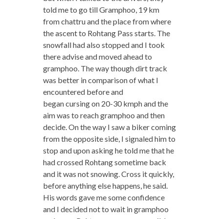
told me to go till Gramphoo, 19 km
from chattru and the place from where
the ascent to Rohtang Pass starts. The
snowfall had also stopped and I took
there advise and moved ahead to
gramphoo. The way though dirt track
was better in comparison of what I
encountered before and
began cursing on 20-30 kmph and the
aim was to reach gramphoo and then
decide. On the way I saw a biker coming
from the opposite side, I signaled him to
stop and upon asking he told me that he
had crossed Rohtang sometime back
and it was not snowing. Cross it quickly,
before anything else happens, he said.
His words gave me some confidence
and I decided not to wait in gramphoo