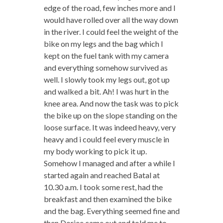
edge of the road, few inches more and I
would have rolled over all the way down
in the river. I could feel the weight of the
bike on my legs and the bag which I
kept on the fuel tank with my camera
and everything somehow survived as
well. I slowly took my legs out, got up
and walked a bit. Ah! I was hurt in the
knee area. And now the task was to pick
the bike up on the slope standing on the
loose surface. It was indeed heavy, very
heavy and i could feel every muscle in
my body working to pick it up.
Somehow I managed and after a while I
started again and reached Batal at
10.30 a.m. I took some rest, had the
breakfast and then examined the bike
and the bag. Everything seemed fine and
then Dorjee came out and told me to