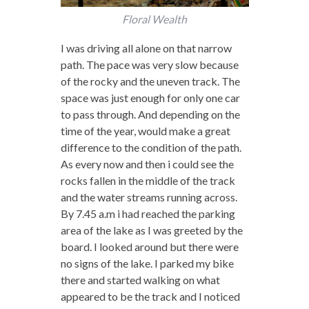
Floral Wealth
I was driving all alone on that narrow
path. The pace was very slow because
of the rocky and the uneven track. The
space was just enough for only one car
to pass through. And depending on the
time of the year, would make a great
difference to the condition of the path.
As every now and then i could see the
rocks fallen in the middle of the track
and the water streams running across.
By 7.45 a.m i had reached the parking
area of the lake as I was greeted by the
board. I looked around but there were
no signs of the lake. I parked my bike
there and started walking on what
appeared to be the track and I noticed