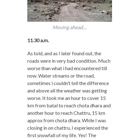
Moving ahead....
11.30 a.m.
As told, and as I later found out, the
roads were in very bad condition. Much
worse than what i had encountered till
now. Water streams or the road,
sometimes i couldn’t tell the difference
and above all the weather was getting
worse. It took me an hour to cover 15
km from batal to reach chota dhara and
another hour to reach Chattru, 15 km
approx from chota dhara. While I was
closing in on chattru, I experienced the
first snowfall of my life. Yes! The