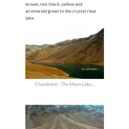
brown, red, black, yellow and
an emerald green to the crystal clear
lake.
Chandratal - The Moon Lake....