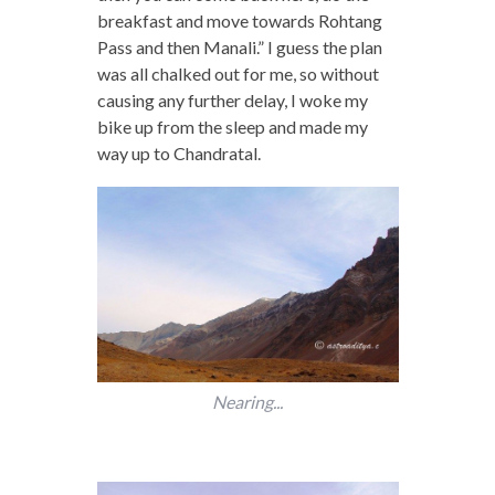
breakfast and move towards Rohtang
Pass and then Manali.” I guess the plan
was all chalked out for me, so without
causing any further delay, I woke my
bike up from the sleep and made my
way up to Chandratal.
Nearing...