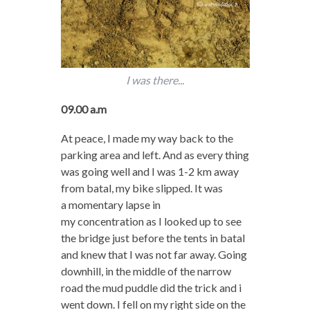
I was there...
09.00 a.m
At peace, I made my way back to the
parking area and left. And as every thing
was going well and I was 1-2 km away
from batal, my bike slipped. It was
a momentary lapse in
my concentration as I looked up to see
the bridge just before the tents in batal
and knew that I was not far away. Going
downhill, in the middle of the narrow
road the mud puddle did the trick and i
went down. I fell on my right side on the