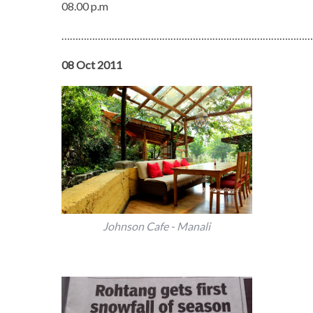
08.00 p.m
………………………………………………………………………………
08 Oct 2011
Johnson Cafe - Manali