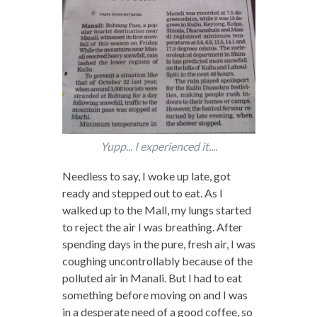
Yupp... I experienced it....
Needless to say, I woke up late, got
ready and stepped out to eat. As I
walked up to the Mall, my lungs started
to reject the air I was breathing. After
spending days in the pure, fresh air, I was
coughing uncontrollably because of the
polluted air in Manali. But I had to eat
something before moving on and I was
in a desperate need of a good coffee, so