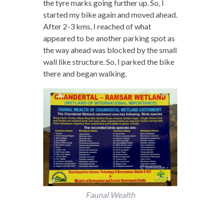
the tyre marks going further up. So, I
started my bike again and moved ahead.
After 2-3 kms, I reached of what
appeared to be another parking spot as
the way ahead was blocked by the small
wall like structure. So, I parked the bike
there and began walking.
Faunal Wealth