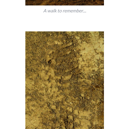
A walk to remember....