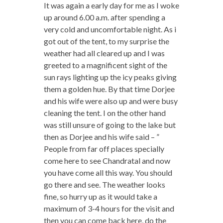
It was again a early day for me as I woke
up around 6.00 a.m. after spending a
very cold and uncomfortable night. As i
got out of the tent, to my surprise the
weather had all cleared up and I was
greeted to a magnificent sight of the
sun rays lighting up the icy peaks giving
them a golden hue. By that time Dorjee
and his wife were also up and were busy
cleaning the tent. I on the other hand
was still unsure of going to the lake but
then as Dorjee and his wife said – ”
People from far off places specially
come here to see Chandratal and now
you have come all this way. You should
go there and see. The weather looks
fine, so hurry up as it would take a
maximum of 3-4 hours for the visit and
then you can come back here, do the