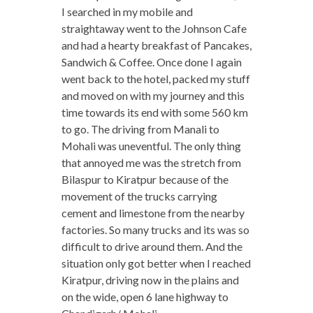
I searched in my mobile and
straightaway went to the Johnson Cafe
and had a hearty breakfast of Pancakes,
Sandwich & Coffee. Once done I again
went back to the hotel, packed my stuff
and moved on with my journey and this
time towards its end with some 560 km
to go. The driving from Manali to
Mohali was uneventful. The only thing
that annoyed me was the stretch from
Bilaspur to Kiratpur because of the
movement of the trucks carrying
cement and limestone from the nearby
factories. So many trucks and its was so
difficult to drive around them. And the
situation only got better when I reached
Kiratpur, driving now in the plains and
on the wide, open 6 lane highway to