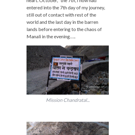
heart. October, the 7th, I now had
entered into the 7th day of my journey,
still out of contact with rest of the
world and the last day in the barren
lands before entering to the chaos of
Manali in the evening…..
Mission Chandratal...