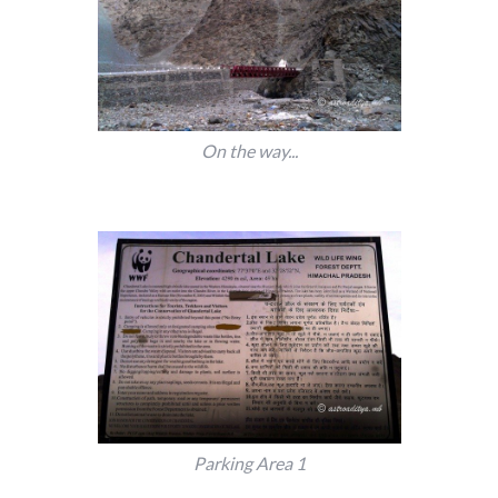
On the way...
Parking Area 1