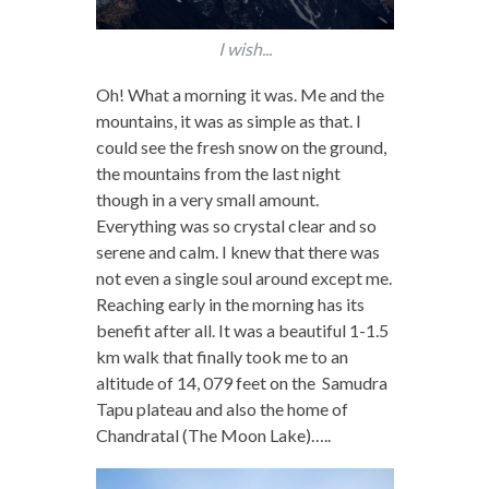
I wish...
Oh! What a morning it was. Me and the
mountains, it was as simple as that. I
could see the fresh snow on the ground,
the mountains from the last night
though in a very small amount.
Everything was so crystal clear and so
serene and calm. I knew that there was
not even a single soul around except me.
Reaching early in the morning has its
benefit after all. It was a beautiful 1-1.5
km walk that finally took me to an
altitude of 14, 079 feet on the Samudra
Tapu plateau and also the home of
Chandratal (The Moon Lake)…..