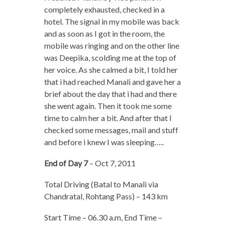
completely exhausted, checked in a
hotel. The signal in my mobile was back
and as soon as I got in the room, the
mobile was ringing and on the other line
was Deepika, scolding me at the top of
her voice. As she calmed a bit, I told her
that i had reached Manali and gave her a
brief about the day that i had and there
she went again. Then it took me some
time to calm her a bit. And after that I
checked some messages, mail and stuff
and before i knew I was sleeping…..
End of Day 7
– Oct 7, 2011
Total Driving (Batal to Manali via
Chandratal, Rohtang Pass) – 143 km
Start Time – 06.30 a.m, End Time –