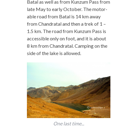
Batal as well as from Kunzum Pass from
late May to early October. The motor-
able road from Batal is 14 km away
from Chandratal and then a trek of 1 –
1.5 km. The road from Kunzum Pass is
accessible only on foot, and it is about
8 km from Chandratal. Camping on the
side of the lake is allowed.
One last time...