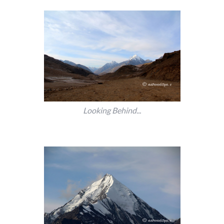
Looking Behind...