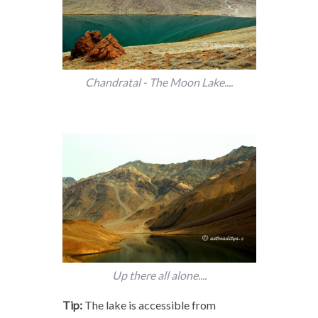
Chandratal - The Moon Lake....
Up there all alone....
Tip:
The lake is accessible from