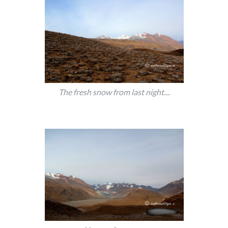
The fresh snow from last night....