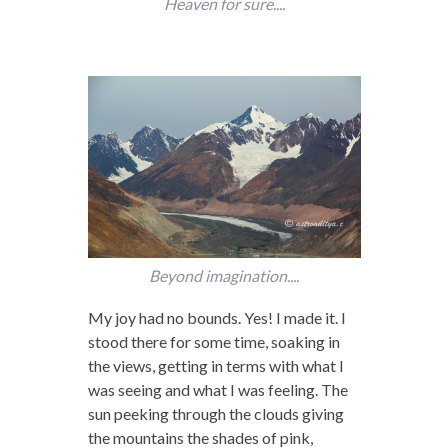
Heaven for sure....
Beyond imagination....
My joy had no bounds. Yes! I made it. I
stood there for some time, soaking in
the views, getting in terms with what I
was seeing and what I was feeling. The
sun peeking through the clouds giving
the mountains the shades of pink,