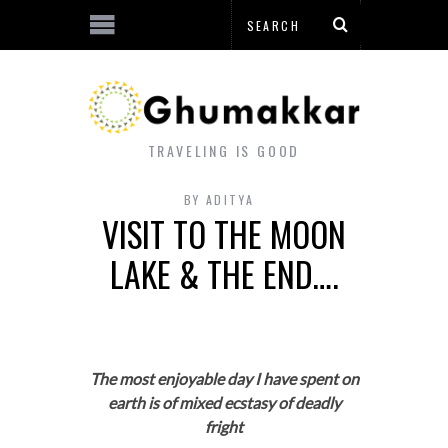
TRAVELING IS GOOD
BY
ADITYA
VISIT TO THE MOON
LAKE & THE END….
The most enjoyable day I have spent on
earth is of mixed ecstasy of deadly
fright