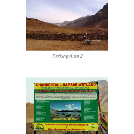
Parking Area 2