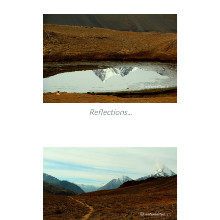
Reflections...