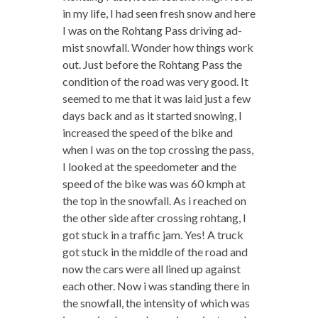
in my life, I had seen fresh snow and here
I was on the Rohtang Pass driving ad-
mist snowfall. Wonder how things work
out. Just before the Rohtang Pass the
condition of the road was very good. It
seemed to me that it was laid just a few
days back and as it started snowing, I
increased the speed of the bike and
when I was on the top crossing the pass,
I looked at the speedometer and the
speed of the bike was was 60 kmph at
the top in the snowfall. As i reached on
the other side after crossing rohtang, I
got stuck in a traffic jam. Yes! A truck
got stuck in the middle of the road and
now the cars were all lined up against
each other. Now i was standing there in
the snowfall, the intensity of which was