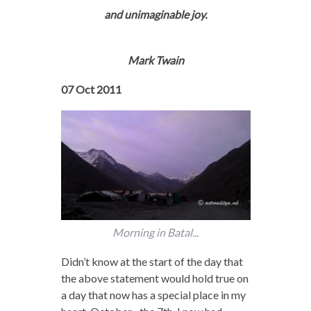
and unimaginable joy.
Mark Twain
07 Oct 2011
Morning in Batal...
Didn’t know at the start of the day that
the above statement would hold true on
a day that now has a special place in my