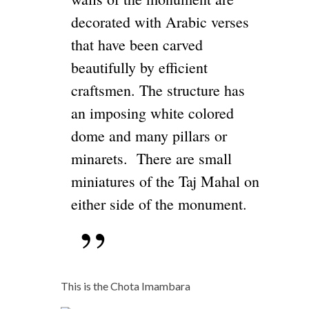
decorated with Arabic verses
that have been carved
beautifully by efficient
craftsmen. The structure has
an imposing white colored
dome and many pillars or
minarets. There are small
miniatures of the Taj Mahal on
either side of the monument.
This is the Chota Imambara