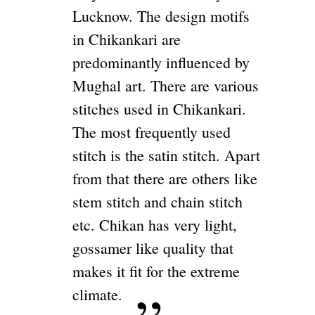
Lucknow. The design motifs
in Chikankari are
predominantly influenced by
Mughal art. There are various
stitches used in Chikankari.
The most frequently used
stitch is the satin stitch. Apart
from that there are others like
stem stitch and chain stitch
etc. Chikan has very light,
gossamer like quality that
makes it fit for the extreme
climate.