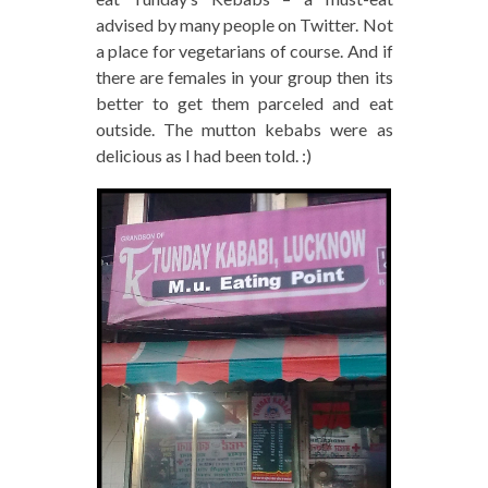
advised by many people on Twitter. Not
a place for vegetarians of course. And if
there are females in your group then its
better to get them parceled and eat
outside. The mutton kebabs were as
delicious as I had been told. :)