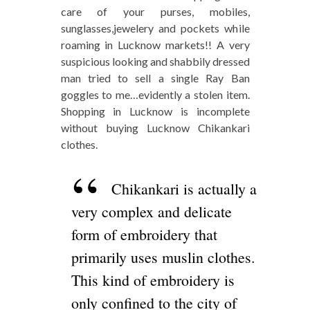
care of your purses, mobiles,
sunglasses,jewelery and pockets while
roaming in Lucknow markets!! A very
suspicious looking and shabbily dressed
man tried to sell a single Ray Ban
goggles to me…evidently a stolen item.
Shopping in Lucknow is incomplete
without buying Lucknow Chikankari
clothes.
Chikankari is actually a
very complex and delicate
form of embroidery that
primarily uses muslin clothes.
This kind of embroidery is
only confined to the city of