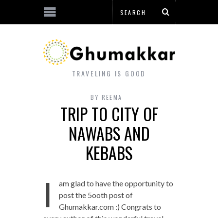
TRAVELING IS GOOD
BY
REEMA
TRIP TO CITY OF
NAWABS AND
KEBABS
I
am glad to have the opportunity to
post the 5ooth post of
Ghumakkar.com :) Congrats to