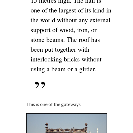
15 metres high. The hall is
one of the largest of its kind in
the world without any external
support of wood, iron, or
stone beams. The roof has
been put together with
interlocking bricks without
using a beam or a girder.
This is one of the gateways