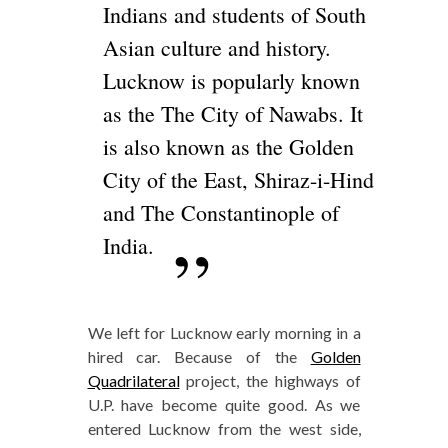
Indians and students of South
Asian culture and history.
Lucknow is popularly known
as the The City of Nawabs. It
is also known as the Golden
City of the East, Shiraz-i-Hind
and The Constantinople of
India.
We left for Lucknow early morning in a
hired car. Because of the
Golden
Quadrilateral
project, the highways of
U.P. have become quite good. As we
entered Lucknow from the west side,