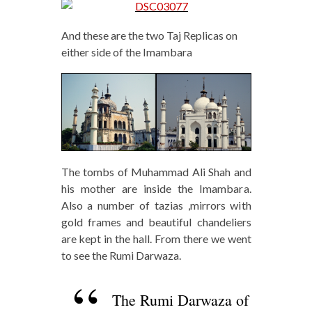
And these are the two Taj Replicas on
either side of the Imambara
The tombs of Muhammad Ali Shah and
his mother are inside the Imambara.
Also a number of tazias ,mirrors with
gold frames and beautiful chandeliers
are kept in the hall. From there we went
to see the Rumi Darwaza.
The Rumi Darwaza of