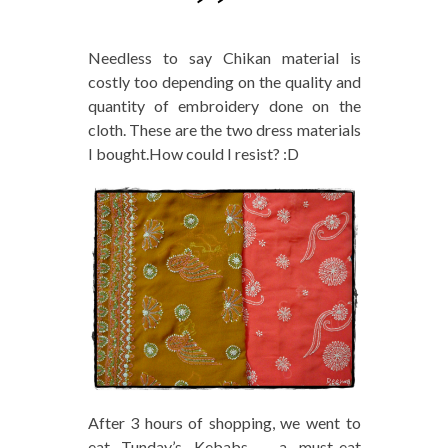
Needless to say Chikan material is
costly too depending on the quality and
quantity of embroidery done on the
cloth. These are the two dress materials
I bought.How could I resist? :D
After 3 hours of shopping, we went to
eat Tunday’s Kebabs – a must-eat