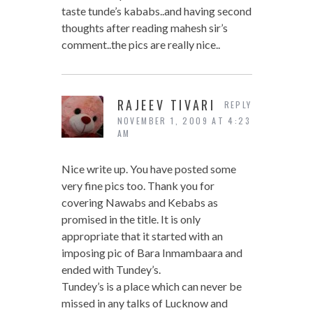
taste tunde’s kababs..and having second
thoughts after reading mahesh sir’s
comment..the pics are really nice..
RAJEEV TIVARI
REPLY
NOVEMBER 1, 2009 AT 4:23
AM
Nice write up. You have posted some
very fine pics too. Thank you for
covering Nawabs and Kebabs as
promised in the title. It is only
appropriate that it started with an
imposing pic of Bara Inmambaara and
ended with Tundey’s.
Tundey’s is a place which can never be
missed in any talks of Lucknow and