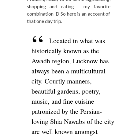
shopping and eating – my favorite
combination :D So here is an account of
that one day trip.
Located in what was
historically known as the
Awadh region, Lucknow has
always been a multicultural
city. Courtly manners,
beautiful gardens, poetry,
music, and fine cuisine
patronized by the Persian-
loving Shia Nawabs of the city
are well known amongst