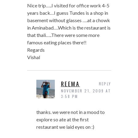
Nice trip…..I visited for office work 4-5
years back…I guess Tundes is a shop in
basement without glasses ….at a chowk
in Aminabad….Which is the restaurant is
that thali…..There were some more
famous eating places there!!
Regards
Vishal
REEMA
REPLY
NOVEMBER 21, 2009 AT
3:58 PM
thanks. we were not in a mood to
explore so ate at the first
restaurant we laid eyes on :)