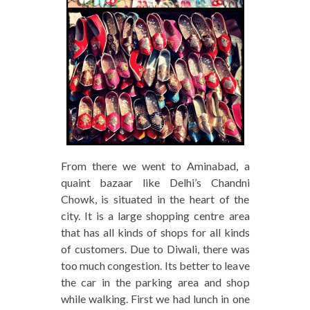
From there we went to Aminabad, a
quaint bazaar like Delhi’s Chandni
Chowk, is situated in the heart of the
city. It is a large shopping centre area
that has all kinds of shops for all kinds
of customers. Due to Diwali, there was
too much congestion. Its better to leave
the car in the parking area and shop
while walking. First we had lunch in one