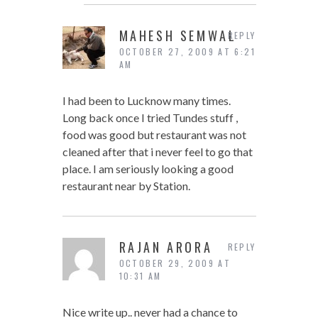
MAHESH SEMWAL
REPLY
OCTOBER 27, 2009 AT 6:21
AM
I had been to Lucknow many times.
Long back once I tried Tundes stuff ,
food was good but restaurant was not
cleaned after that i never feel to go that
place. I am seriously looking a good
restaurant near by Station.
RAJAN ARORA
REPLY
OCTOBER 29, 2009 AT
10:31 AM
Nice write up.. never had a chance to