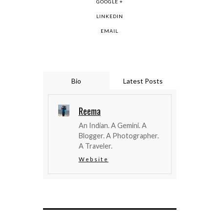
GOOGLE +
LINKEDIN
EMAIL
Bio
Latest Posts
Reema
An Indian. A Gemini. A
Blogger. A Photographer.
A Traveler.
Website