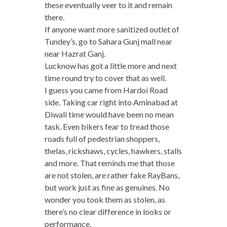
these eventually veer to it and remain
there.
If anyone want more sanitized outlet of
Tundey’s, go to Sahara Gunj mall near
near Hazrat Ganj.
Lucknow has got a little more and next
time round try to cover that as well.
I guess you came from Hardoi Road
side. Taking car right into Aminabad at
Diwali time would have been no mean
task. Even bikers fear to tread those
roads full of pedestrian shoppers,
thelas, rickshaws, cycles, hawkers, stalls
and more. That reminds me that those
are not stolen, are rather fake RayBans,
but work just as fine as genuines. No
wonder you took them as stolen, as
there’s no clear difference in looks or
performance.