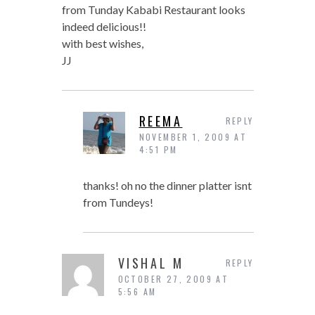
from Tunday Kababi Restaurant looks
indeed delicious!!
with best wishes,
JJ
REEMA
REPLY
NOVEMBER 1, 2009 AT
4:51 PM
thanks! oh no the dinner platter isnt
from Tundeys!
VISHAL M
REPLY
OCTOBER 27, 2009 AT
5:56 AM