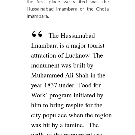
the first place we visited was the
Hussainabad Imambara or the Chota
Imambara.
The Hussainabad
Imambara is a major tourist
attraction of Lucknow. The
monument was built by
Muhammed Ali Shah in the
year 1837 under ‘Food for
Work’ program initiated by
him to bring respite for the
city populace when the region
was hit by a famine. The
walls of the monument are