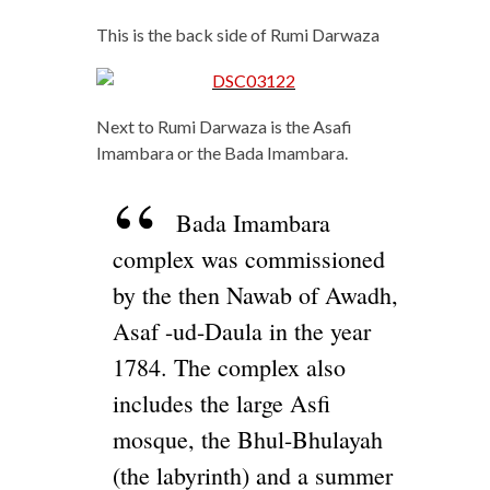
This is the back side of Rumi Darwaza
Next to Rumi Darwaza is the Asafi
Imambara or the Bada Imambara.
Bada Imambara
complex was commissioned
by the then Nawab of Awadh,
Asaf -ud-Daula in the year
1784. The complex also
includes the large Asfi
mosque, the Bhul-Bhulayah
(the labyrinth) and a summer