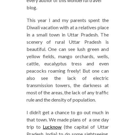
every author of this wonderful travel
blog.
This year I and my parents spent the
Diwali vacation with at a relatives place
in a small town in Uttar Pradesh. The
scenery of rural Uttar Pradesh is
beautiful. One can see lush green and
yellow fields, mango orchards, wells,
cattle, eucalyptus tress and even
peacocks roaming freely! But one can
also see the lack of electric
transmission towers, the darkness at
most of the areas, the lack of any traffic
rule and the density of population.
I didn’t get a chance to go out much in
that town. We made plans of a one day
trip to
Lucknow
(the capital of Uttar
Pradesh, India) to do some sightseeing,