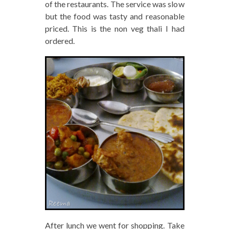
of the restaurants. The service was slow
but the food was tasty and reasonable
priced. This is the non veg thali I had
ordered.
After lunch we went for shopping. Take