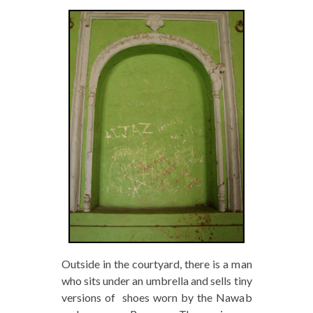
Outside in the courtyard, there is a man
who sits under an umbrella and sells tiny
versions of shoes worn by the Nawab