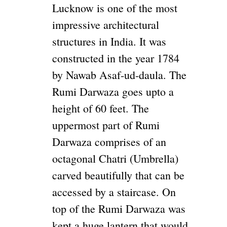
Lucknow is one of the most
impressive architectural
structures in India. It was
constructed in the year 1784
by Nawab Asaf-ud-daula. The
Rumi Darwaza goes upto a
height of 60 feet. The
uppermost part of Rumi
Darwaza comprises of an
octagonal Chatri (Umbrella)
carved beautifully that can be
accessed by a staircase. On
top of the Rumi Darwaza was
kept a huge lantern that would