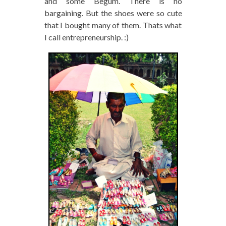
and some Begum. There is no
bargaining. But the shoes were so cute
that I bought many of them. Thats what
I call entrepreneurship. :)