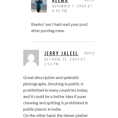
REEMA
NOVEMBER 1, 2009 AT
4:46 PM
thanks! yes I had read your post
after posting mine.
JERRY JALEEL
REPLY
OCTOBER 26, 2009 AT
3:53 PM
Great description and splendid
photographs. Smoking in public is
prohibitted in many countries today,
and it could be a better idea if paan
chewing and spitting is prohibited in
public places in India.
On the other hand, the dinner platter