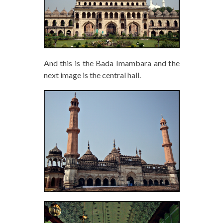
And this is the Bada Imambara and the
next image is the central hall.