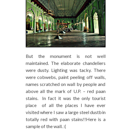
But the monument is not well
maintained. The elaborate chandeliers
were dusty. Lighting was tacky. There
were cobwebs, paint peeling off walls,
names scratched on wall by people and
above all the mark of U.P. – red paan
stains. In fact it was the only tourist
place of all the places I have ever
visited where I saw a large steel dustbin
totally red with paan stains!!Here is a
sample of the wall. :(