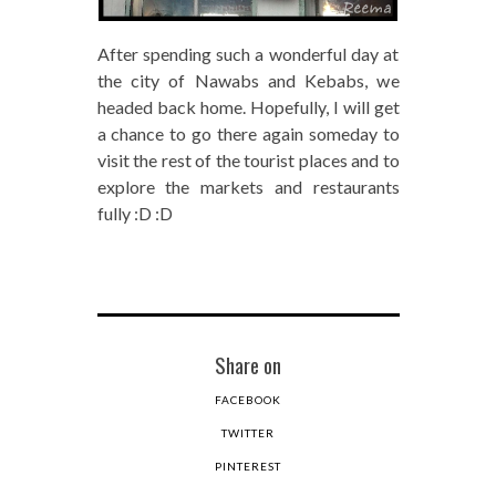
After spending such a wonderful day at
the city of Nawabs and Kebabs, we
headed back home. Hopefully, I will get
a chance to go there again someday to
visit the rest of the tourist places and to
explore the markets and restaurants
fully :D :D
Share on
FACEBOOK
TWITTER
PINTEREST