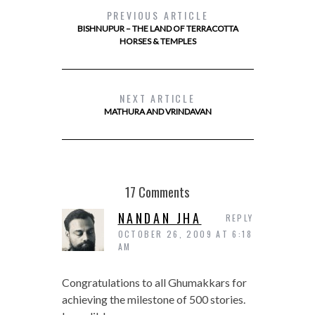
PREVIOUS ARTICLE
BISHNUPUR – THE LAND OF TERRACOTTA
HORSES & TEMPLES
NEXT ARTICLE
MATHURA AND VRINDAVAN
17 Comments
NANDAN JHA
REPLY
OCTOBER 26, 2009 AT 6:18
AM
Congratulations to all Ghumakkars for
achieving the milestone of 500 stories.