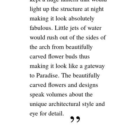
light up the structure at night
making it look absolutely
fabulous. Little jets of water
would rush out of the sides of
the arch from beautifully
carved flower buds thus
making it look like a gateway
to Paradise. The beautifully
carved flowers and designs
speak volumes about the
unique architectural style and
eye for detail.