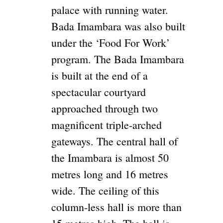
palace with running water.
Bada Imambara was also built
under the ‘Food For Work’
program. The Bada Imambara
is built at the end of a
spectacular courtyard
approached through two
magnificent triple-arched
gateways. The central hall of
the Imambara is almost 50
metres long and 16 metres
wide. The ceiling of this
column-less hall is more than