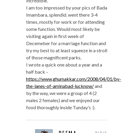
Incredible.
I am too impressed by your pics of Bada
Imambara, splendid. went there 3-4
times, mostly for work or for attending
some function. Would most likely be
visiting again in first week of
Decemeber for a marriage function and
try my best to at least squeeze in a stroll
of those magnificent parks.
I wrote a quick one about a year and a
half back –
https://www.ghumakkar.com/2008/04/01/by-
the-lanes-of-aminabad-lucknow/
and
by the way, we were a group of 4 (2
males 2 females) and we enjoyed our
food thoroughly inside Tunday’s :).
REPLY