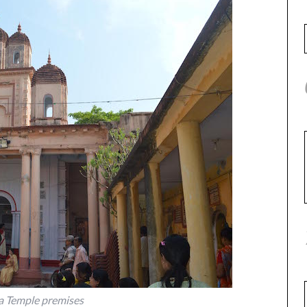
 Temple premises