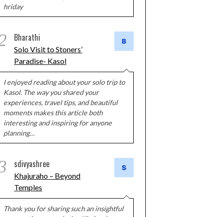
hriday
2
Bharathi
Solo Visit to Stoners’
Paradise- Kasol
I enjoyed reading about your solo trip to
Kasol. The way you shared your
experiences, travel tips, and beautiful
moments makes this article both
interesting and inspiring for anyone
planning…
3
sdivyashree
Khajuraho – Beyond
Temples
Thank you for sharing such an insightful