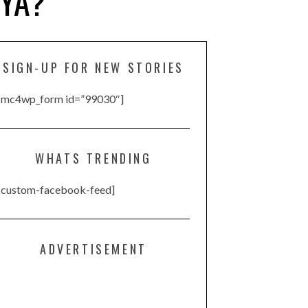
IYA?
SIGN-UP FOR NEW STORIES
[mc4wp_form id=”99030″]
WHATS TRENDING
[custom-facebook-feed]
ADVERTISEMENT