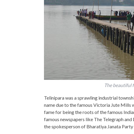
The beautiful f
Telinipara was a sprawling industrial townshi
name due to the famous Victoria Jute Mills 
fame for being the roots of the famous Indi
famous newspapers like The Telegraph and D
the spokesperson of Bharatiya Janata Part