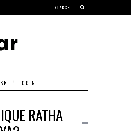
ESK
LOGIN
NIQUE RATHA