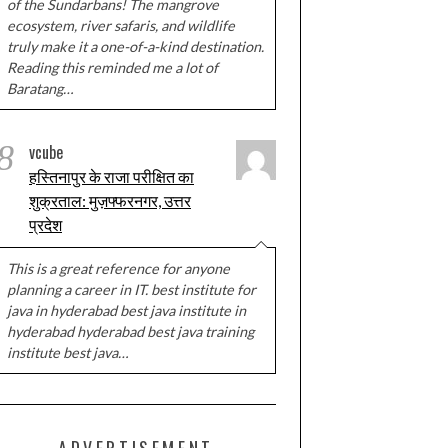
of the Sundarbans! The mangrove
ecosystem, river safaris, and wildlife
truly make it a one-of-a-kind destination.
Reading this reminded me a lot of
Baratang…
8
vcube
हस्तिनापुर के राजा परीक्षित का
शुक्रताल: मुज़फ्फरनगर, उत्तर
प्रदेश
This is a great reference for anyone
planning a career in IT. best institute for
java in hyderabad best java institute in
hyderabad hyderabad best java training
institute best java…