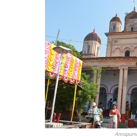
Annapurna