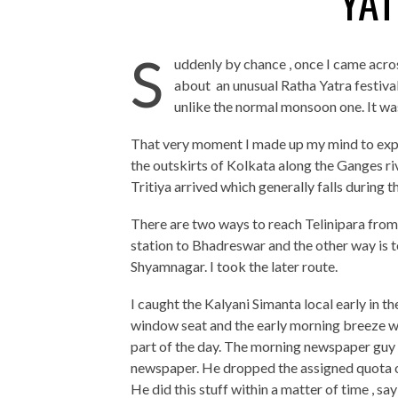
YAT
S
uddenly by chance , once I came acro
about an unusual Ratha Yatra festival
unlike the normal monsoon one. It wa
That very moment I made up my mind to experi
the outskirts of Kolkata along the Ganges riv
Tritiya arrived which generally falls during t
There are two ways to reach Telinipara fro
station to Bhadreswar and the other way is t
Shyamnagar. I took the later route.
I caught the Kalyani Simanta local early in t
window seat and the early morning breeze was
part of the day. The morning newspaper guy 
newspaper. He dropped the assigned quota of
He did this stuff within a matter of time , sa