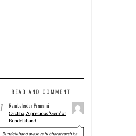
READ AND COMMENT
1
Rambahadur Pranami
Orchha, A precious ‘Gem’ of
Bundelkhand.
Bundelkhand avashya hi bharatvarsh ka