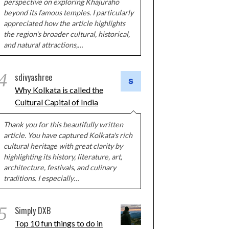
perspective on exploring Khajuraho
beyond its famous temples. I particularly
appreciated how the article highlights
the region's broader cultural, historical,
and natural attractions,…
4
sdivyashree
Why Kolkata is called the
Cultural Capital of India
Thank you for this beautifully written
article. You have captured Kolkata's rich
cultural heritage with great clarity by
highlighting its history, literature, art,
architecture, festivals, and culinary
traditions. I especially…
5
Simply DXB
Top 10 fun things to do in