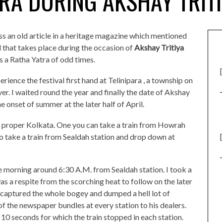
RA DURING AKSHAY TRIT
ss an old article in a heritage magazine which mentioned
 that takes place during the occasion of
Akshay Tritiya
s a Ratha Yatra of odd times.
ence the festival first hand at Telinipara , a township on
er. I waited round the year and finally the date of Akshay
he onset of summer at the later half of April.
m proper Kolkata. One you can take a train from Howrah
o take a train from Sealdah station and drop down at
he morning around 6:30 A.M. from Sealdah station. I took a
 a respite from the scorching heat to follow on the later
captured the whole bogey and dumped a hell lot of
 the newspaper bundles at every station to his dealers.
y 10 seconds for which the train stopped in each station.