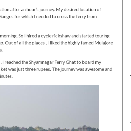
tion after an hour’s journey. My desired location of
 Ganges for which I needed to cross the ferry from
e morning. So I hired a cycle rickshaw and started touring
 Out of all the places , I liked the highly famed Mulajore
a.
o , I reached the Shyamnagar Ferry Ghat to board my
ticket was just three rupees. The journey was awesome and
inutes.