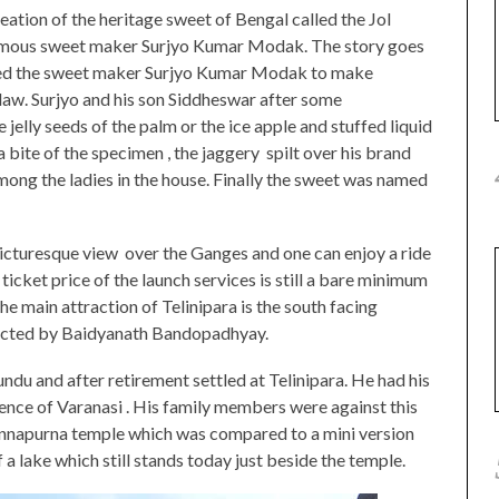
eation of the heritage sweet of Bengal called the Jol
 famous sweet maker Surjyo Kumar Modak. The story goes
dered the sweet maker Surjyo Kumar Modak to make
law. Surjyo and his son Siddheswar after some
 jelly seeds of the palm or the ice apple and stuffed liquid
a bite of the specimen , the jaggery spilt over his brand
mong the ladies in the house. Finally the sweet was named
picturesque view over the Ganges and one can enjoy a ride
icket price of the launch services is still a bare minimum
he main attraction of Telinipara is the south facing
ucted by Baidyanath Bandopadhyay.
u and after retirement settled at Telinipara. He had his
ience of Varanasi . His family members were against this
e Annapurna temple which was compared to a mini version
f a lake which still stands today just beside the temple.