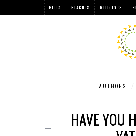
HILLS
BEACHES
RELIGIOUS
H
AUTHORS
HAVE YOU H