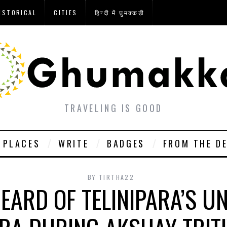
ISTORICAL
CITIES
हिन्दी में घुमक्कड़ी
TRAVELING IS GOOD
PLACES
WRITE
BADGES
FROM THE D
BY
TIRTHA22
EARD OF TELINIPARA’S U