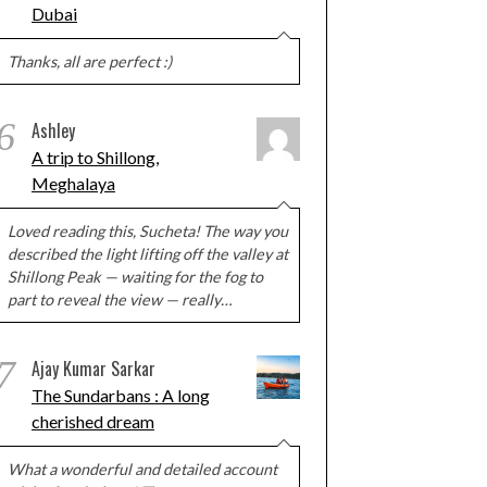
Dubai
Thanks, all are perfect :)
6
Ashley
A trip to Shillong,
Meghalaya
Loved reading this, Sucheta! The way you
described the light lifting off the valley at
Shillong Peak — waiting for the fog to
part to reveal the view — really…
7
Ajay Kumar Sarkar
The Sundarbans : A long
cherished dream
What a wonderful and detailed account