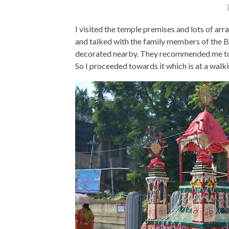
T
I visited the temple premises and lots of ar
and talked with the family members of the 
decorated nearby. They recommended me to v
So I proceeded towards it which is at a walki