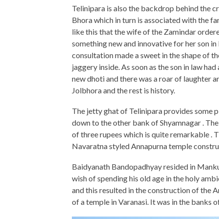
Telinipara is also the backdrop behind the cr
Bhora which in turn is associated with the
like this that the wife of the Zamindar or
something new and innovative for her son in 
consultation made a sweet in the shape of the
jaggery inside. As soon as the son in law had 
new dhoti and there was a roar of laughter a
Jolbhora and the rest is history.
The jetty ghat of Telinipara provides some 
down to the other bank of Shyamnagar . The t
of three rupees which is quite remarkable . T
Navaratna styled Annapurna temple constr
Baidyanath Bandopadhyay resided in Mankund
wish of spending his old age in the holy amb
and this resulted in the construction of th
of a temple in Varanasi. It was in the banks o