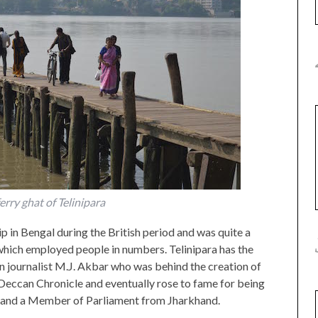
erry ghat of Telinipara
p in Bengal during the British period and was quite a
which employed people in numbers. Telinipara has the
an journalist M.J. Akbar who was behind the creation of
eccan Chronicle and eventually rose to fame for being
y and a Member of Parliament from Jharkhand.