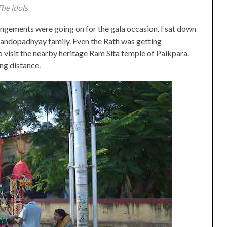
he idols
rangements were going on for the gala occasion. I sat down
Bandopadhyay family. Even the Rath was getting
isit the nearby heritage Ram Sita temple of Paikpara.
ng distance.