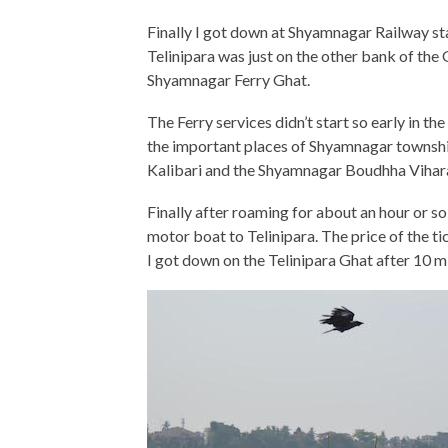
Finally I got down at Shyamnagar Railway sta
Telinipara was just on the other bank of the
Shyamnagar Ferry Ghat.
The Ferry services didn’t start so early in th
the important places of Shyamnagar township.
Kalibari and the Shyamnagar Boudhha Vihar
Finally after roaming for about an hour or s
motor boat to Telinipara. The price of the 
I got down on the Telinipara Ghat after 10 m