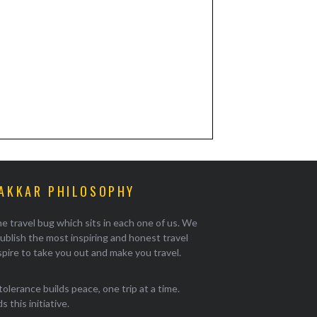
AKKAR PHILOSOPHY
e travel bug which sits in each one of us. We
ublish the most inspiring and honest travel
pire to take you out and make you travel.
tolerance builds peace, one trip at a time.
 this initiative.