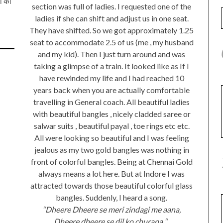
जी को
section was full of ladies. I requested one of the
ladies if she can shift and adjust us in one seat.
They have shifted. So we got approximately 1.25
seat to accommodate 2.5 of us (me , my husband
and my kid). Then I just turn around and was
taking a glimpse of a train. It looked like as If I
have rewinded my life and I had reached 10
years back when you are actually comfortable
travelling in General coach. All beautiful ladies
with beautiful bangles , nicely cladded saree or
salwar suits , beautiful payal , toe rings etc etc.
All were looking so beautiful and I was feeling
jealous as my two gold bangles was nothing in
front of colorful bangles. Being at Chennai Gold
always means a lot here. But at Indore I was
attracted towards those beautiful colorful glass
bangles. Suddenly, I heard a song.
“Dheere Dheere se meri zindagi me aana,
Dheere dheere se dil ko churana “..