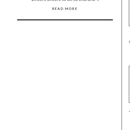
READ MORE