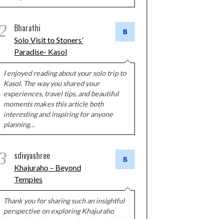
2
Bharathi
Solo Visit to Stoners’
Paradise- Kasol
I enjoyed reading about your solo trip to
Kasol. The way you shared your
experiences, travel tips, and beautiful
moments makes this article both
interesting and inspiring for anyone
planning…
3
sdivyashree
Khajuraho – Beyond
Temples
Thank you for sharing such an insightful
perspective on exploring Khajuraho