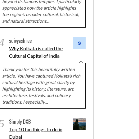
beyond its famous temples. I particularly
appreciated how the article highlights
the region's broader cultural, historical,
and natural attractions,…
4
sdivyashree
Why Kolkata is called the
Cultural Capital of India
Thank you for this beautifully written
article. You have captured Kolkata's rich
cultural heritage with great clarity by
highlighting its history, literature, art,
architecture, festivals, and culinary
traditions. I especially…
5
Simply DXB
Top 10 fun things to do in
Dubai