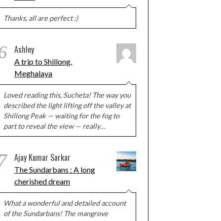
Thanks, all are perfect :)
6
Ashley
A trip to Shillong,
Meghalaya
Loved reading this, Sucheta! The way you
described the light lifting off the valley at
Shillong Peak — waiting for the fog to
part to reveal the view — really…
7
Ajay Kumar Sarkar
The Sundarbans : A long
cherished dream
What a wonderful and detailed account
of the Sundarbans! The mangrove