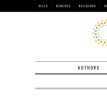
HILLS
BEACHES
RELIGIOUS
H
AUTHORS