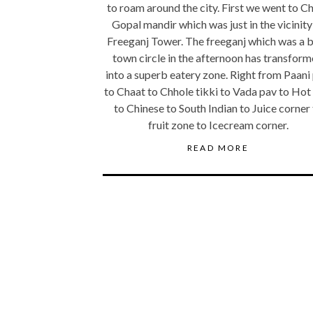
to roam around the city. First we went to C
Gopal mandir which was just in the vicinity
Freeganj Tower. The freeganj which was a 
town circle in the afternoon has transfor
into a superb eatery zone. Right from Paani 
to Chaat to Chhole tikki to Vada pav to Hot
to Chinese to South Indian to Juice corner
fruit zone to Icecream corner.
READ MORE