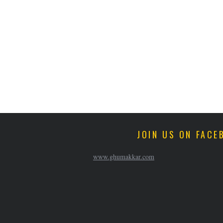
JOIN US ON FACE
www.ghumakkar.com