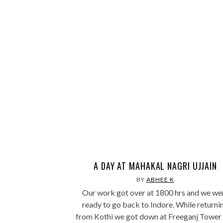
A DAY AT MAHAKAL NAGRI UJJAIN
BY
ABHEE K
Our work got over at 1800 hrs and we we
ready to go back to Indore. While returni
from Kothi we got down at Freeganj Tower 