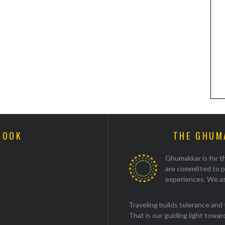
BOOK
THE GHUM
Ghumakkar is for th
are committed to p
experiences. We as
Traveling builds tolerance and 
That is our guiding light towards