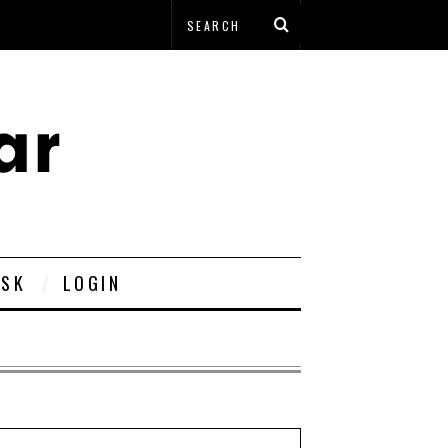
ESK
LOGIN