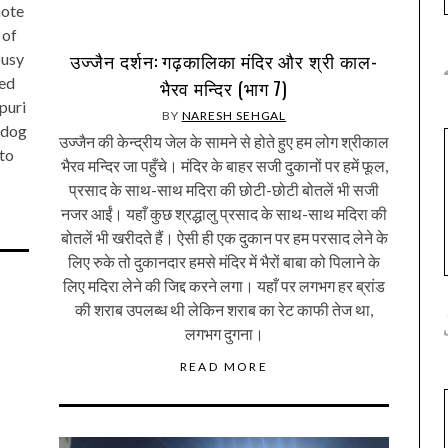
hote
 of
उज्जैन दर्शन: गढ़कालिका मंदिर और श्री काल-
busy
med
भैरव मन्दिर (भाग 7)
puri
BY
NARESH SEHGAL
 dog
उज्जैन की केन्द्रीय जेल के सामने से होते हुए हम लोग श्रीकाल
 to
भैरव मन्दिर जा पहुँचे। मंदिर के बाहर सजी दुकानों पर हमें फूल,
प्रसाद के साथ-साथ मदिरा की छोटी-छोटी बोतलें भी सजी
नजर आईं। यहाँ कुछ श्रद्धालु प्रसाद के साथ-साथ मदिरा की
बोतलें भी खरीदते हैं। ऐसी ही एक दुकान पर हम परसाद लेने के
लिए रुके तो दुकानदार हमसे मंदिर में भैरों बाबा को पिलाने के
लिए मदिरा लेने की जिद्द करने लगा। यहाँ पर लगभग हर ब्रांड
की शराब उपलब्ध थी लेकिन शराब का रेट काफी तेज था,
लगभग दुगना।
READ MORE