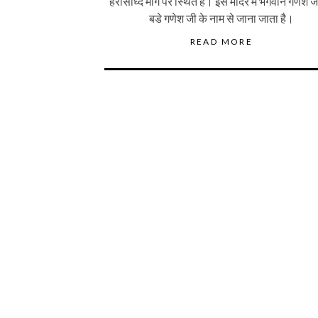
हरसिध्दि मार्ग पर स्थित है। इस मंदिर में भगवान गणेश 
बडे गणेश जी के नाम से जाना जाता है।
READ MORE