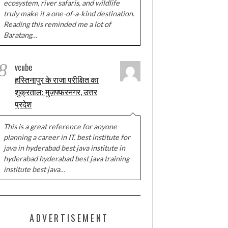
ecosystem, river safaris, and wildlife
truly make it a one-of-a-kind destination.
Reading this reminded me a lot of
Baratang…
8
vcube
हस्तिनापुर के राजा परीक्षित का
शुक्रताल: मुज़फ्फरनगर, उत्तर
प्रदेश
This is a great reference for anyone
planning a career in IT. best institute for
java in hyderabad best java institute in
hyderabad hyderabad best java training
institute best java…
ADVERTISEMENT