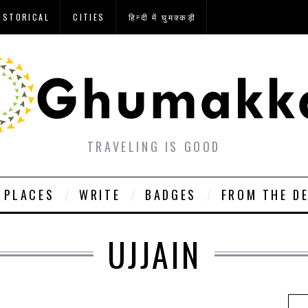
ISTORICAL
CITIES
हिन्दी में घुमक्कड़ी
TRAVELING IS GOOD
PLACES
WRITE
BADGES
FROM THE D
UJJAIN