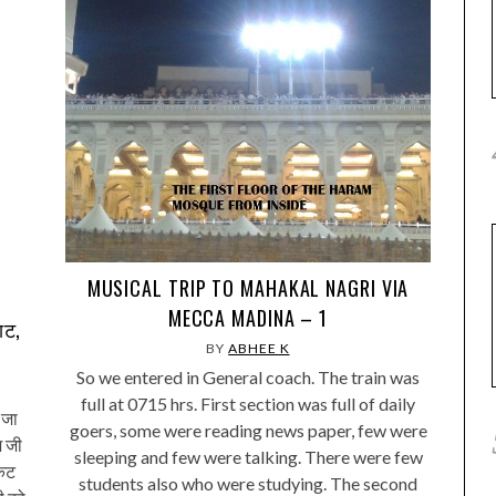
MUSICAL TRIP TO MAHAKAL NAGRI VIA
MECCA MADINA – 1
घाट,
BY
ABHEE K
So we entered in General coach. The train was
full at 0715 hrs. First section was full of daily
 जा
goers, some were reading news paper, few were
श जी
sleeping and few were talking. There were few
िकट
students also who were studying. The second