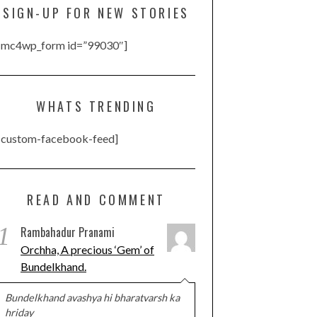
SIGN-UP FOR NEW STORIES
[mc4wp_form id=”99030″]
WHATS TRENDING
[custom-facebook-feed]
READ AND COMMENT
1
Rambahadur Pranami
Orchha, A precious ‘Gem’ of
Bundelkhand.
Bundelkhand avashya hi bharatvarsh ka
hriday