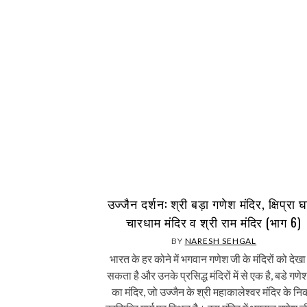
उज्जैन दर्शन: श्री बड़ा गणेश मंदिर, क्षिप्रा 
चारधाम मंदिर व श्री राम मंदिर (भाग 6)
BY
NARESH SEHGAL
भारत के हर कोने में भगवान गणेश जी के मंदिरों को देखा
सकता है और उनके प्रसिद्ध मंदिरों में से एक है, बडे गणे
का मंदिर, जो उज्जैन के श्री महाकालेश्वर मंदिर के न