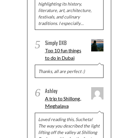
highlighting its history,
literature, art, architecture,
festivals, and culinary
traditions. I especially…
5
Simply DXB
Top 10 fun things
to do in Dubai
Thanks, all are perfect :)
6
Ashley
A trip to Shillong,
Meghalaya
Loved reading this, Sucheta!
The way you described the light
lifting off the valley at Shillong