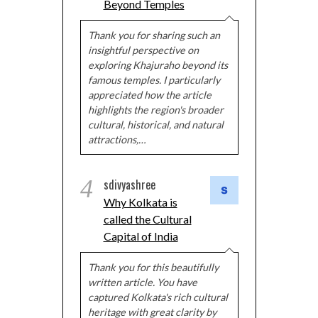
Beyond Temples
Thank you for sharing such an
insightful perspective on
exploring Khajuraho beyond its
famous temples. I particularly
appreciated how the article
highlights the region's broader
cultural, historical, and natural
attractions,…
4
sdivyashree
Why Kolkata is
called the Cultural
Capital of India
Thank you for this beautifully
written article. You have
captured Kolkata's rich cultural
heritage with great clarity by