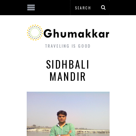
TRAVELING IS GOOD
SIDHBALI
MANDIR