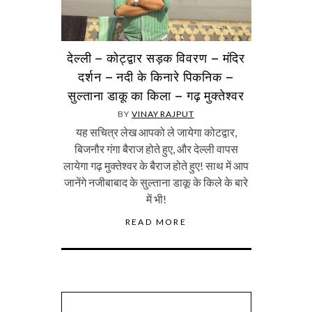
देल्ली – कोट्द्वार सड़क विवरण – मंदिर
दर्शन – नदी के किनारे पिकनिक –
सुल्ताना डाकू का किला – गढ़ मुक्तेश्वर
BY
VINAY RAJPUT
यह सचित्र लेख आपको ले जायेगा कोटद्वार,
बिजनौर गंगा बैराज होते हुए, और देल्ली वापस
लायेगा गढ़ मुक्तेश्वर के बैराज होते हुए! साथ में आप
जानेंगे नजीबाबाद के सुल्ताना डाकू के किले के बारे
में भी!
READ MORE