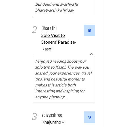
Bundelkhand avashya hi
bharatvarsh ka hriday
2
Bharathi
Solo Visit to
Stoners’ Paradise-
Kasol
I enjoyed reading about your
solo trip to Kasol. The way you
shared your experiences, travel
tips, and beautiful moments
makes this article both
interesting and inspiring for
anyone planning…
3
sdivyashree
Khajuraho –