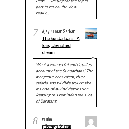
Peak — waiting for the fog to
part to reveal the view —
really…
7
Ajay Kumar Sarkar
The Sundarbans : A
long cherished
dream
What a wonderful and detailed
account of the Sundarbans! The
mangrove ecosystem, river
safaris, and wildlife truly make
it a one-of-a-kind destination.
Reading this reminded me a lot
of Baratang…
8
vcube
हस्तिनापुर के राजा