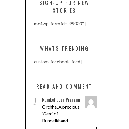
SIGN-UP FOR NEW
STORIES
[mc4wp_form id=”99030″]
WHATS TRENDING
[custom-facebook-feed]
READ AND COMMENT
1
Rambahadur Pranami
Orchha, A precious
‘Gem’ of
Bundelkhand.