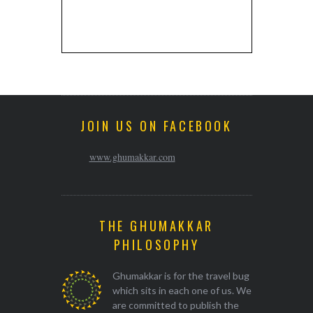
JOIN US ON FACEBOOK
www.ghumakkar.com
THE GHUMAKKAR
PHILOSOPHY
Ghumakkar is for the travel bug
which sits in each one of us. We
are committed to publish the