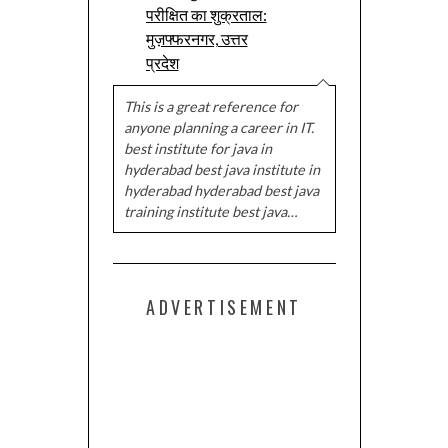
परीक्षित का शुक्रताल:
मुज़फ्फरनगर, उत्तर
प्रदेश
This is a great reference for
anyone planning a career in IT.
best institute for java in
hyderabad best java institute in
hyderabad hyderabad best java
training institute best java…
ADVERTISEMENT