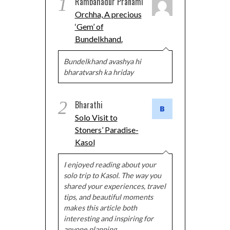
1
Rambahadur Pranami
Orchha, A precious
‘Gem’ of
Bundelkhand.
Bundelkhand avashya hi
bharatvarsh ka hriday
2
Bharathi
Solo Visit to
Stoners’ Paradise-
Kasol
I enjoyed reading about your
solo trip to Kasol. The way you
shared your experiences, travel
tips, and beautiful moments
makes this article both
interesting and inspiring for
anyone planning…