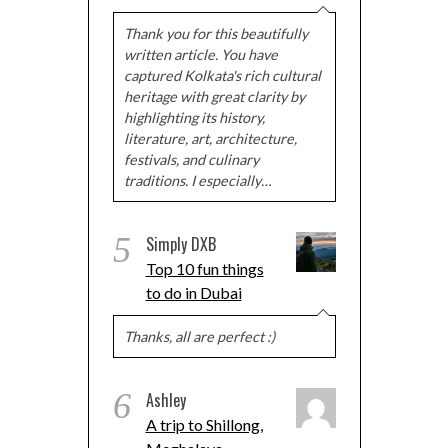
Thank you for this beautifully
written article. You have
captured Kolkata's rich cultural
heritage with great clarity by
highlighting its history,
literature, art, architecture,
festivals, and culinary
traditions. I especially…
5
Simply DXB
Top 10 fun things
to do in Dubai
Thanks, all are perfect :)
6
Ashley
A trip to Shillong,