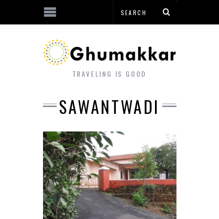
TRAVELING IS GOOD
SAWANTWADI