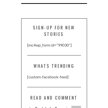
SIGN-UP FOR NEW
STORIES
[mc4wp_form id=”99030″]
WHATS TRENDING
[custom-facebook-feed]
READ AND COMMENT