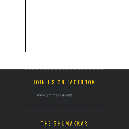
JOIN US ON FACEBOOK
www.ghumakkar.com
THE GHUMAKKAR