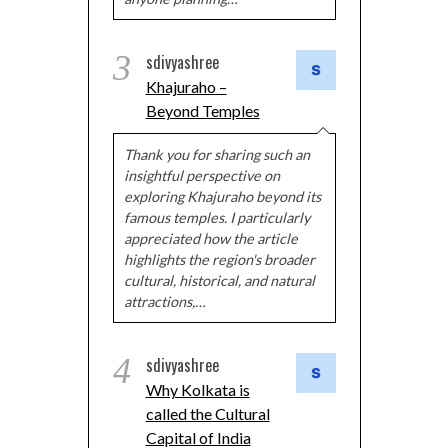
3
sdivyashree
Khajuraho –
Beyond Temples
Thank you for sharing such an
insightful perspective on
exploring Khajuraho beyond its
famous temples. I particularly
appreciated how the article
highlights the region's broader
cultural, historical, and natural
attractions,…
4
sdivyashree
Why Kolkata is
called the Cultural
Capital of India