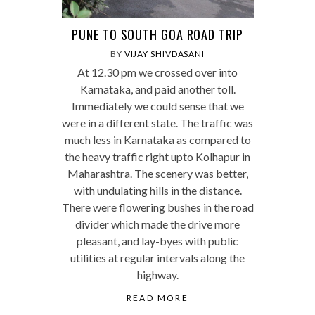
PUNE TO SOUTH GOA ROAD TRIP
BY
VIJAY SHIVDASANI
At 12.30 pm we crossed over into
Karnataka, and paid another toll.
Immediately we could sense that we
were in a different state. The traffic was
much less in Karnataka as compared to
the heavy traffic right upto Kolhapur in
Maharashtra. The scenery was better,
with undulating hills in the distance.
There were flowering bushes in the road
divider which made the drive more
pleasant, and lay-byes with public
utilities at regular intervals along the
highway.
READ MORE