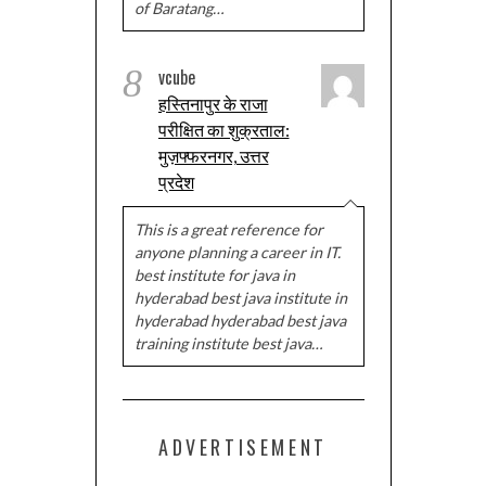
of Baratang…
8
vcube
हस्तिनापुर के राजा
परीक्षित का शुक्रताल:
मुज़फ्फरनगर, उत्तर
प्रदेश
This is a great reference for
anyone planning a career in IT.
best institute for java in
hyderabad best java institute in
hyderabad hyderabad best java
training institute best java…
ADVERTISEMENT