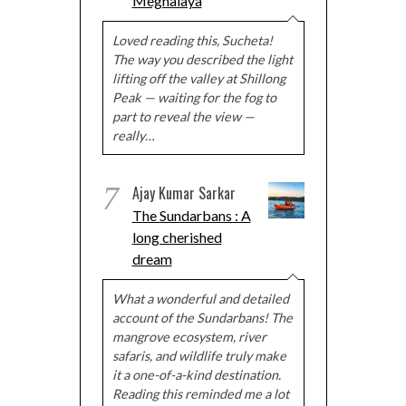
Meghalaya
Loved reading this, Sucheta!
The way you described the light
lifting off the valley at Shillong
Peak — waiting for the fog to
part to reveal the view —
really…
7
Ajay Kumar Sarkar
The Sundarbans : A
long cherished
dream
What a wonderful and detailed
account of the Sundarbans! The
mangrove ecosystem, river
safaris, and wildlife truly make
it a one-of-a-kind destination.
Reading this reminded me a lot