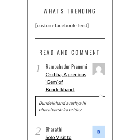
WHATS TRENDING
[custom-facebook-feed]
READ AND COMMENT
1
Rambahadur Pranami
Orchha, A precious
‘Gem’ of
Bundelkhand.
Bundelkhand avashya hi
bharatvarsh ka hriday
2
Bharathi
Solo Visit to