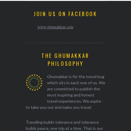
JOIN US ON FACEBOOK
www.ghumakkar.com
THE GHUMAKKAR
PHILOSOPHY
Ghumakkar is for the travel bug
which sits in each one of us. We
are committed to publish the
most inspiring and honest
travel experiences. We aspire
to take you out and make you travel.
Traveling builds tolerance and tolerance
builds peace, one trip at a time. That is our