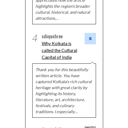
appreciated how the article
highlights the region's broader
cultural, historical, and natural
attractions,…
4
sdivyashree
Why Kolkata is
called the Cultural
Capital of India
Thank you for this beautifully
written article. You have
captured Kolkata's rich cultural
heritage with great clarity by
highlighting its history,
literature, art, architecture,
festivals, and culinary
traditions. I especially…