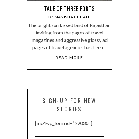
TALE OF THREE FORTS
BY
MANISHA CHITALE
The bright sun kissed land of Rajasthan,
inviting from the pages of travel
magazines and aggressive glossy ad
pages of travel agencies has been…
READ MORE
SIGN-UP FOR NEW
STORIES
[mc4wp_form id=”99030″]