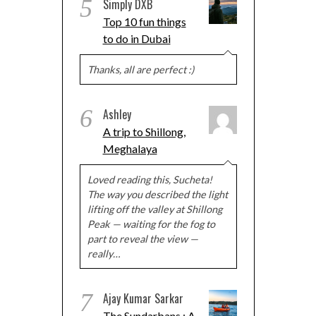
5
Simply DXB
Top 10 fun things
to do in Dubai
Thanks, all are perfect :)
6
Ashley
A trip to Shillong,
Meghalaya
Loved reading this, Sucheta!
The way you described the light
lifting off the valley at Shillong
Peak — waiting for the fog to
part to reveal the view —
really…
7
Ajay Kumar Sarkar
The Sundarbans : A