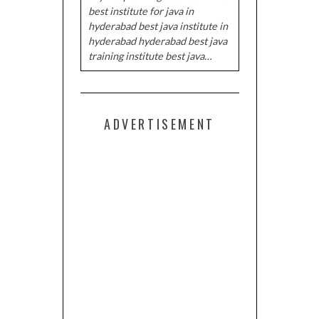
best institute for java in
hyderabad best java institute in
hyderabad hyderabad best java
training institute best java…
ADVERTISEMENT