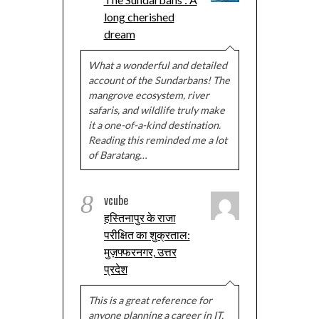
long cherished
dream
What a wonderful and detailed
account of the Sundarbans! The
mangrove ecosystem, river
safaris, and wildlife truly make
it a one-of-a-kind destination.
Reading this reminded me a lot
of Baratang…
8
vcube
हस्तिनापुर के राजा
परीक्षित का शुक्रताल:
मुज़फ्फरनगर, उत्तर
प्रदेश
This is a great reference for
anyone planning a career in IT.