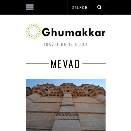
TRAVELING IS GOOD
MEVAD