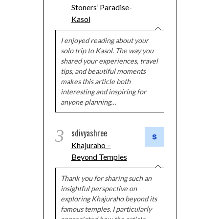
Stoners’ Paradise-
Kasol
I enjoyed reading about your
solo trip to Kasol. The way you
shared your experiences, travel
tips, and beautiful moments
makes this article both
interesting and inspiring for
anyone planning…
3
sdivyashree
Khajuraho –
Beyond Temples
Thank you for sharing such an
insightful perspective on
exploring Khajuraho beyond its
famous temples. I particularly