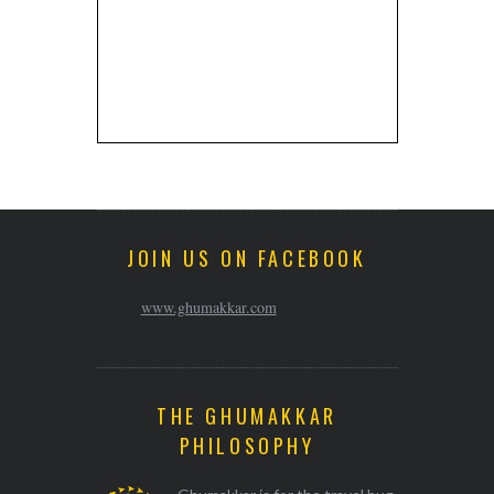
JOIN US ON FACEBOOK
www.ghumakkar.com
THE GHUMAKKAR
PHILOSOPHY