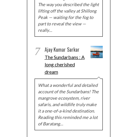
The way you described the light
lifting off the valley at Shillong
Peak — waiting for the fog to
part to reveal the view —
really…
7
Ajay Kumar Sarkar
The Sundarbans : A
long cherished
dream
What a wonderful and detailed
account of the Sundarbans! The
mangrove ecosystem, river
safaris, and wildlife truly make
it a one-of-a-kind destination.
Reading this reminded me a lot
of Baratang…