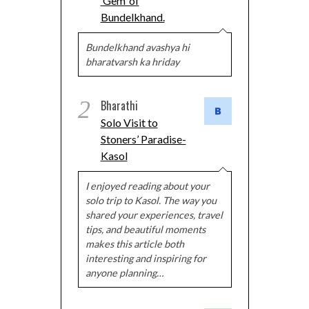
‘Gem’ of
Bundelkhand.
Bundelkhand avashya hi
bharatvarsh ka hriday
2
Bharathi
Solo Visit to
Stoners’ Paradise-
Kasol
I enjoyed reading about your
solo trip to Kasol. The way you
shared your experiences, travel
tips, and beautiful moments
makes this article both
interesting and inspiring for
anyone planning…