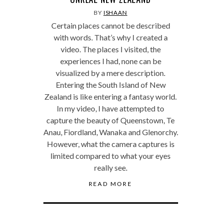
BY
ISHAAN
Certain places cannot be described
with words. That’s why I created a
video. The places I visited, the
experiences I had, none can be
visualized by a mere description.
Entering the South Island of New
Zealand is like entering a fantasy world.
In my video, I have attempted to
capture the beauty of Queenstown, Te
Anau, Fiordland, Wanaka and Glenorchy.
However, what the camera captures is
limited compared to what your eyes
really see.
READ MORE