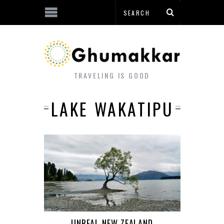
TRAVELING IS GOOD
LAKE WAKATIPU
UNREAL NEW ZEALAND