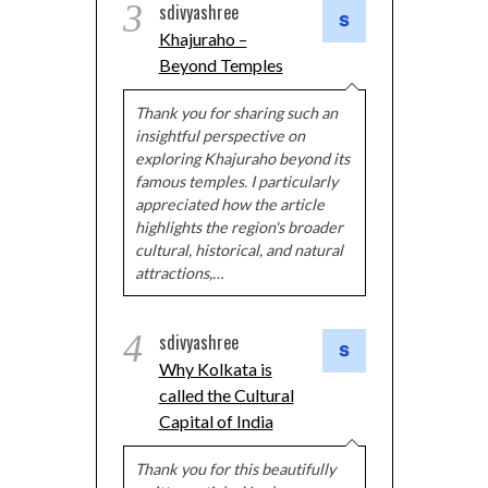
3
sdivyashree
Khajuraho –
Beyond Temples
Thank you for sharing such an
insightful perspective on
exploring Khajuraho beyond its
famous temples. I particularly
appreciated how the article
highlights the region's broader
cultural, historical, and natural
attractions,…
4
sdivyashree
Why Kolkata is
called the Cultural
Capital of India
Thank you for this beautifully