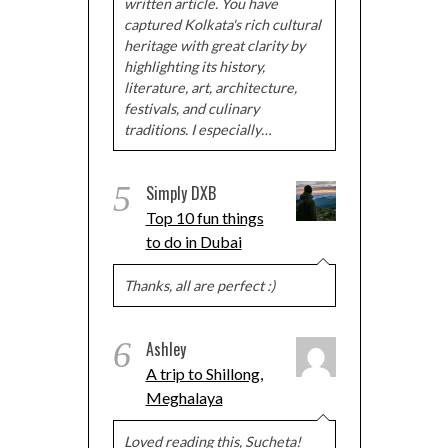
written article. You have
captured Kolkata's rich cultural
heritage with great clarity by
highlighting its history,
literature, art, architecture,
festivals, and culinary
traditions. I especially…
5
Simply DXB
Top 10 fun things
to do in Dubai
Thanks, all are perfect :)
6
Ashley
A trip to Shillong,
Meghalaya
Loved reading this, Sucheta!