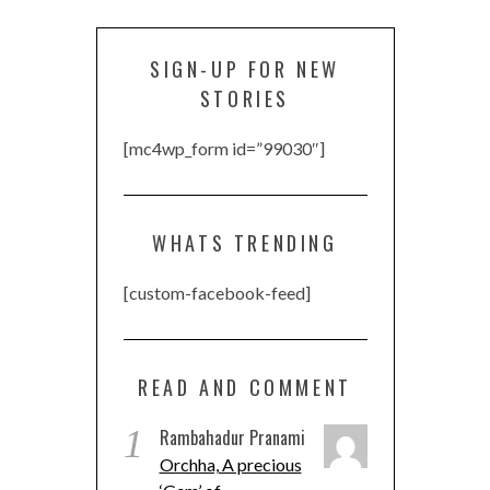
SIGN-UP FOR NEW
STORIES
[mc4wp_form id=”99030″]
WHATS TRENDING
[custom-facebook-feed]
READ AND COMMENT
1
Rambahadur Pranami
Orchha, A precious