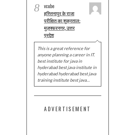
8
vcube
हस्तिनापुर के राजा
परीक्षित का शुक्रताल:
मुज़फ्फरनगर, उत्तर
प्रदेश
This is a great reference for
anyone planning a career in IT.
best institute for java in
hyderabad best java institute in
hyderabad hyderabad best java
training institute best java…
ADVERTISEMENT