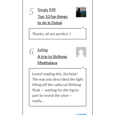
5
Simply DXB
Top 10 fun things
to do in Dubai
Thanks, all are perfect :)
6
Ashley
A trip to Shillong,
Meghalaya
Loved reading this, Sucheta!
The way you described the light
lifting off the valley at Shillong
Peak — waiting for the fog to
part to reveal the view —
really…