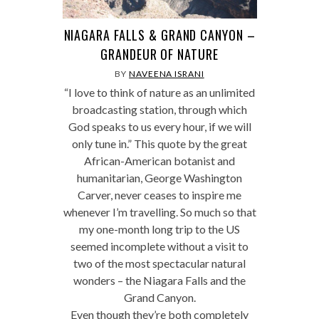
NIAGARA FALLS & GRAND CANYON –
GRANDEUR OF NATURE
BY
NAVEENA ISRANI
“I love to think of nature as an unlimited
broadcasting station, through which
God speaks to us every hour, if we will
only tune in.” This quote by the great
African-American botanist and
humanitarian, George Washington
Carver, never ceases to inspire me
whenever I’m travelling. So much so that
my one-month long trip to the US
seemed incomplete without a visit to
two of the most spectacular natural
wonders – the Niagara Falls and the
Grand Canyon.
Even though they’re both completely