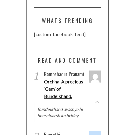
WHATS TRENDING
[custom-facebook-feed]
READ AND COMMENT
1
Rambahadur Pranami
Orchha, A precious
‘Gem’ of
Bundelkhand.
Bundelkhand avashya hi
bharatvarsh ka hriday
Bharathi