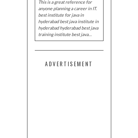
This is a great reference for
anyone planning a career in IT.
best institute for java in
hyderabad best java institute in
hyderabad hyderabad best java
training institute best java…
ADVERTISEMENT