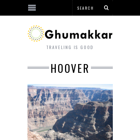
TRAVELING IS GOOD
HOOVER