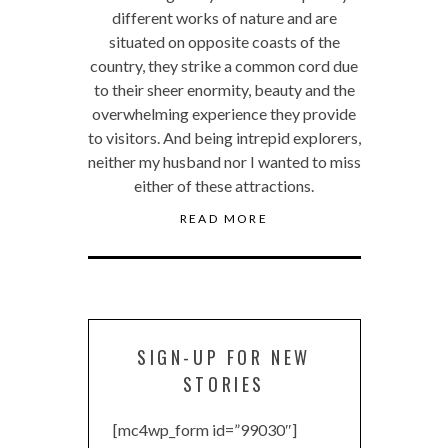
different works of nature and are
situated on opposite coasts of the
country, they strike a common cord due
to their sheer enormity, beauty and the
overwhelming experience they provide
to visitors. And being intrepid explorers,
neither my husband nor I wanted to miss
either of these attractions.
READ MORE
SIGN-UP FOR NEW
STORIES
[mc4wp_form id=”99030″]