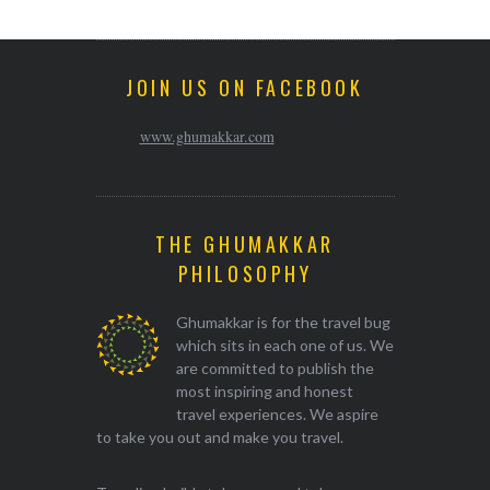
JOIN US ON FACEBOOK
www.ghumakkar.com
THE GHUMAKKAR
PHILOSOPHY
Ghumakkar is for the travel bug
which sits in each one of us. We
are committed to publish the
most inspiring and honest
travel experiences. We aspire
to take you out and make you travel.