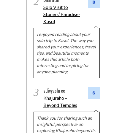
2
Solo Visit to
Stoners’ Paradise-
Kasol
I enjoyed reading about your
solo trip to Kasol. The way you
shared your experiences, travel
tips, and beautiful moments
makes this article both
interesting and inspiring for
anyone planning…
3
sdivyashree
Khajuraho –
Beyond Temples
Thank you for sharing such an
insightful perspective on
exploring Khajuraho beyond its