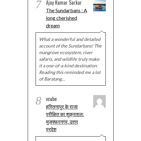
7
Ajay Kumar Sarkar
The Sundarbans : A
long cherished
dream
What a wonderful and detailed
account of the Sundarbans! The
mangrove ecosystem, river
safaris, and wildlife truly make
it a one-of-a-kind destination.
Reading this reminded me a lot
of Baratang…
8
vcube
हस्तिनापुर के राजा
परीक्षित का शुक्रताल:
मुज़फ्फरनगर, उत्तर
प्रदेश