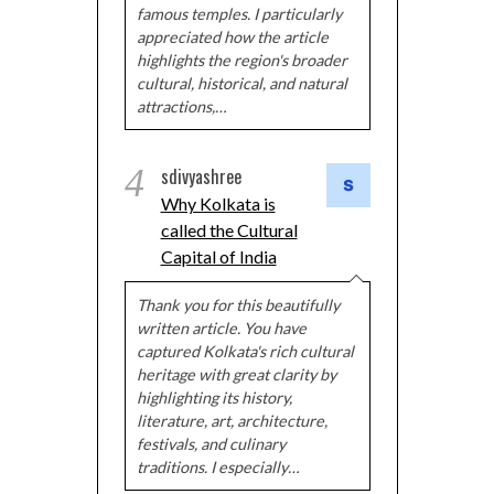
famous temples. I particularly
appreciated how the article
highlights the region's broader
cultural, historical, and natural
attractions,…
4
sdivyashree
Why Kolkata is
called the Cultural
Capital of India
Thank you for this beautifully
written article. You have
captured Kolkata's rich cultural
heritage with great clarity by
highlighting its history,
literature, art, architecture,
festivals, and culinary
traditions. I especially…