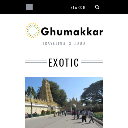
TRAVELING IS GOOD
EXOTIC