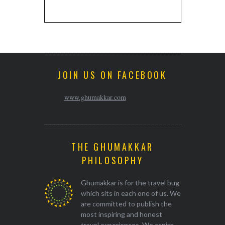
JOIN US ON FACEBOOK
www.ghumakkar.com
THE GHUMAKKAR
PHILOSOPHY
Ghumakkar is for the travel bug
which sits in each one of us. We
are committed to publish the
most inspiring and honest
travel experiences. We aspire