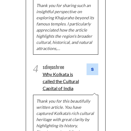
Thank you for sharing such an
insightful perspective on
exploring Khajuraho beyond its
famous temples. I particularly
appreciated how the article
highlights the region's broader
cultural, historical, and natural
attractions,…
4
sdivyashree
Why Kolkata is
called the Cultural
Capital of India
Thank you for this beautifully
written article. You have
captured Kolkata's rich cultural
heritage with great clarity by
highlighting its history,