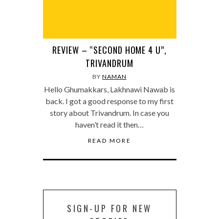
REVIEW – “SECOND HOME 4 U”,
TRIVANDRUM
BY
NAMAN
Hello Ghumakkars, Lakhnawi Nawab is
back. I got a good response to my first
story about Trivandrum. In case you
haven’t read it then…
READ MORE
SIGN-UP FOR NEW