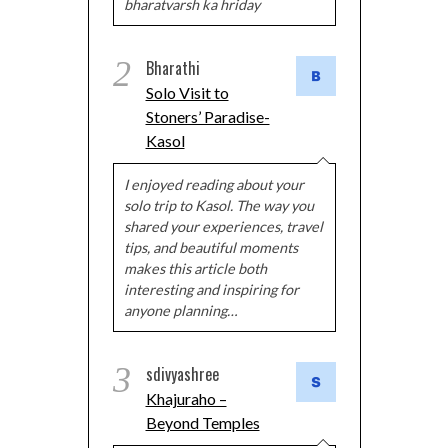
bharatvarsh ka hriday
2
Bharathi
Solo Visit to
Stoners’ Paradise-
Kasol
I enjoyed reading about your
solo trip to Kasol. The way you
shared your experiences, travel
tips, and beautiful moments
makes this article both
interesting and inspiring for
anyone planning…
3
sdivyashree
Khajuraho –
Beyond Temples