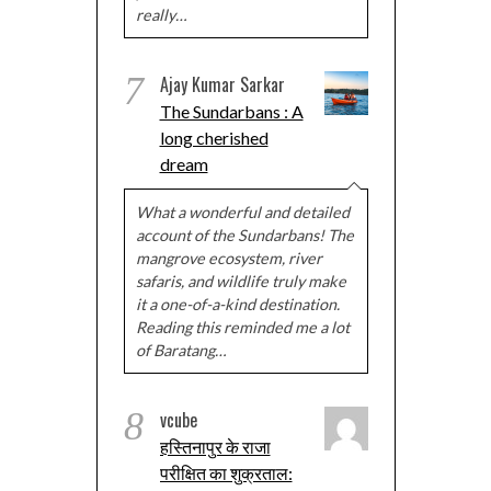
really…
7
Ajay Kumar Sarkar
The Sundarbans : A
long cherished
dream
What a wonderful and detailed
account of the Sundarbans! The
mangrove ecosystem, river
safaris, and wildlife truly make
it a one-of-a-kind destination.
Reading this reminded me a lot
of Baratang…
8
vcube
हस्तिनापुर के राजा
परीक्षित का शुक्रताल: