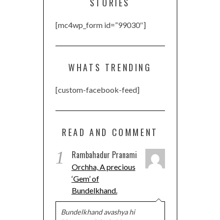
STORIES
[mc4wp_form id=”99030″]
WHATS TRENDING
[custom-facebook-feed]
READ AND COMMENT
1
Rambahadur Pranami
Orchha, A precious
‘Gem’ of
Bundelkhand.
Bundelkhand avashya hi