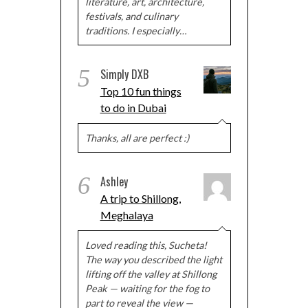
literature, art, architecture,
festivals, and culinary
traditions. I especially…
5
Simply DXB
Top 10 fun things
to do in Dubai
Thanks, all are perfect :)
6
Ashley
A trip to Shillong,
Meghalaya
Loved reading this, Sucheta!
The way you described the light
lifting off the valley at Shillong
Peak — waiting for the fog to
part to reveal the view —