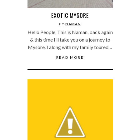
EXOTIC MYSORE
BY
NAMAN
Hello People, This is Naman, back again
& this time I’ll take you on a journey to
Mysore. I along with my family toured…
READ MORE