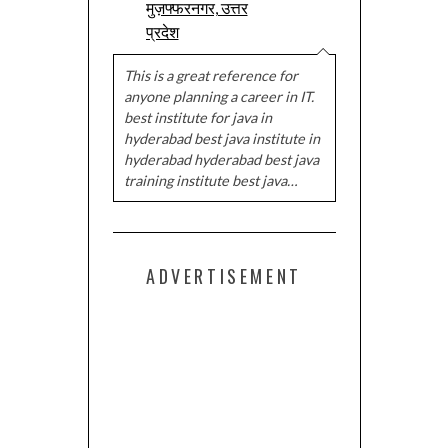
मुज़फ्फरनगर, उत्तर
प्रदेश
This is a great reference for
anyone planning a career in IT.
best institute for java in
hyderabad best java institute in
hyderabad hyderabad best java
training institute best java…
ADVERTISEMENT