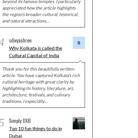
beyond its famous temples. I particularly
appreciated how the article highlights
the region's broader cultural, historical,
and natural attractions,…
4
sdivyashree
Why Kolkata is called the
Cultural Capital of India
Thank you for this beautifully written
article. You have captured Kolkata's rich
cultural heritage with great clarity by
highlighting its history, literature, art,
architecture, festivals, and culinary
traditions. I especially…
5
Simply DXB
Top 10 fun things to do in
Dubai