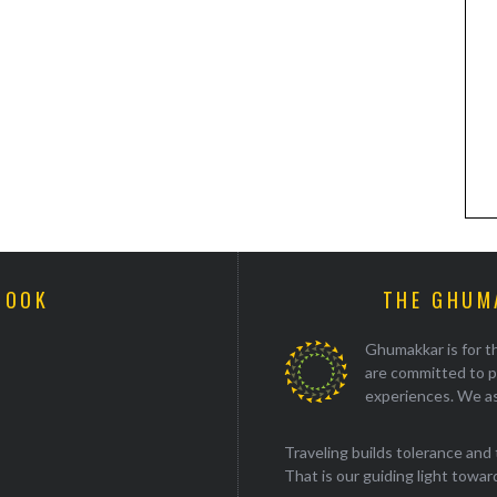
BOOK
THE GHUM
Ghumakkar is for th
are committed to p
experiences. We as
Traveling builds tolerance and 
That is our guiding light towards