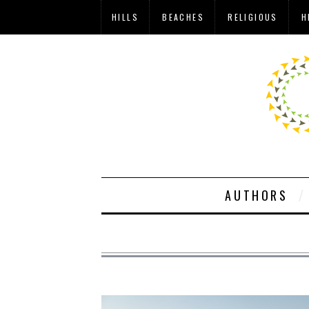
HILLS
BEACHES
RELIGIOUS
H
AUTHORS