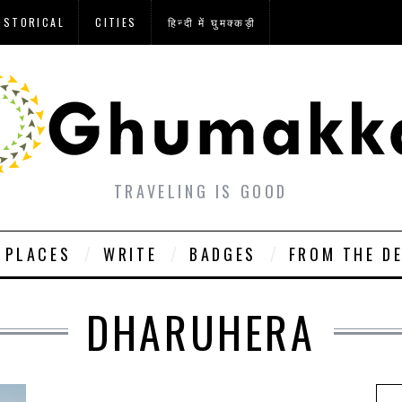
ISTORICAL
CITIES
हिन्दी में घुमक्कड़ी
TRAVELING IS GOOD
PLACES
WRITE
BADGES
FROM THE D
DHARUHERA