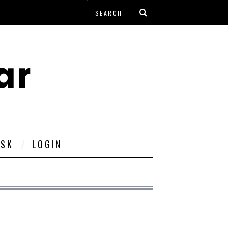
ESK
LOGIN