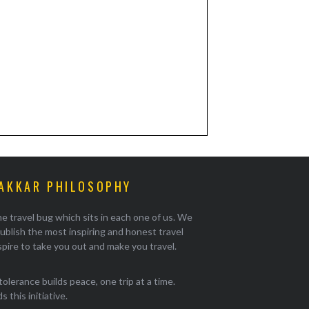
AKKAR PHILOSOPHY
e travel bug which sits in each one of us. We
ublish the most inspiring and honest travel
pire to take you out and make you travel.
tolerance builds peace, one trip at a time.
 this initiative.