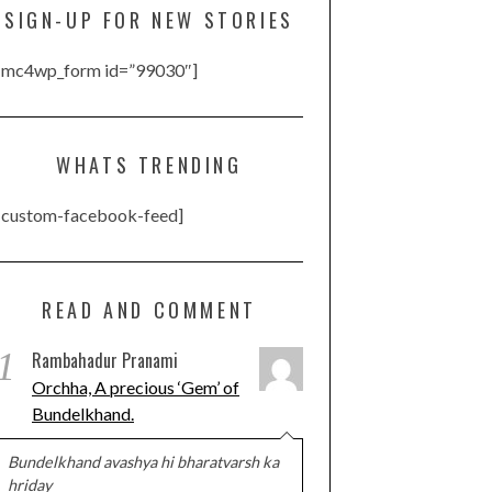
SIGN-UP FOR NEW STORIES
[mc4wp_form id=”99030″]
WHATS TRENDING
[custom-facebook-feed]
READ AND COMMENT
1
Rambahadur Pranami
Orchha, A precious ‘Gem’ of
Bundelkhand.
Bundelkhand avashya hi bharatvarsh ka
hriday