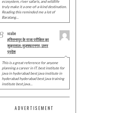
ecosystem, river safaris, and wildlife
truly make it a one-of-a-kind destination.
Reading this reminded me a lot of
Baratang…
8
vcube
हस्तिनापुर के राजा परीक्षित का
शुक्रताल: मुज़फ्फरनगर, उत्तर
प्रदेश
This is a great reference for anyone
planning a career in IT. best institute for
java in hyderabad best java institute in
hyderabad hyderabad best java training
institute best java…
ADVERTISEMENT