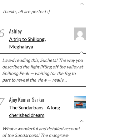
Thanks, all are perfect :)
6
Ashley
A trip to Shillong,
Meghalaya
Loved reading this, Sucheta! The way you
described the light lifting off the valley at
Shillong Peak — waiting for the fog to
part to reveal the view — really…
7
Ajay Kumar Sarkar
The Sundarbans : A long
cherished dream
What a wonderful and detailed account
of the Sundarbans! The mangrove