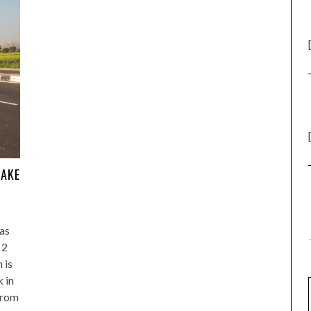
LAKE
 as
 2
 is
k in
from