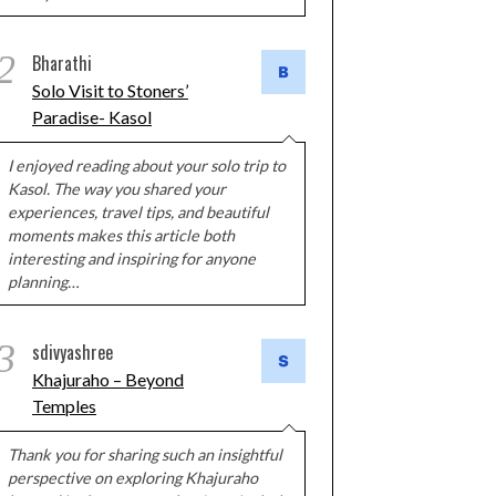
2
Bharathi
Solo Visit to Stoners’
Paradise- Kasol
I enjoyed reading about your solo trip to
Kasol. The way you shared your
experiences, travel tips, and beautiful
moments makes this article both
interesting and inspiring for anyone
planning…
3
sdivyashree
Khajuraho – Beyond
Temples
Thank you for sharing such an insightful
perspective on exploring Khajuraho