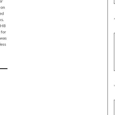
er
 on
ed
ks.
NH8
 for
 was
less