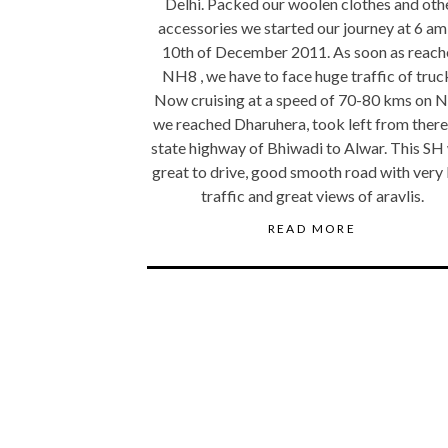
Delhi. Packed our woolen clothes and oth
accessories we started our journey at 6 am
10th of December 2011. As soon as reach
NH8 , we have to face huge traffic of truc
Now cruising at a speed of 70-80 kms on 
we reached Dharuhera, took left from there
state highway of Bhiwadi to Alwar. This SH
great to drive, good smooth road with very 
traffic and great views of aravlis.
READ MORE