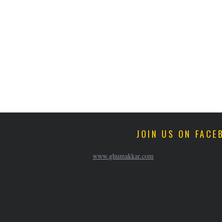
JOIN US ON FACE
www.ghumakkar.com