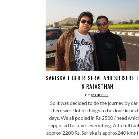
SARISKA TIGER RESERVE AND SILISERH 
IN RAJASTHAN
BY
MUKESH
So it was decided to do the journey by car
there were lot of things to be done in next
days. We all pooled in Rs 2500 / head which
supposed to cover everything. Alto full tan
approx 2200 Rs. Sariska is approx240 kms 