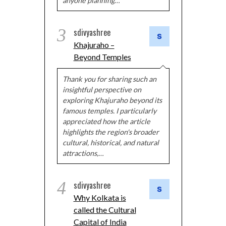
anyone planning…
3
sdivyashree
Khajuraho –
Beyond Temples
Thank you for sharing such an
insightful perspective on
exploring Khajuraho beyond its
famous temples. I particularly
appreciated how the article
highlights the region's broader
cultural, historical, and natural
attractions,…
4
sdivyashree
Why Kolkata is
called the Cultural
Capital of India