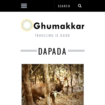
TRAVELING IS GOOD
DAPADA