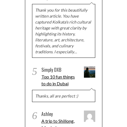
Thank you for this beautifully
written article. You have
captured Kolkata's rich cultural
heritage with great clarity by
highlighting its history,
literature, art, architecture,
festivals, and culinary
traditions. I especially…
5
Simply DXB
Top 10 fun things
to do in Dubai
Thanks, all are perfect :)
6
Ashley
A trip to Shillong,