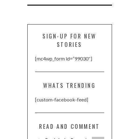
SIGN-UP FOR NEW
STORIES
[mc4wp_form id=”99030″]
WHATS TRENDING
[custom-facebook-feed]
READ AND COMMENT