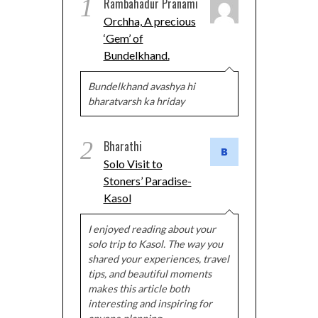
1
Rambahadur Pranami
Orchha, A precious
‘Gem’ of
Bundelkhand.
Bundelkhand avashya hi
bharatvarsh ka hriday
2
Bharathi
Solo Visit to
Stoners’ Paradise-
Kasol
I enjoyed reading about your
solo trip to Kasol. The way you
shared your experiences, travel
tips, and beautiful moments
makes this article both
interesting and inspiring for