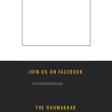
JOIN US ON FACEBOOK
www.ghumakkar.com
THE GHUMAKKAR