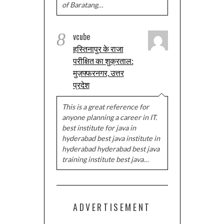
of Baratang…
8
vcube
हस्तिनापुर के राजा
परीक्षित का शुक्रताल:
मुज़फ्फरनगर, उत्तर
प्रदेश
This is a great reference for
anyone planning a career in IT.
best institute for java in
hyderabad best java institute in
hyderabad hyderabad best java
training institute best java…
ADVERTISEMENT