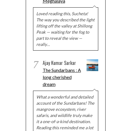
Meghalaya
Loved reading this, Sucheta!
The way you described the light
lifting off the valley at Shillong
Peak — waiting for the fog to
part to reveal the view —
really…
7
Ajay Kumar Sarkar
The Sundarbans : A
long cherished
dream
What a wonderful and detailed
account of the Sundarbans! The
mangrove ecosystem, river
safaris, and wildlife truly make
it a one-of-a-kind destination.
Reading this reminded me a lot