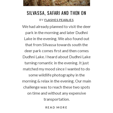
SILVASSA, SAFARI AND THEN ON
BY
FLASHES PEARLIES
We had already planned to visit the deer
park in the morning and later Dudhni
Lake in the evening. We also found out
that from Silvassa towards south the
deer park comes first and then comes
Dudhni Lake. I heard about Dudhni Lake
turning romantic in the evening. It just
matched my mood since I wanted to do
some wildlife photography in the
morning & relax in the evening. Our main
challenge was to reach these two spots
on time and without any expensive
transportation.
READ MORE