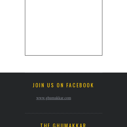
JOIN US ON FACEBOOK
www.ghumakkar.com
THE GHUMAKKAR