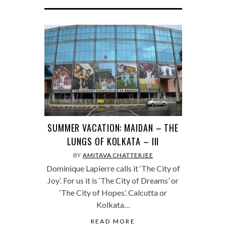
SUMMER VACATION: MAIDAN – THE
LUNGS OF KOLKATA – III
BY
AMITAVA CHATTERJEE
Dominique Lapierre calls it ‘The City of
Joy’. For us it is ‘The City of Dreams’ or
‘The City of Hopes’. Calcutta or
Kolkata…
READ MORE