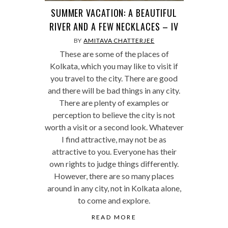
SUMMER VACATION: A BEAUTIFUL
RIVER AND A FEW NECKLACES – IV
BY
AMITAVA CHATTERJEE
These are some of the places of
Kolkata, which you may like to visit if
you travel to the city. There are good
and there will be bad things in any city.
There are plenty of examples or
perception to believe the city is not
worth a visit or a second look. Whatever
I find attractive, may not be as
attractive to you. Everyone has their
own rights to judge things differently.
However, there are so many places
around in any city, not in Kolkata alone,
to come and explore.
READ MORE