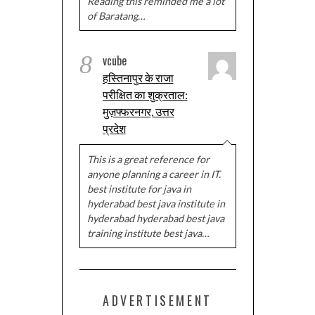
Reading this reminded me a lot
of Baratang…
8
vcube
हस्तिनापुर के राजा
परीक्षित का शुक्रताल:
मुज़फ्फरनगर, उत्तर
प्रदेश
This is a great reference for
anyone planning a career in IT.
best institute for java in
hyderabad best java institute in
hyderabad hyderabad best java
training institute best java…
ADVERTISEMENT