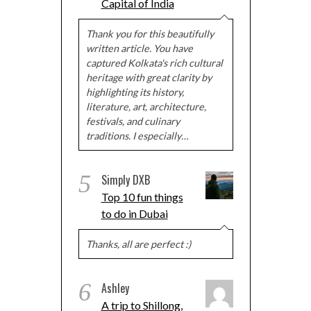
Capital of India
Thank you for this beautifully
written article. You have
captured Kolkata's rich cultural
heritage with great clarity by
highlighting its history,
literature, art, architecture,
festivals, and culinary
traditions. I especially…
5
Simply DXB
Top 10 fun things
to do in Dubai
Thanks, all are perfect :)
6
Ashley
A trip to Shillong,