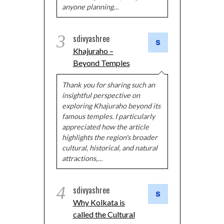
anyone planning…
3
sdivyashree
Khajuraho –
Beyond Temples
Thank you for sharing such an
insightful perspective on
exploring Khajuraho beyond its
famous temples. I particularly
appreciated how the article
highlights the region's broader
cultural, historical, and natural
attractions,…
4
sdivyashree
Why Kolkata is
called the Cultural