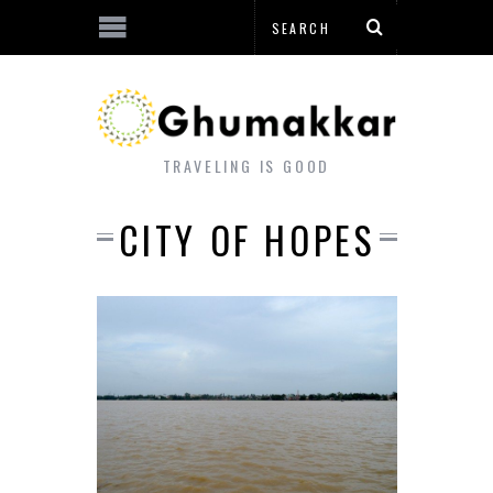
TRAVELING IS GOOD
CITY OF HOPES