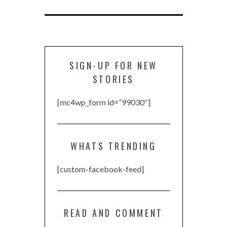
SIGN-UP FOR NEW
STORIES
[mc4wp_form id=”99030″]
WHATS TRENDING
[custom-facebook-feed]
READ AND COMMENT