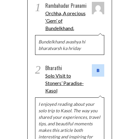
1
Rambahadur Pranami
Orchha, A precious
‘Gem’ of
Bundelkhand.
Bundelkhand avashya hi
bharatvarsh ka hriday
2
Bharathi
Solo Visit to
Stoners’ Paradise-
Kasol
I enjoyed reading about your
solo trip to Kasol. The way you
shared your experiences, travel
tips, and beautiful moments
makes this article both
interesting and inspiring for