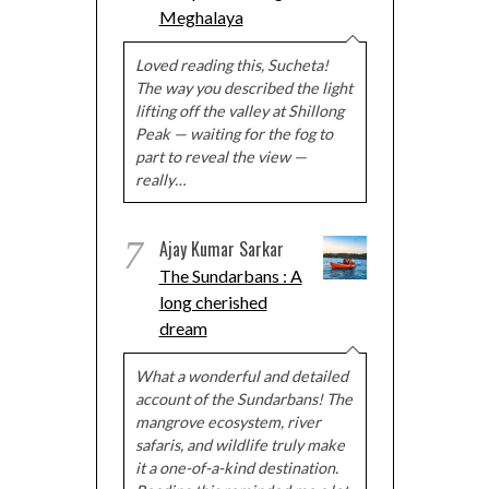
Meghalaya
Loved reading this, Sucheta!
The way you described the light
lifting off the valley at Shillong
Peak — waiting for the fog to
part to reveal the view —
really…
7
Ajay Kumar Sarkar
The Sundarbans : A
long cherished
dream
What a wonderful and detailed
account of the Sundarbans! The
mangrove ecosystem, river
safaris, and wildlife truly make
it a one-of-a-kind destination.