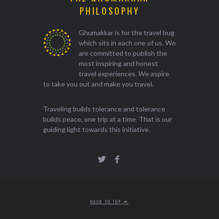
PHILOSOPHY
Ghumakkar is for the travel bug
which sits in each one of us. We
are committed to publish the
most inspiring and honest
travel experiences. We aspire
to take you out and make you travel.
Traveling builds tolerance and tolerance
builds peace, one trip at a time. That is our
guiding light towards this initiative.
BACK TO TOP