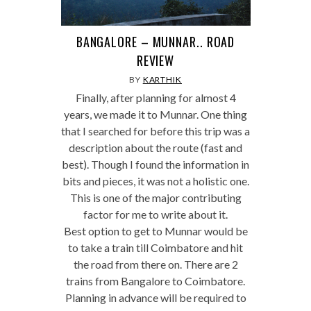
BANGALORE – MUNNAR.. ROAD
REVIEW
BY
KARTHIK
Finally, after planning for almost 4
years, we made it to Munnar. One thing
that I searched for before this trip was a
description about the route (fast and
best). Though I found the information in
bits and pieces, it was not a holistic one.
This is one of the major contributing
factor for me to write about it.
Best option to get to Munnar would be
to take a train till Coimbatore and hit
the road from there on. There are 2
trains from Bangalore to Coimbatore.
Planning in advance will be required to