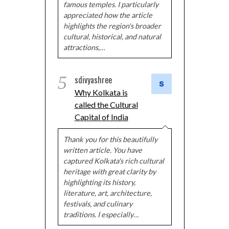
famous temples. I particularly
appreciated how the article
highlights the region's broader
cultural, historical, and natural
attractions,…
5
sdivyashree
Why Kolkata is
called the Cultural
Capital of India
Thank you for this beautifully
written article. You have
captured Kolkata's rich cultural
heritage with great clarity by
highlighting its history,
literature, art, architecture,
festivals, and culinary
traditions. I especially…