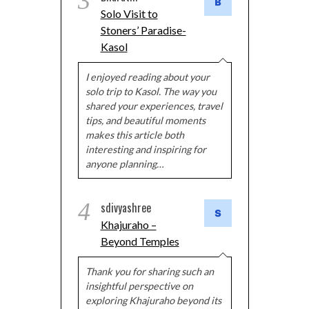
3
Solo Visit to
Stoners’ Paradise-
Kasol
I enjoyed reading about your
solo trip to Kasol. The way you
shared your experiences, travel
tips, and beautiful moments
makes this article both
interesting and inspiring for
anyone planning…
4
sdivyashree
Khajuraho –
Beyond Temples
Thank you for sharing such an
insightful perspective on
exploring Khajuraho beyond its