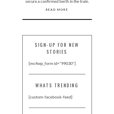
secure a confirmed berth in the train.
READ MORE
SIGN-UP FOR NEW
STORIES
[mc4wp_form id=”99030″]
WHATS TRENDING
[custom-facebook-feed]