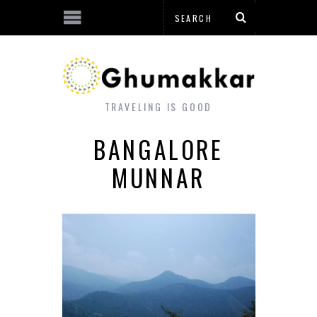
TRAVELING IS GOOD
BANGALORE
MUNNAR