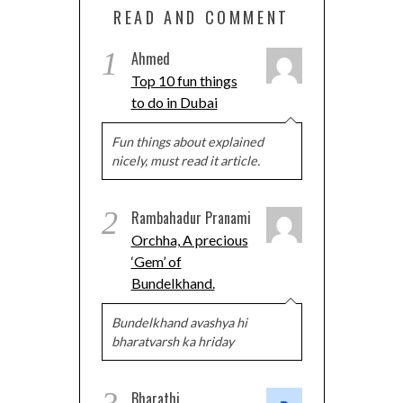
READ AND COMMENT
1
Ahmed
Top 10 fun things
to do in Dubai
Fun things about explained
nicely, must read it article.
2
Rambahadur Pranami
Orchha, A precious
‘Gem’ of
Bundelkhand.
Bundelkhand avashya hi
bharatvarsh ka hriday
Bharathi