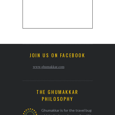
JOIN US ON FACEBOOK
www.ghumakkar.com
THE GHUMAKKAR
PHILOSOPHY
Ghumakkar is for the travel bug