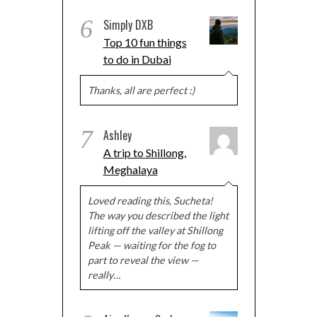
6
Simply DXB
Top 10 fun things
to do in Dubai
Thanks, all are perfect :)
7
Ashley
A trip to Shillong,
Meghalaya
Loved reading this, Sucheta!
The way you described the light
lifting off the valley at Shillong
Peak — waiting for the fog to
part to reveal the view —
really…