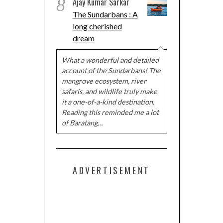
8
Ajay Kumar Sarkar
The Sundarbans : A
long cherished
dream
What a wonderful and detailed
account of the Sundarbans! The
mangrove ecosystem, river
safaris, and wildlife truly make
it a one-of-a-kind destination.
Reading this reminded me a lot
of Baratang…
ADVERTISEMENT