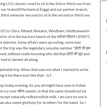
ng U/G classes I used to sit in the 2nd or third row from
 of our branch(Mechanical Engg) and our partner branch,
o third semester we used to sit in the second or third row
and EE to Obra, Rihand, Renukut, Windham, Vindhyawasini
d to sit in the backest bench of the सर्वजन हिताय UPSRTC
ack bencher. Some affairs were sprouting, some had
of the trip was the legendary yesudas number “छोटी सी इक
rused, without really knowing who did that छोटी सी भूल and
had to lament all along.
ettable trip. Wow, that was not what I started to write
g it be there kust like that- JLT.
op today evening. As you all might have seen in Indian
nd cry over खोया sweets, in that the same should not be
xcept naturally milked edible milk. I am sure no one is
n aka sweet gluttony for brothers for the band. So I