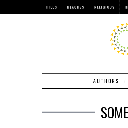
HILLS
BEACHES
RELIGIOUS
H
AUTHORS
SOME