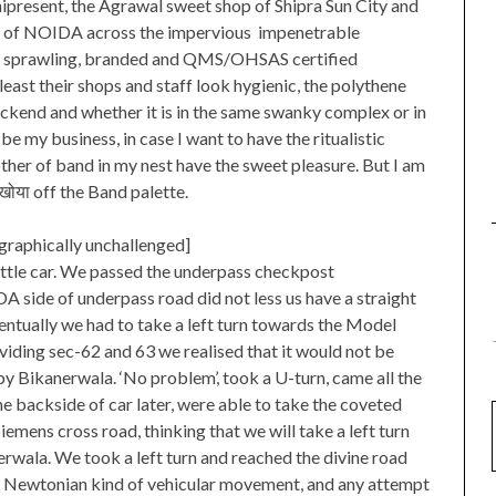
mnipresent, the Agrawal sweet shop of Shipra Sun City and
ds of NOIDA across the impervious impenetrable
d sprawling, branded and QMS/OHSAS certified
ast their shops and staff look hygienic, the polythene
ackend and whether it is in the same swanky complex or in
e my business, in case I want to have the ritualistic
ther of band in my nest have the sweet pleasure. But I am
खोया off the Band palette.
raphically unchallenged]
 little car. We passed the underpass checkpost
DA side of underpass road did not less us have a straight
ntually we had to take a left turn towards the Model
viding sec-62 and 63 we realised that it would not be
by Bikanerwala. ‘No problem’, took a U-turn, came all the
he backside of car later, were able to take the coveted
emens cross road, thinking that we will take a left turn
nerwala. We took a left turn and reached the divine road
 of Newtonian kind of vehicular movement, and any attempt