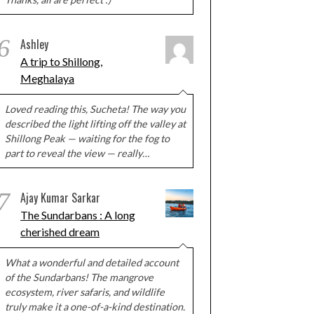
6
Ashley
A trip to Shillong,
Meghalaya
Loved reading this, Sucheta! The way you
described the light lifting off the valley at
Shillong Peak — waiting for the fog to
part to reveal the view — really…
7
Ajay Kumar Sarkar
The Sundarbans : A long
cherished dream
What a wonderful and detailed account
of the Sundarbans! The mangrove
ecosystem, river safaris, and wildlife
truly make it a one-of-a-kind destination.