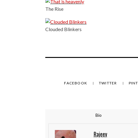
The Rise
Clouded Blinkers
FACEBOOK
TWITTER
PIN
Bio
Rajeev