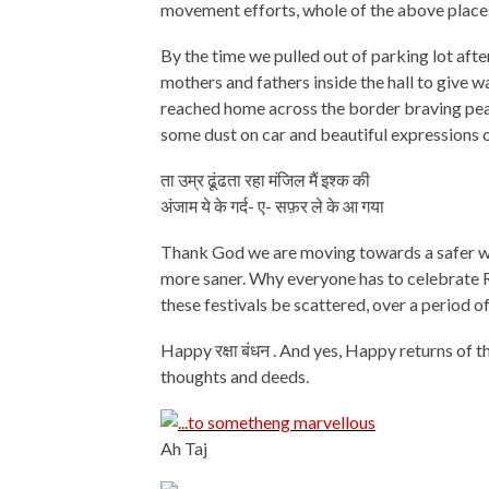
movement efforts, whole of the above places
By the time we pulled out of parking lot after
mothers and fathers inside the hall to give
reached home across the border braving peak
some dust on car and beautiful expressions o
ता उम्र ढूंढता रहा मंजिल मैं इश्क की
अंजाम ये के गर्द- ए- सफ़र ले के आ गया
Thank God we are moving towards a safer worl
more saner. Why everyone has to celebrate Ra
these festivals be scattered, over a period o
Happy रक्षा बंधन . And yes, Happy returns of 
thoughts and deeds.
Ah Taj