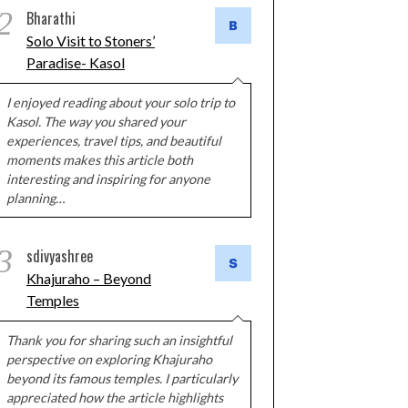
2
Bharathi
Solo Visit to Stoners’
Paradise- Kasol
I enjoyed reading about your solo trip to
Kasol. The way you shared your
experiences, travel tips, and beautiful
moments makes this article both
interesting and inspiring for anyone
planning…
3
sdivyashree
Khajuraho – Beyond
Temples
Thank you for sharing such an insightful
perspective on exploring Khajuraho
beyond its famous temples. I particularly
appreciated how the article highlights