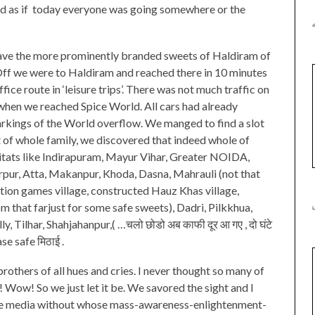
ed as if today everyone was going somewhere or the
have the more prominently branded sweets of Haldiram of
. Off we were to Haldiram and reached there in 10 minutes
ffice route in ‘leisure trips’. There was not much traffic on
 when we reached Spice World. All cars had already
rkings of the World overflow. We manged to find a slot
ht of whole family, we discovered that indeed whole of
itats like Indirapuram, Mayur Vihar, Greater NOIDA,
rpur, Atta, Makanpur, Khoda, Dasna, Mahrauli (not that
tion games village, constructed Hauz Khas village,
m that farjust for some safe sweets), Dadri, Pilkkhua,
 Tilhar, Shahjahanpur,( …चलो छोडो अब काफी दूर आ गए , दो घंटे
se safe मिठाई .
rothers of all hues and cries. I never thought so many of
 Wow! So we just let it be. We savored the sight and I
the media without whose mass-awareness-enlightenment-