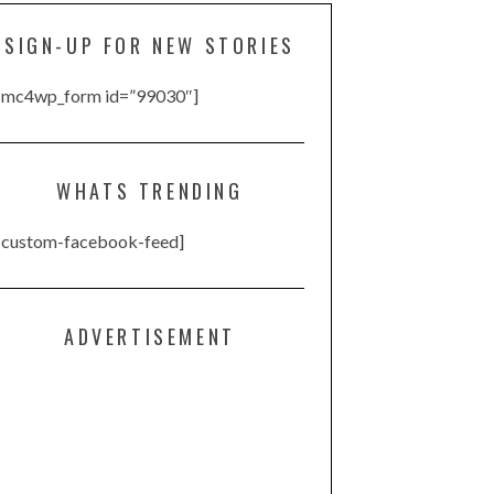
SIGN-UP FOR NEW STORIES
[mc4wp_form id=”99030″]
WHATS TRENDING
[custom-facebook-feed]
ADVERTISEMENT