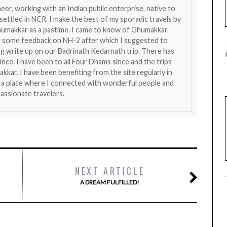
eer, working with an Indian public enterprise, native to
ttled in NCR. I make the best of my sporadic travels by
humakkar as a pastime. I came to know of Ghumakkar
r some feedback on NH-2 after which I suggested to
ng write up on our Badrinath Kedarnath trip. There has
nce. I have been to all Four Dhams since and the trips
kar. I have been benefiting from the site regularly in
 is a place where I connected with wonderful people and
assionate travelers.
NEXT ARTICLE
A DREAM FULFILLED!