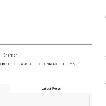
Share on
TEREST
GOOGLE +
LINKEDIN
EMAIL
Latest Posts