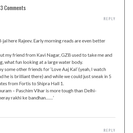
3 Comments
REPLY
jal here Rajeev. Early morning reads are even better
but my friend from Kavi Nagar, GZB used to take me and
ng, what fun looking at a large water body.
by some other friends for ‘Love Aaj Kal’ (yeah, I watch
d he is brilliant there) and while we could just sneak in 5
tes from Fortis to Shipra Hall 1.
apuram – Paschim Vihar is more tough than Delhi-
 meray rakhi ke bandhan……’
REPLY