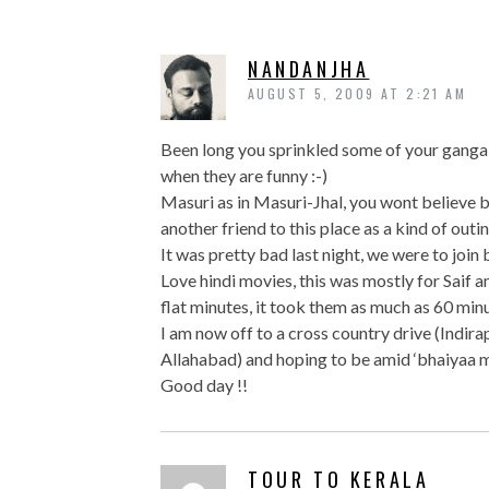
NANDANJHA
AUGUST 5, 2009 AT 2:21 AM
Been long you sprinkled some of your gangal-
when they are funny :-)
Masuri as in Masuri-Jhal, you wont believe 
another friend to this place as a kind of outi
It was pretty bad last night, we were to join 
Love hindi movies, this was mostly for Saif an
flat minutes, it took them as much as 60 minu
I am now off to a cross country drive (Indir
Allahabad) and hoping to be amid ‘bhaiyaa
Good day !!
TOUR TO KERALA