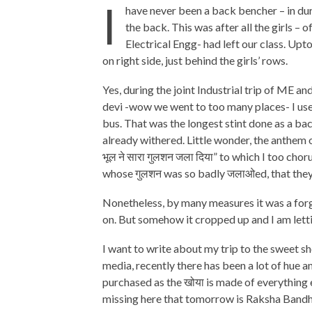
I
have never been a back bencher – in duri
the back. This was after all the girls –
Electrical Engg- had left our class. Upt
on right side, just behind the girls’ rows.
Yes, during the joint Industrial trip of ME 
devi -wow we went to too many places- I use
bus. That was the longest stint done as a b
already withered. Little wonder, the anthem 
भूल ने सारा गुलशन जला दिया” to which I too cho
whose गुलशन was so badly जलाओed, that they 
Nonetheless, by many measures it was a forg
on. But somehow it cropped up and I am lettin
I want to write about my trip to the sweet sh
media, recently there has been a lot of hue a
purchased as the खोया is made of everything e
missing here that tomorrow is Raksha Bandha