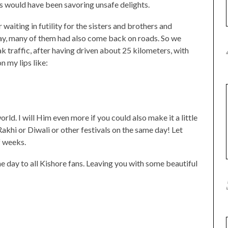
 would have been savoring unsafe delights.
 waiting in futility for the sisters and brothers and
 way, many of them had also come back on roads. So we
 traffic, after having driven about 25 kilometers, with
n my lips like:
d. I will Him even more if you could also make it a little
khi or Diwali or other festivals on the same day! Let
f weeks.
the day to all Kishore fans. Leaving you with some beautiful