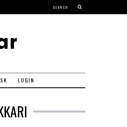
ESK
LOGIN
KKARI