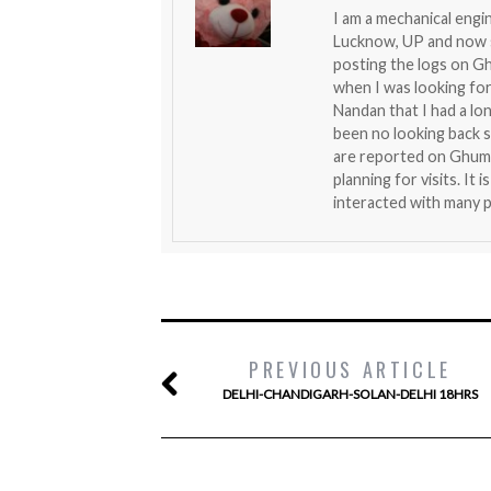
I am a mechanical engin
Lucknow, UP and now se
posting the logs on G
when I was looking fo
Nandan that I had a lo
been no looking back si
are reported on Ghumak
planning for visits. It
interacted with many p
PREVIOUS ARTICLE
DELHI-CHANDIGARH-SOLAN-DELHI 18HRS