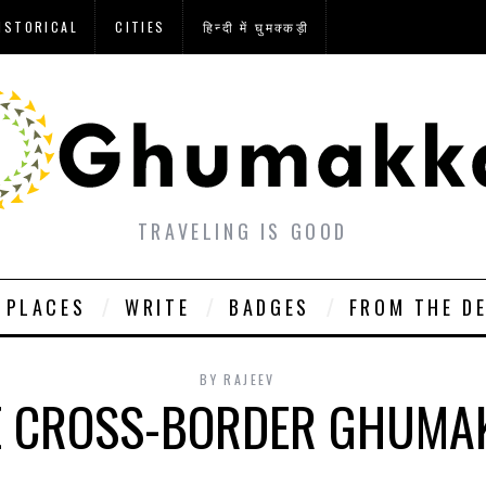
ISTORICAL
CITIES
हिन्दी में घुमक्कड़ी
TRAVELING IS GOOD
PLACES
WRITE
BADGES
FROM THE D
BY
RAJEEV
 CROSS-BORDER GHUMA