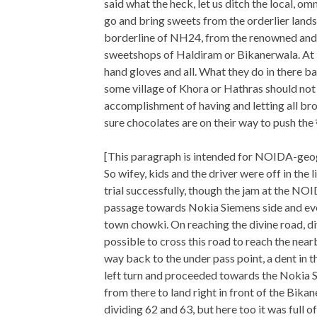
said what the heck, let us ditch the local, o
go and bring sweets from the orderlier lan
borderline of NH24, from the renowned an
sweetshops of Haldiram or Bikanerwala. At le
hand gloves and all. What they do in there b
some village of Khora or Hathras should not b
accomplishment of having and letting all bro
sure chocolates are on their way to push the 
[This paragraph is intended for NOIDA-geog
So wifey, kids and the driver were off in the
trial successfully, though the jam at the NOI
passage towards Nokia Siemens side and eve
town chowki. On reaching the divine road, di
possible to cross this road to reach the near
way back to the under pass point, a dent in t
left turn and proceeded towards the Nokia Si
from there to land right in front of the Bika
dividing 62 and 63, but here too it was full