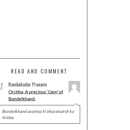
READ AND COMMENT
1
Rambahadur Pranami
Orchha, A precious ‘Gem’ of
Bundelkhand.
Bundelkhand avashya hi bharatvarsh ka
hriday