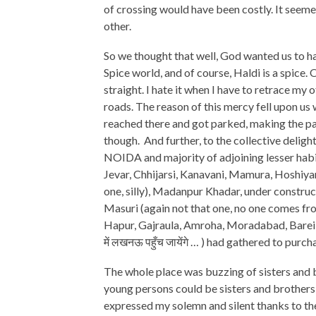
of crossing would have been costly. It seem
other.
So we thought that well, God wanted us to 
Spice world, and of course, Haldi is a spice
straight. I hate it when I have to retrace my o
roads. The reason of this mercy fell upon us
reached there and got parked, making the pa
though. And further, to the collective delig
NOIDA and majority of adjoining lesser hab
Jevar, Chhijarsi, Kanavani, Mamura, Hoshiya
one, silly), Madanpur Khadar, under construc
Masuri (again not that one, no one comes fro
Hapur, Gajraula, Amroha, Moradabad, Bareilly,
में लखनऊ पहुँच जायेंगे … ) had gathered to purcha
The whole place was buzzing of sisters and b
young persons could be sisters and brothers!
expressed my solemn and silent thanks to 