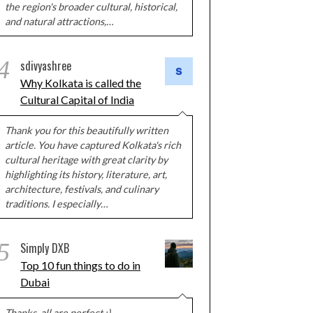
the region's broader cultural, historical,
and natural attractions,…
4
sdivyashree
Why Kolkata is called the
Cultural Capital of India
Thank you for this beautifully written
article. You have captured Kolkata's rich
cultural heritage with great clarity by
highlighting its history, literature, art,
architecture, festivals, and culinary
traditions. I especially…
5
Simply DXB
Top 10 fun things to do in
Dubai
Thanks, all are perfect :)