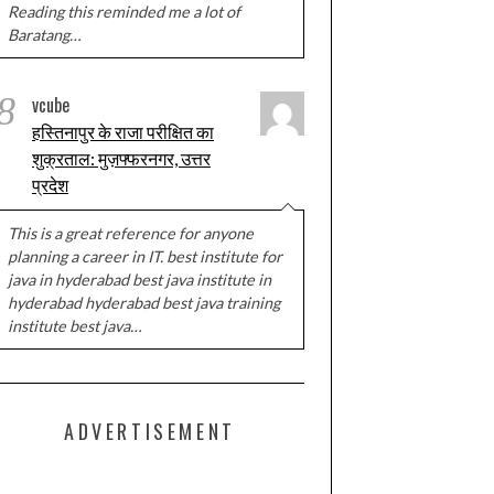
Reading this reminded me a lot of
Baratang…
8
vcube
हस्तिनापुर के राजा परीक्षित का
शुक्रताल: मुज़फ्फरनगर, उत्तर
प्रदेश
This is a great reference for anyone
planning a career in IT. best institute for
java in hyderabad best java institute in
hyderabad hyderabad best java training
institute best java…
ADVERTISEMENT