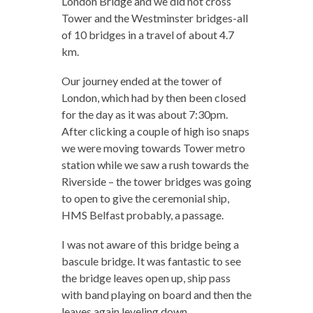
London Bridge and we did not cross
Tower and the Westminster bridges-all
of 10 bridges in a travel of about 4.7
km.
Our journey ended at the tower of
London, which had by then been closed
for the day as it was about 7:30pm.
After clicking a couple of high iso snaps
we were moving towards Tower metro
station while we saw a rush towards the
Riverside – the tower bridges was going
to open to give the ceremonial ship,
HMS Belfast probably, a passage.
I was not aware of this bridge being a
bascule bridge. It was fantastic to see
the bridge leaves open up, ship pass
with band playing on board and then the
leaves again leveling down.