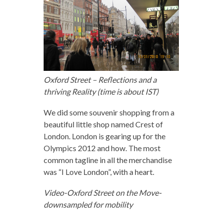
Oxford Street – Reflections and a
thriving Reality (time is about IST)
We did some souvenir shopping from a
beautiful little shop named Crest of
London. London is gearing up for the
Olympics 2012 and how. The most
common tagline in all the merchandise
was “I Love London”, with a heart.
Video-Oxford Street on the Move-
downsampled for mobility