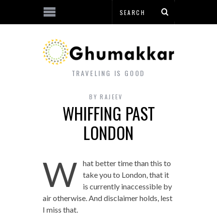
TRAVELING IS GOOD
BY
RAJEEV
WHIFFING PAST
LONDON
W
hat better time than this to
take you to London, that it
is currently inaccessible by
air otherwise. And disclaimer holds, lest
I miss that.