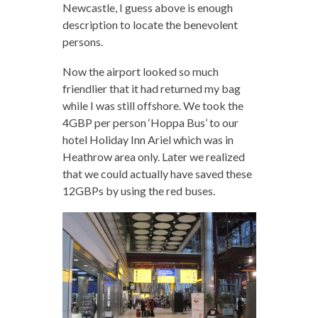
Newcastle, I guess above is enough
description to locate the benevolent
persons.
Now the airport looked so much
friendlier that it had returned my bag
while I was still offshore. We took the
4GBP per person ‘Hoppa Bus’ to our
hotel Holiday Inn Ariel which was in
Heathrow area only. Later we realized
that we could actually have saved these
12GBPs by using the red buses.