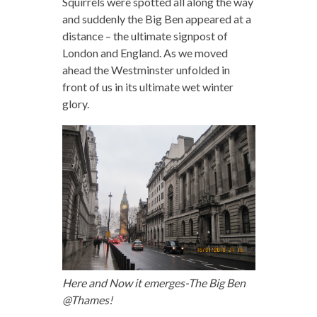
Squirrels were spotted all along the way
and suddenly the Big Ben appeared at a
distance – the ultimate signpost of
London and England. As we moved
ahead the Westminster unfolded in
front of us in its ultimate wet winter
glory.
Here and Now it emerges-The Big Ben
@Thames!