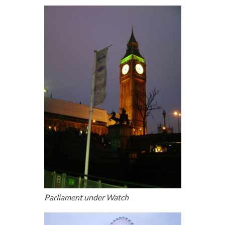
Parliament under Watch