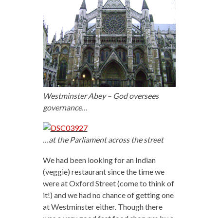
Westminster Abey – God oversees
governance…
…at the Parliament across the street
We had been looking for an Indian
(veggie) restaurant since the time we
were at Oxford Street (come to think of
it!) and we had no chance of getting one
at Westminster either. Though there