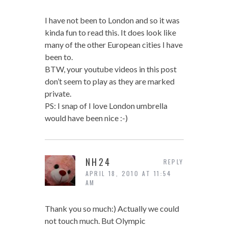
I have not been to London and so it was
kinda fun to read this. It does look like
many of the other European cities I have
been to.
BTW, your youtube videos in this post
don’t seem to play as they are marked
private.
PS: I snap of I love London umbrella
would have been nice :-)
NH24
REPLY
APRIL 18, 2010 AT 11:54
AM
Thank you so much:) Actually we could
not touch much. But Olympic