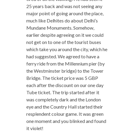
25 years back and was not seeing any
major point of going around the place,
much like Delhites do about Delhi’s
Mundane Monuments. Somehow,
earlier despite agreeing on it we could
not get on to one of the tourist buses
which take you around the city, which he
had suggested. We agreed to have a
ferry ride from the Millennium pier (by
the Westminster bridge) to the Tower
Bridge. The ticket price was 5 GBP
each after the discount on our one day
Tube ticket. The trip started after it
was completely dark and the London
eye and the Country Hall started their
resplendent colour game. It was green
one moment and you blinked and found
it violet!