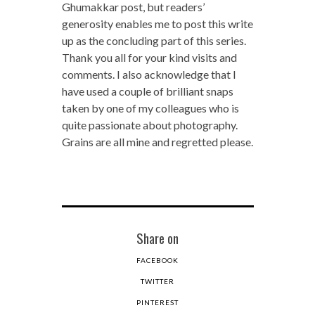
Ghumakkar post, but readers’
generosity enables me to post this write
up as the concluding part of this series.
Thank you all for your kind visits and
comments. I also acknowledge that I
have used a couple of brilliant snaps
taken by one of my colleagues who is
quite passionate about photography.
Grains are all mine and regretted please.
Share on
FACEBOOK
TWITTER
PINTEREST