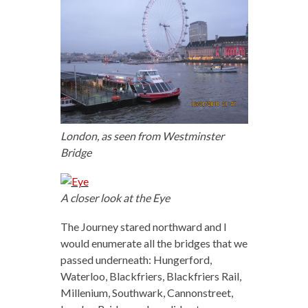
London, as seen from Westminster
Bridge
A closer look at the Eye
The Journey stared northward and I
would enumerate all the bridges that we
passed underneath: Hungerford,
Waterloo, Blackfriers, Blackfriers Rail,
Millenium, Southwark, Cannonstreet,