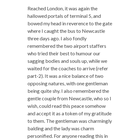
Reached London, it was again the
hallowed portals of terminal 5, and
bowed my head in reverence to the gate
where I caught the bus to Newcastle
three days ago. I also fondly
remembered the two airport staffers
who tried their best to humour our
sagging bodies and souls up, while we
waited for the coaches to arrive (refer
part-2). It was a nice balance of two
opposing natures, with one gentleman
being quite shy. I also remembered the
gentle couple from Newcastle, who so I
wish, could read this peace somehow
and accept it as a token of my gratitude
to them. The gentleman was charmingly
balding and the lady was charm
personified. For anyone reading this in