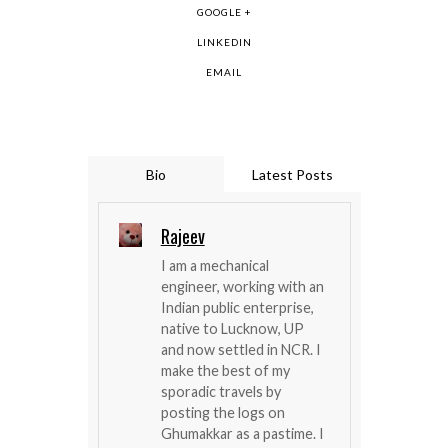
GOOGLE +
LINKEDIN
EMAIL
Bio
Latest Posts
Rajeev
I am a mechanical
engineer, working with an
Indian public enterprise,
native to Lucknow, UP
and now settled in NCR. I
make the best of my
sporadic travels by
posting the logs on
Ghumakkar as a pastime. I