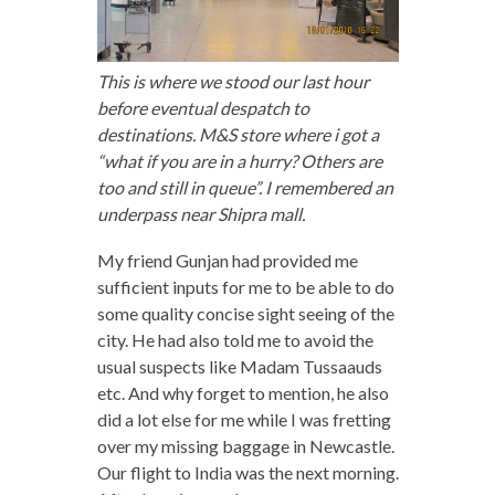
This is where we stood our last hour
before eventual despatch to
destinations. M&S store where i got a
“what if you are in a hurry? Others are
too and still in queue”. I remembered an
underpass near Shipra mall.
My friend Gunjan had provided me
sufficient inputs for me to be able to do
some quality concise sight seeing of the
city. He had also told me to avoid the
usual suspects like Madam Tussaauds
etc. And why forget to mention, he also
did a lot else for me while I was fretting
over my missing baggage in Newcastle.
Our flight to India was the next morning.