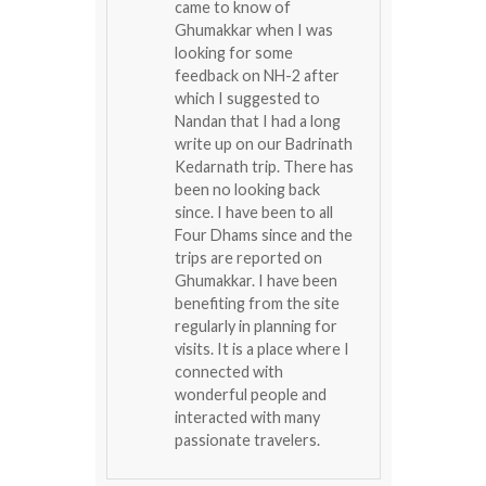
came to know of
Ghumakkar when I was
looking for some
feedback on NH-2 after
which I suggested to
Nandan that I had a long
write up on our Badrinath
Kedarnath trip. There has
been no looking back
since. I have been to all
Four Dhams since and the
trips are reported on
Ghumakkar. I have been
benefiting from the site
regularly in planning for
visits. It is a place where I
connected with
wonderful people and
interacted with many
passionate travelers.