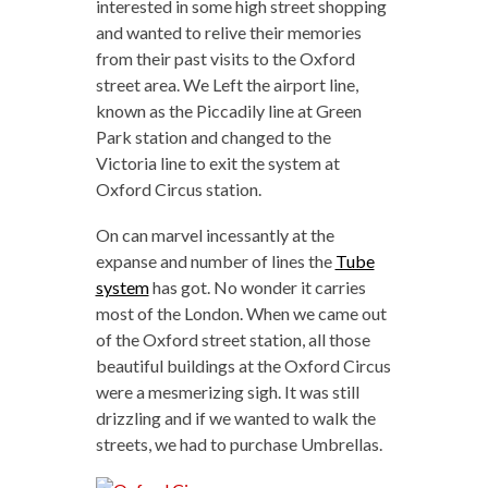
interested in some high street shopping
and wanted to relive their memories
from their past visits to the Oxford
street area. We Left the airport line,
known as the Piccadily line at Green
Park station and changed to the
Victoria line to exit the system at
Oxford Circus station.
On can marvel incessantly at the
expanse and number of lines the
Tube
system
has got. No wonder it carries
most of the London. When we came out
of the Oxford street station, all those
beautiful buildings at the Oxford Circus
were a mesmerizing sigh. It was still
drizzling and if we wanted to walk the
streets, we had to purchase Umbrellas.