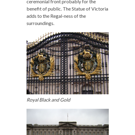
ceremonial front probably for the
benefit of public. The Statue of Victoria
adds to the Regal-ness of the
surroundings.
Royal Black and Gold