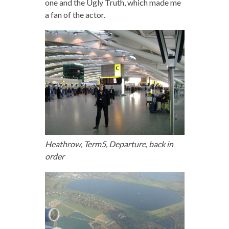
one and the Ugly Truth, which made me
a fan of the actor.
Heathrow, Term5, Departure, back in
order