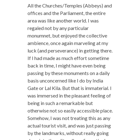
All the Churches/Temples (Abbeys) and
offices and the Parliament, the entire
area was like another world. I was
regaled not by any particular
monumnet, but enjoyed the collective
ambience, once again marveling at my
luck (and perseverance) in getting there.
If I had made as much effort sometime
back in time, I might have even being
passing by these monuments on a daily
basis unconcerned like I do by India
Gate or Lal Kila. But that is immaterial. I
was immersed in the pleasant feeling of
being in such a remarkable but
otherwise not so easily accessible place.
Somehow, I was not treating this as any
actual tourist visit, and was just passing
by the landmarks, without really going