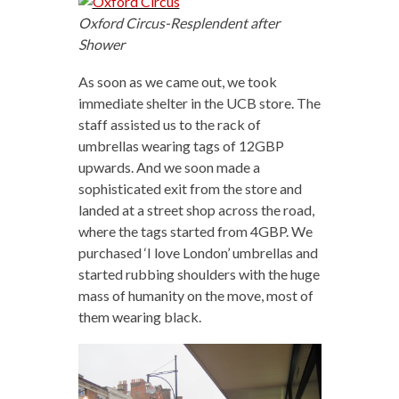
Oxford Circus-Resplendent after
Shower
As soon as we came out, we took
immediate shelter in the UCB store. The
staff assisted us to the rack of
umbrellas wearing tags of 12GBP
upwards. And we soon made a
sophisticated exit from the store and
landed at a street shop across the road,
where the tags started from 4GBP. We
purchased ‘I love London’ umbrellas and
started rubbing shoulders with the huge
mass of humanity on the move, most of
them wearing black.