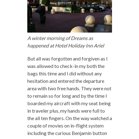
A winter morning of Dreams as
happened at Hotel Holiday Inn Ariel
But all was forgotten and forgiven as I
was allowed to check-in my both the
bags this time and I did without any
hesitation and entered the departure
area with two free hands. They were not
to remain so for long and by the time I
boarded my aircraft with my seat being
in traveler plus, my hands were full to
the all ten fingers. On the way watched a
couple of movies on in-flight system
including the curious Benjamin button