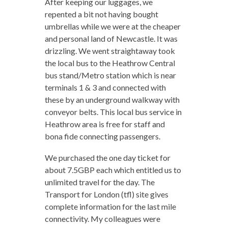
After keeping our luggages, we
repented a bit not having bought
umbrellas while we were at the cheaper
and personal land of Newcastle. It was
drizzling. We went straightaway took
the local bus to the Heathrow Central
bus stand/Metro station which is near
terminals 1 & 3 and connected with
these by an underground walkway with
conveyor belts. This local bus service in
Heathrow area is free for staff and
bona fide connecting passengers.
We purchased the one day ticket for
about 7.5GBP each which entitled us to
unlimited travel for the day. The
Transport for London (tfl) site gives
complete information for the last mile
connectivity. My colleagues were