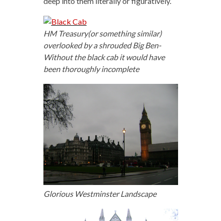
deep into them literally or figuratively.
HM Treasury(or something similar)
overlooked by a shrouded Big Ben-
Without the black cab it would have
been thoroughly incomplete
Glorious Westminster Landscape