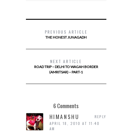
PREVIOUS ARTICLE
THE HONEST JUNAGADH
NEXT ARTICLE
ROAD TRIP – DELHI TO WAGAH BORDER
(AMRITSAR) – PART-1
6 Comments
HIMANSHU
REPLY
APRIL 18, 2010 AT 11:40
AM