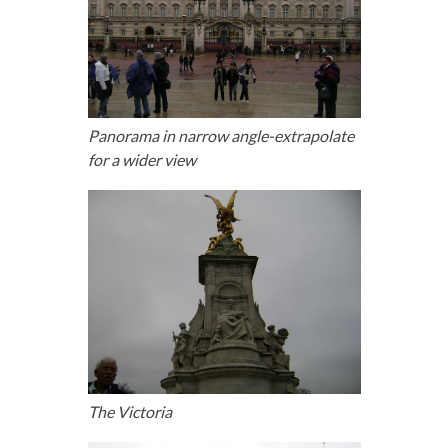
Panorama in narrow angle-extrapolate
for a wider view
The Victoria