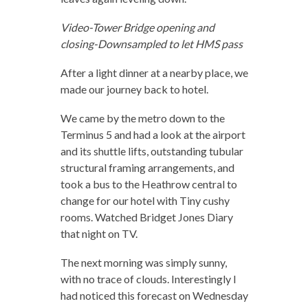
Video-Tower Bridge opening and
closing-Downsampled to let HMS pass
After a light dinner at a nearby place, we
made our journey back to hotel.
We came by the metro down to the
Terminus 5 and had a look at the airport
and its shuttle lifts, outstanding tubular
structural framing arrangements, and
took a bus to the Heathrow central to
change for our hotel with Tiny cushy
rooms. Watched Bridget Jones Diary
that night on TV.
The next morning was simply sunny,
with no trace of clouds. Interestingly I
had noticed this forecast on Wednesday