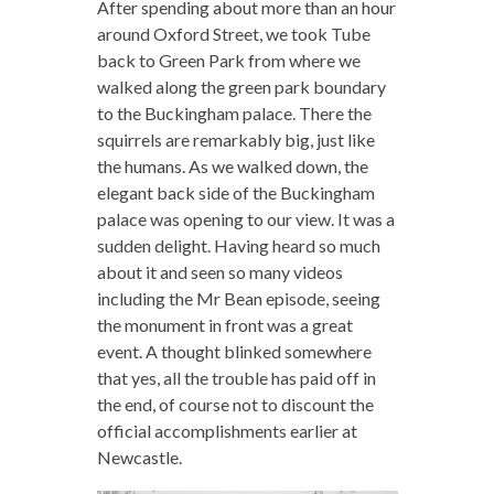
After spending about more than an hour
around Oxford Street, we took Tube
back to Green Park from where we
walked along the green park boundary
to the Buckingham palace. There the
squirrels are remarkably big, just like
the humans. As we walked down, the
elegant back side of the Buckingham
palace was opening to our view. It was a
sudden delight. Having heard so much
about it and seen so many videos
including the Mr Bean episode, seeing
the monument in front was a great
event. A thought blinked somewhere
that yes, all the trouble has paid off in
the end, of course not to discount the
official accomplishments earlier at
Newcastle.