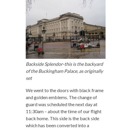
Backside Splendor-this is the backyard
of the Buckingham Palace, as originally
set
We went to the doors with black frame
and golden emblems. The change of
guard was scheduled the next day at
11:30am – about the time of our flight
back home. This side is the back side
which has been converted into a