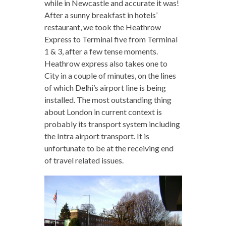
while in Newcastle and accurate it was!
After a sunny breakfast in hotels’
restaurant, we took the Heathrow
Express to Terminal five from Terminal
1 & 3, after a few tense moments.
Heathrow express also takes one to
City in a couple of minutes, on the lines
of which Delhi’s airport line is being
installed. The most outstanding thing
about London in current context is
probably its transport system including
the Intra airport transport. It is
unfortunate to be at the receiving end
of travel related issues.