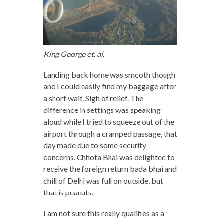
King George et. al.
Landing back home was smooth though
and I could easily find my baggage after
a short wait. Sigh of relief. The
difference in settings was speaking
aloud while I tried to squeeze out of the
airport through a cramped passage, that
day made due to some security
concerns. Chhota Bhai was delighted to
receive the foreign return bada bhai and
chill of Delhi was full on outside, but
that is peanuts.
I am not sure this really qualifies as a