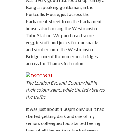
was a very good fast food shop run by a
Bangla speaking gentleman, in the
Portcullis House, just across the
Parliament Street from the Parliament
house, also housing the Westminster
Tube Station. We purchased some
veggie stuff and juices for our snacks
and strolled onto the Westminster
Bridge, one of the numerous bridges
across the Thames in London.
The London Eye and Country hall in
their colour game, while the lady braves
the traffic
It was just about 4:30pm only but it had
started getting dark and one of my
seniors colleagues had started feeling
tired of all the walking. He had seen it