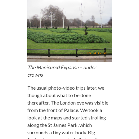
The Manicured Expanse – under
crowns
The usual photo-video trips later, we
though about what to be done
thereafter. The London eye was visible
from the front of Palace. We took a
look at the maps and started strolling
along the St James Park, which
surrounds a tiny water body. Big