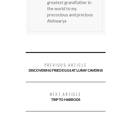
greatest grandfather in
the world to my
precocious and precious
Aishwarya
PREVIOUS ARTICLE
DISCOVERING FRIED EGGS AT LURAY CAVERNS
NEXT ARTICLE
TRIP TO HARRODS