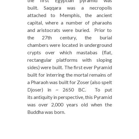
the first Egyptian pyramid was
built. Saqqara was a necropolis
attached to Memphis, the ancient
capital, where a number of pharaohs
and aristocrats were buried. Prior to
the 27th century, the burial
chambers were located in underground
crypts over which mastabas (flat,
rectangular platforms with sloping
sides) were built. The first ever Pyramid
built for interring the mortal remains of
a Pharaoh was built for Zoser (also spelt
Djoser) in ~ 2650 BC. To put
its antiquity in perspective, this Pyramid
was over 2,000 years old when the
Buddha was born.