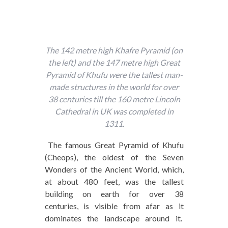
The 142 metre high Khafre Pyramid (on
the left) and the 147 metre high Great
Pyramid of Khufu were the tallest man-
made structures in the world for over
38 centuries till the 160 metre Lincoln
Cathedral in UK was completed in
1311.
The famous Great Pyramid of Khufu
(Cheops), the oldest of the Seven
Wonders of the Ancient World, which,
at about 480 feet, was the tallest
building on earth for over 38
centuries, is visible from afar as it
dominates the landscape around it.