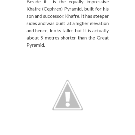
Beside it is the equally impressive
Khafre (Cephren) Pyramid, built for his
son and successor, Khafre. It has steeper
sides and was built at a higher elevation
and hence, looks taller but it is actually
about 5 metres shorter than the Great
Pyramid.