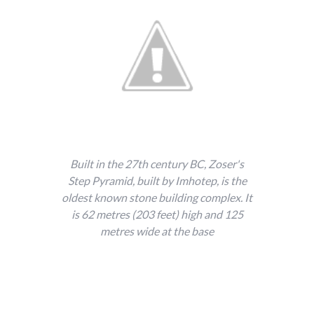
Built in the 27th century BC, Zoser's
Step Pyramid, built by Imhotep, is the
oldest known stone building complex. It
is 62 metres (203 feet) high and 125
metres wide at the base