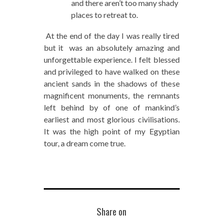
and there aren’t too many shady
places to retreat to.
At the end of the day I was really tired
but it was an absolutely amazing and
unforgettable experience. I felt blessed
and privileged to have walked on these
ancient sands in the shadows of these
magnificent monuments, the remnants
left behind by of one of mankind’s
earliest and most glorious civilisations.
It was the high point of my Egyptian
tour, a dream come true.
Share on