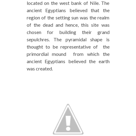
located on the west bank of Nile. The
ancient Egyptians believed that the
region of the setting sun was the realm
of the dead and hence, this site was
chosen for building their grand
sepulchres. The pyramidal shape is
thought to be representative of the
primordial mound from which the
ancient Egyptians believed the earth
was created.