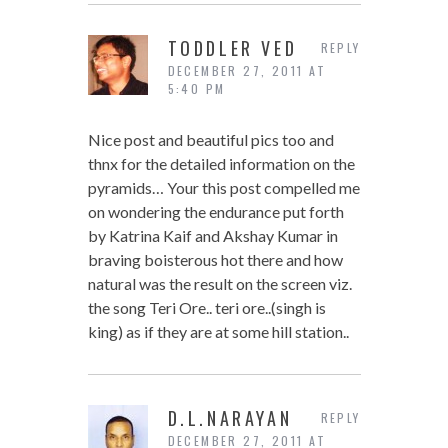
TODDLER VED
REPLY
DECEMBER 27, 2011 AT
5:40 PM
Nice post and beautiful pics too and
thnx for the detailed information on the
pyramids… Your this post compelled me
on wondering the endurance put forth
by Katrina Kaif and Akshay Kumar in
braving boisterous hot there and how
natural was the result on the screen viz.
the song Teri Ore.. teri ore..(singh is
king) as if they are at some hill station..
D.L.NARAYAN
REPLY
DECEMBER 27, 2011 AT