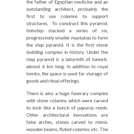
the father of Egyptian medicine and an
outstanding architect, probably the
first to use columns to support
structures. To construct this pyramid,
Imhotep stacked a series of six,
progressively smaller mastabas to form
the step pyramid. It is the first stone
building complex in history. Under the
step pyramid is a labyrinth of tunnels
almost 6 km long. In addition to royal
tombs, the space is used for storage of
goods and ritual offerings.
There is also a huge funerary complex
with stone columns which were carved
to look like a bunch of papyrus reeds.
Other architectural innovations are
false arches, stones carved to mimic
wooden beams, fluted columns, etc. The