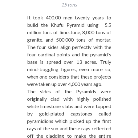
15 tons
It took 400,00 men twenty years to
build the Khufu Pyramid using 5.5
million tons of limestone, 8,000 tons of
granite, and 500,000 tons of mortar.
The four sides align perfectly with the
four cardinal points and the pyramid’s
base is spread over 13 acres. Truly
mind-boggling figures, even more so,
when one considers that these projects
were taken up over 4,000 years ago.
The sides of the Pyramids were
originally clad with highly polished
white limestone slabs and were topped
by gold-plated capstones called
pyramidions which picked up the first
rays of the sun and these rays reflected
off the cladding to make the entire