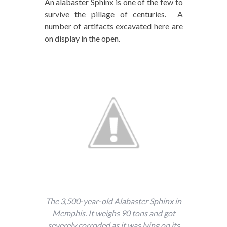
An alabaster Sphinx is one of the few to
survive the pillage of centuries. A
number of artifacts excavated here are
on display in the open.
The 3,500-year-old Alabaster Sphinx in
Memphis. It weighs 90 tons and got
severely corroded as it was lying on its