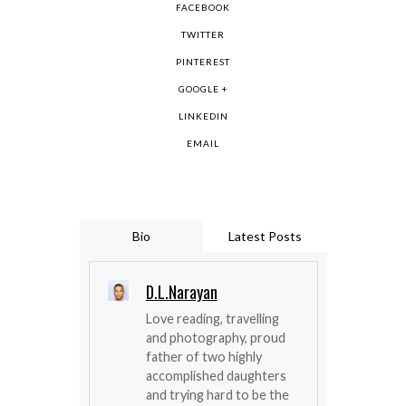
FACEBOOK
TWITTER
PINTEREST
GOOGLE +
LINKEDIN
EMAIL
Bio
Latest Posts
D.L.Narayan
Love reading, travelling
and photography, proud
father of two highly
accomplished daughters
and trying hard to be the