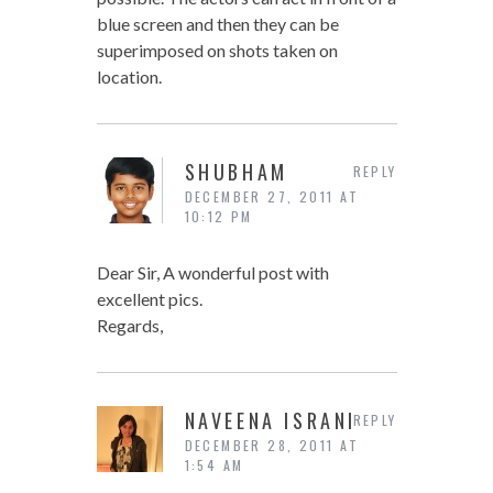
blue screen and then they can be
superimposed on shots taken on
location.
SHUBHAM
REPLY
DECEMBER 27, 2011 AT
10:12 PM
Dear Sir, A wonderful post with
excellent pics.
Regards,
NAVEENA ISRANI
REPLY
DECEMBER 28, 2011 AT
1:54 AM