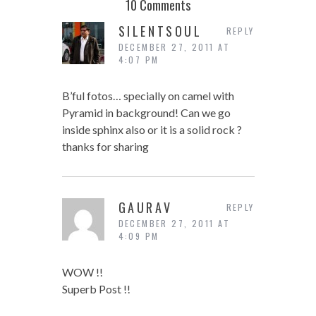
10 Comments
SILENTSOUL
REPLY
DECEMBER 27, 2011 AT
4:07 PM
B’ful fotos… specially on camel with
Pyramid in background! Can we go
inside sphinx also or it is a solid rock ?
thanks for sharing
GAURAV
REPLY
DECEMBER 27, 2011 AT
4:09 PM
WOW !!
Superb Post !!