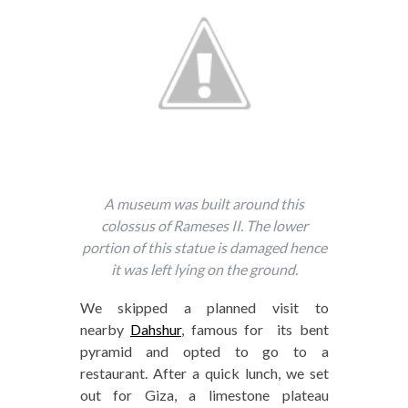
A museum was built around this
colossus of Rameses II. The lower
portion of this statue is damaged hence
it was left lying on the ground.
We skipped a planned visit to
nearby
Dahshur
, famous for its bent
pyramid and opted to go to a
restaurant. After a quick lunch, we set
out for Giza, a limestone plateau