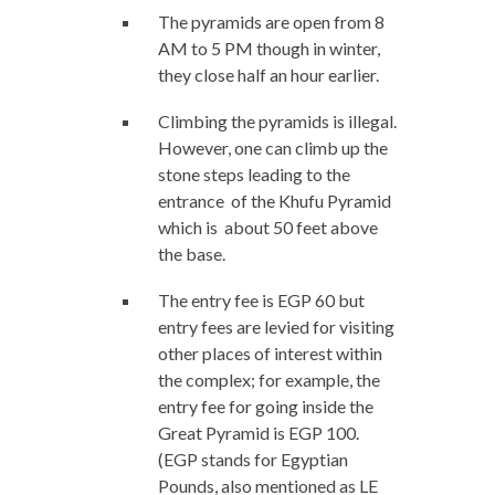
The pyramids are open from 8
AM to 5 PM though in winter,
they close half an hour earlier.
Climbing the pyramids is illegal.
However, one can climb up the
stone steps leading to the
entrance of the Khufu Pyramid
which is about 50 feet above
the base.
The entry fee is EGP 60 but
entry fees are levied for visiting
other places of interest within
the complex; for example, the
entry fee for going inside the
Great Pyramid is EGP 100.
(EGP stands for Egyptian
Pounds, also mentioned as LE