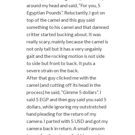
around my head and said, “For you, 5
Egyptian Pounds”. Reluctantly, I got on
top of the camel and this guy said
something to his camel and that damned
critter started bucking about. It was
really scary, mainly because the camel is
not only tall but it has a very ungainly
gait and the rocking motion is not side
to side but front to back. It puts a
severe strain on the back.
After that guy clicked me with the
camel (and cutting off its head in the
process) he said, “Gimme 5 dollars”. I
said 5 EGP and then guy said you said 5
dollars, while ignoring my outstretched
hand pleading for the return of my
camera. I parted with 5 USD and got my
camera back in return. A small ransom