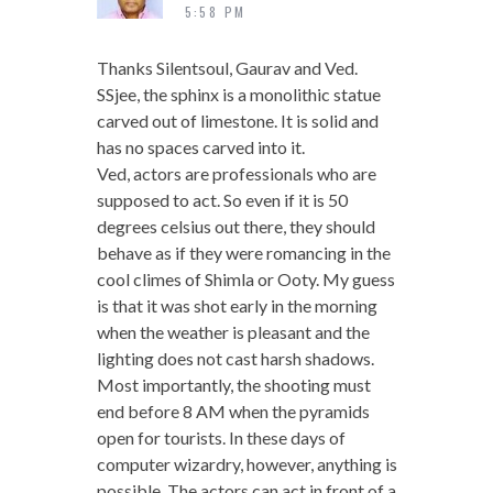
5:58 PM
Thanks Silentsoul, Gaurav and Ved.
SSjee, the sphinx is a monolithic statue
carved out of limestone. It is solid and
has no spaces carved into it.
Ved, actors are professionals who are
supposed to act. So even if it is 50
degrees celsius out there, they should
behave as if they were romancing in the
cool climes of Shimla or Ooty. My guess
is that it was shot early in the morning
when the weather is pleasant and the
lighting does not cast harsh shadows.
Most importantly, the shooting must
end before 8 AM when the pyramids
open for tourists. In these days of
computer wizardry, however, anything is
possible. The actors can act in front of a