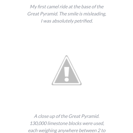
My first camel ride at the base of the
Great Pyramid. The smile is misleading,
I was absolutely petrified.
A close up of the Great Pyramid.
130,000 limestone blocks were used,
each weighing anywhere between 2 to