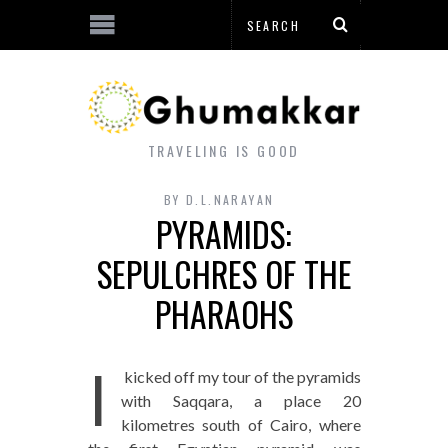
TRAVELING IS GOOD
BY
D.L.NARAYAN
PYRAMIDS:
SEPULCHRES OF THE
PHARAOHS
I
kicked off my tour of the pyramids
with Saqqara, a place 20
kilometres south of Cairo, where