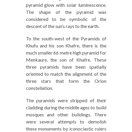
pyramid glow with solar luminescence.
The shape of the pyramid was
considered to be symbolic of the
descent of the sun’s rays to the earth.
To the south-west of the Pyramids of
Khufu and his son Khafre, there is the
much smaller 66 metre high pyramid for
Menkaure, the son of Khafre. These
three pyramids have been spatially
oriented to match the alignment of the
three stars that form the Orion
constellation.
The pyramids were stripped of their
cladding during the middle ages to build
mosques and other buildings. There
were several attempts to demolish
these monuments by iconoclastic rulers