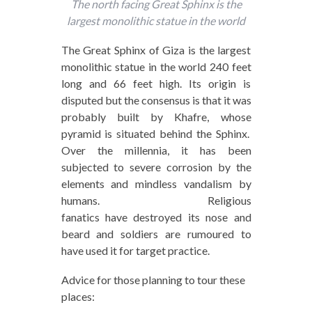
The north facing Great Sphinx is the
largest monolithic statue in the world
The Great Sphinx of Giza is the largest
monolithic statue in the world 240 feet
long and 66 feet high. Its origin is
disputed but the consensus is that it was
probably built by Khafre, whose
pyramid is situated behind the Sphinx.
Over the millennia, it has been
subjected to severe corrosion by the
elements and mindless vandalism by
humans. Religious
fanatics have destroyed its nose and
beard and soldiers are rumoured to
have used it for target practice.
Advice for those planning to tour these
places: