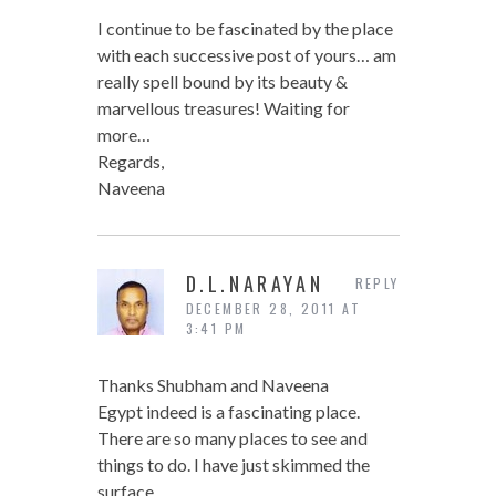
I continue to be fascinated by the place
with each successive post of yours… am
really spell bound by its beauty &
marvellous treasures! Waiting for
more…
Regards,
Naveena
D.L.NARAYAN
REPLY
DECEMBER 28, 2011 AT
3:41 PM
Thanks Shubham and Naveena
Egypt indeed is a fascinating place.
There are so many places to see and
things to do. I have just skimmed the
surface.