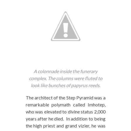
A colonnade inside the funerary
complex. The columns were fluted to
look like bunches of papyrus reeds.
The architect of the Step Pyramid was a
remarkable polymath called Imhotep,
who was elevated to divine status 2,000
years after he died. In addition to being
the high priest and grand vizier, he was