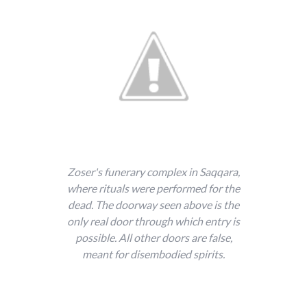
Zoser's funerary complex in Saqqara,
where rituals were performed for the
dead. The doorway seen above is the
only real door through which entry is
possible. All other doors are false,
meant for disembodied spirits.