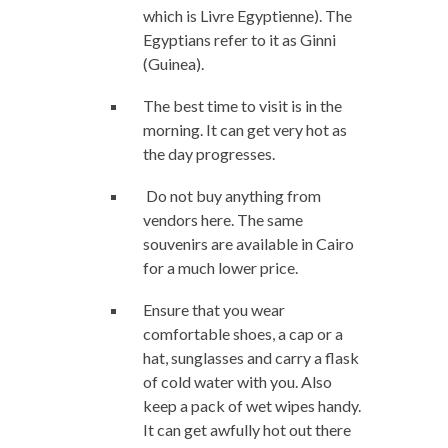
which is Livre Egyptienne). The
Egyptians refer to it as Ginni
(Guinea).
The best time to visit is in the
morning. It can get very hot as
the day progresses.
Do not buy anything from
vendors here. The same
souvenirs are available in Cairo
for a much lower price.
Ensure that you wear
comfortable shoes, a cap or a
hat, sunglasses and carry a flask
of cold water with you. Also
keep a pack of wet wipes handy.
It can get awfully hot out there