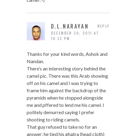
D.L.NARAYAN
REPLY
DECEMBER 30, 2011 AT
10:33 PM
Thanks for your kind words, Ashok and
Nandan.
There’s an interesting story behind the
camel pic. There was this Arab showing
off on his camel and I was trying to
frame him against the backdrop of the
pyramids when he stopped alongside
me and pffered to lend me his camel. I
politely demurred saying I prefer
shooting to riding camels.
That guy refused to take no for an
answer; he tied his ghatra (head cloth)