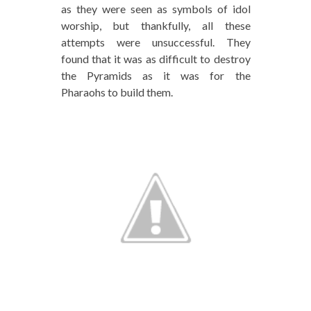
as they were seen as symbols of idol
worship, but thankfully, all these
attempts were unsuccessful. They
found that it was as difficult to destroy
the Pyramids as it was for the
Pharaohs to build them.