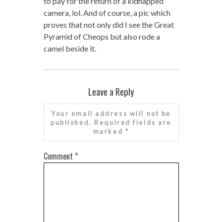
to pay for the return of a kidnapped
camera, lol. And of course, a pic which
proves that not only did I see the Great
Pyramid of Cheops but also rode a
camel beside it.
Leave a Reply
Your email address will not be
published.
Required fields are
marked
*
Comment
*