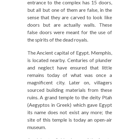
entrance to the complex has 15 doors,
but all but one of them are false, in the
sense that they are carved to look like
doors but are actually walls. These
false doors were meant for the use of
the spirits of the dead royals.
The Ancient capital of Egypt. Memphis,
is located nearby. Centuries of plunder
and neglect have ensured that little
remains today of what was once a
magnificent city. Later on, villagers
sourced building materials from these
ruins. A grand temple to the deity Ptah
(Aegyptos in Greek) which gave Egypt
its name does not exist any more; the
site of this temple is today an open-air
museum.