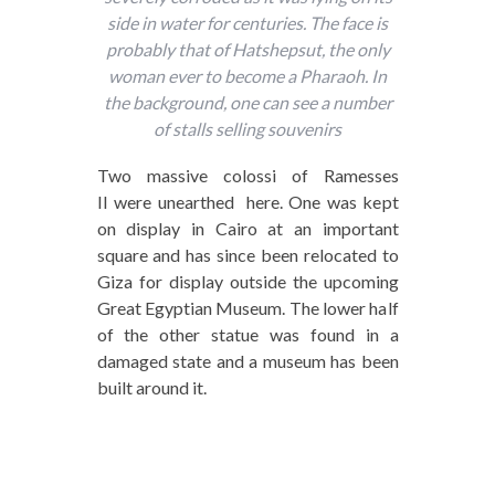
side in water for centuries. The face is
probably that of Hatshepsut, the only
woman ever to become a Pharaoh. In
the background, one can see a number
of stalls selling souvenirs
Two massive colossi of Ramesses
II were unearthed here. One was kept
on display in Cairo at an important
square and has since been relocated to
Giza for display outside the upcoming
Great Egyptian Museum. The lower half
of the other statue was found in a
damaged state and a museum has been
built around it.