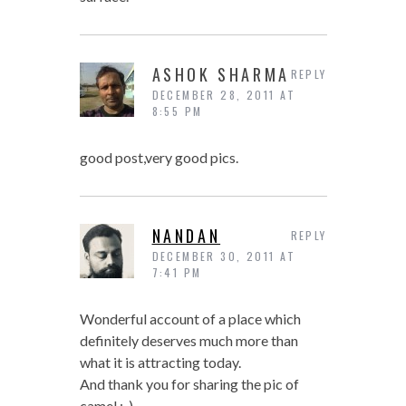
ASHOK SHARMA
REPLY
DECEMBER 28, 2011 AT
8:55 PM
good post,very good pics.
NANDAN
REPLY
DECEMBER 30, 2011 AT
7:41 PM
Wonderful account of a place which
definitely deserves much more than
what it is attracting today.
And thank you for sharing the pic of
camel :-)