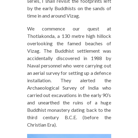
series, I shall revisit the footprints left
by the early Buddhists on the sands of
time in and around Vizag.
We commence our quest at
Thotlakonda, a 130 metre high hillock
overlooking the famed beaches of
Vizag. The Buddhist settlement was
accidentally discovered in 1988 by
Naval personnel who were carrying out
an aerial survey for setting up a defence
installation. They alerted the
Archaeological Survey of India who
carried out excavations in the early 90’s
and unearthed the ruins of a huge
Buddhist monastery dating back to the
third century B.C.E. (before the
Christian Era).