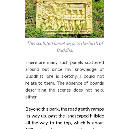
This sculpted panel depicts the birth of
Buddha.
There are many such panels scattered
around but since my knowledge of
Buddhist lore is sketchy, I could not
relate to them. The absence of boards
describing the scenes does not help,
either.
Beyond this park, the road gently ramps
its way up, past the landscaped hillside
all the way to the top, which is about