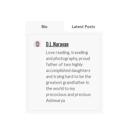
Bio
Latest Posts
D.L.Narayan
Love reading, travelling
and photography, proud
father of two highly
accomplished daughters
and trying hard to be the
greatest grandfather in
the world to my
precocious and precious
Aishwarya