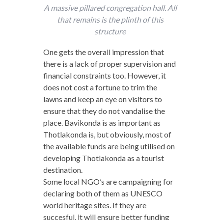
A massive pillared congregation hall. All
that remains is the plinth of this
structure
One gets the overall impression that
there is a lack of proper supervision and
financial constraints too. However, it
does not cost a fortune to trim the
lawns and keep an eye on visitors to
ensure that they do not vandalise the
place. Bavikonda is as important as
Thotlakonda is, but obviously, most of
the available funds are being utilised on
developing Thotlakonda as a tourist
destination.
Some local NGO’s are campaigning for
declaring both of them as UNESCO
world heritage sites. If they are
succesful, it will ensure better funding