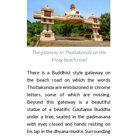
The gateway to Thotlakonda on the
Vizag beach road
There is a Buddhist style gateway on
the beach road on which the words
Thotlakonda are emblazoned in chrome
letters, some of which are missing.
Beyond this gateway is a beautiful
statue of a beatific Gautama Buddha
under a tree, seated in the padmasana
with eyes closed and hands resting on
his lap in the dhyana mudra. Surrounding