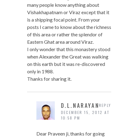
many people know anything about
Vishakhapatnam or Viraz except that it
is a shipping focal point. From your
posts I came to know about the richness
of this area or rather the splendor of
Eastern Ghat area around Viraz.
I only wonder that this monastery stood
when Alexander the Great was walking
on this earth but it was re-discovered
only in 1988.
Thanks for sharing it.
D.L.NARAYAN
REPLY
DECEMBER 15, 2012 AT
10:58 PM
Dear Praveen ji, thanks for going