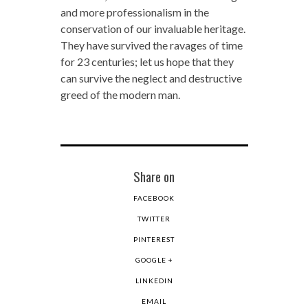
and more professionalism in the
conservation of our invaluable heritage.
They have survived the ravages of time
for 23 centuries; let us hope that they
can survive the neglect and destructive
greed of the modern man.
Share on
FACEBOOK
TWITTER
PINTEREST
GOOGLE +
LINKEDIN
EMAIL