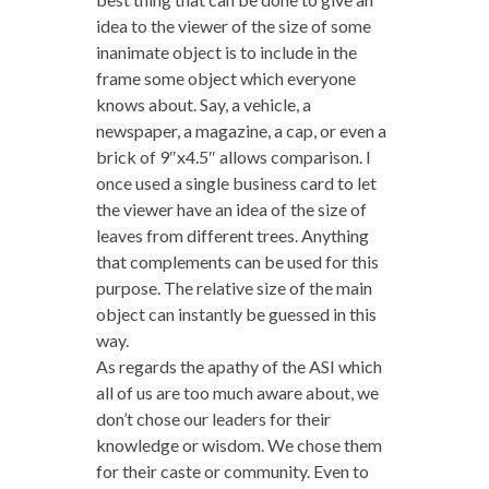
idea to the viewer of the size of some
inanimate object is to include in the
frame some object which everyone
knows about. Say, a vehicle, a
newspaper, a magazine, a cap, or even a
brick of 9″x4.5″ allows comparison. I
once used a single business card to let
the viewer have an idea of the size of
leaves from different trees. Anything
that complements can be used for this
purpose. The relative size of the main
object can instantly be guessed in this
way.
As regards the apathy of the ASI which
all of us are too much aware about, we
don’t chose our leaders for their
knowledge or wisdom. We chose them
for their caste or community. Even to