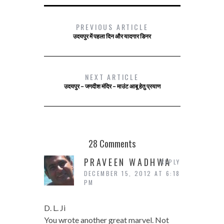
PREVIOUS ARTICLE
उदयपुर में पहला दिन और यादगार डिनर
NEXT ARTICLE
उदयपुर – जगदीश मंदिर – माउंट आबू हेतु प्रयाण
28 Comments
PRAVEEN WADHWA
REPLY
DECEMBER 15, 2012 AT 6:18
PM
D. L. Ji
You wrote another great marvel. Not