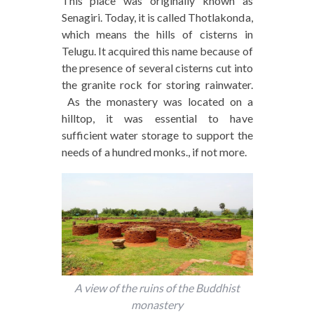
This place was originally known as
Senagiri. Today, it is called Thotlakonda,
which means the hills of cisterns in
Telugu. It acquired this name because of
the presence of several cisterns cut into
the granite rock for storing rainwater.
As the monastery was located on a
hilltop, it was essential to have
sufficient water storage to support the
needs of a hundred monks., if not more.
A view of the ruins of the Buddhist
monastery