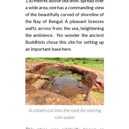
130 metres above sea level. Spread over
a wide area, one has a commanding view
of the beautifully curved of shoreline of
the Bay of Bengal. A pleasant breezes
wafts across from the sea, heightening
the ambience. No wonder the ancient
Buddhists chose this site for setting up
an important base here.
A cistern cut into the rock for storing
rain water