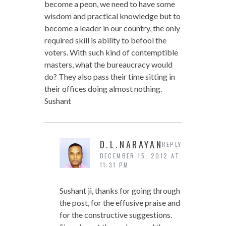
become a peon, we need to have some
wisdom and practical knowledge but to
become a leader in our country, the only
required skill is ability to befool the
voters. With such kind of contemptible
masters, what the bureaucracy would
do? They also pass their time sitting in
their offices doing almost nothing.
Sushant
D.L.NARAYAN
REPLY
DECEMBER 15, 2012 AT
11:31 PM
Sushant ji, thanks for going through
the post, for the effusive praise and
for the constructive suggestions.