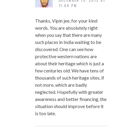
DECEMBER 15, 2012 AT
11:04 PM
Thanks, Vipin jee, for your kind
words. You are absolutely right
when you say that there are many
such places in India waiting to be
discovered. One can see how
protective western nations are
about their heritage which is just a
few centuries old. We have tens of
thousands of such heritage sites, if
not more, which are badly
neglected. Hopefully with greater
awareness and better financing, the
situation should improve before it
is too late.