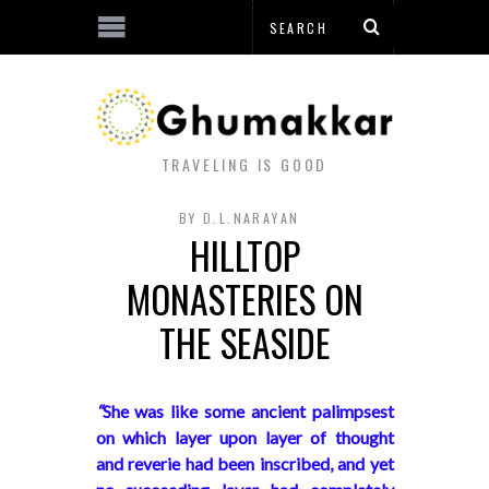
TRAVELING IS GOOD
BY
D.L.NARAYAN
HILLTOP
MONASTERIES ON
THE SEASIDE
“
She was like some ancient palimpsest
on which layer upon layer of thought
and reverie had been inscribed, and yet