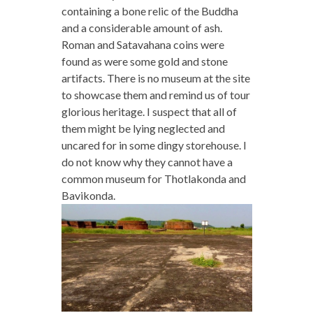
containing a bone relic of the Buddha
and a considerable amount of ash.
Roman and Satavahana coins were
found as were some gold and stone
artifacts. There is no museum at the site
to showcase them and remind us of tour
glorious heritage. I suspect that all of
them might be lying neglected and
uncared for in some dingy storehouse. I
do not know why they cannot have a
common museum for Thotlakonda and
Bavikonda.