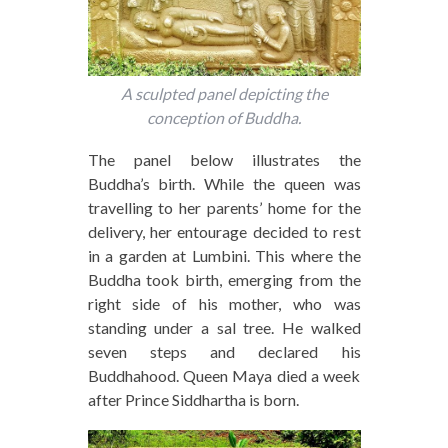
A sculpted panel depicting the
conception of Buddha.
The panel below illustrates the
Buddha’s birth. While the queen was
travelling to her parents’ home for the
delivery, her entourage decided to rest
in a garden at Lumbini. This where the
Buddha took birth, emerging from the
right side of his mother, who was
standing under a sal tree. He walked
seven steps and declared his
Buddhahood. Queen Maya died a week
after Prince Siddhartha is born.