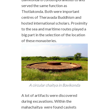
served the same function as
Thotlakonda. Both were important
centres of Theravada Buddhism and
hosted international scholars. Proximity
to the sea and maritime routes played a
big part in the selection of the location
of these monasteries.
A circular chaitya in Bavikonda
A lot of artifacts were discovered
during excavations. Within the
mahachaitya were found caskets