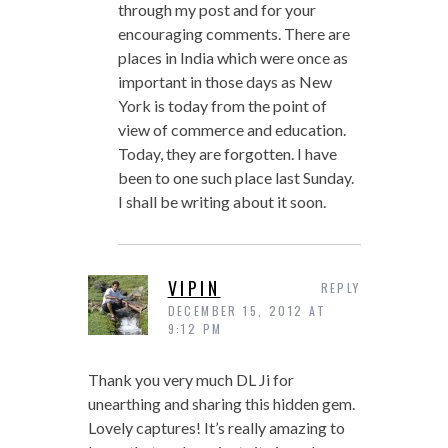
through my post and for your
encouraging comments. There are
places in India which were once as
important in those days as New
York is today from the point of
view of commerce and education.
Today, they are forgotten. I have
been to one such place last Sunday.
I shall be writing about it soon.
VIPIN
REPLY
DECEMBER 15, 2012 AT
9:12 PM
Thank you very much DL Ji for
unearthing and sharing this hidden gem.
Lovely captures! It’s really amazing to