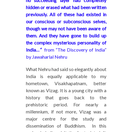
no succeeding layer had completely
hidden or erased what had been written
previously. All of these had existed in
our conscious or subconscious selves,
though we may not have been aware of
them. And they have gone to build up
the complex mysterious personality of
India…
“
from “The Discovery of India”
by Jawaharlal Nehru
What Nehru had said so elegantly about
India is equally applicable to my
hometown, Visakhapatnam, better
known as Vizag. It is a young city with a
history that goes back to the
prehistoric period. For nearly a
millennium, if not more, Vizag was a
major centre for the study and
dissemination of Buddhism. In this