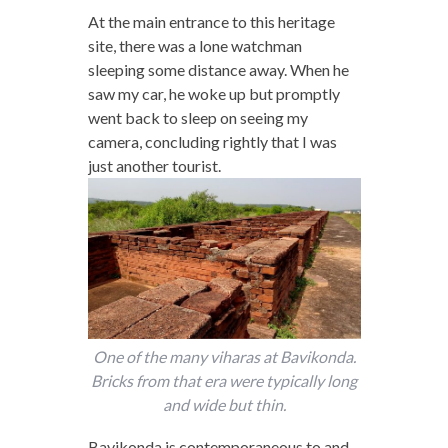
At the main entrance to this heritage
site, there was a lone watchman
sleeping some distance away. When he
saw my car, he woke up but promptly
went back to sleep on seeing my
camera, concluding rightly that I was
just another tourist.
One of the many viharas at Bavikonda.
Bricks from that era were typically long
and wide but thin.
Bavikonda is contemporaneous to and