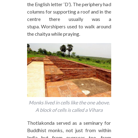
the English letter ‘D’). The periphery had
columns for supporting a roof and in the
centre there usually was a
stupa. Worshipers used to walk around
the chaitya while praying.
Monks lived in cells like the one above.
A block of cells is called a Vihara
Thotlakonda served as a seminary for
Buddhist monks, not just from within
India but from overseas too, from