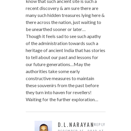
know that such ancient site is such a
recent discovery & am sure there are
many such hidden treasures lying here &
there across the nation, just waiting to
be unearthed sooner or later…
Though it feels sad to see such apathy
of the administration towards such a
heritage of ancient India that has stories
to tell about our past and lessons for
our future generations…May the
authorities take some early
constructive measures to maintain
these souvenirs from the past before
they turn into haven for revellers!
Waiting for the further exploration…
D.L.NARAYAN
REPLY