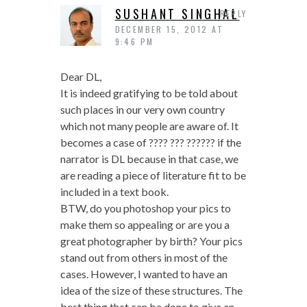
SUSHANT SINGHAL
REPLY
DECEMBER 15, 2012 AT
9:46 PM
Dear DL,
It is indeed gratifying to be told about
such places in our very own country
which not many people are aware of. It
becomes a case of ???? ??? ?????? if the
narrator is DL because in that case, we
are reading a piece of literature fit to be
included in a text book.
BTW, do you photoshop your pics to
make them so appealing or are you a
great photographer by birth? Your pics
stand out from others in most of the
cases. However, I wanted to have an
idea of the size of these structures. The
best thing that can be done to give an