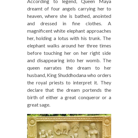
According to legend, Queen Maya
dreamt of four angels carrying her to
heaven, where she is bathed, anointed
and dressed in fine clothes. A
magnificent white elephant approaches
her, holding a lotus with his trunk. The
elephant walks around her three times
before touching her on her right side
and disappearing into her womb. The
queen narrates the dream to her
husband, King Shuddhodana who orders
the royal priests to interpret it. They
declare that the dream portends the
birth of either a great conqueror or a
great sage.