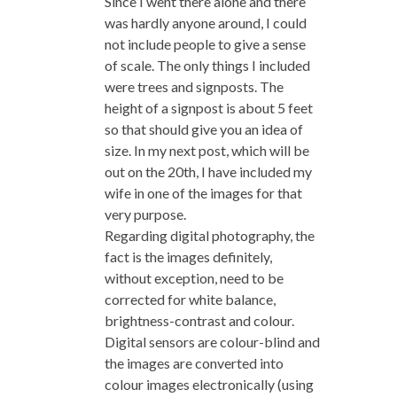
Since I went there alone and there
was hardly anyone around, I could
not include people to give a sense
of scale. The only things I included
were trees and signposts. The
height of a signpost is about 5 feet
so that should give you an idea of
size. In my next post, which will be
out on the 20th, I have included my
wife in one of the images for that
very purpose.
Regarding digital photography, the
fact is the images definitely,
without exception, need to be
corrected for white balance,
brightness-contrast and colour.
Digital sensors are colour-blind and
the images are converted into
colour images electronically (using