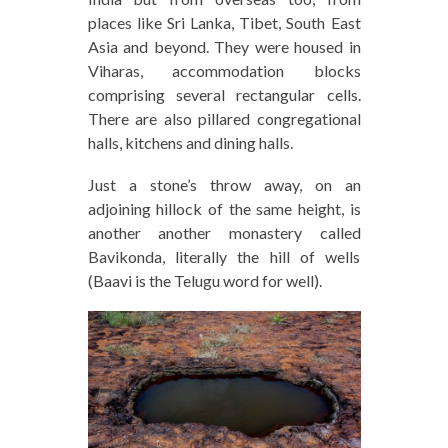
places like Sri Lanka, Tibet, South East
Asia and beyond. They were housed in
Viharas, accommodation blocks
comprising several rectangular cells.
There are also pillared congregational
halls, kitchens and dining halls.
Just a stone’s throw away, on an
adjoining hillock of the same height, is
another another monastery called
Bavikonda, literally the hill of wells
(Baavi is the Telugu word for well).