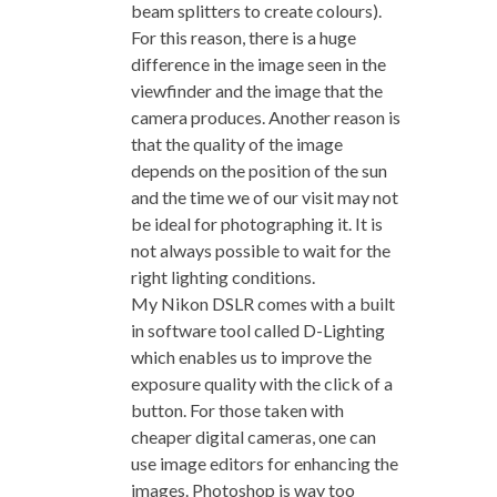
beam splitters to create colours).
For this reason, there is a huge
difference in the image seen in the
viewfinder and the image that the
camera produces. Another reason is
that the quality of the image
depends on the position of the sun
and the time we of our visit may not
be ideal for photographing it. It is
not always possible to wait for the
right lighting conditions.
My Nikon DSLR comes with a built
in software tool called D-Lighting
which enables us to improve the
exposure quality with the click of a
button. For those taken with
cheaper digital cameras, one can
use image editors for enhancing the
images. Photoshop is way too