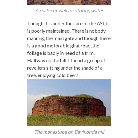
A rock-cut well for storing water
Though it is under the care of the ASI, it
is poorly maintained. There is nobody
manning the main gate and though there
is a good motorable ghat road, the
foliage is badly in need of a trim.
Halfway up the hill, I found a group of
revellers sitting under the shade of a
tree, enjoying cold beers.
The mahastupa on Bavikonda hill