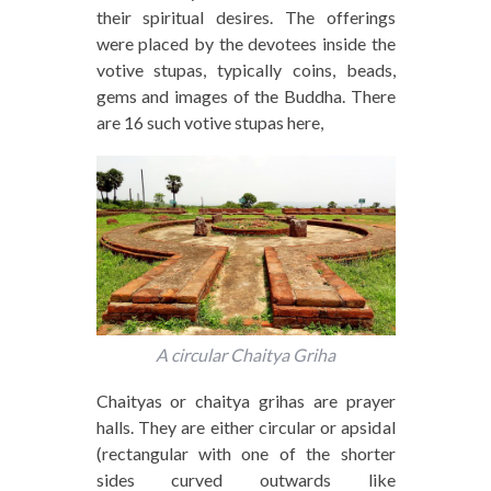
their spiritual desires. The offerings
were placed by the devotees inside the
votive stupas, typically coins, beads,
gems and images of the Buddha. There
are 16 such votive stupas here,
A circular Chaitya Griha
Chaityas or chaitya grihas are prayer
halls. They are either circular or apsidal
(rectangular with one of the shorter
sides curved outwards like