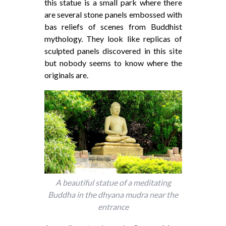
this statue is a small park where there
are several stone panels embossed with
bas reliefs of scenes from Buddhist
mythology. They look like replicas of
sculpted panels discovered in this site
but nobody seems to know where the
originals are.
A beautiful statue of a meditating
Buddha in the dhyana mudra near the
entrance