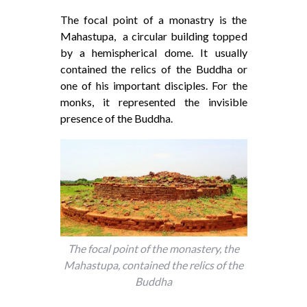
The focal point of a monastry is the
Mahastupa, a circular building topped
by a hemispherical dome. It usually
contained the relics of the Buddha or
one of his important disciples. For the
monks, it represented the invisible
presence of the Buddha.
The focal point of the monastery, the
Mahastupa, contained the relics of the
Buddha