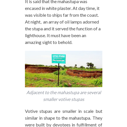
It is said that the mahastupa was
encased in white plaster. At day time, it
was visible to ships far from the coast.
At night, an array of oil lamps adorned
the stupa and it served the function of a
lighthouse. It must have been an
amazing sight to behold.
Adjacent to the mahastupa are several
smaller votive stupas
Votive stupas are smaller in scale but
similar in shape to the mahastupa. They
were built by devotees in fulfillment of