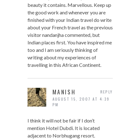
beauty it contains. Marvellous. Keep up
the good work and whenever you are
finished with your Indian travel do write
about your French travel as the previous
visitor nandanjha commented, but
Indian places first. You have inspired me
too and I am seriously thinking of
writing about my experiences of
travelling in this African Continent.
MANISH
REPLY
AUGUST 15, 2007 AT 4:39
PM
I think it will not be fair if I don’t
mention Hotel Dubdi. It is located
adjacent to Norbhugang resort.