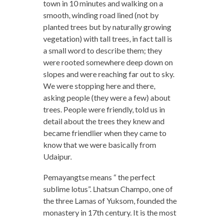
town in 10 minutes and walking on a
smooth, winding road lined (not by
planted trees but by naturally growing
vegetation) with tall trees, in fact tall is
a small word to describe them; they
were rooted somewhere deep down on
slopes and were reaching far out to sky.
We were stopping here and there,
asking people (they were a few) about
trees. People were friendly, told us in
detail about the trees they knew and
became friendlier when they came to
know that we were basically from
Udaipur.
Pemayangtse means “ the perfect
sublime lotus”. Lhatsun Champo, one of
the three Lamas of Yuksom, founded the
monastery in 17th century. It is the most