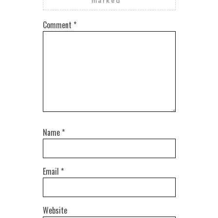
marked
*
Comment
*
Name
*
Email
*
Website