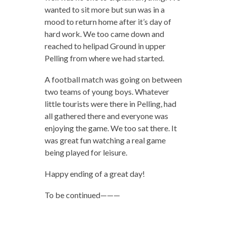
wanted to sit more but sun was in a
mood to return home after it’s day of
hard work. We too came down and
reached to helipad Ground in upper
Pelling from where we had started.
A football match was going on between
two teams of young boys. Whatever
little tourists were there in Pelling, had
all gathered there and everyone was
enjoying the game. We too sat there. It
was great fun watching a real game
being played for leisure.
Happy ending of a great day!
To be continued———