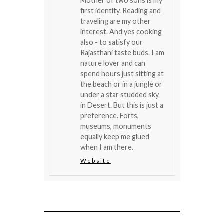
Mother of two sons is my
first identity. Reading and
traveling are my other
interest. And yes cooking
also - to satisfy our
Rajasthani taste buds. I am
nature lover and can
spend hours just sitting at
the beach or in a jungle or
under a star studded sky
in Desert. But this is just a
preference. Forts,
museums, monuments
equally keep me glued
when I am there.
Website