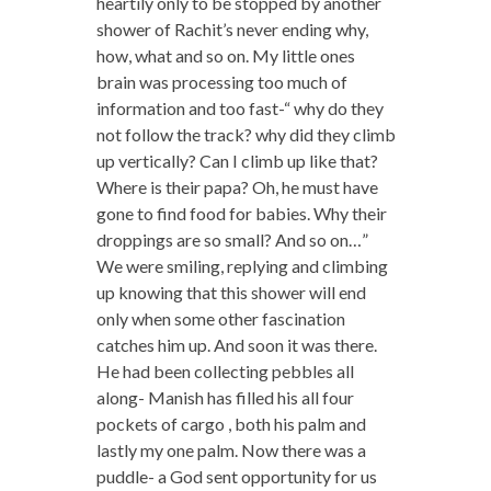
heartily only to be stopped by another
shower of Rachit’s never ending why,
how, what and so on. My little ones
brain was processing too much of
information and too fast-“ why do they
not follow the track? why did they climb
up vertically? Can I climb up like that?
Where is their papa? Oh, he must have
gone to find food for babies. Why their
droppings are so small? And so on…”
We were smiling, replying and climbing
up knowing that this shower will end
only when some other fascination
catches him up. And soon it was there.
He had been collecting pebbles all
along- Manish has filled his all four
pockets of cargo , both his palm and
lastly my one palm. Now there was a
puddle- a God sent opportunity for us