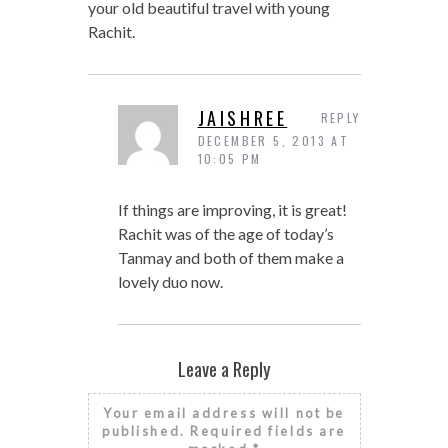
your old beautiful travel with young
Rachit.
JAISHREE
REPLY
DECEMBER 5, 2013 AT
10:05 PM
If things are improving, it is great!
Rachit was of the age of today’s
Tanmay and both of them make a
lovely duo now.
Leave a Reply
Your email address will not be
published.
Required fields are