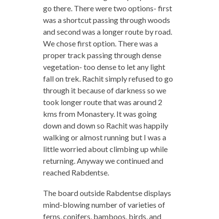
go there. There were two options- first
was a shortcut passing through woods
and second was a longer route by road.
We chose first option. There was a
proper track passing through dense
vegetation- too dense to let any light
fall on trek. Rachit simply refused to go
through it because of darkness so we
took longer route that was around 2
kms from Monastery. It was going
down and down so Rachit was happily
walking or almost running but I was a
little worried about climbing up while
returning. Anyway we continued and
reached Rabdentse.
The board outside Rabdentse displays
mind-blowing number of varieties of
ferns, conifers, bamboos, birds, and