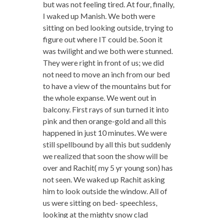
but was not feeling tired. At four, finally,
I waked up Manish. We both were
sitting on bed looking outside, trying to
figure out where IT could be. Soon it
was twilight and we both were stunned.
They were right in front of us; we did
not need to move an inch from our bed
to have a view of the mountains but for
the whole expanse. We went out in
balcony. First rays of sun turned it into
pink and then orange-gold and all this
happened in just 10 minutes. We were
still spellbound by all this but suddenly
we realized that soon the show will be
over and Rachit( my 5 yr young son) has
not seen. We waked up Rachit asking
him to look outside the window. All of
us were sitting on bed- speechless,
looking at the mighty snow clad