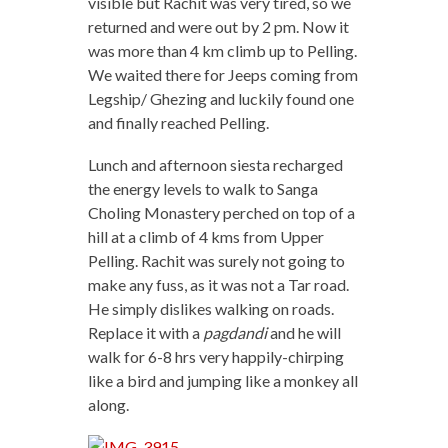
visible but Rachit was very tired, so we
returned and were out by 2 pm. Now it
was more than 4 km climb up to Pelling.
We waited there for Jeeps coming from
Legship/ Ghezing and luckily found one
and finally reached Pelling.
Lunch and afternoon siesta recharged
the energy levels to walk to Sanga
Choling Monastery perched on top of a
hill at a climb of 4 kms from Upper
Pelling. Rachit was surely not going to
make any fuss, as it was not a Tar road.
He simply dislikes walking on roads.
Replace it with a
pagdandi
and he will
walk for 6-8 hrs very happily-chirping
like a bird and jumping like a monkey all
along.