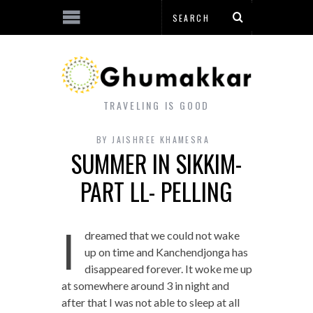
TRAVELING IS GOOD
BY
JAISHREE KHAMESRA
SUMMER IN SIKKIM-
PART LL- PELLING
I
dreamed that we could not wake
up on time and Kanchendjonga has
disappeared forever. It woke me up
at somewhere around 3 in night and
after that I was not able to sleep at all