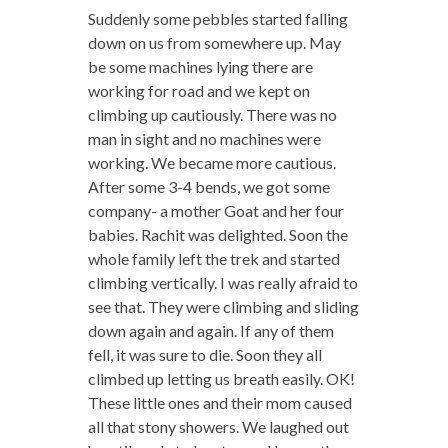
Suddenly some pebbles started falling
down on us from somewhere up. May
be some machines lying there are
working for road and we kept on
climbing up cautiously. There was no
man in sight and no machines were
working. We became more cautious.
After some 3-4 bends, we got some
company- a mother Goat and her four
babies. Rachit was delighted. Soon the
whole family left the trek and started
climbing vertically. I was really afraid to
see that. They were climbing and sliding
down again and again. If any of them
fell, it was sure to die. Soon they all
climbed up letting us breath easily. OK!
These little ones and their mom caused
all that stony showers. We laughed out