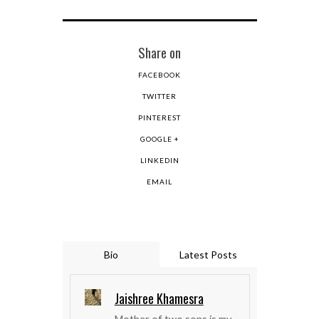
Share on
FACEBOOK
TWITTER
PINTEREST
GOOGLE +
LINKEDIN
EMAIL
Bio
Latest Posts
Jaishree Khamesra