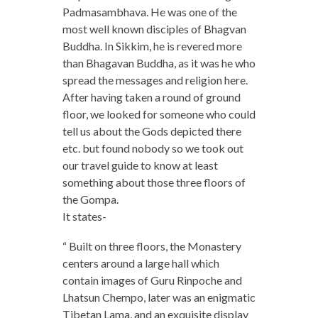
Padmasambhava. He was one of the
most well known disciples of Bhagvan
Buddha. In Sikkim, he is revered more
than Bhagavan Buddha, as it was he who
spread the messages and religion here.
After having taken a round of ground
floor, we looked for someone who could
tell us about the Gods depicted there
etc. but found nobody so we took out
our travel guide to know at least
something about those three floors of
the Gompa.
It states-
“ Built on three floors, the Monastery
centers around a large hall which
contain images of Guru Rinpoche and
Lhatsun Chempo, later was an enigmatic
Tibetan Lama, and an exquisite display