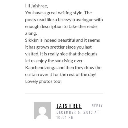
Hi Jaishree,
You have a great writing style. The
posts read like a breezy travelogue with
enough description to take the reader
along.
Sikkim is indeed beautiful and it seems
it has grown prettier since you last
visited. It is really nice that the clouds
let us enjoy the sun rising over
Kanchendzonga and then they draw the
curtain over it for the rest of the day!
Lovely photos too!
JAISHREE
REPLY
DECEMBER 5, 2013 AT
10:01 PM