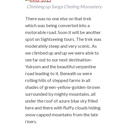
Climbing up Sanga Choling Monastery
There was no one else on that trek
which was being converted into a
motorable road. Soon it will be another
spot on Sightseeing tours. The trek was
moderately steep and very scenic. As
we climbed up and up we were able to
see far out to our next destination-
Yuksom and the beautiful serpentine
road leading to it. Beneath us were
rolling hills of stepped farms in all
shades of green-yellow-golden-brown
surrounded by mighty mountains, all
under the roof of azure blue sky filled
here and there with fluffy clouds hiding
snow capped mountains from the late
risers.