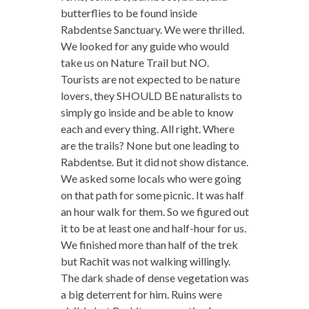
butterflies to be found inside
Rabdentse Sanctuary. We were thrilled.
We looked for any guide who would
take us on Nature Trail but NO.
Tourists are not expected to be nature
lovers, they SHOULD BE naturalists to
simply go inside and be able to know
each and every thing. All right. Where
are the trails? None but one leading to
Rabdentse. But it did not show distance.
We asked some locals who were going
on that path for some picnic. It was half
an hour walk for them. So we figured out
it to be at least one and half-hour for us.
We finished more than half of the trek
but Rachit was not walking willingly.
The dark shade of dense vegetation was
a big deterrent for him. Ruins were