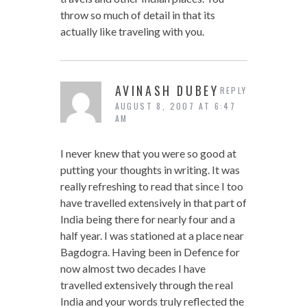
throw so much of detail in that its
actually like traveling with you.
AVINASH DUBEY
REPLY
AUGUST 8, 2007 AT 6:47
AM
I never knew that you were so good at
putting your thoughts in writing. It was
really refreshing to read that since I too
have travelled extensively in that part of
India being there for nearly four and a
half year. I was stationed at a place near
Bagdogra. Having been in Defence for
now almost two decades I have
travelled extensively through the real
India and your words truly reflected the