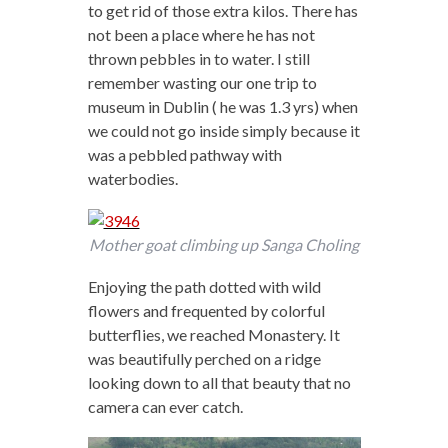
to get rid of those extra kilos. There has
not been a place where he has not
thrown pebbles in to water. I still
remember wasting our one trip to
museum in Dublin ( he was 1.3 yrs) when
we could not go inside simply because it
was a pebbled pathway with
waterbodies.
Mother goat climbing up Sanga Choling
Enjoying the path dotted with wild
flowers and frequented by colorful
butterflies, we reached Monastery. It
was beautifully perched on a ridge
looking down to all that beauty that no
camera can ever catch.