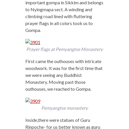
important gompa in Sikkim and belongs
to Nyingmapa sect. A winding and
climbing road lined with fluttering
prayer flags in all colors took us to
Gompa.
Prayer flags at Pemyangtse Monastery
First came the outhouses with intricate
woodwork. It was for the first time that
we were seeing any Buddhist
Monastery. Moving past those
outhouses, we reached to Gompa.
Pemyangtse monastery
Inside,there were statues of Guru
Rinpoche- for us better known as guru