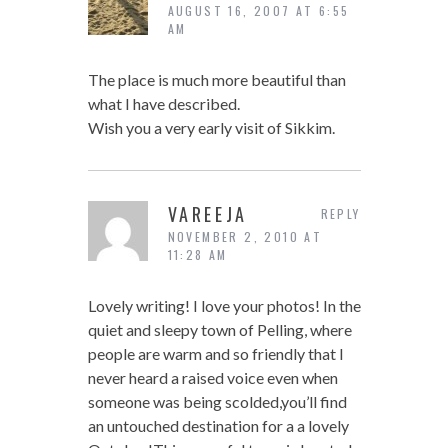
AUGUST 16, 2007 AT 6:55
AM
The place is much more beautiful than
what I have described.
Wish you a very early visit of Sikkim.
VAREEJA
REPLY
NOVEMBER 2, 2010 AT
11:28 AM
Lovely writing! I love your photos! In the
quiet and sleepy town of Pelling, where
people are warm and so friendly that I
never heard a raised voice even when
someone was being scolded,you’ll find
an untouched destination for a a lovely