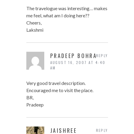
The travelogue was interesting… makes
me feel, what am I doing here??
Cheers,
Lakshmi
PRADEEP BOHRA
REPLY
AUGUST 16, 2007 AT 4:40
AM
Very good travel description.
Encouraged me to visit the place.
BR,
Pradeep
JAISHREE
REPLY