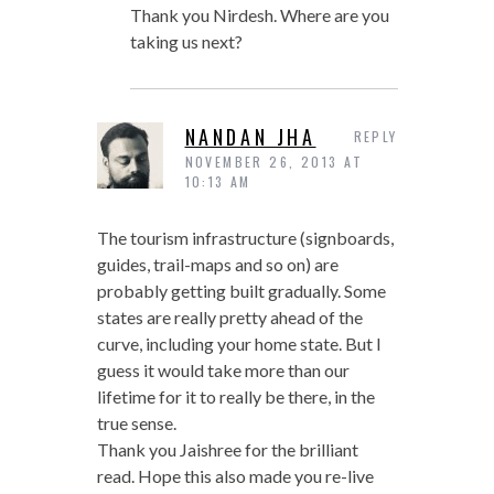
Thank you Nirdesh. Where are you
taking us next?
NANDAN JHA
REPLY
NOVEMBER 26, 2013 AT
10:13 AM
The tourism infrastructure (signboards,
guides, trail-maps and so on) are
probably getting built gradually. Some
states are really pretty ahead of the
curve, including your home state. But I
guess it would take more than our
lifetime for it to really be there, in the
true sense.
Thank you Jaishree for the brilliant
read. Hope this also made you re-live