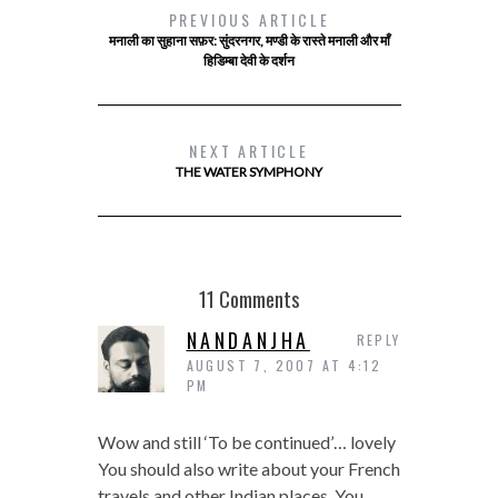
PREVIOUS ARTICLE
मनाली का सुहाना सफ़र: सुंदरनगर, मण्डी के रास्ते मनाली और माँ
हिडिम्बा देवी के दर्शन
NEXT ARTICLE
THE WATER SYMPHONY
11 Comments
NANDANJHA
REPLY
AUGUST 7, 2007 AT 4:12
PM
Wow and still ‘To be continued’… lovely
You should also write about your French
travels and other Indian places. You