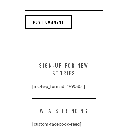
SIGN-UP FOR NEW
STORIES
[mc4wp_form id=”99030″]
WHATS TRENDING
[custom-facebook-feed]