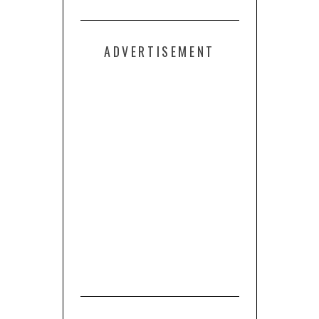
ADVERTISEMENT