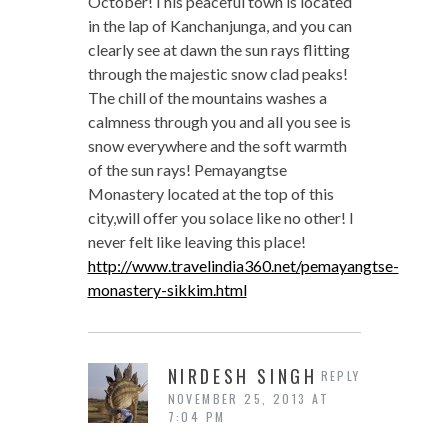
October!This peaceful town is located
in the lap of Kanchanjunga, and you can
clearly see at dawn the sun rays flitting
through the majestic snow clad peaks!
The chill of the mountains washes a
calmness through you and all you see is
snow everywhere and the soft warmth
of the sun rays! Pemayangtse
Monastery located at the top of this
city,will offer you solace like no other! I
never felt like leaving this place!
http://www.travelindia360.net/pemayangtse-
monastery-sikkim.html
NIRDESH SINGH
REPLY
NOVEMBER 25, 2013 AT
7:04 PM