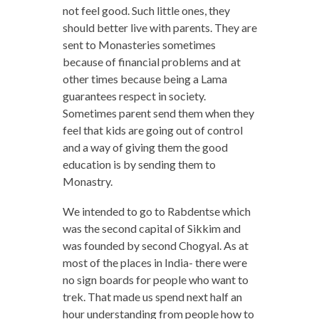
not feel good. Such little ones, they
should better live with parents. They are
sent to Monasteries sometimes
because of financial problems and at
other times because being a Lama
guarantees respect in society.
Sometimes parent send them when they
feel that kids are going out of control
and a way of giving them the good
education is by sending them to
Monastry.
We intended to go to Rabdentse which
was the second capital of Sikkim and
was founded by second Chogyal. As at
most of the places in India- there were
no sign boards for people who want to
trek. That made us spend next half an
hour understanding from people how to