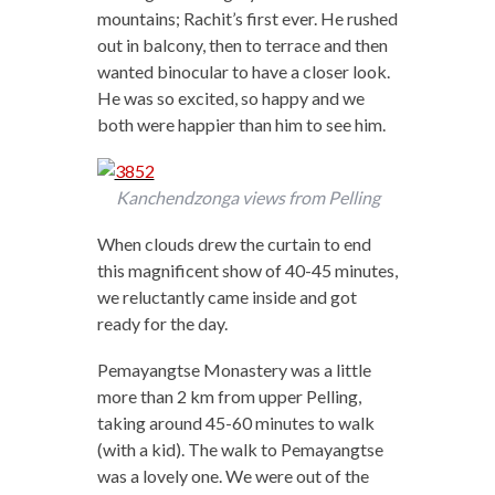
mountains; Rachit’s first ever. He rushed
out in balcony, then to terrace and then
wanted binocular to have a closer look.
He was so excited, so happy and we
both were happier than him to see him.
Kanchendzonga views from Pelling
When clouds drew the curtain to end
this magnificent show of 40-45 minutes,
we reluctantly came inside and got
ready for the day.
Pemayangtse Monastery was a little
more than 2 km from upper Pelling,
taking around 45-60 minutes to walk
(with a kid). The walk to Pemayangtse
was a lovely one. We were out of the