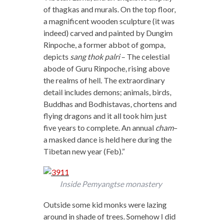
of thagkas and murals. On the top floor,
a magnificent wooden sculpture (it was
indeed) carved and painted by Dungim
Rinpoche, a former abbot of gompa,
depicts
sang thok palri
– The celestial
abode of Guru Rinpoche, rising above
the realms of hell. The extraordinary
detail includes demons; animals, birds,
Buddhas and Bodhistavas, chortens and
flying dragons and it all took him just
five years to complete. An annual
cham
–
a masked dance is held here during the
Tibetan new year (Feb).”
Inside Pemyangtse monastery
Outside some kid monks were lazing
around in shade of trees. Somehow I did