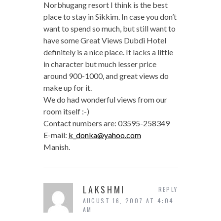
Norbhugang resort I think is the best
place to stay in Sikkim. In case you don’t
want to spend so much, but still want to
have some Great Views Dubdi Hotel
definitely is a nice place. It lacks a little
in character but much lesser price
around 900-1000, and great views do
make up for it.
We do had wonderful views from our
room itself :-)
Contact numbers are: 03595-258349
E-mail:
k_donka@yahoo.com
Manish.
LAKSHMI
REPLY
AUGUST 16, 2007 AT 4:04
AM