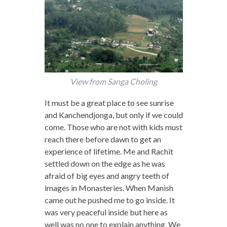
View from Sanga Choling
It must be a great place to see sunrise
and Kanchendjonga, but only if we could
come. Those who are not with kids must
reach there before dawn to get an
experience of lifetime. Me and Rachit
settled down on the edge as he was
afraid of big eyes and angry teeth of
images in Monasteries. When Manish
came out he pushed me to go inside. It
was very peaceful inside but here as
well was no one to explain anything. We