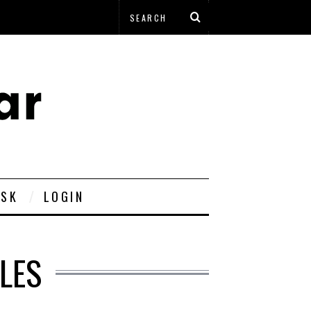
ESK
LOGIN
LES