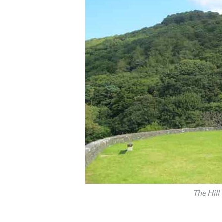
The Hill