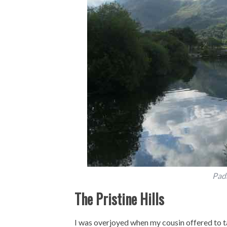
Pad
The Pristine Hills
I was overjoyed when my cousin offered to tak