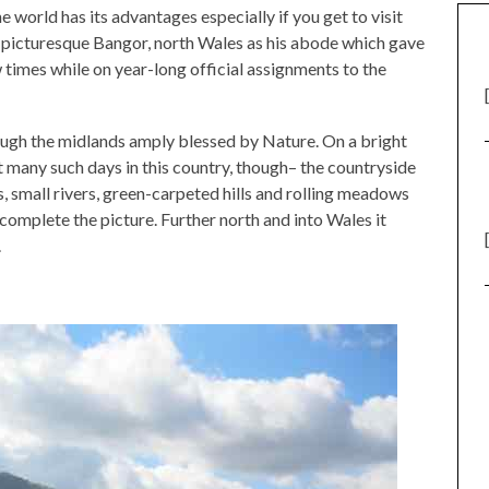
he world has its advantages especially if you get to visit
 picturesque Bangor, north Wales as his abode which gave
w times while on year-long official assignments to the
ough the midlands amply blessed by Nature. On a bright
 many such days in this country, though– the countryside
s, small rivers, green-carpeted hills and rolling meadows
complete the picture. Further north and into Wales it
.