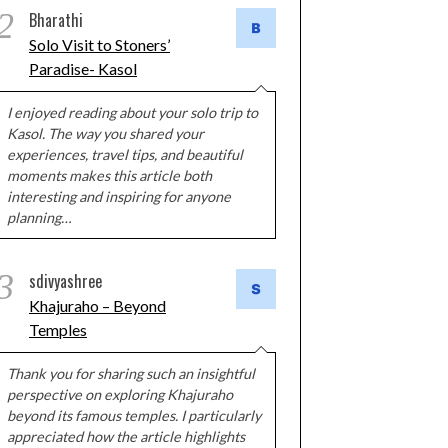
2
Bharathi
Solo Visit to Stoners’
Paradise- Kasol
I enjoyed reading about your solo trip to
Kasol. The way you shared your
experiences, travel tips, and beautiful
moments makes this article both
interesting and inspiring for anyone
planning…
3
sdivyashree
Khajuraho – Beyond
Temples
Thank you for sharing such an insightful
perspective on exploring Khajuraho
beyond its famous temples. I particularly
appreciated how the article highlights