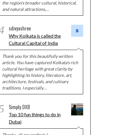
the region's broader cultural, historical,
and natural attractions,…
4
sdivyashree
Why Kolkata is called the
Cultural Capital of India
Thank you for this beautifully written
article. You have captured Kolkata's rich
cultural heritage with great clarity by
highlighting its history, literature, art,
architecture, festivals, and culinary
traditions. I especially…
5
Simply DXB
Top 10 fun things to do in
Dubai
Thanks, all are perfect :)