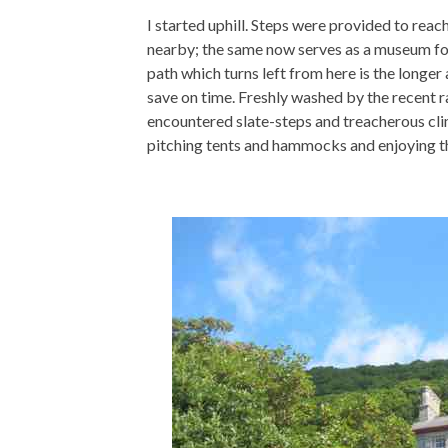
I started uphill. Steps were provided to reac
nearby; the same now serves as a museum fo
path which turns left from here is the longer
save on time. Freshly washed by the recent ra
encountered slate-steps and treacherous cli
pitching tents and hammocks and enjoying th