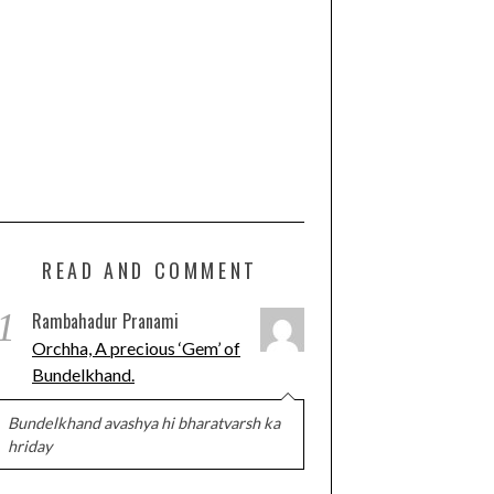
READ AND COMMENT
1
Rambahadur Pranami
Orchha, A precious ‘Gem’ of
Bundelkhand.
Bundelkhand avashya hi bharatvarsh ka
hriday