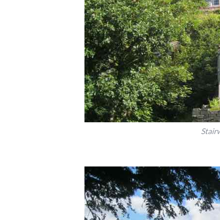
Stair