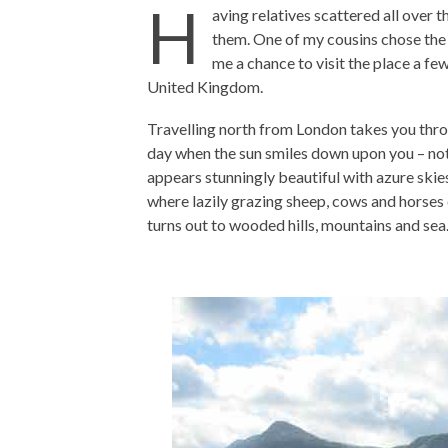
H
aving relatives scattered all over t
them. One of my cousins chose the
me a chance to visit the place a fe
United Kingdom.
Travelling north from London takes you thr
day when the sun smiles down upon you – not
appears stunningly beautiful with azure skie
where lazily grazing sheep, cows and horses 
turns out to wooded hills, mountains and sea