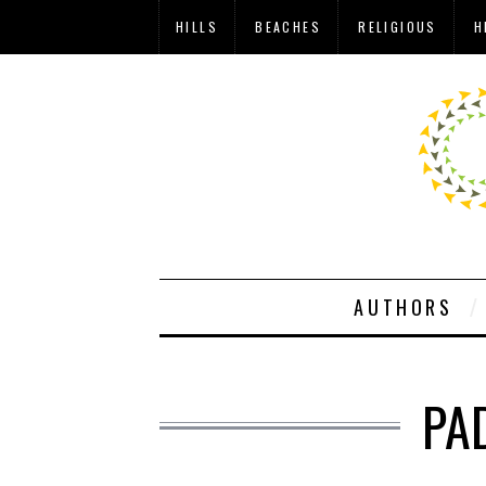
HILLS
BEACHES
RELIGIOUS
H
AUTHORS
PA