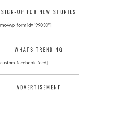
SIGN-UP FOR NEW STORIES
[mc4wp_form id=”99030″]
WHATS TRENDING
[custom-facebook-feed]
ADVERTISEMENT