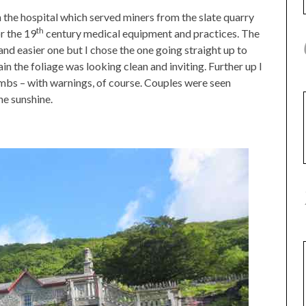
h the hospital which served miners from the slate quarry
th
r the 19
century medical equipment and practices. The
 and easier one but I chose the one going straight up to
in the foliage was looking clean and inviting. Further up I
mbs – with warnings, of course. Couples were seen
e sunshine.