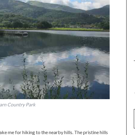
arn Country Park
e me for hiking to the nearby hills. The pristine hills