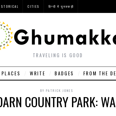
ISTORICAL
CITIES
हिन्दी में घुमक्कड़ी
TRAVELING IS GOOD
PLACES
WRITE
BADGES
FROM THE D
BY
PATRICK JONES
DARN COUNTRY PARK: WA