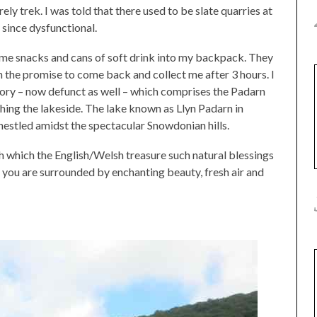
ly trek. I was told that there used to be slate quarries at
t since dysfunctional.
ome snacks and cans of soft drink into my backpack. They
 the promise to come back and collect me after 3 hours. I
actory – now defunct as well – which comprises the Padarn
ching the lakeside. The lake known as Llyn Padarn in
nestled amidst the spectacular Snowdonian hills.
h which the English/Welsh treasure such natural blessings
lls; you are surrounded by enchanting beauty, fresh air and