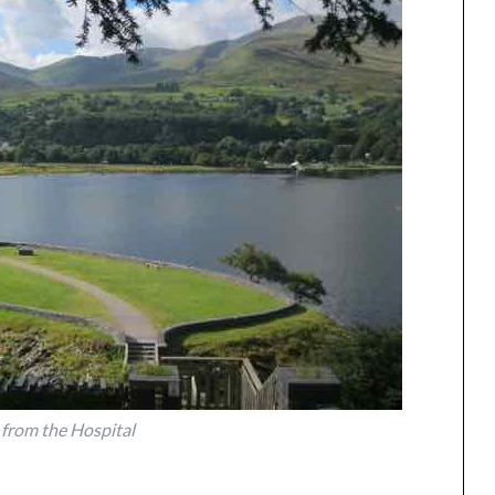
 from the Hospital