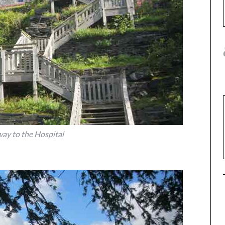
way to the Hospital