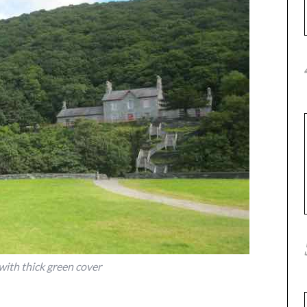
 with thick green cover