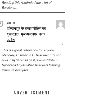
Reading this reminded me a lot of
Baratang…
8
vcube
हस्तिनापुर के राजा परीक्षित का
शुक्रताल: मुज़फ्फरनगर, उत्तर
प्रदेश
This is a great reference for anyone
planning a career in IT. best institute for
java in hyderabad best java institute in
hyderabad hyderabad best java training
institute best java…
ADVERTISEMENT