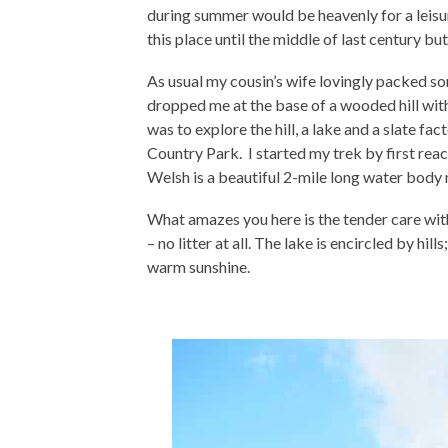
during summer would be heavenly for a leisure
this place until the middle of last century bu
As usual my cousin’s wife lovingly packed s
dropped me at the base of a wooded hill with
was to explore the hill, a lake and a slate f
Country Park. I started my trek by first rea
Welsh is a beautiful 2-mile long water body 
What amazes you here is the tender care wit
– no litter at all. The lake is encircled by hi
warm sunshine.