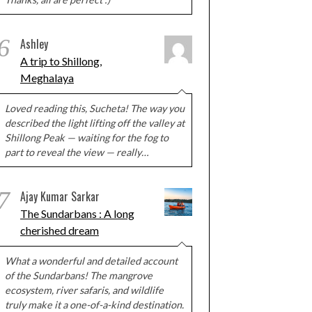
6
Ashley
A trip to Shillong,
Meghalaya
Loved reading this, Sucheta! The way you
described the light lifting off the valley at
Shillong Peak — waiting for the fog to
part to reveal the view — really…
7
Ajay Kumar Sarkar
The Sundarbans : A long
cherished dream
What a wonderful and detailed account
of the Sundarbans! The mangrove
ecosystem, river safaris, and wildlife
truly make it a one-of-a-kind destination.