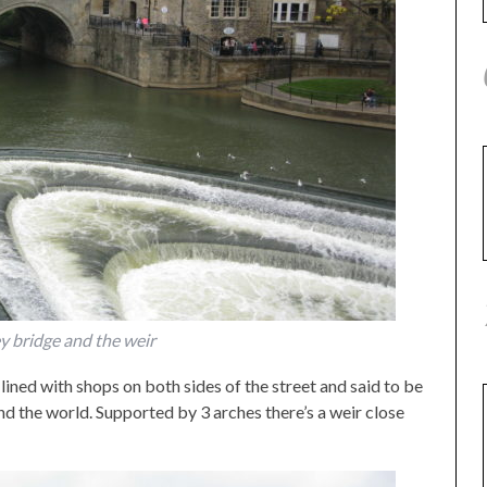
y bridge and the weir
 lined with shops on both sides of the street and said to be
d the world. Supported by 3 arches there’s a weir close