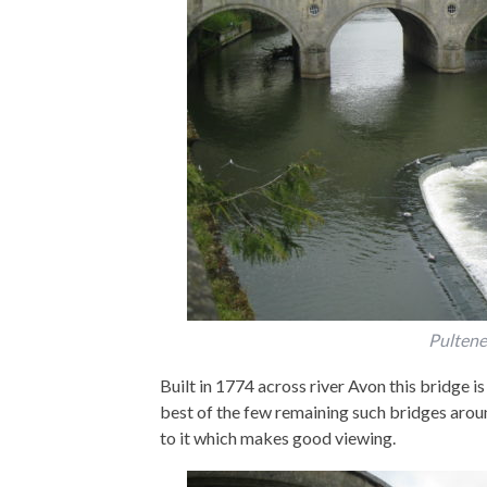
Pultene
Built in 1774 across river Avon this bridge is
best of the few remaining such bridges aroun
to it which makes good viewing.