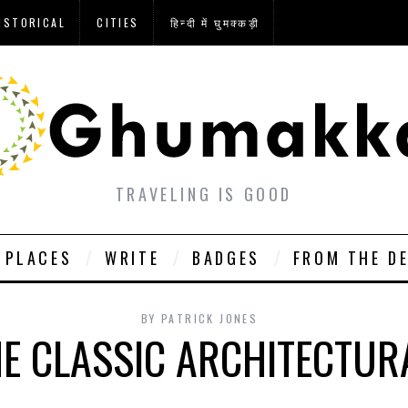
ISTORICAL
CITIES
हिन्दी में घुमक्कड़ी
TRAVELING IS GOOD
PLACES
WRITE
BADGES
FROM THE D
BY
PATRICK JONES
HE CLASSIC ARCHITECTUR