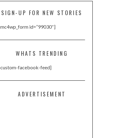
SIGN-UP FOR NEW STORIES
[mc4wp_form id=”99030″]
WHATS TRENDING
[custom-facebook-feed]
ADVERTISEMENT