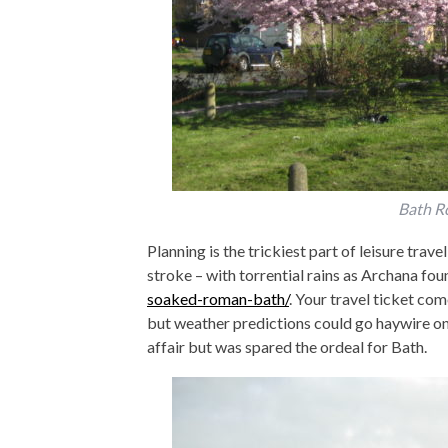
Bath R
Planning is the trickiest part of leisure trave
stroke – with torrential rains as Archana fou
soaked-roman-bath/
. Your travel ticket com
but weather predictions could go haywire on
affair but was spared the ordeal for Bath.