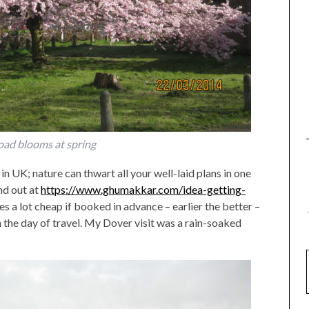
oad blooms at spring
l in UK; nature can thwart all your well-laid plans in one
nd out at
https://www.ghumakkar.com/idea-getting-
es a lot cheap if booked in advance – earlier the better –
 the day of travel. My Dover visit was a rain-soaked