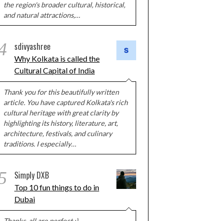
the region's broader cultural, historical,
and natural attractions,…
4
sdivyashree
Why Kolkata is called the
Cultural Capital of India
Thank you for this beautifully written
article. You have captured Kolkata's rich
cultural heritage with great clarity by
highlighting its history, literature, art,
architecture, festivals, and culinary
traditions. I especially…
5
Simply DXB
Top 10 fun things to do in
Dubai
Thanks, all are perfect :)