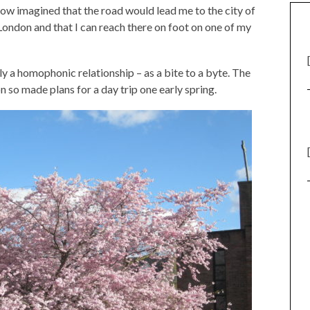
ow imagined that the road would lead me to the city of
 London and that I can reach there on foot on one of my
ly a homophonic relationship – as a bite to a byte. The
n so made plans for a day trip one early spring.