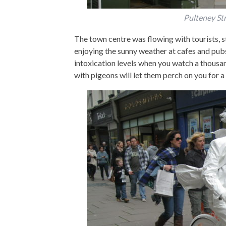
Pulteney Str
The town centre was flowing with tourists, 
enjoying the sunny weather at cafes and pubs.
intoxication levels when you watch a thousan
with pigeons will let them perch on you for a 