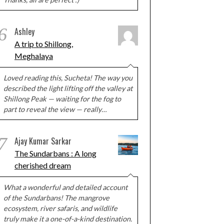
6
Ashley
A trip to Shillong,
Meghalaya
Loved reading this, Sucheta! The way you
described the light lifting off the valley at
Shillong Peak — waiting for the fog to
part to reveal the view — really…
7
Ajay Kumar Sarkar
The Sundarbans : A long
cherished dream
What a wonderful and detailed account
of the Sundarbans! The mangrove
ecosystem, river safaris, and wildlife
truly make it a one-of-a-kind destination.