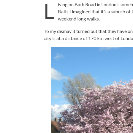
L
iving on Bath Road in London I someh
Bath. I imagined that it’s a suburb of
weekend long walks.
To my dismay it turned out that they have on
city is at a distance of 170 km west of Londo