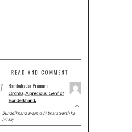
READ AND COMMENT
1
Rambahadur Pranami
Orchha, A precious ‘Gem’ of
Bundelkhand.
Bundelkhand avashya hi bharatvarsh ka
hriday