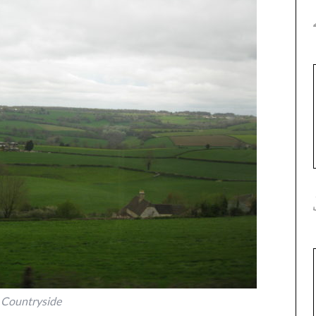
Countryside