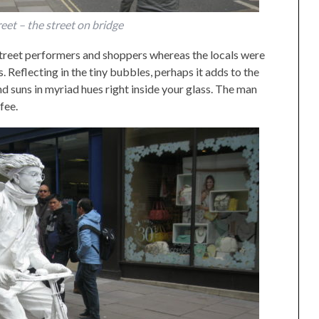
eet – the street on bridge
street performers and shoppers whereas the locals were
 Reflecting in the tiny bubbles, perhaps it adds to the
d suns in myriad hues right inside your glass. The man
fee.