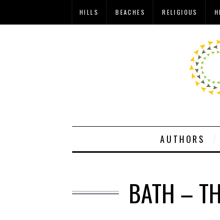
HILLS
BEACHES
RELIGIOUS
H
AUTHORS
BATH – T