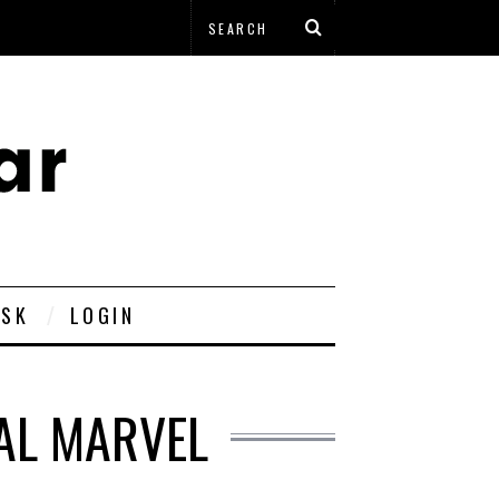
ESK
LOGIN
AL MARVEL