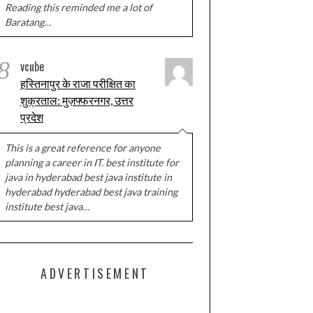
Reading this reminded me a lot of
Baratang…
8
vcube
हस्तिनापुर के राजा परीक्षित का
शुक्रताल: मुज़फ्फरनगर, उत्तर
प्रदेश
This is a great reference for anyone
planning a career in IT. best institute for
java in hyderabad best java institute in
hyderabad hyderabad best java training
institute best java…
ADVERTISEMENT