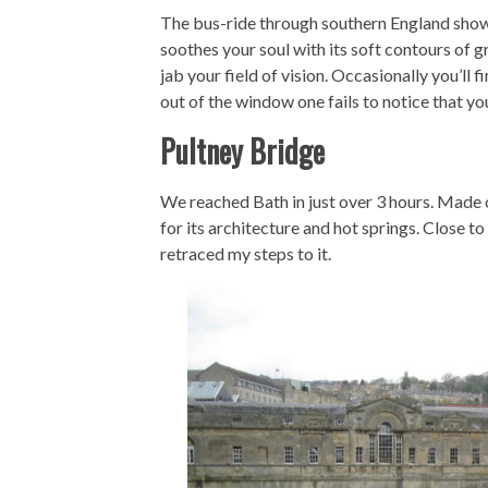
The bus-ride through southern England showc
soothes your soul with its soft contours of 
jab your field of vision. Occasionally you’ll f
out of the window one fails to notice that you
Pultney Bridge
We reached Bath in just over 3 hours. Made o
for its architecture and hot springs. Close t
retraced my steps to it.