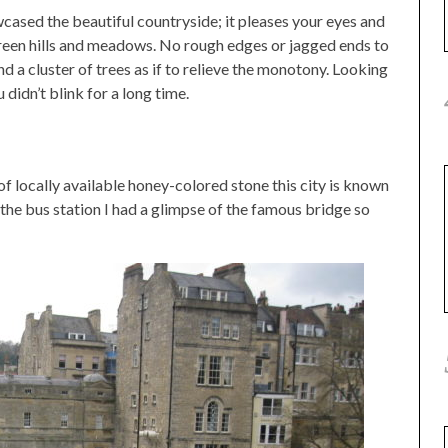
ased the beautiful countryside; it pleases your eyes and
green hills and meadows. No rough edges or jagged ends to
ind a cluster of trees as if to relieve the monotony. Looking
 didn’t blink for a long time.
f locally available honey-colored stone this city is known
o the bus station I had a glimpse of the famous bridge so