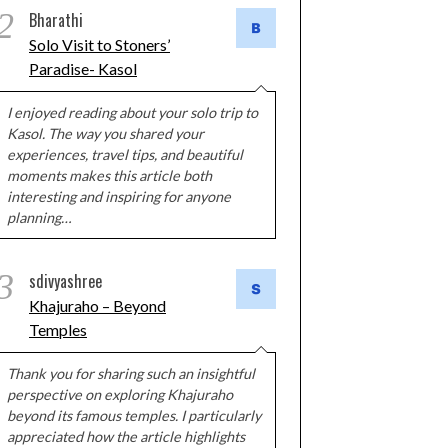
2
Bharathi
Solo Visit to Stoners’
Paradise- Kasol
I enjoyed reading about your solo trip to
Kasol. The way you shared your
experiences, travel tips, and beautiful
moments makes this article both
interesting and inspiring for anyone
planning…
3
sdivyashree
Khajuraho – Beyond
Temples
Thank you for sharing such an insightful
perspective on exploring Khajuraho
beyond its famous temples. I particularly
appreciated how the article highlights