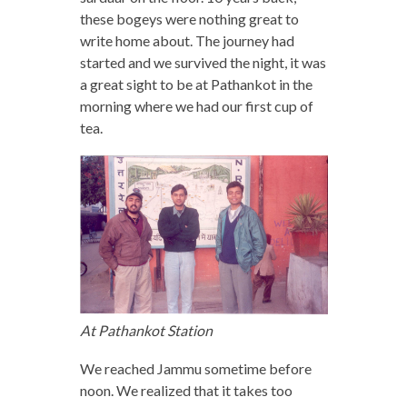
these bogeys were nothing great to
write home about. The journey had
started and we survived the night, it was
a great sight to be at Pathankot in the
morning where we had our first cup of
tea.
At Pathankot Station
We reached Jammu sometime before
noon. We realized that it takes too