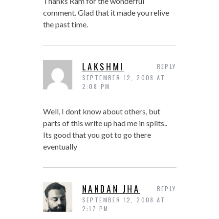
Thanks Ram for the wonderful
comment. Glad that it made you relive
the past time.
LAKSHMI
REPLY
SEPTEMBER 12, 2008 AT
2:08 PM
Well, I dont know about others, but
parts of this write up had me in splits..
Its good that you got to go there
eventually
NANDAN JHA
REPLY
SEPTEMBER 12, 2008 AT
2:17 PM