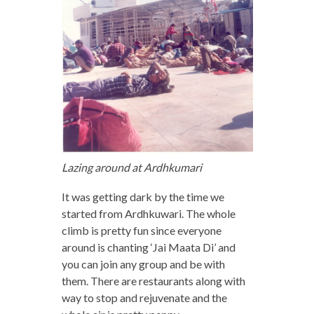
Lazing around at Ardhkumari
It was getting dark by the time we
started from Ardhkuwari. The whole
climb is pretty fun since everyone
around is chanting ‘Jai Maata Di’ and
you can join any group and be with
them. There are restaurants along with
way to stop and rejuvenate and the