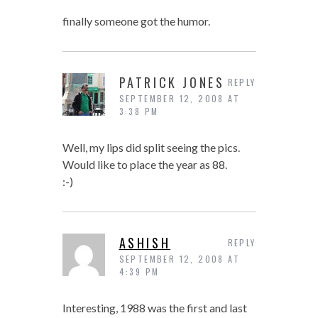
finally someone got the humor.
PATRICK JONES
REPLY
SEPTEMBER 12, 2008 AT
3:38 PM
Well, my lips did split seeing the pics.
Would like to place the year as 88.
:-)
ASHISH
REPLY
SEPTEMBER 12, 2008 AT
4:39 PM
Interesting, 1988 was the first and last