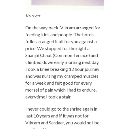
Its over
On the way back, Vikram arranged for
feeding kids and people. The hotels
folks arranged it all for you against a
price. We stopped for the night a
Saanjhi Chaat (Common Terrace) and
climbed down early morning next day.
Took a knee breaking 12 hour journey
and was nursing my cramped muscles
for a week and felt good for every
morsel of pain which I had to endure,
everytime I took a stair.
I never could go to the shrine again in
last 10 years and if it was not for
Vikram and Sardaar, you would not be