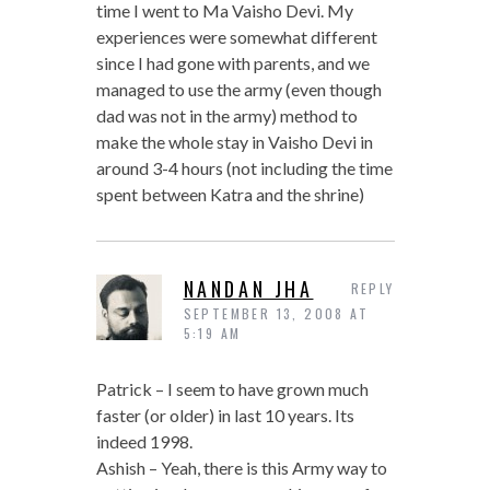
time I went to Ma Vaisho Devi. My
experiences were somewhat different
since I had gone with parents, and we
managed to use the army (even though
dad was not in the army) method to
make the whole stay in Vaisho Devi in
around 3-4 hours (not including the time
spent between Katra and the shrine)
NANDAN JHA
REPLY
SEPTEMBER 13, 2008 AT
5:19 AM
Patrick – I seem to have grown much
faster (or older) in last 10 years. Its
indeed 1998.
Ashish – Yeah, there is this Army way to