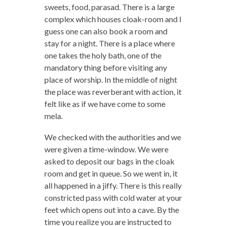
sweets, food, parasad. There is a large
complex which houses cloak-room and I
guess one can also book a room and
stay for a night. There is a place where
one takes the holy bath, one of the
mandatory thing before visiting any
place of worship. In the middle of night
the place was reverberant with action, it
felt like as if we have come to some
mela.
We checked with the authorities and we
were given a time-window. We were
asked to deposit our bags in the cloak
room and get in queue. So we went in, it
all happened in a jiffy. There is this really
constricted pass with cold water at your
feet which opens out into a cave. By the
time you realize you are instructed to