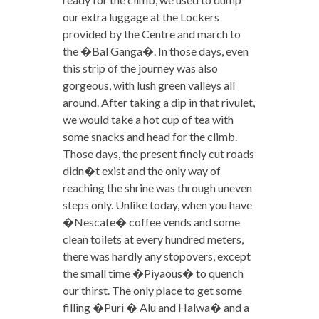
our extra luggage at the Lockers
provided by the Centre and march to
the �Bal Ganga�. In those days, even
this strip of the journey was also
gorgeous, with lush green valleys all
around. After taking a dip in that rivulet,
we would take a hot cup of tea with
some snacks and head for the climb.
Those days, the present finely cut roads
didn�t exist and the only way of
reaching the shrine was through uneven
steps only. Unlike today, when you have
�Nescafe� coffee vends and some
clean toilets at every hundred meters,
there was hardly any stopovers, except
the small time �Piyaous� to quench
our thirst. The only place to get some
filling �Puri � Alu and Halwa� and a