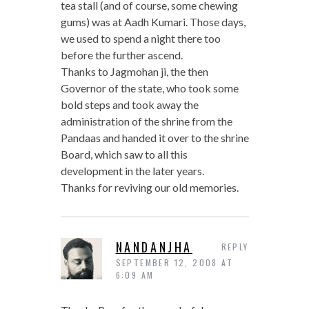
tea stall (and of course, some chewing
gums) was at Aadh Kumari. Those days,
we used to spend a night there too
before the further ascend.
Thanks to Jagmohan ji, the then
Governor of the state, who took some
bold steps and took away the
administration of the shrine from the
Pandaas and handed it over to the shrine
Board, which saw to all this
development in the later years.
Thanks for reviving our old memories.
NANDANJHA
REPLY
SEPTEMBER 12, 2008 AT
6:09 AM