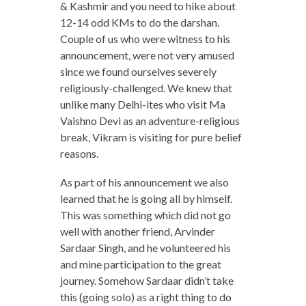
& Kashmir and you need to hike about
12-14 odd KMs to do the darshan.
Couple of us who were witness to his
announcement, were not very amused
since we found ourselves severely
religiously-challenged. We knew that
unlike many Delhi-ites who visit Ma
Vaishno Devi as an adventure-religious
break, Vikram is visiting for pure belief
reasons.
As part of his announcement we also
learned that he is going all by himself.
This was something which did not go
well with another friend, Arvinder
Sardaar Singh, and he volunteered his
and mine participation to the great
journey. Somehow Sardaar didn’t take
this (going solo) as a right thing to do