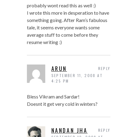
probably wont read this as well :)
I wrote this more in desperation to have
something going. After Ram’s fabulous
tale, it seems everyone wants some
average stuff to come before they
resume writing :)
ARUN
REPLY
SEPTEMBER 11, 2008 AT
4:25 PM
Bless Vikram and Sardar!
Doesnt it get very cold in winters?
NANDAN JHA
REPLY