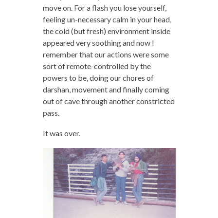
move on. For a flash you lose yourself,
feeling un-necessary calm in your head,
the cold (but fresh) environment inside
appeared very soothing and now I
remember that our actions were some
sort of remote-controlled by the
powers to be, doing our chores of
darshan, movement and finally coming
out of cave through another constricted
pass.
It was over.