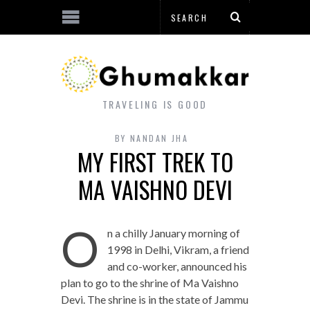
TRAVELING IS GOOD
BY
NANDAN JHA
MY FIRST TREK TO
MA VAISHNO DEVI
O
n a chilly January morning of
1998 in Delhi, Vikram, a friend
and co-worker, announced his
plan to go to the shrine of Ma Vaishno
Devi. The shrine is in the state of Jammu