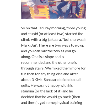
So on that Januray morning, three young
and stupid (or at least two) started the
climb with a big jaikaara, “bol sherwaali
Ma ki Jai”. There are two ways to go up
and you can mix the two as you go
along. One is a slope and is
recommended and the other one is
through stairs. We mixed them more for
fun then for any thing else and after
about 3 KMs, Sardaar decided to call
quits. He was not happy with his
stamina (or the lack of it) and he
decided that he would go back (then
and there) , get some physical training