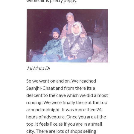
whole air is pretty peppy.
Jai Mata Di
So we went on and on. We reached
Saanjhi-Chaat and from there its a
descent to the cave which we did almost
running. We were finally there at the top
around midnight. It was more then 24
hours of adventure. Once you are at the
top, it feels like as if you are in a small
city. There are lots of shops selling