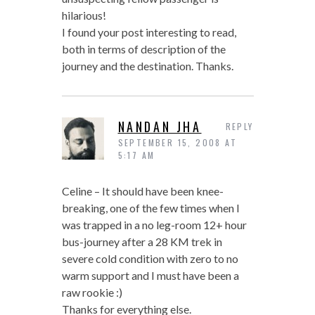
hilarious!
I found your post interesting to read,
both in terms of description of the
journey and the destination. Thanks.
NANDAN JHA
REPLY
SEPTEMBER 15, 2008 AT
5:17 AM
Celine – It should have been knee-
breaking, one of the few times when I
was trapped in a no leg-room 12+ hour
bus-journey after a 28 KM trek in
severe cold condition with zero to no
warm support and I must have been a
raw rookie :)
Thanks for everything else.