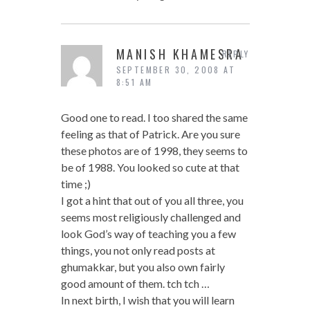
MANISH KHAMESRA
REPLY
SEPTEMBER 30, 2008 AT
8:51 AM
Good one to read. I too shared the same
feeling as that of Patrick. Are you sure
these photos are of 1998, they seems to
be of 1988. You looked so cute at that
time ;)
I got a hint that out of you all three, you
seems most religiously challenged and
look God’s way of teaching you a few
things, you not only read posts at
ghumakkar, but you also own fairly
good amount of them. tch tch …
In next birth, I wish that you will learn