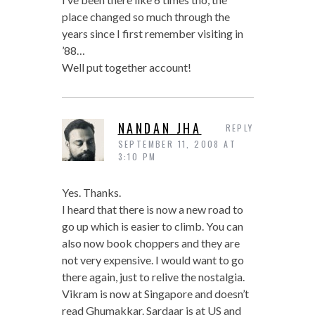
place changed so much through the
years since I first remember visiting in
’88…
Well put together account!
NANDAN JHA
REPLY
SEPTEMBER 11, 2008 AT
3:10 PM
Yes. Thanks.
I heard that there is now a new road to
go up which is easier to climb. You can
also now book choppers and they are
not very expensive. I would want to go
there again, just to relive the nostalgia.
Vikram is now at Singapore and doesn’t
read Ghumakkar. Sardaar is at US and