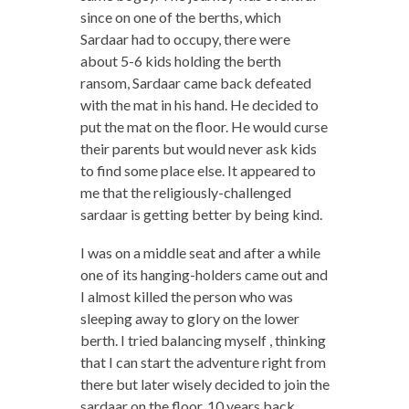
since on one of the berths, which
Sardaar had to occupy, there were
about 5-6 kids holding the berth
ransom, Sardaar came back defeated
with the mat in his hand. He decided to
put the mat on the floor. He would curse
their parents but would never ask kids
to find some place else. It appeared to
me that the religiously-challenged
sardaar is getting better by being kind.
I was on a middle seat and after a while
one of its hanging-holders came out and
I almost killed the person who was
sleeping away to glory on the lower
berth. I tried balancing myself , thinking
that I can start the adventure right from
there but later wisely decided to join the
sardaar on the floor. 10 years back,