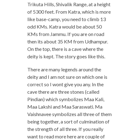
Trikuta Hills, Shivalik Range, at a height
of 5300 feet. From Katra, which is more
like base-camp, you need to climb 13
odd KMs. Katra would be about 50
KMs from Jammu. If you are on road
then its about 35 KM from Udhampur.
On the top, there is a cave where the
deity is kept. The story goes like this.
There are many legends around the
deity and I am not sure on which one is
correct so I wont give you any. In the
cave there are three stones (called
Pindian) which symbolizes Maa Kali,
Maa Lakshi and Maa Saraswati. Ma
Vaishnavee symbolizes all three of them
being together, a sort of culmination of
the strength of all three. If you really
want to read more here are couple of