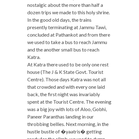
nostalgic about the more than half a
dozen trips we made to this holy shrine.
In the good old days, the trains
presently terminating at Jammu Tawi,
concluded at Pathankot and from there
we used to take a bus to reach Jammu
and the another small bus to reach
Katra.
At Katra there used to be only one rest
house (The J & K State Govt. Tourist
Centre). Those days Katra was not all
that crowded and with every one laid
back, the first night was invariably
spent at the Tourist Centre. The evening
was a big joy with lots of Aloo, Gobhi,
Paneer Paranthas landing in our
throbbing bellies. Next morning, in the
hustle bustle of �yaatris� getting
ready for the climb, we used to dump