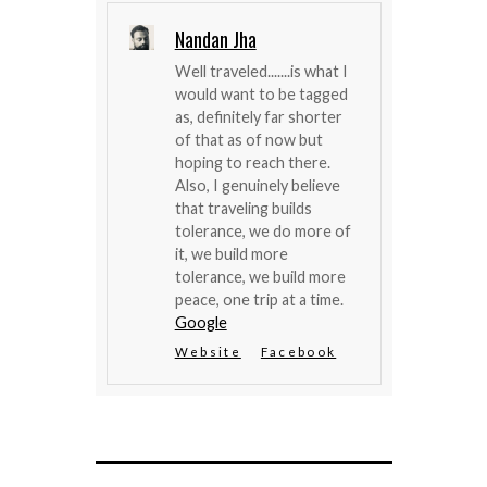
Nandan Jha
Well traveled.......is what I
would want to be tagged
as, definitely far shorter
of that as of now but
hoping to reach there.
Also, I genuinely believe
that traveling builds
tolerance, we do more of
it, we build more
tolerance, we build more
peace, one trip at a time.
Google
Website
Facebook