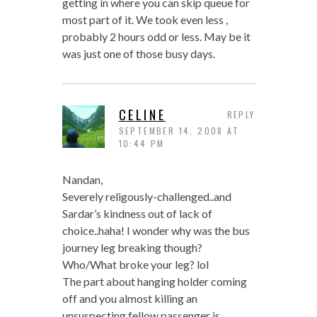
getting in where you can skip queue for
most part of it. We took even less ,
probably 2 hours odd or less. May be it
was just one of those busy days.
CELINE
REPLY
SEPTEMBER 14, 2008 AT
10:44 PM
Nandan,
Severely religously-challenged..and
Sardar’s kindness out of lack of
choice..haha! I wonder why was the bus
journey leg breaking though?
Who/What broke your leg? lol
The part about hanging holder coming
off and you almost killing an
unsuspecting fellow passenger is