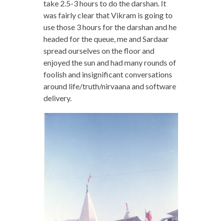
take 2.5-3 hours to do the darshan. It
was fairly clear that Vikram is going to
use those 3 hours for the darshan and he
headed for the queue, me and Sardaar
spread ourselves on the floor and
enjoyed the sun and had many rounds of
foolish and insignificant conversations
around life/truth/nirvaana and software
delivery.