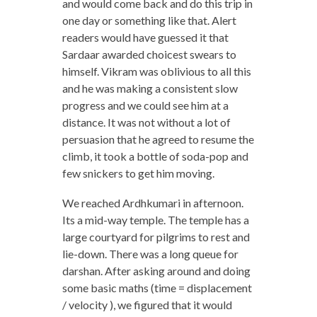
and would come back and do this trip in
one day or something like that. Alert
readers would have guessed it that
Sardaar awarded choicest swears to
himself. Vikram was oblivious to all this
and he was making a consistent slow
progress and we could see him at a
distance. It was not without a lot of
persuasion that he agreed to resume the
climb, it took a bottle of soda-pop and
few snickers to get him moving.
We reached Ardhkumari in afternoon.
Its a mid-way temple. The temple has a
large courtyard for pilgrims to rest and
lie-down. There was a long queue for
darshan. After asking around and doing
some basic maths (time = displacement
/ velocity ), we figured that it would