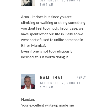
SEPTEMBER 12, 2008 AT
5:04 AM
Arun – It does but since you are
climbing or walking or doing something,
you dont feel too much. In our case, we
have spent lot of our life in Delhi so we
were sort of used to unlike someone in
Blr or Mumbai.
Even if one is not too religiously
inclined, this is worth doing it.
RAM DHALL
REPLY
SEPTEMBER 12, 2008 AT
5:20 AM
Nandan,
Your excellent write up made me