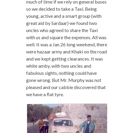
much of time if we rely on general buses
so we decided to take a Taxi. Being
young, active and a smart group (with
great aid by Sardaar) we found two
uncles who agreed to share the Taxi
with us and square the expenses. All was
well. It was a Jan 26 long weekend, there
were hazaar army and Khaki on the road
and we kept getting clearances. It was
white amby, with two uncles and
fabulous sights, nothing could have
gone wrong. But Mr. Murphy was not
pleased and our cabbie discovered that
we have a flat tyre.