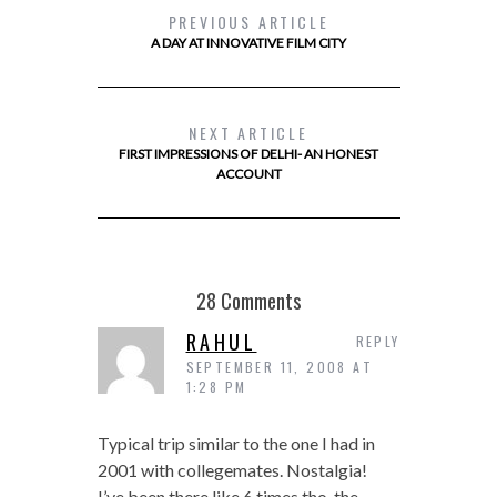
PREVIOUS ARTICLE
A DAY AT INNOVATIVE FILM CITY
NEXT ARTICLE
FIRST IMPRESSIONS OF DELHI- AN HONEST
ACCOUNT
28 Comments
RAHUL
REPLY
SEPTEMBER 11, 2008 AT
1:28 PM
Typical trip similar to the one I had in
2001 with collegemates. Nostalgia!
I’ve been there like 6 times tho, the