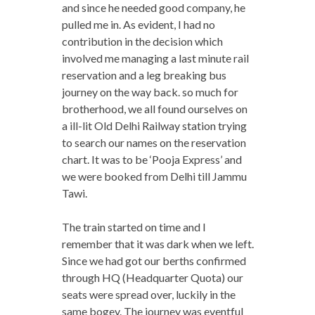
and since he needed good company, he
pulled me in. As evident, I had no
contribution in the decision which
involved me managing a last minute rail
reservation and a leg breaking bus
journey on the way back. so much for
brotherhood, we all found ourselves on
a ill-lit Old Delhi Railway station trying
to search our names on the reservation
chart. It was to be ‘Pooja Express’ and
we were booked from Delhi till Jammu
Tawi.
The train started on time and I
remember that it was dark when we left.
Since we had got our berths confirmed
through HQ (Headquarter Quota) our
seats were spread over, luckily in the
same bogey. The journey was eventful