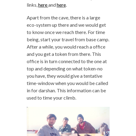
links,
here
and
here
.
Apart from the cave, there is a large
eco-system up there and we would get
to know once we reach there. For time
being, start your travel from base camp.
After a while, you would reach a office
and you get a token from there. This
office is in turn connected to the one at
top and depending on what token-no
you have, they would give a tentative
time-window when you would be called
in for darshan. This information can be
used to time your climb.