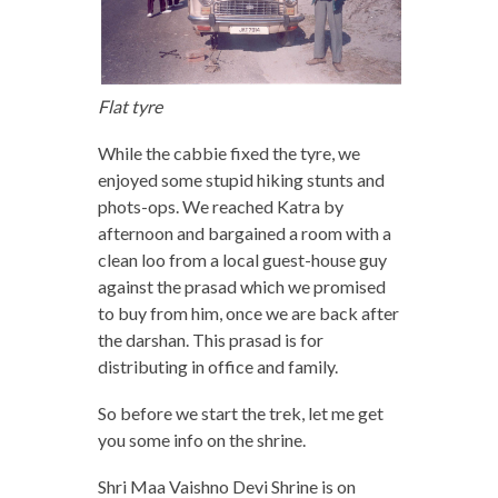
Flat tyre
While the cabbie fixed the tyre, we
enjoyed some stupid hiking stunts and
phots-ops. We reached Katra by
afternoon and bargained a room with a
clean loo from a local guest-house guy
against the prasad which we promised
to buy from him, once we are back after
the darshan. This prasad is for
distributing in office and family.
So before we start the trek, let me get
you some info on the shrine.
Shri Maa Vaishno Devi Shrine is on