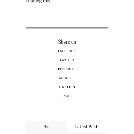
reading this.
Share on
FACEBOOK
TWITTER
PINTEREST
GOOGLE +
LINKEDIN
EMAIL
Bio
Latest Posts