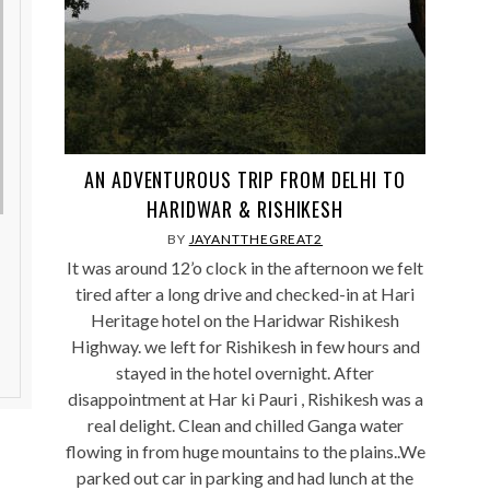
AN ADVENTUROUS TRIP FROM DELHI TO
HARIDWAR & RISHIKESH
BY
JAYANTTHEGREAT2
It was around 12’o clock in the afternoon we felt
tired after a long drive and checked-in at Hari
Heritage hotel on the Haridwar Rishikesh
Highway. we left for Rishikesh in few hours and
stayed in the hotel overnight. After
disappointment at Har ki Pauri , Rishikesh was a
real delight. Clean and chilled Ganga water
flowing in from huge mountains to the plains..We
parked out car in parking and had lunch at the