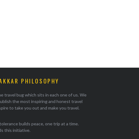
AKKAR PHILOSOPHY
e travel bug which sits in each one of us. We
ublish the most inspiring and honest travel
pire to take you out and make you travel.
tolerance builds peace, one trip at a time.
 this initiative.