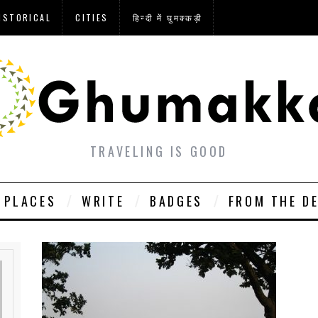
ISTORICAL
CITIES
हिन्दी में घुमक्कड़ी
TRAVELING IS GOOD
PLACES
WRITE
BADGES
FROM THE D