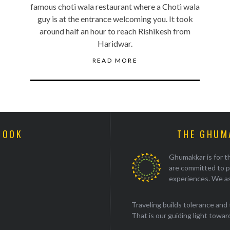
famous choti wala restaurant where a Choti wala
guy is at the entrance welcoming you. It took
around half an hour to reach Rishikesh from
Haridwar.
READ MORE
BOOK
THE GHUM
Ghumakkar is for th
are committed to p
experiences. We as
Traveling builds tolerance and 
That is our guiding light towards