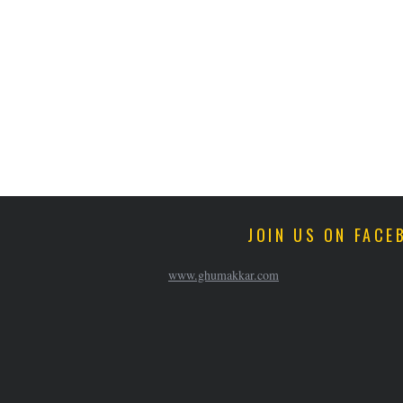
JOIN US ON FACE
www.ghumakkar.com