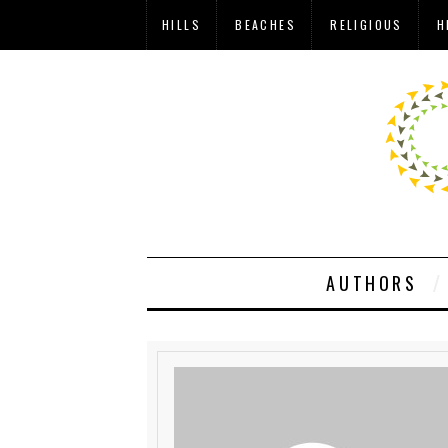
HILLS
BEACHES
RELIGIOUS
H
AUTHORS