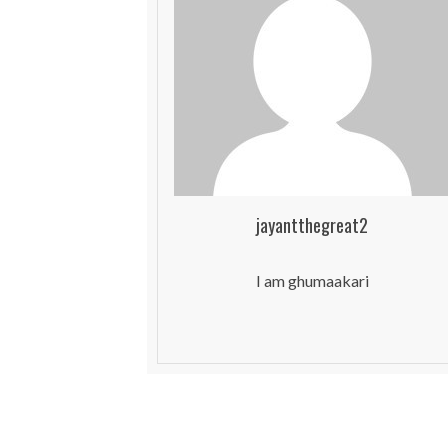
jayantthegreat2
I am ghumaakari