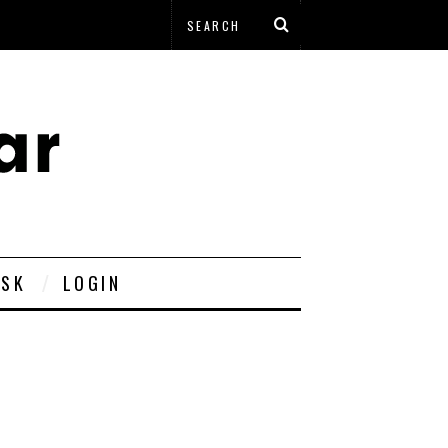
ESK
LOGIN