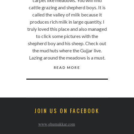
carpet like meadows. You will find
cattle grazing and shepherd boys. It is
called the valley of milk because it
produces rich milk in large quantity. I
truly loved this place and also managed
to click some pictures with the
shepherd boy and his sheep. Check out
the mud huts where the Gujjar live.
Lazing around the meadows is a must.
READ MORE
JOIN US ON FACEBOOK
www.ghumakkar.com