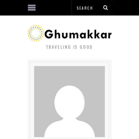
TRAVELING IS GOOD