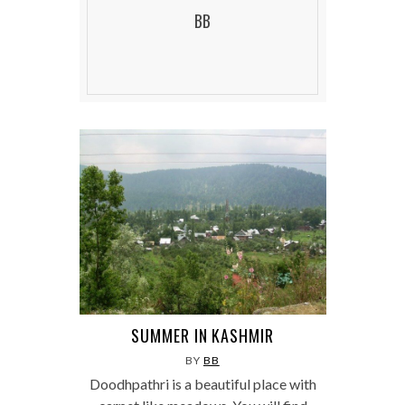
BB
SUMMER IN KASHMIR
BY
BB
Doodhpathri is a beautiful place with