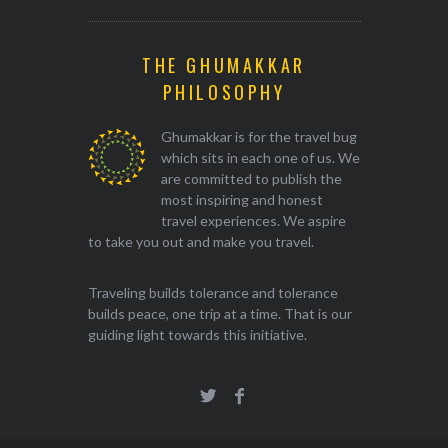
THE GHUMAKKAR
PHILOSOPHY
Ghumakkar is for the travel bug
which sits in each one of us. We
are committed to publish the
most inspiring and honest
travel experiences. We aspire
to take you out and make you travel.
Traveling builds tolerance and tolerance
builds peace, one trip at a time. That is our
guiding light towards this initiative.