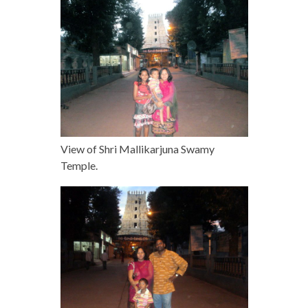
View of Shri Mallikarjuna Swamy
Temple.