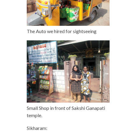
The Auto we hired for sightseeing
Small Shop in front of Sakshi Ganapati
temple.
Sikharam: