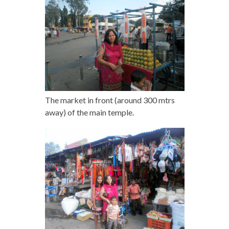
The market in front (around 300 mtrs
away) of the main temple.