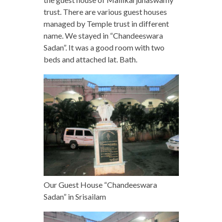
trust. There are various guest houses
managed by Temple trust in different
name. We stayed in “Chandeeswara
Sadan”. It was a good room with two
beds and attached lat. Bath.
Our Guest House “Chandeeswara
Sadan” in Srisailam