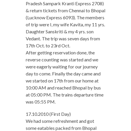
Pradesh Sampark Kranti Express 2708)
& return tickets from Chennai to Bhopal
(Lucknow Express 6093). The members
of trip were I, my wife Kavita, my 11 yrs.
Daughter Sanskriti & my 4 yrs. son
Vedant. The trip was seven days from
17th Oct. to 23rd Oct.
After getting reservation done, the
reverse counting was started and we
were eagerly waiting for our journey
day to come. Finally the day came and
we started on 17th from our home at
10:00 AM and reached Bhopal by bus
at 05:00 PM. The trains departure time
was 05:55 PM.
17.10.2010 (First Day)
We had some refreshment and got
some eatables packed from Bhopal