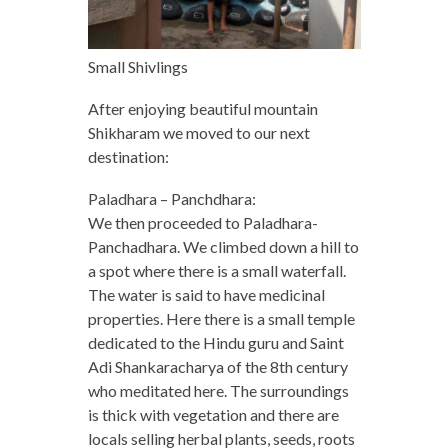
Small Shivlings
After enjoying beautiful mountain
Shikharam we moved to our next
destination:
Paladhara – Panchdhara:
We then proceeded to Paladhara-
Panchadhara. We climbed down a hill to
a spot where there is a small waterfall.
The water is said to have medicinal
properties. Here there is a small temple
dedicated to the Hindu guru and Saint
Adi Shankaracharya of the 8th century
who meditated here. The surroundings
is thick with vegetation and there are
locals selling herbal plants, seeds, roots