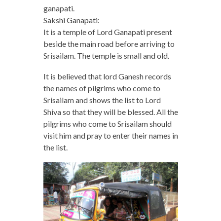
ganapati.
Sakshi Ganapati:
It is a temple of Lord Ganapati present
beside the main road before arriving to
Srisailam. The temple is small and old.
It is believed that lord Ganesh records
the names of pilgrims who come to
Srisailam and shows the list to Lord
Shiva so that they will be blessed. All the
pilgrims who come to Srisailam should
visit him and pray to enter their names in
the list.