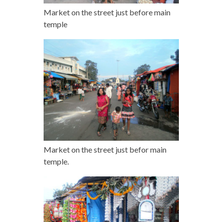
Market on the street just before main
temple
Market on the street just befor main
temple.