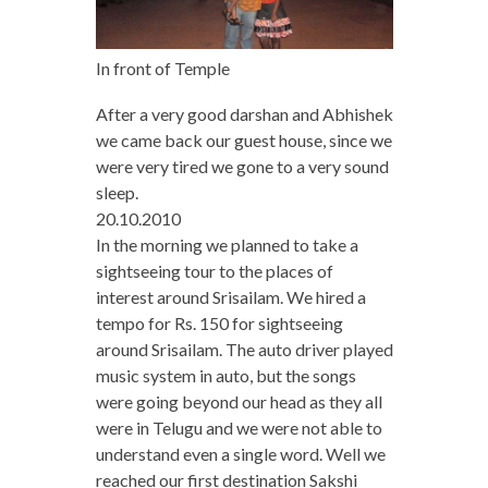
In front of Temple
After a very good darshan and Abhishek
we came back our guest house, since we
were very tired we gone to a very sound
sleep.
20.10.2010
In the morning we planned to take a
sightseeing tour to the places of
interest around Srisailam. We hired a
tempo for Rs. 150 for sightseeing
around Srisailam. The auto driver played
music system in auto, but the songs
were going beyond our head as they all
were in Telugu and we were not able to
understand even a single word. Well we
reached our first destination Sakshi