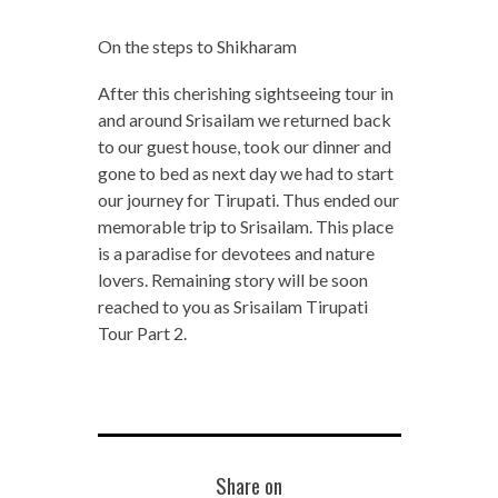
On the steps to Shikharam
After this cherishing sightseeing tour in
and around Srisailam we returned back
to our guest house, took our dinner and
gone to bed as next day we had to start
our journey for Tirupati. Thus ended our
memorable trip to Srisailam. This place
is a paradise for devotees and nature
lovers. Remaining story will be soon
reached to you as Srisailam Tirupati
Tour Part 2.
Share on