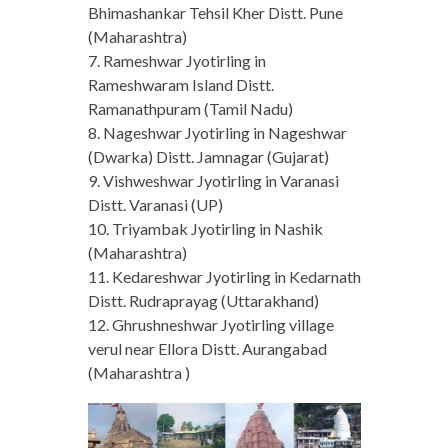
Bhimashankar Tehsil Kher Distt. Pune
(Maharashtra)
7. Rameshwar Jyotirling in
Rameshwaram Island Distt.
Ramanathpuram (Tamil Nadu)
8. Nageshwar Jyotirling in Nageshwar
(Dwarka) Distt. Jamnagar (Gujarat)
9. Vishweshwar Jyotirling in Varanasi
Distt. Varanasi (UP)
10. Triyambak Jyotirling in Nashik
(Maharashtra)
11. Kedareshwar Jyotirling in Kedarnath
Distt. Rudraprayag (Uttarakhand)
12. Ghrushneshwar Jyotirling village
verul near Ellora Distt. Aurangabad
(Maharashtra )