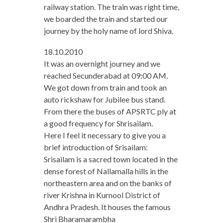
railway station. The train was right time,
we boarded the train and started our
journey by the holy name of lord Shiva.
18.10.2010
It was an overnight journey and we
reached Secunderabad at 09:00 AM.
We got down from train and took an
auto rickshaw for Jubilee bus stand.
From there the buses of APSRTC ply at
a good frequency for Shrisailam.
Here I feel it necessary to give you a
brief introduction of Srisailam:
Srisailam is a sacred town located in the
dense forest of Nallamalla hills in the
northeastern area and on the banks of
river Krishna in Kurnool District of
Andhra Pradesh. It houses the famous
Shri Bharamarambha