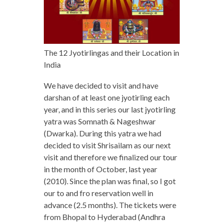
The 12 Jyotirlingas and their Location in
India
We have decided to visit and have
darshan of at least one jyotirling each
year, and in this series our last jyotirling
yatra was Somnath & Nageshwar
(Dwarka). During this yatra we had
decided to visit Shrisailam as our next
visit and therefore we finalized our tour
in the month of October, last year
(2010). Since the plan was final, so I got
our to and fro reservation well in
advance (2.5 months). The tickets were
from Bhopal to Hyderabad (Andhra