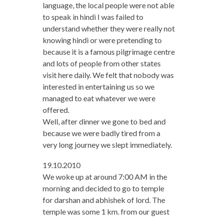
language, the local people were not able
to speak in hindi I was failed to
understand whether they were really not
knowing hindi or were pretending to
because it is a famous pilgrimage centre
and lots of people from other states
visit here daily. We felt that nobody was
interested in entertaining us so we
managed to eat whatever we were
offered.
Well, after dinner we gone to bed and
because we were badly tired from a
very long journey we slept immediately.
19.10.2010
We woke up at around 7:00 AM in the
morning and decided to go to temple
for darshan and abhishek of lord. The
temple was some 1 km. from our guest