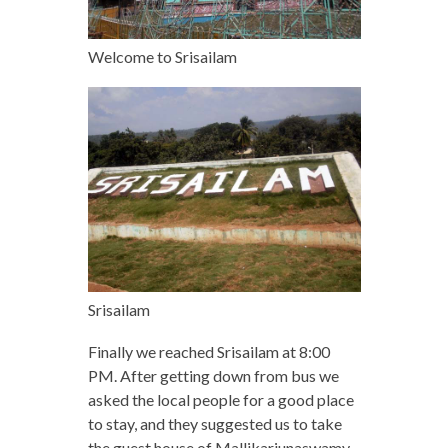
Welcome to Srisailam
Srisailam
Finally we reached Srisailam at 8:00
PM. After getting down from bus we
asked the local people for a good place
to stay, and they suggested us to take
the guest house of Mallikarjunaswamy