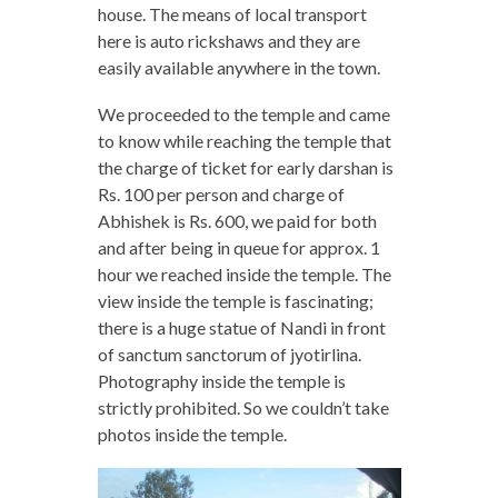
house. The means of local transport
here is auto rickshaws and they are
easily available anywhere in the town.
We proceeded to the temple and came
to know while reaching the temple that
the charge of ticket for early darshan is
Rs. 100 per person and charge of
Abhishek is Rs. 600, we paid for both
and after being in queue for approx. 1
hour we reached inside the temple. The
view inside the temple is fascinating;
there is a huge statue of Nandi in front
of sanctum sanctorum of jyotirlina.
Photography inside the temple is
strictly prohibited. So we couldn’t take
photos inside the temple.