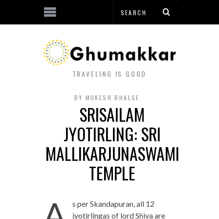
TRAVELING IS GOOD
BY
MUKESH BHALSE
SRISAILAM
JYOTIRLING: SRI
MALLIKARJUNASWAMI
TEMPLE
A
s per Skandapuran, all 12
jyotirlingas of lord Shiva are