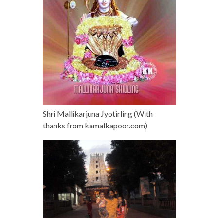
Shri Mallikarjuna Jyotirling (With
thanks from kamalkapoor.com)