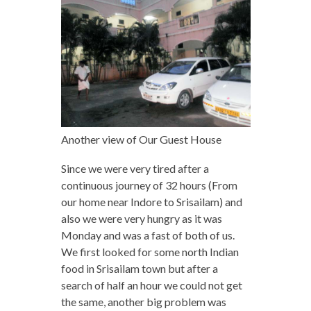
Another view of Our Guest House
Since we were very tired after a
continuous journey of 32 hours (From
our home near Indore to Srisailam) and
also we were very hungry as it was
Monday and was a fast of both of us.
We first looked for some north Indian
food in Srisailam town but after a
search of half an hour we could not get
the same, another big problem was