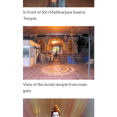
In front of Shri Mallikarjuna Swamy
Temple.
View of the inside temple from main
gate