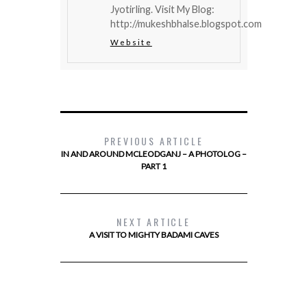
Jyotirling. Visit My Blog:
http://mukeshbhalse.blogspot.com
Website
PREVIOUS ARTICLE
IN AND AROUND MCLEODGANJ – A PHOTOLOG –
PART 1
NEXT ARTICLE
A VISIT TO MIGHTY BADAMI CAVES