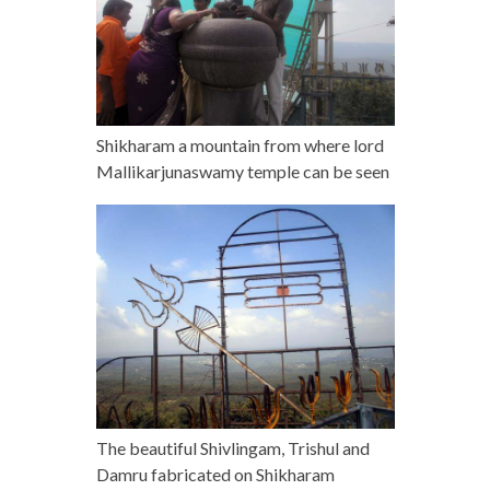
Shikharam a mountain from where lord
Mallikarjunaswamy temple can be seen
The beautiful Shivlingam, Trishul and
Damru fabricated on Shikharam