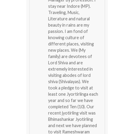
stay near Indore (MP).
Traveling, Music,
Literature and natural
beauty in rains are my
passion. I am fond of
knowing culture of
different places, visiting
new places. We (My
family) are devotees of
Lord Shiva and are
extremely interested in
visiting abodes of lord
shiva (Shivalayas). We
took a pledge to visit at
least one Jyortirlinga each
year and so far we have
completed Ten (10). Our
recent jyotirling visit was
Bhimashankar Jyotirling
and next we have planned
to visit Rameshwaram