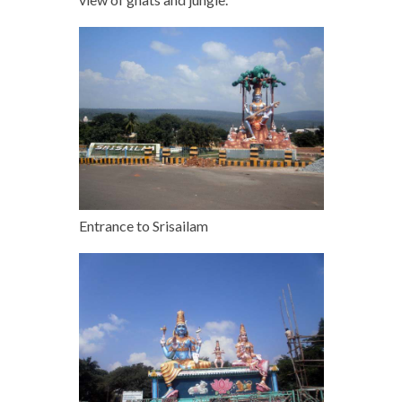
Entrance to Srisailam