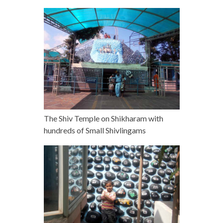
The Shiv Temple on Shikharam with
hundreds of Small Shivlingams