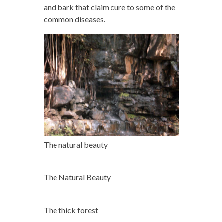
and bark that claim cure to some of the
common diseases.
The natural beauty
The Natural Beauty
The thick forest