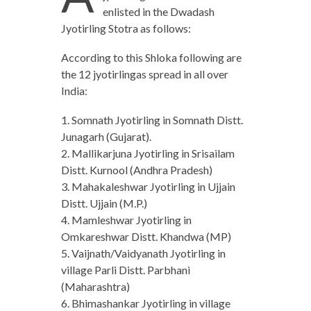
enlisted in the Dwadash
Jyotirling Stotra as follows:
According to this Shloka following are
the 12 jyotirlingas spread in all over
India:
1. Somnath Jyotirling in Somnath Distt.
Junagarh (Gujarat).
2. Mallikarjuna Jyotirling in Srisailam
Distt. Kurnool (Andhra Pradesh)
3. Mahakaleshwar Jyotirling in Ujjain
Distt. Ujjain (M.P.)
4. Mamleshwar Jyotirling in
Omkareshwar Distt. Khandwa (MP)
5. Vaijnath/Vaidyanath Jyotirling in
village Parli Distt. Parbhani
(Maharashtra)
6. Bhimashankar Jyotirling in village