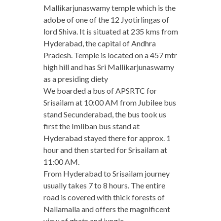
Mallikarjunaswamy temple which is the
adobe of one of the 12 Jyotirlingas of
lord Shiva. It is situated at 235 kms from
Hyderabad, the capital of Andhra
Pradesh. Temple is located on a 457 mtr
high hill and has Sri Mallikarjunaswamy
as a presiding diety
We boarded a bus of APSRTC for
Srisailam at 10:00 AM from Jubilee bus
stand Secunderabad, the bus took us
first the Imliban bus stand at
Hyderabad stayed there for approx. 1
hour and then started for Srisailam at
11:00 AM.
From Hyderabad to Srisailam journey
usually takes 7 to 8 hours. The entire
road is covered with thick forests of
Nallamalla and offers the magnificent
view of ghats and jungle.