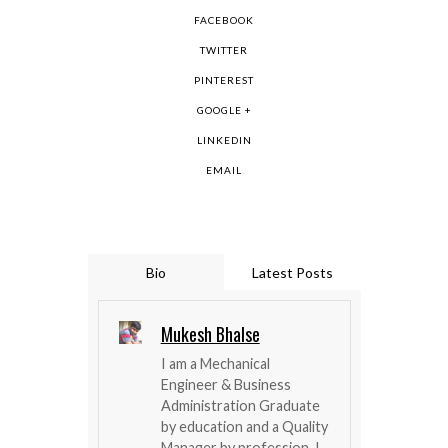
FACEBOOK
TWITTER
PINTEREST
GOOGLE +
LINKEDIN
EMAIL
Bio
Latest Posts
Mukesh Bhalse
I am a Mechanical
Engineer & Business
Administration Graduate
by education and a Quality
Manager by profession. I