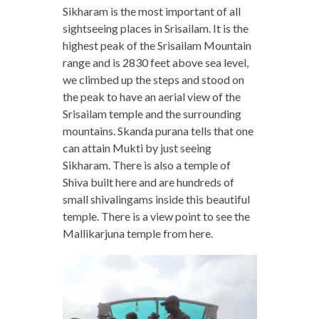
Sikharam is the most important of all
sightseeing places in Srisailam. It is the
highest peak of the Srisailam Mountain
range and is 2830 feet above sea level,
we climbed up the steps and stood on
the peak to have an aerial view of the
Srisailam temple and the surrounding
mountains. Skanda purana tells that one
can attain Mukti by just seeing
Sikharam. There is also a temple of
Shiva built here and are hundreds of
small shivalingams inside this beautiful
temple. There is a view point to see the
Mallikarjuna temple from here.