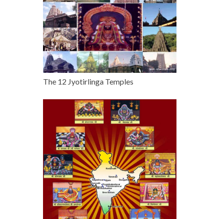
The 12 Jyotirlinga Temples