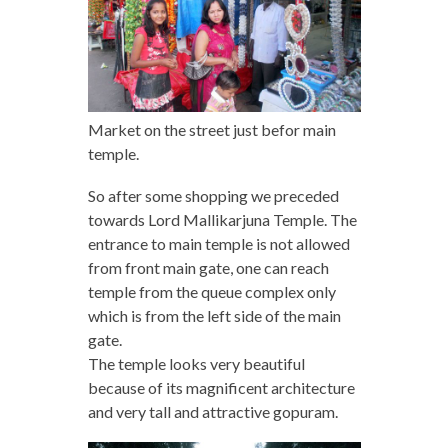
Market on the street just befor main
temple.
So after some shopping we preceded
towards Lord Mallikarjuna Temple. The
entrance to main temple is not allowed
from front main gate, one can reach
temple from the queue complex only
which is from the left side of the main
gate.
The temple looks very beautiful
because of its magnificent architecture
and very tall and attractive gopuram.