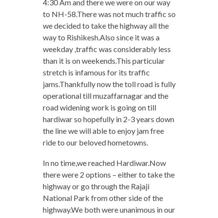
4:30 Am and there we were on our way
to NH-58.There was not much traffic so
we decided to take the highway all the
way to Rishikesh.Also since it was a
weekday ,traffic was considerably less
than it is on weekends.This particular
stretch is infamous for its traffic
jams.Thankfully now the toll road is fully
operational till muzaffarnagar and the
road widening work is going on till
hardiwar so hopefully in 2-3 years down
the line we will able to enjoy jam free
ride to our beloved hometowns.
In no time,we reached Hardiwar.Now
there were 2 options – either to take the
highway or go through the Rajaji
National Park from other side of the
highway.We both were unanimous in our