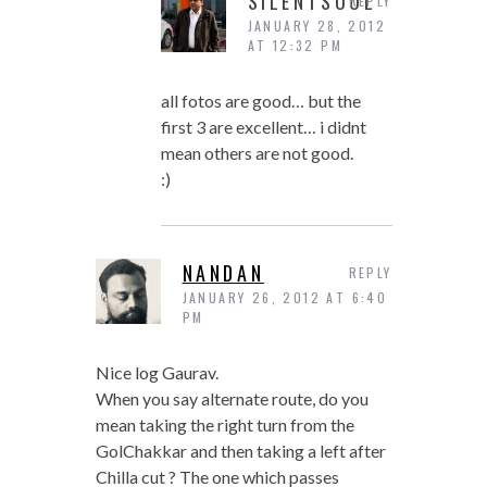
SILENTSOUL
REPLY
JANUARY 28, 2012
AT 12:32 PM
all fotos are good… but the
first 3 are excellent… i didnt
mean others are not good.
:)
NANDAN
REPLY
JANUARY 26, 2012 AT 6:40
PM
Nice log Gaurav.
When you say alternate route, do you
mean taking the right turn from the
GolChakkar and then taking a left after
Chilla cut ? The one which passes