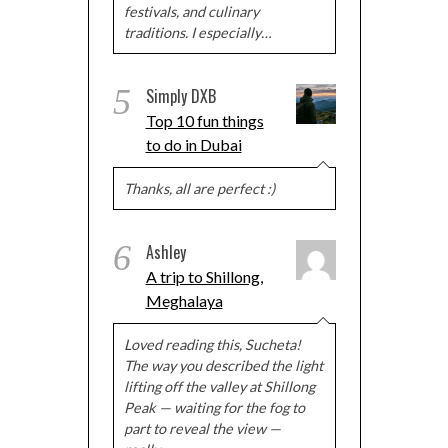
festivals, and culinary
traditions. I especially…
5
Simply DXB
Top 10 fun things
to do in Dubai
Thanks, all are perfect :)
6
Ashley
A trip to Shillong,
Meghalaya
Loved reading this, Sucheta!
The way you described the light
lifting off the valley at Shillong
Peak — waiting for the fog to
part to reveal the view —