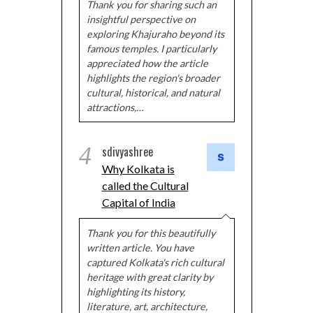
Thank you for sharing such an
insightful perspective on
exploring Khajuraho beyond its
famous temples. I particularly
appreciated how the article
highlights the region's broader
cultural, historical, and natural
attractions,…
4
sdivyashree
Why Kolkata is
called the Cultural
Capital of India
Thank you for this beautifully
written article. You have
captured Kolkata's rich cultural
heritage with great clarity by
highlighting its history,
literature, art, architecture,