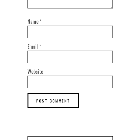
Name
*
Email
*
Website