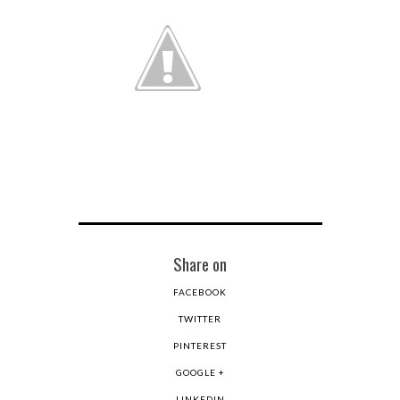
Share on
FACEBOOK
TWITTER
PINTEREST
GOOGLE +
LINKEDIN