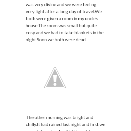
was very divine and we were feeling
very light after a long day of travel.We
both were given a room in my uncle’s
house.The room was small but quite
cosy and we had to take blankets in the
night.Soon we both were dead.
The other morning was bright and
chilly.It had rained last night and first we