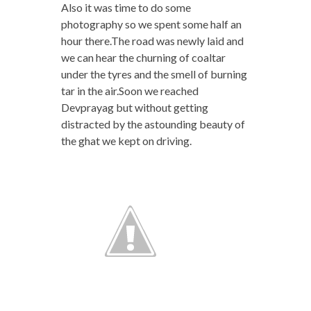
Also it was time to do some
photography so we spent some half an
hour there.The road was newly laid and
we can hear the churning of coaltar
under the tyres and the smell of burning
tar in the air.Soon we reached
Devprayag but without getting
distracted by the astounding beauty of
the ghat we kept on driving.