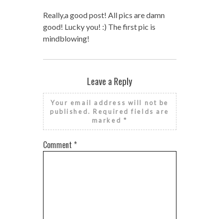
Really,a good post! All pics are damn
good! Lucky you! :) The first pic is
mindblowing!
Leave a Reply
Your email address will not be
published.
Required fields are
marked
*
Comment
*