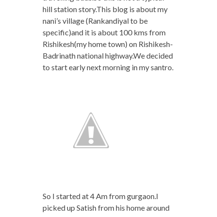
hill station story.This blog is about my
nani’s village (Rankandiyal to be
specific)and it is about 100 kms from
Rishikesh(my home town) on Rishikesh-
Badrinath national highway.We decided
to start early next morning in my santro.
So I started at 4 Am from gurgaon.I
picked up Satish from his home around