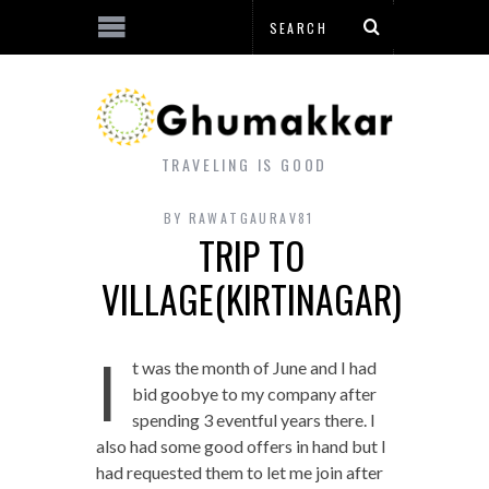
TRAVELING IS GOOD
BY
RAWATGAURAV81
TRIP TO
VILLAGE(KIRTINAGAR)
I
t was the month of June and I had
bid goobye to my company after
spending 3 eventful years there. I
also had some good offers in hand but I
had requested them to let me join after