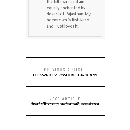
the hill roads and am
equally enchanted by
desert of Rajasthan. My
hometown is Rishikesh
and I just loves it.
PREVIOUS ARTICLE
LET’S WALK EVERYWHERE – DAY 10 & 11
NEXT ARTICLE
पिण्डारी ग्लेशियर यात्रा- जरूरी जानकारी, नक्शा और खर्चा