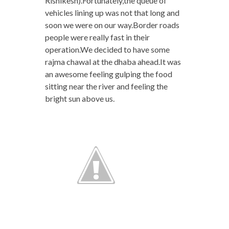
Rishikesh).Fortunately,the queue of
vehicles lining up was not that long and
soon we were on our way.Border roads
people were really fast in their
operation.We decided to have some
rajma chawal at the dhaba ahead.It was
an awesome feeling gulping the food
sitting near the river and feeling the
bright sun above us.