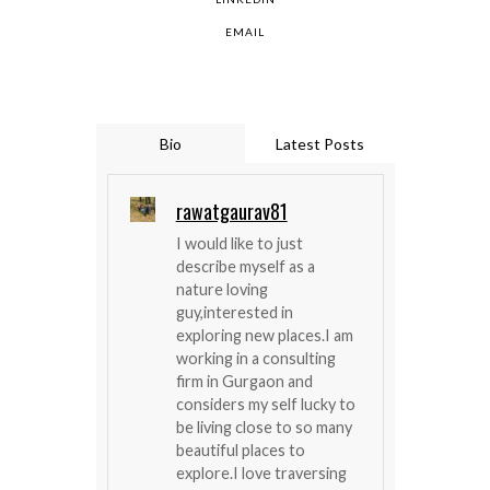
EMAIL
Bio
Latest Posts
rawatgaurav81
I would like to just
describe myself as a
nature loving
guy,interested in
exploring new places.I am
working in a consulting
firm in Gurgaon and
considers my self lucky to
be living close to so many
beautiful places to
explore.I love traversing