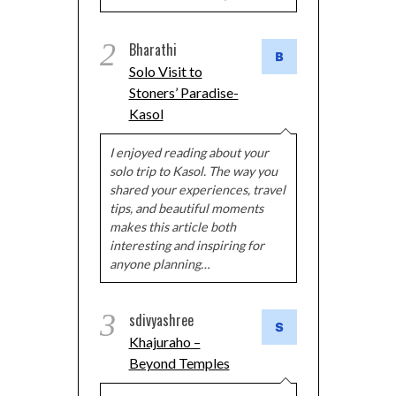
2
Bharathi
Solo Visit to
Stoners’ Paradise-
Kasol
I enjoyed reading about your
solo trip to Kasol. The way you
shared your experiences, travel
tips, and beautiful moments
makes this article both
interesting and inspiring for
anyone planning…
3
sdivyashree
Khajuraho –
Beyond Temples