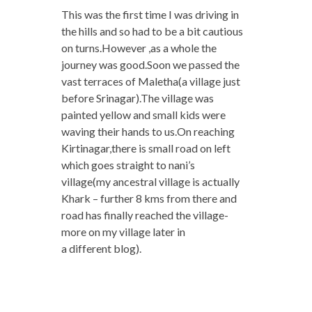
This was the first time I was driving in
the hills and so had to be a bit cautious
on turns.However ,as a whole the
journey was good.Soon we passed the
vast terraces of Maletha(a village just
before Srinagar).The village was
painted yellow and small kids were
waving their hands to us.On reaching
Kirtinagar,there is small road on left
which goes straight to nani’s
village(my ancestral village is actually
Khark – further 8 kms from there and
road has finally reached the village-
more on my village later in
a different blog).