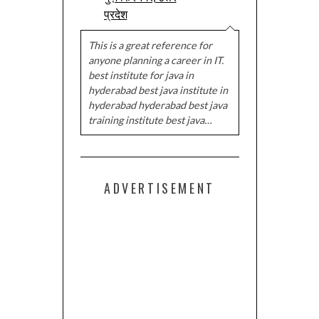
प्रदेश
This is a great reference for
anyone planning a career in IT.
best institute for java in
hyderabad best java institute in
hyderabad hyderabad best java
training institute best java…
ADVERTISEMENT