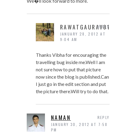
We�ll look forward to more.
RAWATGAURAV81
REPLY
JANUARY 28, 2012 AT
9:04 AM
Thanks Vibha for encouraging the
travelling bug inside me.Well I am
not sure how to put that picture
now since the blog is published.Can
I just go in the edit section and put
the picture there.Will try to do that.
NAMAN
REPLY
JANUARY 30, 2012 AT 7:58
PM