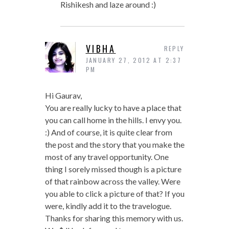
Rishikesh and laze around :)
VIBHA
REPLY
JANUARY 27, 2012 AT 2:37
PM
Hi Gaurav,
You are really lucky to have a place that
you can call home in the hills. I envy you.
:) And of course, it is quite clear from
the post and the story that you make the
most of any travel opportunity. One
thing I sorely missed though is a picture
of that rainbow across the valley. Were
you able to click a picture of that? If you
were, kindly add it to the travelogue.
Thanks for sharing this memory with us.