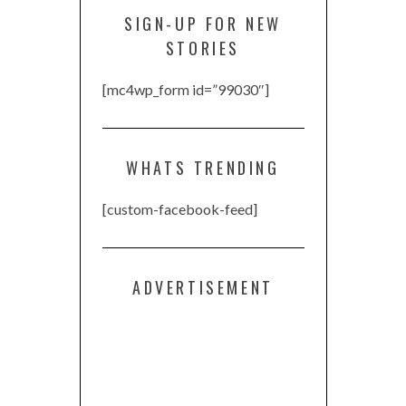
SIGN-UP FOR NEW
STORIES
[mc4wp_form id=”99030″]
WHATS TRENDING
[custom-facebook-feed]
ADVERTISEMENT