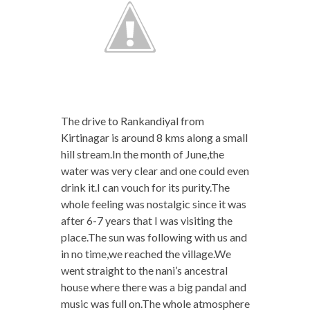
The drive to Rankandiyal from
Kirtinagar is around 8 kms along a small
hill stream.In the month of June,the
water was very clear and one could even
drink it.I can vouch for its purity.The
whole feeling was nostalgic since it was
after 6-7 years that I was visiting the
place.The sun was following with us and
in no time,we reached the village.We
went straight to the nani’s ancestral
house where there was a big pandal and
music was full on.The whole atmosphere