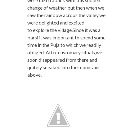
were taken aback with this sudden
change of weather but then when we
saw the rainbow acroos the valley,we
were delighted and excited
to explore the village.Since it was a
barsi,it was important to spend some
time in the Puja to which we readily
obliged. After customary rituals,we
soon disappeared from there and
quitely sneaked into the mountains
above.