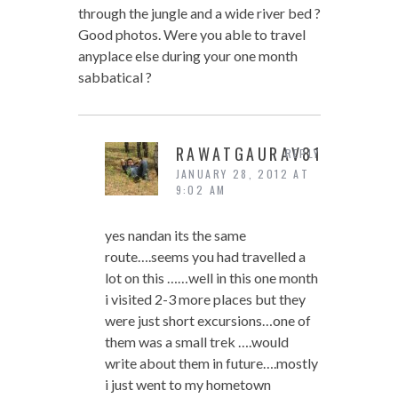
through the jungle and a wide river bed ?
Good photos. Were you able to travel
anyplace else during your one month
sabbatical ?
RAWATGAURAV81
REPLY
JANUARY 28, 2012 AT
9:02 AM
yes nandan its the same
route….seems you had travelled a
lot on this ……well in this one month
i visited 2-3 more places but they
were just short excursions…one of
them was a small trek ….would
write about them in future….mostly
i just went to my hometown