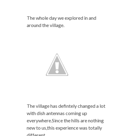
The whole day we explored in and
around the village.
The village has defintely changed a lot
with dish antennas coming up
everywhere.Since the hills are nothing
new to us,this experience was totally
different.