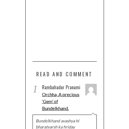
READ AND COMMENT
1
Rambahadur Pranami
Orchha, A precious
‘Gem’ of
Bundelkhand.
Bundelkhand avashya hi
bharatvarsh ka hriday