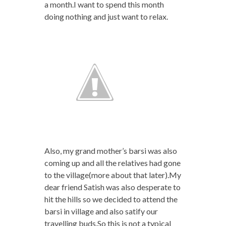
a month.I want to spend this month
doing nothing and just want to relax.
Also, my grand mother’s barsi was also
coming up and all the relatives had gone
to the village(more about that later).My
dear friend Satish was also desperate to
hit the hills so we decided to attend the
barsi in village and also satify our
travelling buds.So this is not a typical