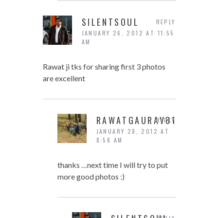
SILENTSOUL
REPLY
JANUARY 26, 2012 AT 11:55
AM
Rawat ji tks for sharing first 3 photos
are excellent
RAWATGAURAV81
REPLY
JANUARY 28, 2012 AT
8:58 AM
thanks …next time I will try to put
more good photos :)