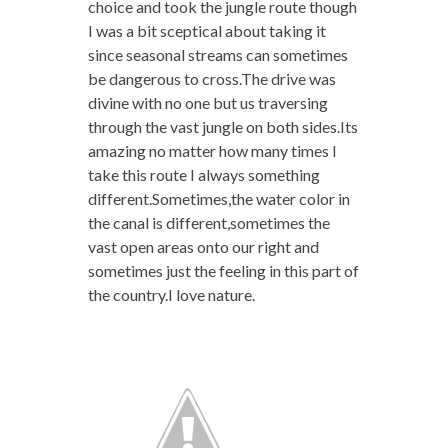
choice and took the jungle route though
I was a bit sceptical about taking it
since seasonal streams can sometimes
be dangerous to cross.The drive was
divine with no one but us traversing
through the vast jungle on both sides.Its
amazing no matter how many times I
take this route I always something
different.Sometimes,the water color in
the canal is different,sometimes the
vast open areas onto our right and
sometimes just the feeling in this part of
the country.I love nature.