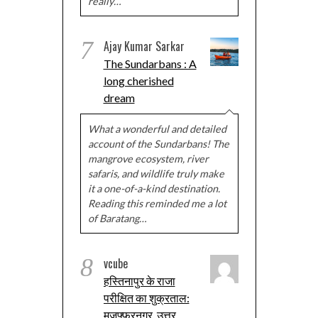
really…
7
Ajay Kumar Sarkar
The Sundarbans : A
long cherished
dream
What a wonderful and detailed
account of the Sundarbans! The
mangrove ecosystem, river
safaris, and wildlife truly make
it a one-of-a-kind destination.
Reading this reminded me a lot
of Baratang…
8
vcube
हस्तिनापुर के राजा
परीक्षित का शुक्रताल:
मुज़फ्फरनगर, उत्तर