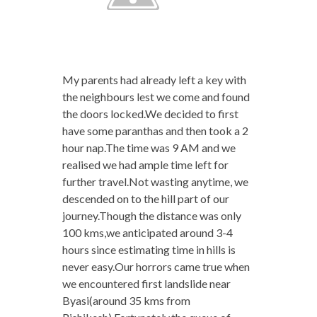
My parents had already left a key with
the neighbours lest we come and found
the doors locked.We decided to first
have some paranthas and then took a 2
hour nap.The time was 9 AM and we
realised we had ample time left for
further travel.Not wasting anytime, we
descended on to the hill part of our
journey.Though the distance was only
100 kms,we anticipated around 3-4
hours since estimating time in hills is
never easy.Our horrors came true when
we encountered first landslide near
Byasi(around 35 kms from