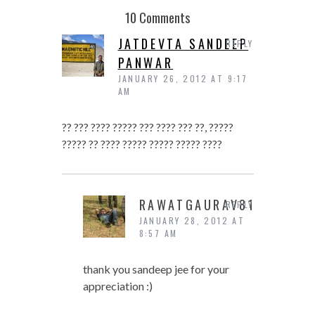
10 Comments
JATDEVTA SANDEEP
REPLY
PANWAR
JANUARY 26, 2012 AT 9:17
AM
?? ??? ???? ????? ??? ???? ??? ??, ?????
????? ?? ???? ????? ????? ????? ????
RAWATGAURAV81
REPLY
JANUARY 28, 2012 AT
8:57 AM
thank you sandeep jee for your
appreciation :)