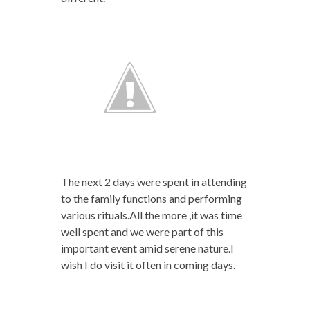
The next 2 days were spent in attending
to the family functions and performing
various rituals.All the more ,it was time
well spent and we were part of this
important event amid serene nature.I
wish I do visit it often in coming days.