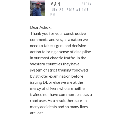
MANI
REPLY
JULY 29, 2013 AT 1:15
PM
Dear Ashok,
Thank you for your constructive
comments and yes, as a nation we
need to take urgent and decisive
action to bring a sense of discipline
in our most chaotic traffic. In the
Western countries they have
system of strict training followed
by stricter examination before
issuing DL or else we are at the
mercy of drivers who are neither
trained nor have common sense as a
road user. As a result there are so
many accidents and so many lives
are lost.