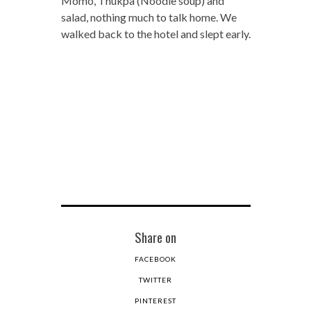
Momo, Thukpa (Noodle soup) and
salad, nothing much to talk home. We
walked back to the hotel and slept early.
Share on
FACEBOOK
TWITTER
PINTEREST