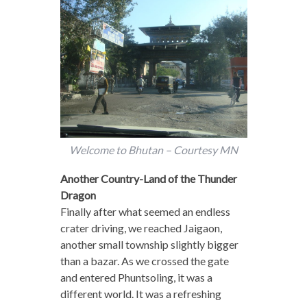
Welcome to Bhutan – Courtesy MN
Another Country-Land of the Thunder
Dragon
Finally after what seemed an endless
crater driving, we reached Jaigaon,
another small township slightly bigger
than a bazar. As we crossed the gate
and entered Phuntsoling, it was a
different world. It was a refreshing