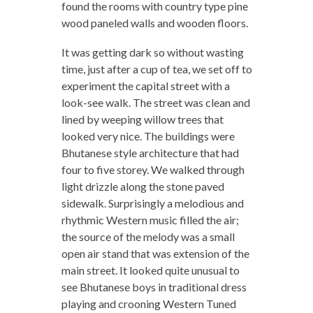
found the rooms with country type pine
wood paneled walls and wooden floors.
It was getting dark so without wasting
time, just after a cup of tea, we set off to
experiment the capital street with a
look-see walk. The street was clean and
lined by weeping willow trees that
looked very nice. The buildings were
Bhutanese style architecture that had
four to five storey. We walked through
light drizzle along the stone paved
sidewalk. Surprisingly a melodious and
rhythmic Western music filled the air;
the source of the melody was a small
open air stand that was extension of the
main street. It looked quite unusual to
see Bhutanese boys in traditional dress
playing and crooning Western Tuned