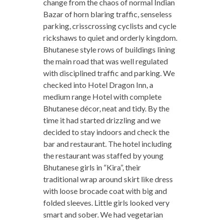
change from the chaos of normal Indian
Bazar of horn blaring traffic, senseless
parking, crisscrossing cyclists and cycle
rickshaws to quiet and orderly kingdom.
Bhutanese style rows of buildings lining
the main road that was well regulated
with disciplined traffic and parking. We
checked into Hotel Dragon Inn, a
medium range Hotel with complete
Bhutanese décor, neat and tidy. By the
time it had started drizzling and we
decided to stay indoors and check the
bar and restaurant. The hotel including
the restaurant was staffed by young
Bhutanese girls in “Kira”, their
traditional wrap around skirt like dress
with loose brocade coat with big and
folded sleeves. Little girls looked very
smart and sober. We had vegetarian