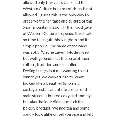
allowed only few years back and the
Western Culture in terms of dress is not
allowed. I guess this is the only way to
preserve the heritage and culture of this
Small mountain nation. If the flood gate
of Western Culture is opened it will take
no time to engulf this Kingdom and its
simple people. The name of the band
was aptly “Ozone Layer”. Modernized
but well-grounded at the base of their
culture, tradition and discipline.
Feeling hungry but not wanting to eat
dinner yet, we walked into to, what
looked like a beautiful & homely
cottage restaurant at the corner of the
main street. It looked cozy and homely
but alas the look did not match the
bakery product. We had tea and some
pastry look alike on self-service and left