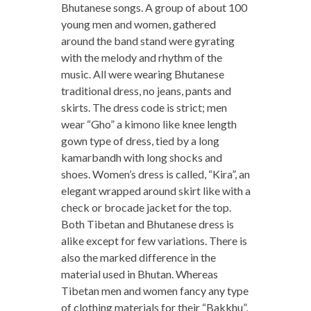
Bhutanese songs. A group of about 100
young men and women, gathered
around the band stand were gyrating
with the melody and rhythm of the
music. All were wearing Bhutanese
traditional dress, no jeans, pants and
skirts. The dress code is strict; men
wear “Gho” a kimono like knee length
gown type of dress, tied by a long
kamarbandh with long shocks and
shoes. Women’s dress is called, “Kira”, an
elegant wrapped around skirt like with a
check or brocade jacket for the top.
Both Tibetan and Bhutanese dress is
alike except for few variations. There is
also the marked difference in the
material used in Bhutan. Whereas
Tibetan men and women fancy any type
of clothing materials for their “Bakkhu”,