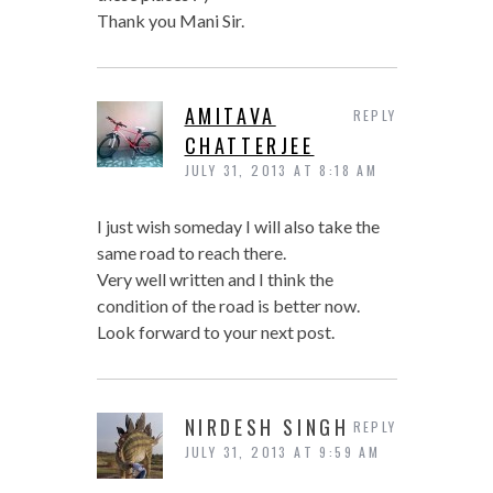
Thank you Mani Sir.
AMITAVA
REPLY
CHATTERJEE
JULY 31, 2013 AT 8:18 AM
I just wish someday I will also take the
same road to reach there.
Very well written and I think the
condition of the road is better now.
Look forward to your next post.
NIRDESH SINGH
REPLY
JULY 31, 2013 AT 9:59 AM