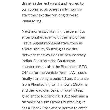
dinner in the restaurant and retired to
our rooms so as to get early morning
start the next day for long drive to
Phuntsoling.
Next morning, obtaining the permit to
enter Bhutan, even with the help of our
Travel Agent representative, took us
about 3 hours, shuttling as we did,
between the two sides of beaurocracy,
Indian Consulate and Bhutanese
counterpart as also the Bhutanese RTO
Office for the Vehicle Permit. We could
finally start only around 11 am. Distance
from Phuntsoling to Thimpu is 180 kms
and the road climbs up through steep
gradient to Richending, 1312 feet, and a
distance of 5 kms from Phuntsoling. It
has a Check Post where permit to enter