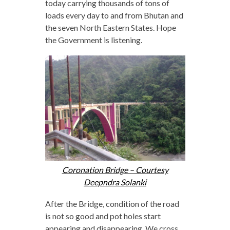
today carrying thousands of tons of
loads every day to and from Bhutan and
the seven North Eastern States. Hope
the Government is listening.
Coronation Bridge – Courtesy
Deepndra Solanki
After the Bridge, condition of the road
is not so good and pot holes start
appearing and disappearing. We cross