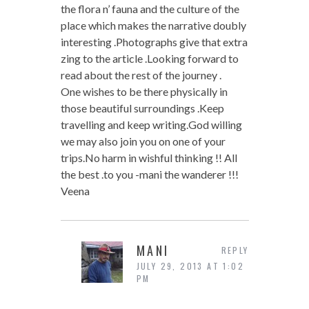
the flora n’ fauna and the culture of the
place which makes the narrative doubly
interesting .Photographs give that extra
zing to the article .Looking forward to
read about the rest of the journey .
One wishes to be there physically in
those beautiful surroundings .Keep
travelling and keep writing.God willing
we may also join you on one of your
trips.No harm in wishful thinking !! All
the best .to you -mani the wanderer !!!
Veena
MANI
REPLY
JULY 29, 2013 AT 1:02
PM