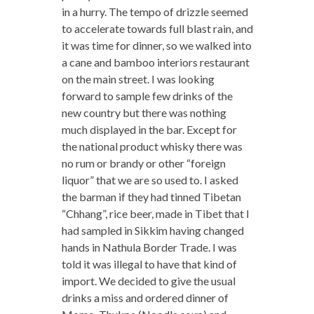
in a hurry. The tempo of drizzle seemed
to accelerate towards full blast rain, and
it was time for dinner, so we walked into
a cane and bamboo interiors restaurant
on the main street. I was looking
forward to sample few drinks of the
new country but there was nothing
much displayed in the bar. Except for
the national product whisky there was
no rum or brandy or other “foreign
liquor” that we are so used to. I asked
the barman if they had tinned Tibetan
“Chhang”, rice beer, made in Tibet that I
had sampled in Sikkim having changed
hands in Nathula Border Trade. I was
told it was illegal to have that kind of
import. We decided to give the usual
drinks a miss and ordered dinner of