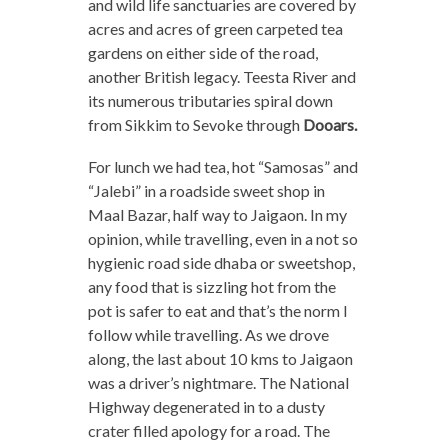
and wild life sanctuaries are covered by
acres and acres of green carpeted tea
gardens on either side of the road,
another British legacy. Teesta River and
its numerous tributaries spiral down
from Sikkim to Sevoke through
Dooars.
For lunch we had tea, hot “Samosas” and
“Jalebi” in a roadside sweet shop in
Maal Bazar, half way to Jaigaon. In my
opinion, while travelling, even in a not so
hygienic road side dhaba or sweetshop,
any food that is sizzling hot from the
pot is safer to eat and that’s the norm I
follow while travelling. As we drove
along, the last about 10 kms to Jaigaon
was a driver’s nightmare. The National
Highway degenerated in to a dusty
crater filled apology for a road. The