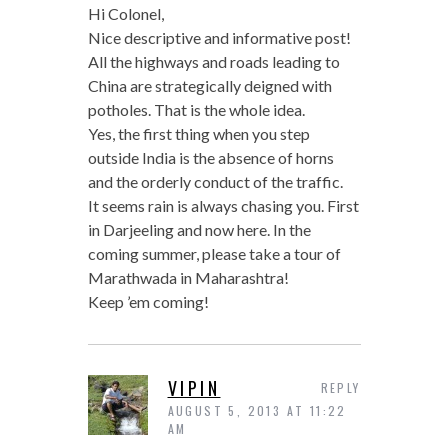
Hi Colonel,
Nice descriptive and informative post!
All the highways and roads leading to
China are strategically deigned with
potholes. That is the whole idea.
Yes, the first thing when you step
outside India is the absence of horns
and the orderly conduct of the traffic.
It seems rain is always chasing you. First
in Darjeeling and now here. In the
coming summer, please take a tour of
Marathwada in Maharashtra!
Keep ’em coming!
VIPIN
REPLY
AUGUST 5, 2013 AT 11:22
AM