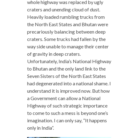
whole highway was replaced by ugly
craters and unending cloud of dust.
Heavily loaded rumbling trucks from
the North East States and Bhutan were
precariously balancing between deep
craters. Some trucks had fallen by the
way side unable to manage their center
of gravity in deep craters.
Unfortunately, India’s National Highway
to Bhutan and the only land link to the
Seven Sisters of the North East States
had degenerated into a national shame. I
understand it is improved now. But how
a Government can allow a National
Highway of such strategic importance
to come to such a mess is beyond one’s
imagination. I can only say, “It happens
only in India”.