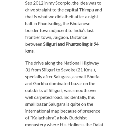
Sep 2012 in my Scorpio, the idea was to
drive straight to the capital Thimpu and
that is what we did albeit after a night
halt in Phuntsoling, the Bhutanese
border town adjacent to India’s last
frontier town, Jaigaon. Distance
between
Siliguri and Phuntsoling is 94
kms.
The drive along the National Highway
31 from Siliguri to Sevoke (21 Kms.),
specially after Salugara, a small Bhutia
and Gorkha dominated bazar on the
outskirts of Siliguri, was smooth over
well carpeted road. Incidentally, this
small bazar Salugara is quite on the
international map because of presence
of “Kalachakra”, a holy Buddhist
monastery where His Holiness the Dalai