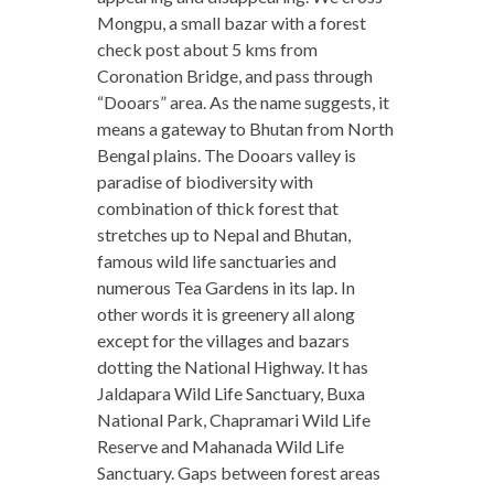
Mongpu, a small bazar with a forest
check post about 5 kms from
Coronation Bridge, and pass through
“Dooars” area. As the name suggests, it
means a gateway to Bhutan from North
Bengal plains. The Dooars valley is
paradise of biodiversity with
combination of thick forest that
stretches up to Nepal and Bhutan,
famous wild life sanctuaries and
numerous Tea Gardens in its lap. In
other words it is greenery all along
except for the villages and bazars
dotting the National Highway. It has
Jaldapara Wild Life Sanctuary, Buxa
National Park, Chapramari Wild Life
Reserve and Mahanada Wild Life
Sanctuary. Gaps between forest areas