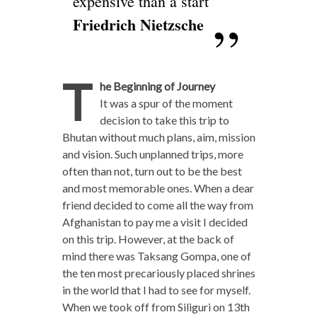
expensive than a start”
Friedrich Nietzsche
T
he Beginning of Journey
It was a spur of the moment
decision to take this trip to
Bhutan without much plans, aim, mission
and vision. Such unplanned trips, more
often than not, turn out to be the best
and most memorable ones. When a dear
friend decided to come all the way from
Afghanistan to pay me a visit I decided
on this trip. However, at the back of
mind there was Taksang Gompa, one of
the ten most precariously placed shrines
in the world that I had to see for myself.
When we took off from Siliguri on 13th