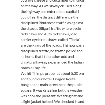
cottage cheese and cucumber to munch
on the way. As we slowly cruised along
the highway and entered the capital I
could feel the distinct difference the
disciplined Bhutanese traffic as against
the chaotic Siliguri traffic where cycle
rickshaws and Auto rickshaws, load
carrier cycle rickshaws called “Thela”
are the kings of the roads. Thimpu was a
disciplined traffic, no traffic police and
no horns that I felt rather odd and
unnatural having experienced the Indian
roads all my life.
We hit Thimpu proper at about 5.30 pm
and found our hotel, Dragon Route,
bang on the main street near the public
square. It was drizzling but the weather
was cool and pleasant. Wearing hat and
a light jacket helped. We checked in and