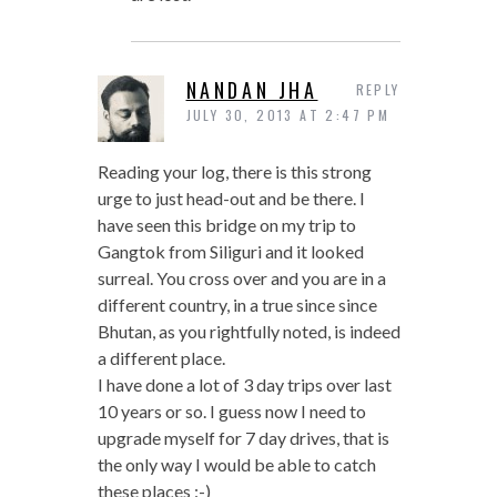
NANDAN JHA
REPLY
JULY 30, 2013 AT 2:47 PM
Reading your log, there is this strong
urge to just head-out and be there. I
have seen this bridge on my trip to
Gangtok from Siliguri and it looked
surreal. You cross over and you are in a
different country, in a true since since
Bhutan, as you rightfully noted, is indeed
a different place.
I have done a lot of 3 day trips over last
10 years or so. I guess now I need to
upgrade myself for 7 day drives, that is
the only way I would be able to catch
these places :-)