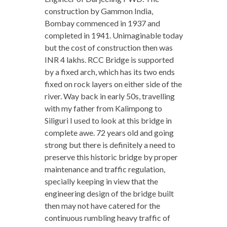
construction by Gammon India,
Bombay commenced in 1937 and
completed in 1941. Unimaginable today
but the cost of construction then was
INR 4 lakhs. RCC Bridge is supported
by a fixed arch, which has its two ends
fixed on rock layers on either side of the
river. Way back in early 50s, travelling
with my father from Kalimpong to
Siliguri I used to look at this bridge in
complete awe. 72 years old and going
strong but there is definitely a need to
preserve this historic bridge by proper
maintenance and traffic regulation,
specially keeping in view that the
engineering design of the bridge built
then may not have catered for the
continuous rumbling heavy traffic of