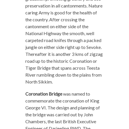
preservation in all cantonments. Nature
caring Army is good for the health of
the country. After crossing the
cantonment on either side of the
National Highway the smooth, well
carpeted road knifes through a packed
jungle on either side right up to Sevoke.
Thereafter it is another 3 kms of zigzag
road up to the historic Coronation or
Tiger Bridge that spans across Teesta
River rumbling down to the plains from
North Sikkim.
Coronation Bridge
was named to
commemorate the coronation of King
George VI. The design and planning of
the bridge was carried out by John
Chambers, the last British Executive
Engineer of Darjeeling PWD. The