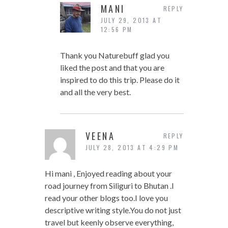
MANI
REPLY
JULY 29, 2013 AT
12:56 PM
Thank you Naturebuff glad you
liked the post and that you are
inspired to do this trip. Please do it
and all the very best.
VEENA
REPLY
JULY 28, 2013 AT 4:29 PM
Hi mani , Enjoyed reading about your
road journey from Siliguri to Bhutan .I
read your other blogs too.I love you
descriptive writing style.You do not just
travel but keenly observe everything,