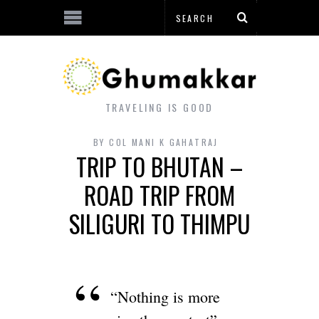
TRAVELING IS GOOD
BY
COL MANI K GAHATRAJ
TRIP TO BHUTAN –
ROAD TRIP FROM
SILIGURI TO THIMPU
“Nothing is more