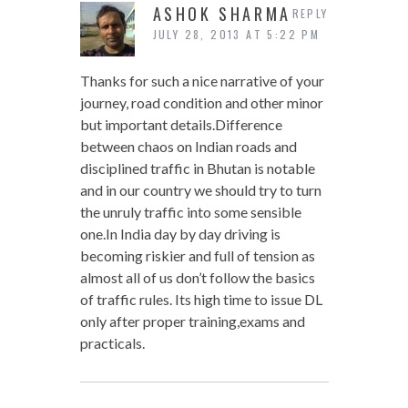
ASHOK SHARMA
REPLY
JULY 28, 2013 AT 5:22 PM
Thanks for such a nice narrative of your
journey, road condition and other minor
but important details.Difference
between chaos on Indian roads and
disciplined traffic in Bhutan is notable
and in our country we should try to turn
the unruly traffic into some sensible
one.In India day by day driving is
becoming riskier and full of tension as
almost all of us don’t follow the basics
of traffic rules. Its high time to issue DL
only after proper training,exams and
practicals.