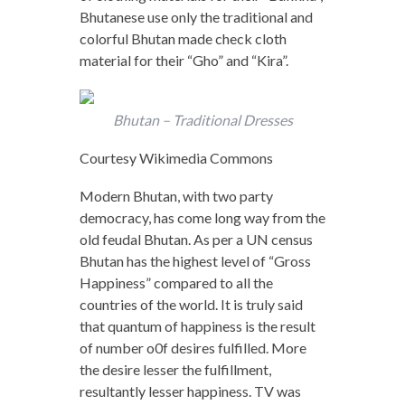
Bhutanese use only the traditional and
colorful Bhutan made check cloth
material for their “Gho” and “Kira”.
Bhutan – Traditional Dresses
Courtesy Wikimedia Commons
Modern Bhutan, with two party
democracy, has come long way from the
old feudal Bhutan. As per a UN census
Bhutan has the highest level of “Gross
Happiness” compared to all the
countries of the world. It is truly said
that quantum of happiness is the result
of number o0f desires fulfilled. More
the desire lesser the fulfillment,
resultantly lesser happiness. TV was