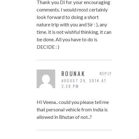
Thank you Di for your encouraging
comments. I would most certainly
look forward to doing a short
nature trip with you and Sir : ), any
time. it is not wishful thinking, it can
be done. All you have to do is
DECIDE : )
ROUNAK
REPLY
AUGUST 29, 2014 AT
2:38 PM
Hi Veena.. could you please tell me
that personal vehicle from India is
allowed in Bhutan of not..?