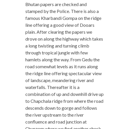
Bhutan papers are checked and
stamped by the Police. There is also a
famous Kharbandi Gompa on the ridge
line offering a good view of Dooars
plain. After clearing the papers we
drove on along the highway which takes
a long twisting and turning climb
through tropical jungle with few
hamlets along the way. From Gedu the
road somewhat levels as it runs along
the ridge line offering spectacular view
of landscape, meandering river and
waterfalls. Thereafter it is a
combination of up and downhill drive up
to Chapchala ridge from where the road
descends down to gorge and follows
the river upstream to the river
confluence and road junction at
Chunzom where we find another check