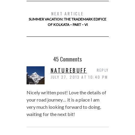
NEXT ARTICLE
SUMMER VACATION: THE TRADEMARK EDIFICE
OF KOLKATA – PART – VI
45 Comments
NATUREBUFF
REPLY
JULY 27, 2013 AT 10:40 PM
Nicely written post! Love the details of
your road journey… it is a place I am
very much looking forward to doing,
waiting for the next bit!