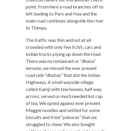
point. From here a road branches off to
left leading to Paro and Haa and the
main road continues alongside the river
to Thimpu.
The traffic was thin and not at all
crowded with only few SUVs, cars and
Indian trucks plying up down the road.
There was no restaurant or “dhaba”
enroute, we missed the ever present
road side “dhabas” that dot the Indian
Highways. A small wayside village
called Kamji with few houses, half way
across; served us much needed hot cup
of tea. We opted against ever present
Maggie noodles and settled for some
biscuits and fried “pakoras” that we
struggled to chew. We also bought