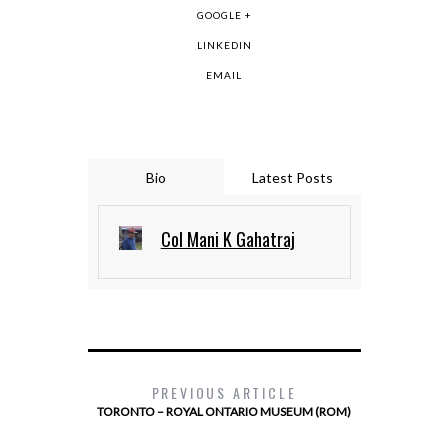
GOOGLE +
LINKEDIN
EMAIL
Bio
Latest Posts
Col Mani K Gahatraj
PREVIOUS ARTICLE
TORONTO – ROYAL ONTARIO MUSEUM (ROM)