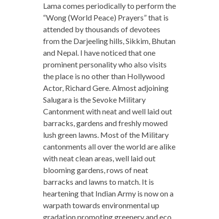
Lama comes periodically to perform the
“Wong (World Peace) Prayers” that is
attended by thousands of devotees
from the Darjeeling hills, Sikkim, Bhutan
and Nepal. I have noticed that one
prominent personality who also visits
the place is no other than Hollywood
Actor, Richard Gere. Almost adjoining
Salugara is the Sevoke Military
Cantonment with neat and well laid out
barracks, gardens and freshly mowed
lush green lawns. Most of the Military
cantonments all over the world are alike
with neat clean areas, well laid out
blooming gardens, rows of neat
barracks and lawns to match. It is
heartening that Indian Army is now on a
warpath towards environmental up
gradation promoting greenery and eco