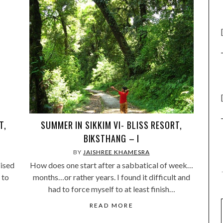
T,
SUMMER IN SIKKIM VI- BLISS RESORT,
BIKSTHANG – I
BY
JAISHREE KHAMESRA
lised
How does one start after a sabbatical of week…
 to
months…or rather years. I found it difficult and
had to force myself to at least finish…
READ MORE