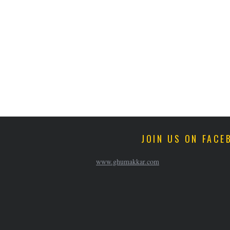
JOIN US ON FACE
www.ghumakkar.com