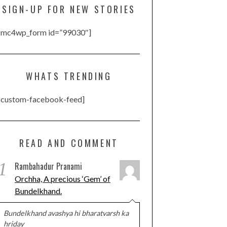
SIGN-UP FOR NEW STORIES
[mc4wp_form id=”99030″]
WHATS TRENDING
[custom-facebook-feed]
READ AND COMMENT
1
Rambahadur Pranami
Orchha, A precious ‘Gem’ of
Bundelkhand.
Bundelkhand avashya hi bharatvarsh ka
hriday