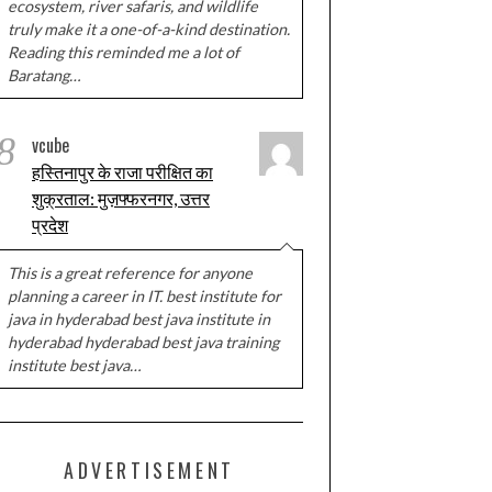
ecosystem, river safaris, and wildlife
truly make it a one-of-a-kind destination.
Reading this reminded me a lot of
Baratang…
8
vcube
हस्तिनापुर के राजा परीक्षित का
शुक्रताल: मुज़फ्फरनगर, उत्तर
प्रदेश
This is a great reference for anyone
planning a career in IT. best institute for
java in hyderabad best java institute in
hyderabad hyderabad best java training
institute best java…
ADVERTISEMENT