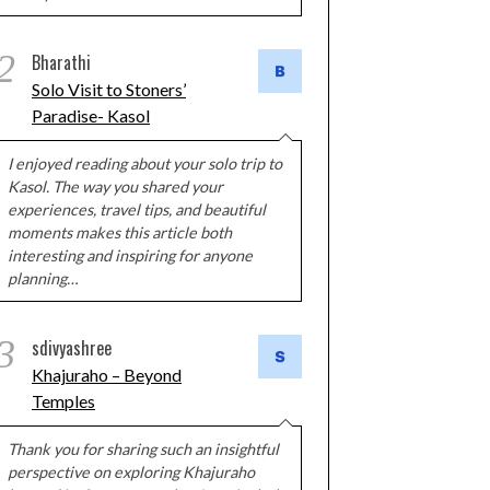
2
Bharathi
Solo Visit to Stoners’
Paradise- Kasol
I enjoyed reading about your solo trip to
Kasol. The way you shared your
experiences, travel tips, and beautiful
moments makes this article both
interesting and inspiring for anyone
planning…
3
sdivyashree
Khajuraho – Beyond
Temples
Thank you for sharing such an insightful
perspective on exploring Khajuraho