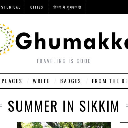
ISTORICAL
CITIES
हिन्दी में घुमक्कड़ी
TRAVELING IS GOOD
PLACES
WRITE
BADGES
FROM THE D
SUMMER IN SIKKIM