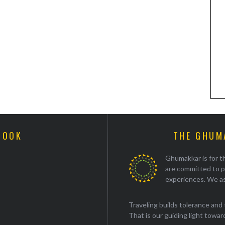
BOOK
THE GHUM
Ghumakkar is for th
are committed to p
experiences. We as
Traveling builds tolerance and 
That is our guiding light towards