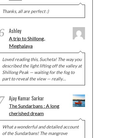
Thanks, all are perfect :)
6
Ashley
A trip to Shillong,
Meghalaya
Loved reading this, Sucheta! The way you
described the light lifting off the valley at
Shillong Peak — waiting for the fog to
part to reveal the view — really…
7
Ajay Kumar Sarkar
The Sundarbans : A long
cherished dream
What a wonderful and detailed account
of the Sundarbans! The mangrove