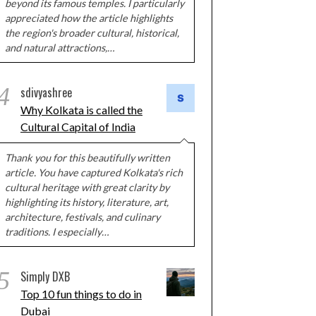
beyond its famous temples. I particularly
appreciated how the article highlights
the region's broader cultural, historical,
and natural attractions,…
4
sdivyashree
Why Kolkata is called the
Cultural Capital of India
Thank you for this beautifully written
article. You have captured Kolkata's rich
cultural heritage with great clarity by
highlighting its history, literature, art,
architecture, festivals, and culinary
traditions. I especially…
5
Simply DXB
Top 10 fun things to do in
Dubai