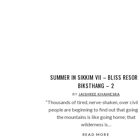
SUMMER IN SIKKIM VII – BLISS RESOR
BIKSTHANG – 2
BY
JAISHREE KHAMESRA
“Thousands of tired, nerve-shaken, over civi
people are beginning to find out that going
the mountains is like going home; that
wilderness is…
READ MORE