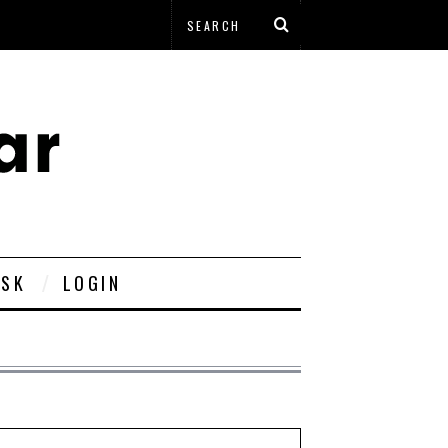
ESK
LOGIN