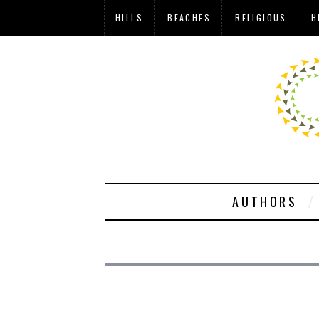
HILLS
BEACHES
RELIGIOUS
H
AUTHORS