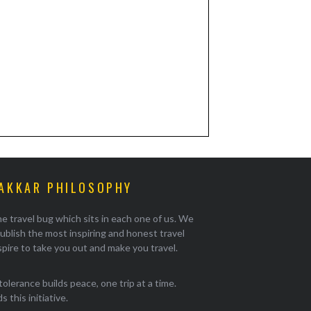
AKKAR PHILOSOPHY
e travel bug which sits in each one of us. We
ublish the most inspiring and honest travel
pire to take you out and make you travel.
tolerance builds peace, one trip at a time.
 this initiative.