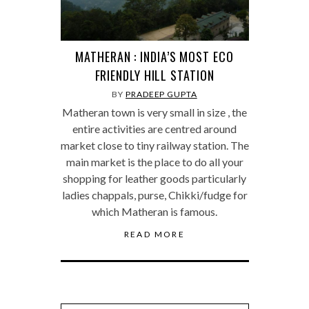
MATHERAN : INDIA’S MOST ECO
FRIENDLY HILL STATION
BY
PRADEEP GUPTA
Matheran town is very small in size , the
entire activities are centred around
market close to tiny railway station. The
main market is the place to do all your
shopping for leather goods particularly
ladies chappals, purse, Chikki/fudge for
which Matheran is famous.
READ MORE