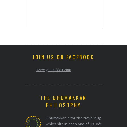
JOIN US ON FACEBOOK
www.ghumakkar.com
THE GHUMAKKAR
PHILOSOPHY
Ghumakkar is for the travel bug
which sits in each one of us. We