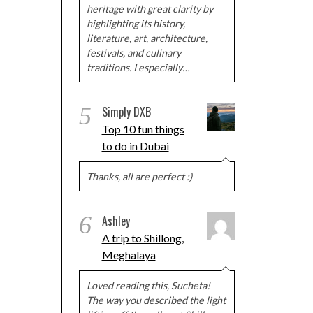
heritage with great clarity by
highlighting its history,
literature, art, architecture,
festivals, and culinary
traditions. I especially…
5
Simply DXB
Top 10 fun things
to do in Dubai
Thanks, all are perfect :)
6
Ashley
A trip to Shillong,
Meghalaya
Loved reading this, Sucheta!
The way you described the light