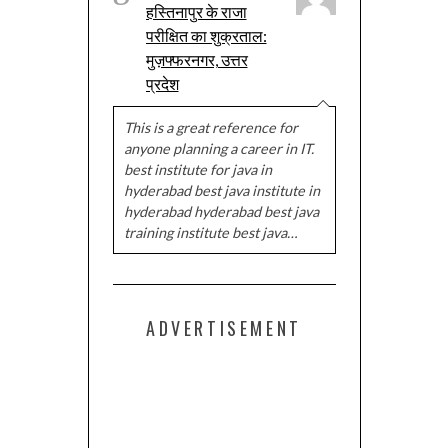
हस्तिनापुर के राजा
परीक्षित का शुक्रताल:
मुज़फ्फरनगर, उत्तर
प्रदेश
This is a great reference for
anyone planning a career in IT.
best institute for java in
hyderabad best java institute in
hyderabad hyderabad best java
training institute best java…
ADVERTISEMENT