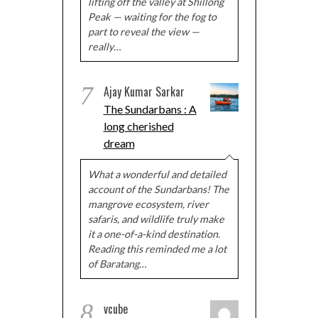
lifting off the valley at Shillong
Peak — waiting for the fog to
part to reveal the view —
really…
7
Ajay Kumar Sarkar
The Sundarbans : A
long cherished
dream
What a wonderful and detailed
account of the Sundarbans! The
mangrove ecosystem, river
safaris, and wildlife truly make
it a one-of-a-kind destination.
Reading this reminded me a lot
of Baratang…
8
vcube