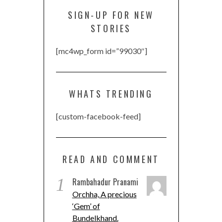
SIGN-UP FOR NEW
STORIES
[mc4wp_form id=”99030″]
WHATS TRENDING
[custom-facebook-feed]
READ AND COMMENT
1
Rambahadur Pranami
Orchha, A precious
‘Gem’ of
Bundelkhand.