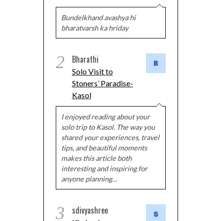
Bundelkhand avashya hi
bharatvarsh ka hriday
2
Bharathi
Solo Visit to
Stoners’ Paradise-
Kasol
I enjoyed reading about your
solo trip to Kasol. The way you
shared your experiences, travel
tips, and beautiful moments
makes this article both
interesting and inspiring for
anyone planning…
3
sdivyashree