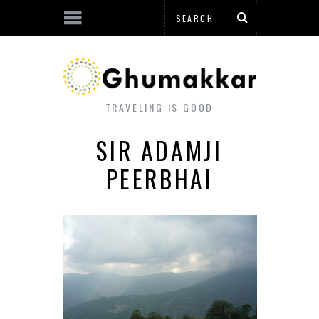
TRAVELING IS GOOD
SIR ADAMJI
PEERBHAI