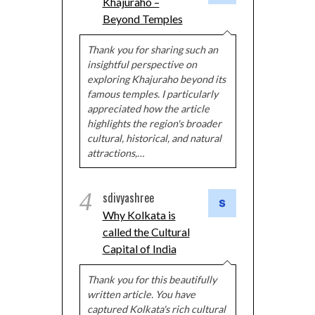
Khajuraho –
Beyond Temples
Thank you for sharing such an
insightful perspective on
exploring Khajuraho beyond its
famous temples. I particularly
appreciated how the article
highlights the region's broader
cultural, historical, and natural
attractions,…
4
sdivyashree
Why Kolkata is
called the Cultural
Capital of India
Thank you for this beautifully
written article. You have
captured Kolkata's rich cultural