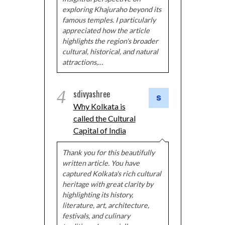
exploring Khajuraho beyond its
famous temples. I particularly
appreciated how the article
highlights the region's broader
cultural, historical, and natural
attractions,…
4
sdivyashree
Why Kolkata is
called the Cultural
Capital of India
Thank you for this beautifully
written article. You have
captured Kolkata's rich cultural
heritage with great clarity by
highlighting its history,
literature, art, architecture,
festivals, and culinary