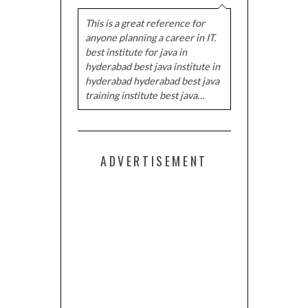
This is a great reference for
anyone planning a career in IT.
best institute for java in
hyderabad best java institute in
hyderabad hyderabad best java
training institute best java…
ADVERTISEMENT