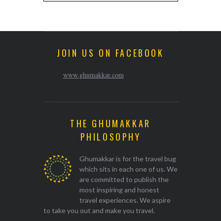
JOIN US ON FACEBOOK
www.ghumakkar.com
THE GHUMAKKAR
PHILOSOPHY
Ghumakkar is for the travel bug
which sits in each one of us. We
are committed to publish the
most inspiring and honest
travel experiences. We aspire
to take you out and make you travel.