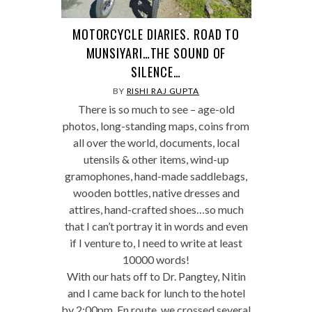
MOTORCYCLE DIARIES. ROAD TO
MUNSIYARI…THE SOUND OF
SILENCE…
BY
RISHI RAJ GUPTA
There is so much to see – age-old
photos, long-standing maps, coins from
all over the world, documents, local
utensils & other items, wind-up
gramophones, hand-made saddlebags,
wooden bottles, native dresses and
attires, hand-crafted shoes…so much
that I can’t portray it in words and even
if I venture to, I need to write at least
10000 words!
With our hats off to Dr. Pangtey, Nitin
and I came back for lunch to the hotel
by 2:00pm. En route, we crossed several