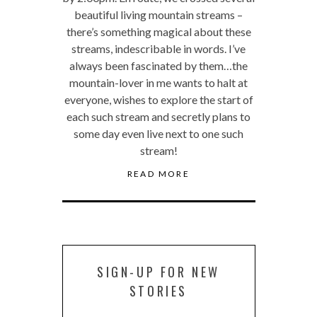
beautiful living mountain streams –
there’s something magical about these
streams, indescribable in words. I’ve
always been fascinated by them…the
mountain-lover in me wants to halt at
everyone, wishes to explore the start of
each such stream and secretly plans to
some day even live next to one such
stream!
READ MORE
SIGN-UP FOR NEW
STORIES