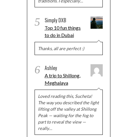
traditions. I especially…
5
Simply DXB
Top 10 fun things
to do in Dubai
Thanks, all are perfect :)
6
Ashley
A trip to Shillong,
Meghalaya
Loved reading this, Sucheta!
The way you described the light
lifting off the valley at Shillong
Peak — waiting for the fog to
part to reveal the view —
really…