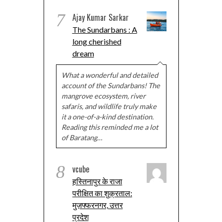
7
Ajay Kumar Sarkar
The Sundarbans : A
long cherished
dream
What a wonderful and detailed
account of the Sundarbans! The
mangrove ecosystem, river
safaris, and wildlife truly make
it a one-of-a-kind destination.
Reading this reminded me a lot
of Baratang…
8
vcube
हस्तिनापुर के राजा
परीक्षित का शुक्रताल:
मुज़फ्फरनगर, उत्तर
प्रदेश