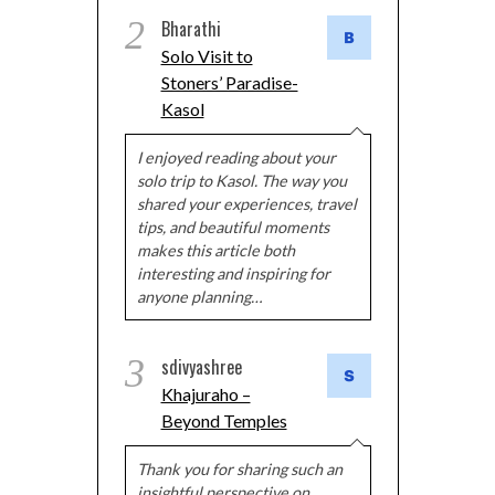
2
Bharathi
Solo Visit to
Stoners’ Paradise-
Kasol
I enjoyed reading about your
solo trip to Kasol. The way you
shared your experiences, travel
tips, and beautiful moments
makes this article both
interesting and inspiring for
anyone planning…
3
sdivyashree
Khajuraho –
Beyond Temples
Thank you for sharing such an
insightful perspective on