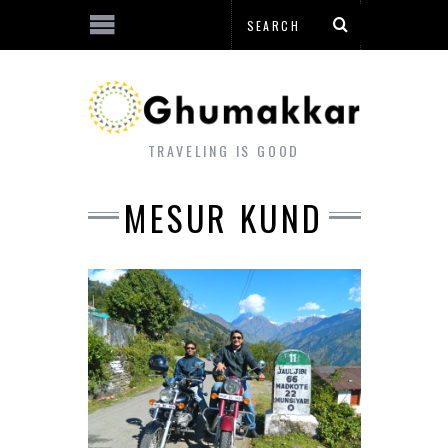
TRAVELING IS GOOD
MESUR KUND