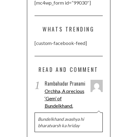
[mc4wp_form id=”99030″]
WHATS TRENDING
[custom-facebook-feed]
READ AND COMMENT
1
Rambahadur Pranami
Orchha, A precious
‘Gem’ of
Bundelkhand.
Bundelkhand avashya hi
bharatvarsh ka hriday